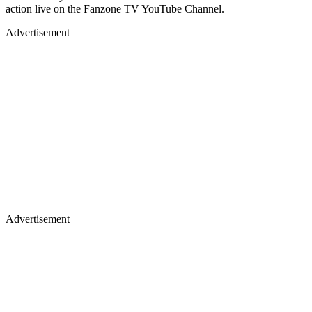
action live on the Fanzone TV YouTube Channel.
Advertisement
Advertisement