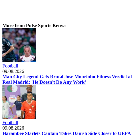
More from Pulse Sports Kenya
Football
09.08.2026
Man City Legend Gets Brutal Jose Mourinho Fitness Verdict at
Real Madrid: 'He Doesn't Do Any Work'
Football
09.08.2026
Harambee Starlets Captain Takes Danish Side Closer to UEFA