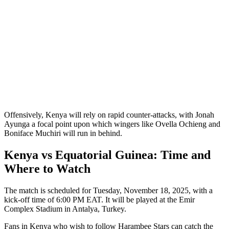
Offensively, Kenya will rely on rapid counter-attacks, with Jonah
Ayunga a focal point upon which wingers like Ovella Ochieng and
Boniface Muchiri will run in behind.
Kenya vs Equatorial Guinea: Time and
Where to Watch
The match is scheduled for Tuesday, November 18, 2025, with a
kick-off time of 6:00 PM EAT. It will be played at the Emir
Complex Stadium in Antalya, Turkey.
Fans in Kenya who wish to follow Harambee Stars can catch the