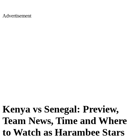
Advertisement
Kenya vs Senegal: Preview,
Team News, Time and Where
to Watch as Harambee Stars