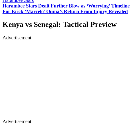
Harambee Stars
Harambee Stars Dealt Further Blow as ‘Worrying’ Timeline
For Erick ‘Marcelo’ Ouma’s Return From Injury Revealed
Kenya vs Senegal: Tactical Preview
Advertisement
Advertisement