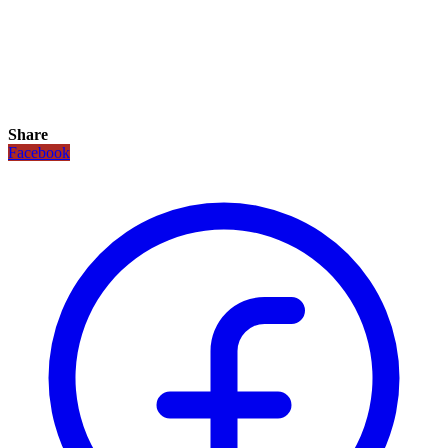
Share
Facebook