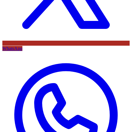
WhatsApp