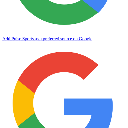
Add Pulse Sports as a preferred source on Google