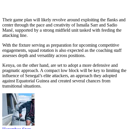
Their game plan will likely revolve around exploiting the flanks and
center through the pace and creativity of Ismaïla Sarr and Sadio
Mané, supported by a strong midfield unit tasked with feeding the
attacking line.
With the fixture serving as preparation for upcoming competitive
engagements, squad rotation is also expected as the coaching staff
assesses depth and versatility across positions.
Kenya, on the other hand, are set to adopt a more defensive and
pragmatic approach. A compact low block will be key to limiting the
influence of Senegal’s elite attackers, an approach they adopted
against Equatorial Guinea and created several chances from
transitional situations.