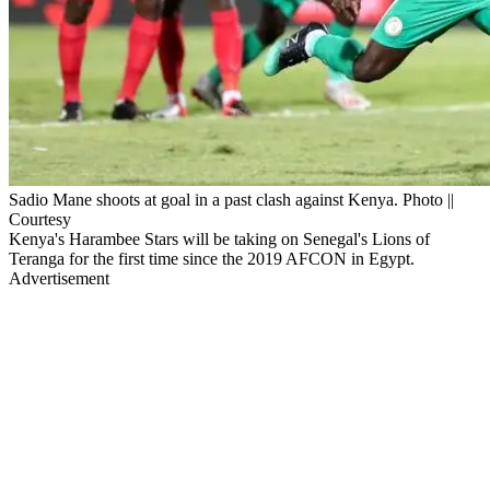
Sadio Mane shoots at goal in a past clash against Kenya. Photo ||
Courtesy
Kenya's Harambee Stars will be taking on Senegal's Lions of
Teranga for the first time since the 2019 AFCON in Egypt.
Advertisement