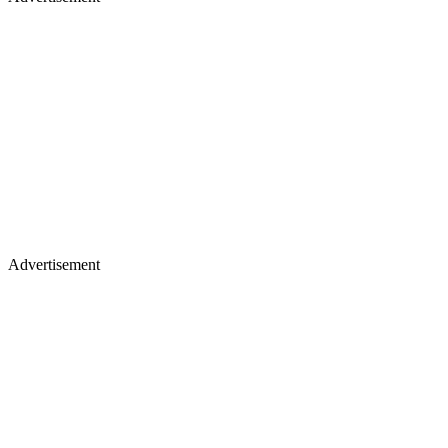
Advertisement