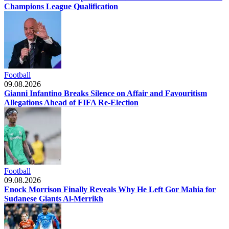
Champions League Qualification
Football
09.08.2026
Gianni Infantino Breaks Silence on Affair and Favouritism
Allegations Ahead of FIFA Re-Election
Football
09.08.2026
Enock Morrison Finally Reveals Why He Left Gor Mahia for
Sudanese Giants Al-Merrikh