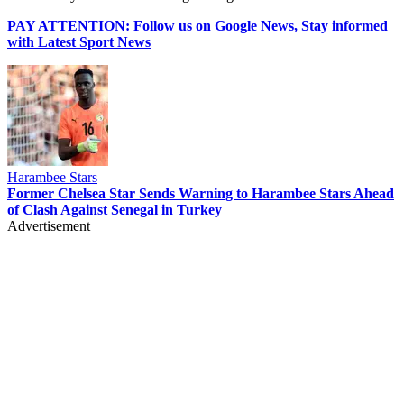
PAY ATTENTION: Follow us on Google News, Stay informed
with Latest Sport News
Harambee Stars
Former Chelsea Star Sends Warning to Harambee Stars Ahead
of Clash Against Senegal in Turkey
Advertisement