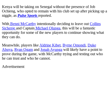
Kenya will be taking on Senegal without the presence of Job
Ochieng, who opted to remain with his club set up after picking up a
niggle, as
Pulse Sports
reported.
With
Benni McCarthy
intentionally deciding to leave out
Collins
Sichenje
and Captain
Michael Olunga
, this will be a fantastic
opportunity for some of the new players to continue showing what
they can do.
Meanwhile, players like
Aldrine Kibet
,
Byrne Omondi
,
Duke
Abuya
,
Ryan Ogam
and
Jonah Ayunga
will likely have a point to
prove during the game, with McCarthy trying and testing out who
he can trust and who he cannot.
Advertisement