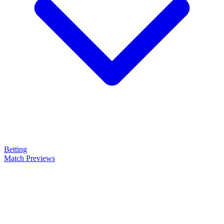
Betting
Match Previews