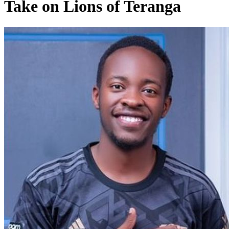
Take on Lions of Teranga