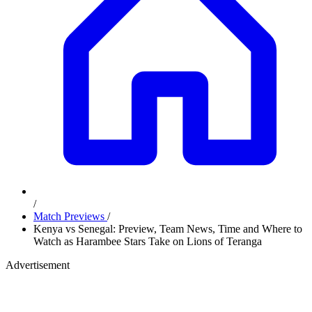
/
Match Previews
/
Kenya vs Senegal: Preview, Team News, Time and Where to
Watch as Harambee Stars Take on Lions of Teranga
Advertisement