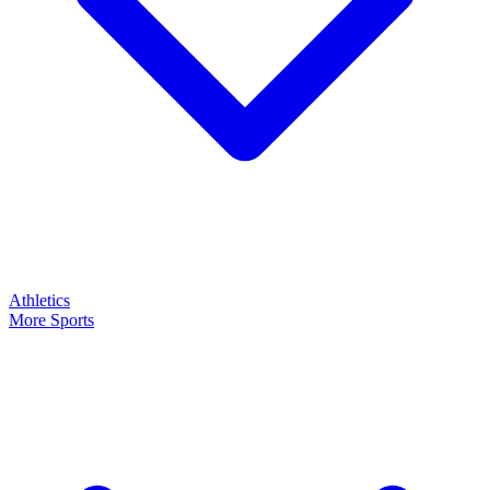
Athletics
More Sports