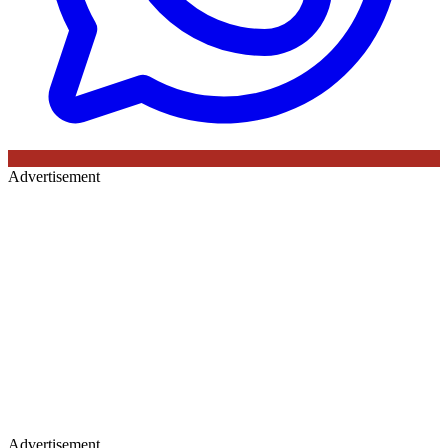
Advertisement
Advertisement