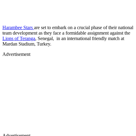
Harambee Stars
are set to embark on a crucial phase of their national
team development as they face a formidable assignment against the
Lions of Teranga
, Senegal, in an international friendly match at
Mardan Stadium, Turkey.
Advertisement
Advertisement