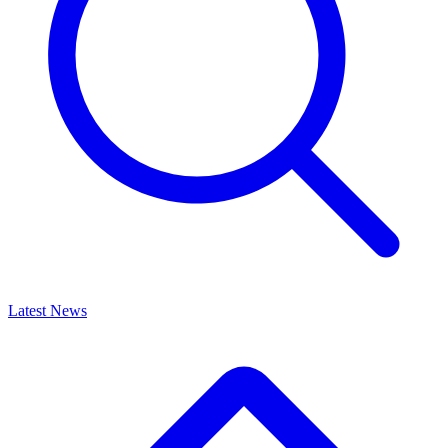
Latest News