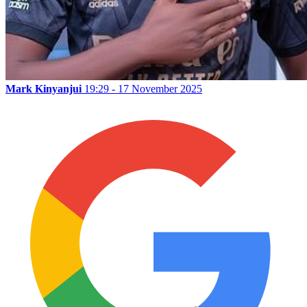
Mark Kinyanjui
19:29 - 17 November 2025