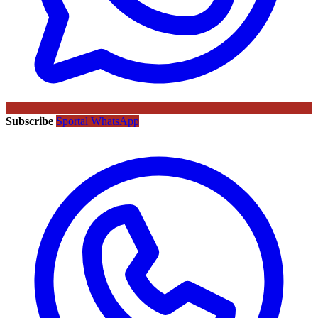
Subscribe
Sportal WhatsApp