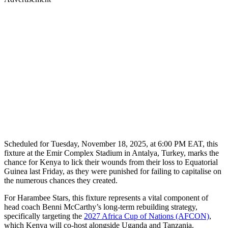
Scheduled for Tuesday, November 18, 2025, at 6:00 PM EAT, this
fixture at the Emir Complex Stadium in Antalya, Turkey, marks the
chance for Kenya to lick their wounds from their loss to Equatorial
Guinea last Friday, as they were punished for failing to capitalise on
the numerous chances they created.
For Harambee Stars, this fixture represents a vital component of
head coach Benni McCarthy’s long-term rebuilding strategy,
specifically targeting the
2027 Africa Cup of Nations (AFCON)
,
which Kenya will co-host alongside Uganda and Tanzania.