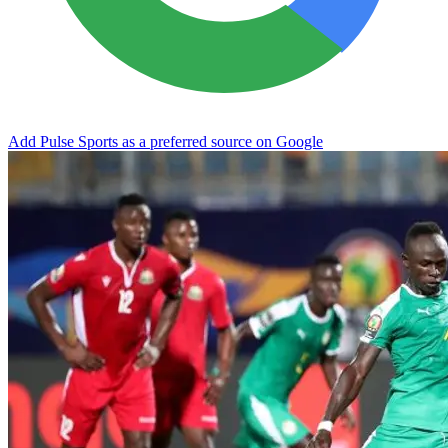
Add Pulse Sports as a preferred source on Google