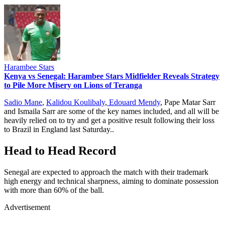
Harambee Stars
Kenya vs Senegal: Harambee Stars Midfielder Reveals Strategy
to Pile More Misery on Lions of Teranga
Sadio Mane
,
Kalidou Koulibaly
,
Edouard Mendy
, Pape Matar Sarr
and Ismaila Sarr are some of the key names included, and all will be
heavily relied on to try and get a positive result following their loss
to Brazil in England last Saturday..
Head to Head Record
Senegal are expected to approach the match with their trademark
high energy and technical sharpness, aiming to dominate possession
with more than 60% of the ball.
Advertisement