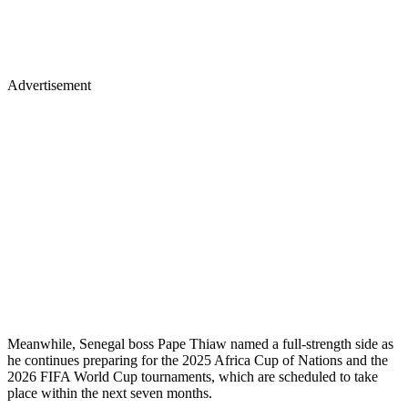
Advertisement
Meanwhile, Senegal boss Pape Thiaw named a full-strength side as
he continues preparing for the 2025 Africa Cup of Nations and the
2026 FIFA World Cup tournaments, which are scheduled to take
place within the next seven months.