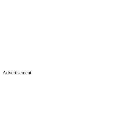
Advertisement