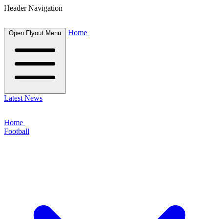
Header Navigation
Home
Open Flyout Menu
Latest News
Home
Football