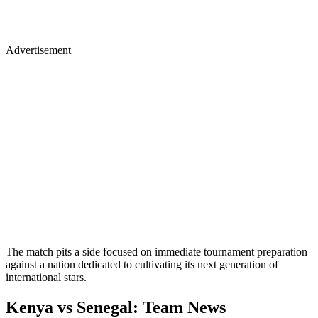
Advertisement
The match pits a side focused on immediate tournament preparation
against a nation dedicated to cultivating its next generation of
international stars.
Kenya vs Senegal: Team News