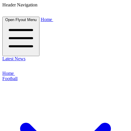
Header Navigation
Home
Open Flyout Menu
Latest News
Home
Football