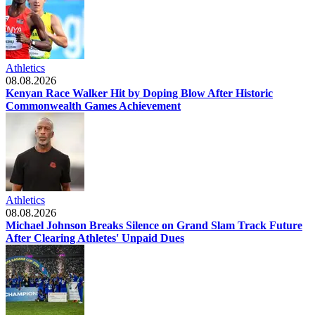
Athletics
08.08.2026
Kenyan Race Walker Hit by Doping Blow After Historic
Commonwealth Games Achievement
Athletics
08.08.2026
Michael Johnson Breaks Silence on Grand Slam Track Future
After Clearing Athletes' Unpaid Dues