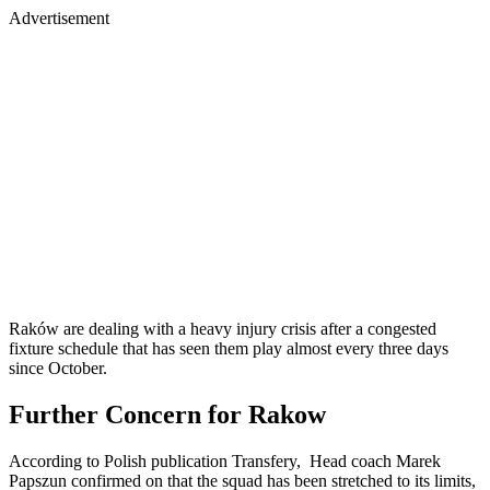
Advertisement
Raków are dealing with a heavy injury crisis after a congested
fixture schedule that has seen them play almost every three days
since October.
Further Concern for Rakow
According to Polish publication Transfery, Head coach Marek
Papszun confirmed on that the squad has been stretched to its limits,