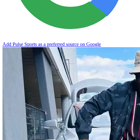
Add Pulse Sports as a preferred source on Google