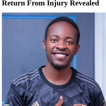
Return From Injury Revealed