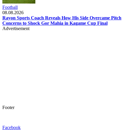
Football
08.08.2026
Rayon Sports Coach Reveals How His Side Overcame Pitch
Concerns to Shock Gor Mahia in Kagame Cup Final
Advertisement
Footer
Facebook