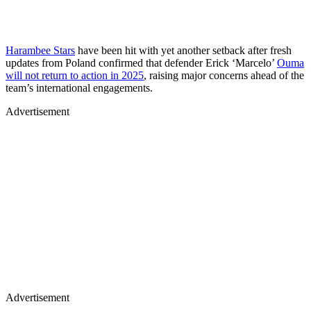
Harambee Stars
have been hit with yet another setback after fresh
updates from Poland confirmed that defender Erick ‘Marcelo’
Ouma
will not return to action in 2025
, raising major concerns ahead of the
team’s international engagements.
Advertisement
Advertisement