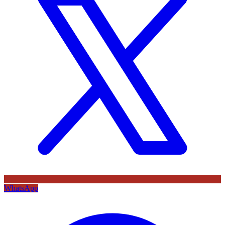
WhatsApp