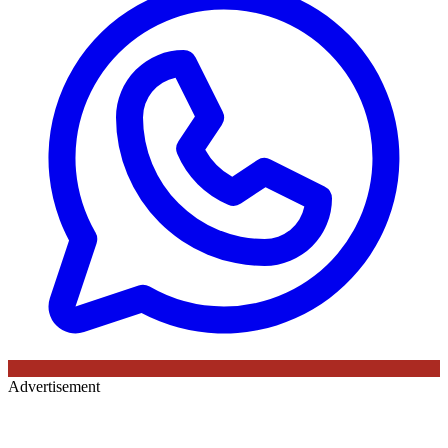
Advertisement