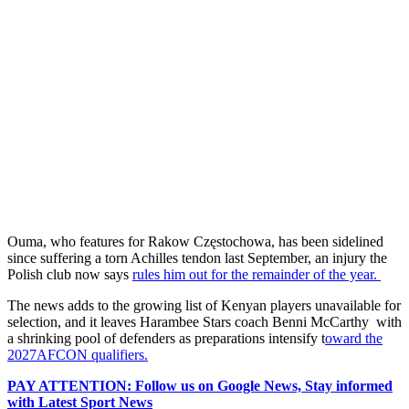
Ouma, who features for Rakow Częstochowa, has been sidelined
since suffering a torn Achilles tendon last September, an injury the
Polish club now says
rules him out for the remainder of the year.
The news adds to the growing list of Kenyan players unavailable for
selection, and it leaves Harambee Stars coach Benni McCarthy with
a shrinking pool of defenders as preparations intensify t
oward the
2027AFCON qualifiers.
PAY ATTENTION: Follow us on Google News, Stay informed
with Latest Sport News