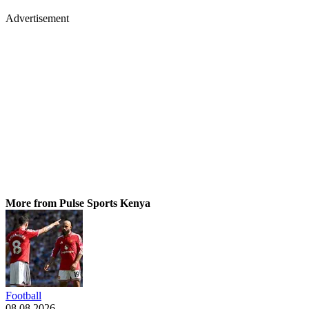
Advertisement
More from Pulse Sports Kenya
Football
08.08.2026