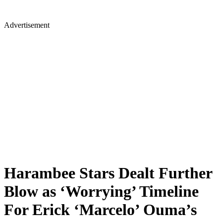
Advertisement
Harambee Stars Dealt Further
Blow as ‘Worrying’ Timeline
For Erick ‘Marcelo’ Ouma’s