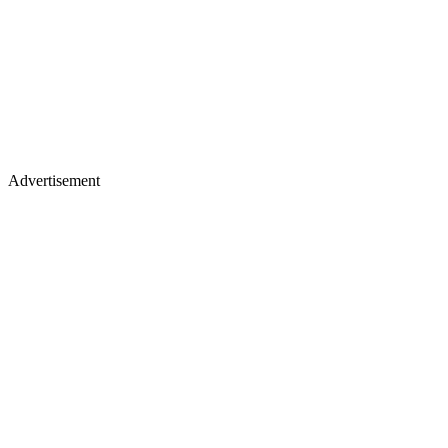
Advertisement