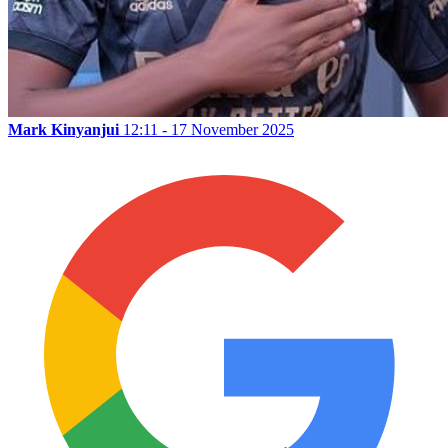
Mark Kinyanjui
12:11 - 17 November 2025