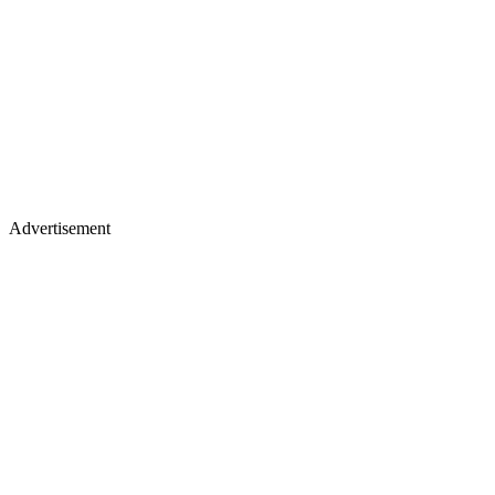
Advertisement