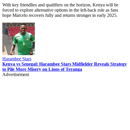
With key friendlies and qualifiers on the horizon, Kenya will be
forced to explore alternative options in the left-back role as fans
hope Marcelo recovers fully and returns stronger in early 2025.
Harambee Stars
Kenya vs Senegal: Harambee Stars Midfielder Reveals Strategy
to Pile More Misery on Lions of Teranga
Advertisement