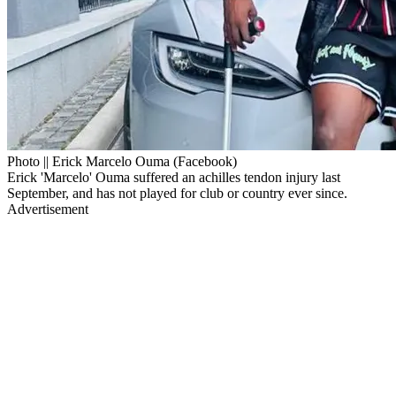
Photo || Erick Marcelo Ouma (Facebook)
Erick 'Marcelo' Ouma suffered an achilles tendon injury last
September, and has not played for club or country ever since.
Advertisement