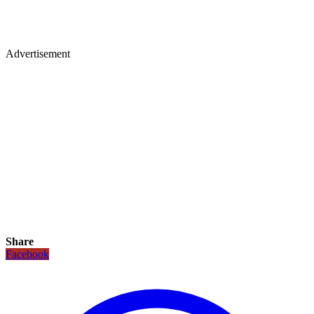
Advertisement
Share
Facebook