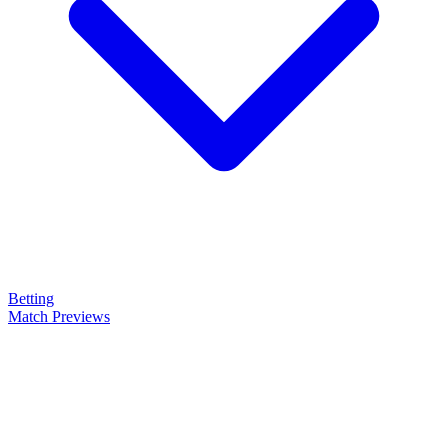
Betting
Match Previews