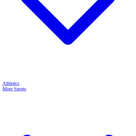
Athletics
More Sports