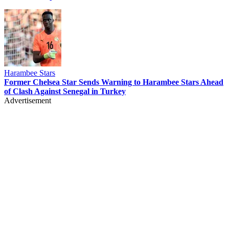
Harambee Stars
Former Chelsea Star Sends Warning to Harambee Stars Ahead
of Clash Against Senegal in Turkey
Advertisement