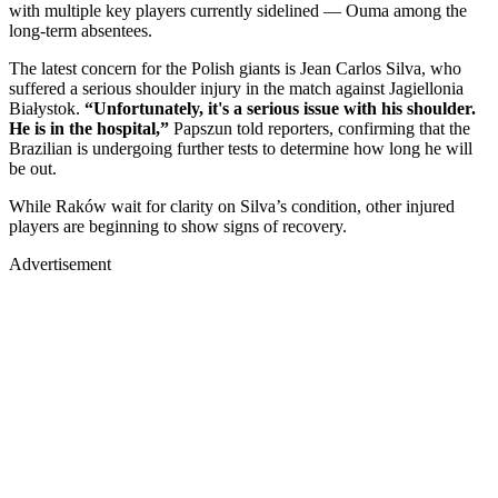
with multiple key players currently sidelined — Ouma among the
long-term absentees.
The latest concern for the Polish giants is Jean Carlos Silva, who
suffered a serious shoulder injury in the match against Jagiellonia
Białystok.
“Unfortunately, it's a serious issue with his shoulder.
He is in the hospital,”
Papszun told reporters, confirming that the
Brazilian is undergoing further tests to determine how long he will
be out.
While Raków wait for clarity on Silva’s condition, other injured
players are beginning to show signs of recovery.
Advertisement