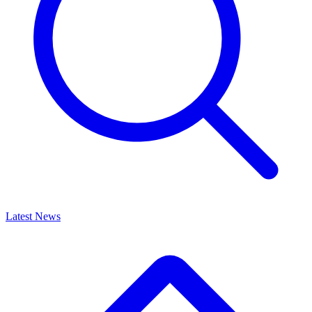
Latest News