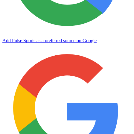
Add Pulse Sports as a preferred source on Google