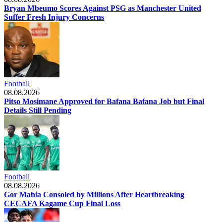
Bryan Mbeumo Scores Against PSG as Manchester United
Suffer Fresh Injury Concerns
Football
08.08.2026
Pitso Mosimane Approved for Bafana Bafana Job but Final
Details Still Pending
Football
08.08.2026
Gor Mahia Consoled by Millions After Heartbreaking
CECAFA Kagame Cup Final Loss