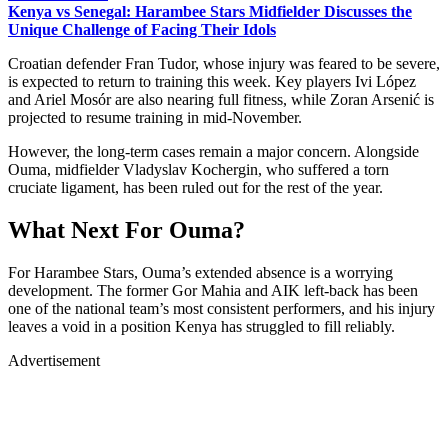
Kenya vs Senegal: Harambee Stars Midfielder Discusses the
Unique Challenge of Facing Their Idols
Croatian defender Fran Tudor, whose injury was feared to be severe,
is expected to return to training this week. Key players Ivi López
and Ariel Mosór are also nearing full fitness, while Zoran Arsenić is
projected to resume training in mid-November.
However, the long-term cases remain a major concern. Alongside
Ouma, midfielder Vladyslav Kochergin, who suffered a torn
cruciate ligament, has been ruled out for the rest of the year.
What Next For Ouma?
For Harambee Stars, Ouma’s extended absence is a worrying
development. The former Gor Mahia and AIK left-back has been
one of the national team’s most consistent performers, and his injury
leaves a void in a position Kenya has struggled to fill reliably.
Advertisement