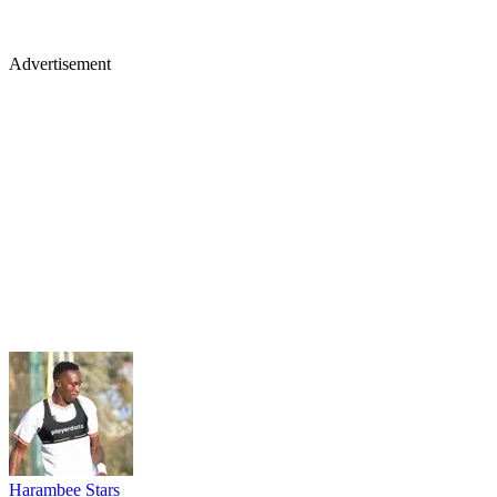
Advertisement
Harambee Stars