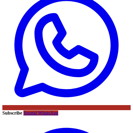
Subscribe
Sportal WhatsApp