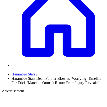
/
Harambee Stars
/
Harambee Stars Dealt Further Blow as ‘Worrying’ Timeline
For Erick ‘Marcelo’ Ouma’s Return From Injury Revealed
Advertisement