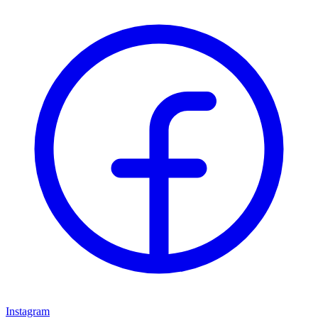
Instagram