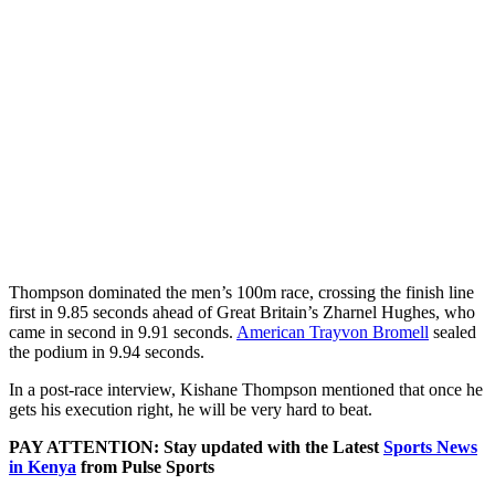
Thompson dominated the men’s 100m race, crossing the finish line
first in 9.85 seconds ahead of Great Britain’s Zharnel Hughes, who
came in second in 9.91 seconds.
American Trayvon Bromell
sealed
the podium in 9.94 seconds.
In a post-race interview, Kishane Thompson mentioned that once he
gets his execution right, he will be very hard to beat.
PAY ATTENTION: Stay updated with the Latest
Sports News
in Kenya
from Pulse Sports