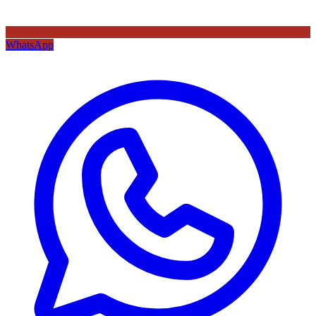
WhatsApp