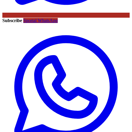
Subscribe
Sportal WhatsApp