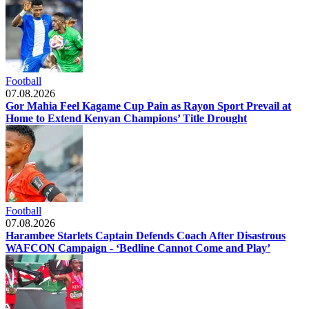
Football
07.08.2026
Gor Mahia Feel Kagame Cup Pain as Rayon Sport Prevail at
Home to Extend Kenyan Champions’ Title Drought
Football
07.08.2026
Harambee Starlets Captain Defends Coach After Disastrous
WAFCON Campaign - ‘Bedline Cannot Come and Play’