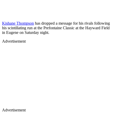
Kishane Thompson
has dropped a message for his rivals following
his scintillating run at the Prefontaine Classic at the Hayward Field
in Eugene on Saturday night.
Advertisement
Advertisement