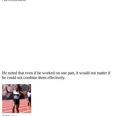
He noted that even if he worked on one part, it would not matter if
he could not combine them effectively.