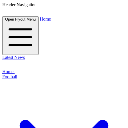
Header Navigation
Home
Open Flyout Menu
Latest News
Home
Football