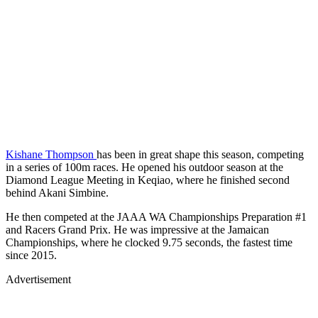
Kishane Thompson
has been in great shape this season, competing
in a series of 100m races. He opened his outdoor season at the
Diamond League Meeting in Keqiao, where he finished second
behind Akani Simbine.
He then competed at the JAAA WA Championships Preparation #1
and Racers Grand Prix. He was impressive at the Jamaican
Championships, where he clocked 9.75 seconds, the fastest time
since 2015.
Advertisement