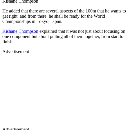
Kishane Thompson
He added that there are several aspects of the 100m that he wants to
get right, and from there, he shall be ready for the World
Championships in Tokyo, Japan.
Kishane Thompson
explained that it was not just about focusing on
one component but about putting all of them together, from start to
finish.
Advertisement
Advertisement