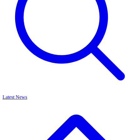
Latest News