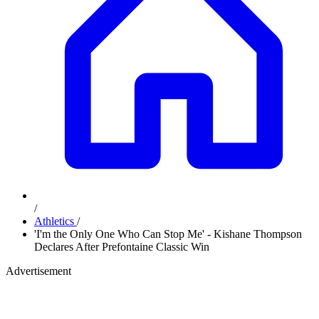
/
Athletics
/
'I'm the Only One Who Can Stop Me' - Kishane Thompson
Declares After Prefontaine Classic Win
Advertisement