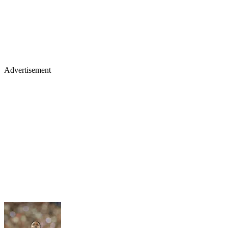
Advertisement