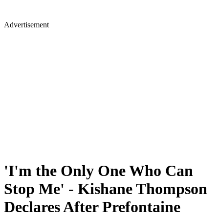
Advertisement
'I'm the Only One Who Can
Stop Me' - Kishane Thompson
Declares After Prefontaine