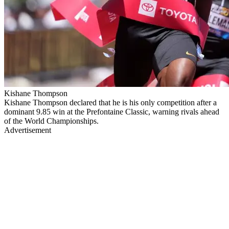
Kishane Thompson
Kishane Thompson declared that he is his only competition after a
dominant 9.85 win at the Prefontaine Classic, warning rivals ahead
of the World Championships.
Advertisement