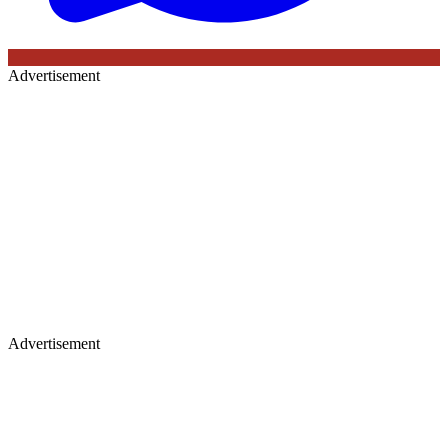
Advertisement
Advertisement