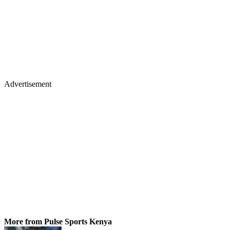
Advertisement
More from Pulse Sports Kenya