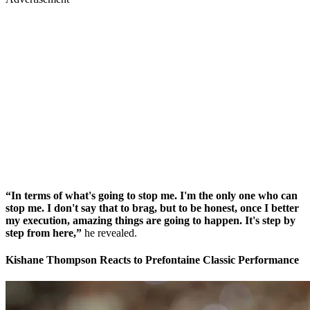
“In terms of what's going to stop me. I'm the only one who can
stop me. I don't say that to brag, but to be honest, once I better
my execution, amazing things are going to happen. It's step by
step from here,”
he revealed.
Kishane Thompson Reacts to Prefontaine Classic Performance