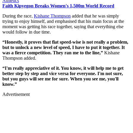
Athletics
Faith Kipyegon Breaks Women's 1,500m World Record
During the race,
Kishane Thompson
added that he was simply
trying to enjoy himself, and emphasised that his main focus at the
moment was getting his race together, saying that everything else
would follow in due time.
“Honestly, it proves that flat speed-wise is not really a problem,
but to unlock a new level of speed, I have to put it together. It
was a fierce competition. They ran me to the line,”
Kishane
Thompson added.
“I'm really appreciative of it. You know, it will help me to get
better step by step and vice versa for everyone. I'm not sure,
but you guys will see me for sure. When you see me, you'll
know.”
Advertisement