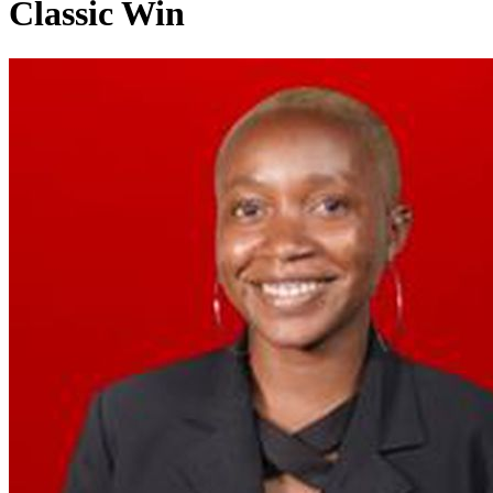
Classic Win