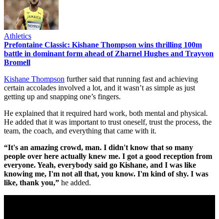
Athletics
Prefontaine Classic: Kishane Thompson wins thrilling 100m
battle in dominant form ahead of Zharnel Hughes and Trayvon
Bromell
Kishane Thompson
further said that running fast and achieving
certain accolades involved a lot, and it wasn’t as simple as just
getting up and snapping one’s fingers.
He explained that it required hard work, both mental and physical.
He added that it was important to trust oneself, trust the process, the
team, the coach, and everything that came with it.
“It's an amazing crowd, man. I didn't know that so many
people over here actually knew me. I got a good reception from
everyone. Yeah, everybody said go Kishane, and I was like
knowing me, I'm not all that, you know. I'm kind of shy. I was
like, thank you,”
he added.