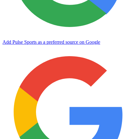
Add Pulse Sports as a preferred source on Google