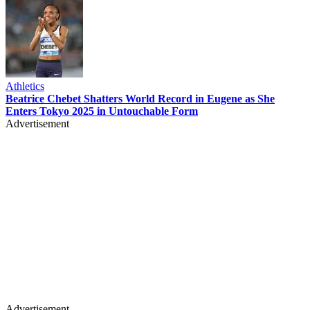
Athletics
Beatrice Chebet Shatters World Record in Eugene as She
Enters Tokyo 2025 in Untouchable Form
Advertisement
Advertisement