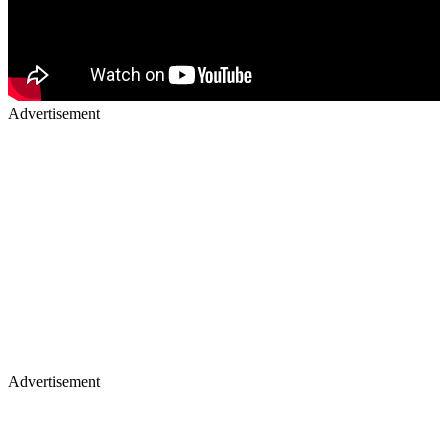
Advertisement
Advertisement