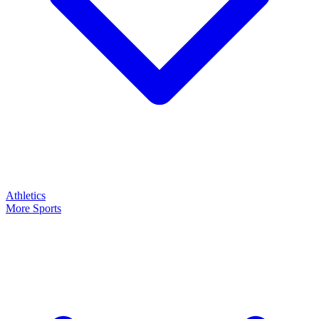
Athletics
More Sports