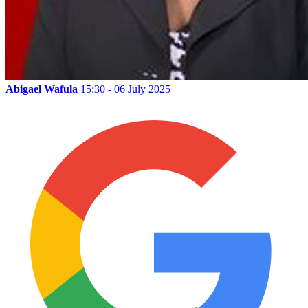
Abigael Wafula
15:30 - 06 July 2025