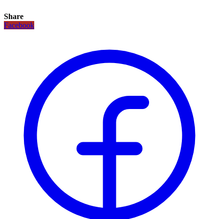
Share
Facebook