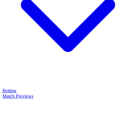
Betting
Match Previews