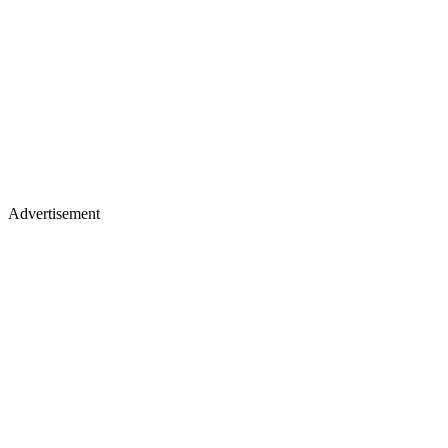
Advertisement