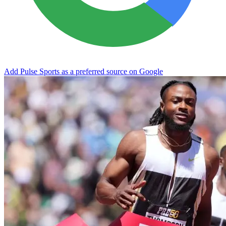
Add Pulse Sports as a preferred source on Google