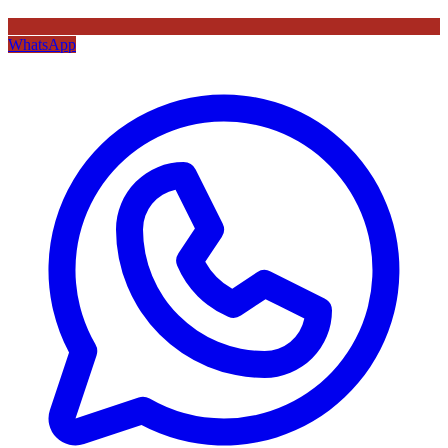
WhatsApp