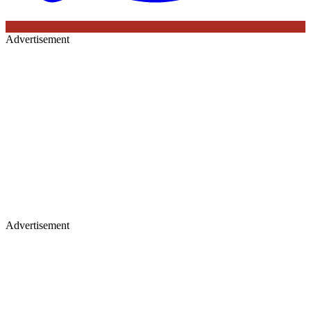
Advertisement
Advertisement