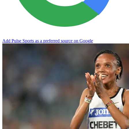
Add Pulse Sports as a preferred source on Google