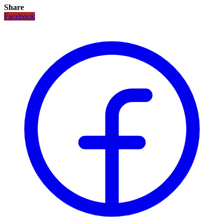
Share
Facebook