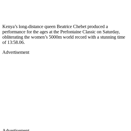
Kenya’s long-distance queen Beatrice Chebet produced a
performance for the ages at the Prefontaine Classic on Saturday,
obliterating the women’s 5000m world record with a stunning time
of 13:58.06.
Advertisement
Advertisement