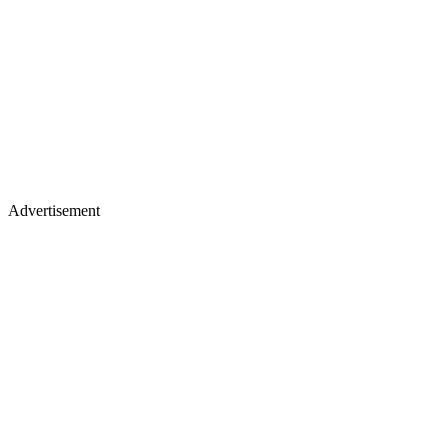
Advertisement