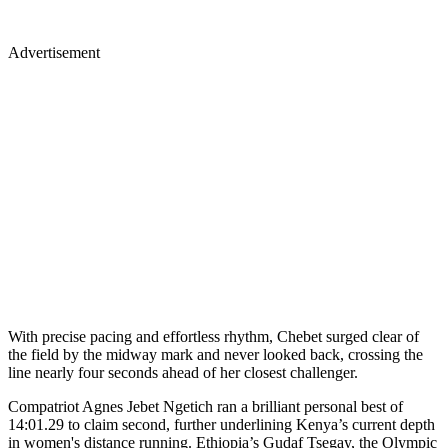
Advertisement
With precise pacing and effortless rhythm, Chebet surged clear of
the field by the midway mark and never looked back, crossing the
line nearly four seconds ahead of her closest challenger.
Compatriot Agnes Jebet Ngetich ran a brilliant personal best of
14:01.29 to claim second, further underlining Kenya’s current depth
in women's distance running. Ethiopia’s Gudaf Tsegay, the Olympic