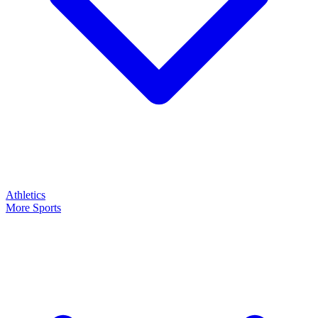
Athletics
More Sports