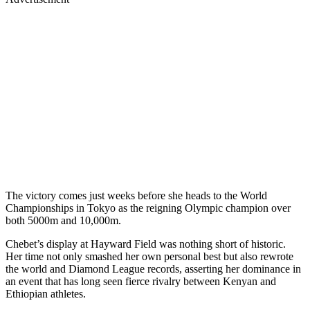
The victory comes just weeks before she heads to the World
Championships in Tokyo as the reigning Olympic champion over
both 5000m and 10,000m.
Chebet’s display at Hayward Field was nothing short of historic.
Her time not only smashed her own personal best but also rewrote
the world and Diamond League records, asserting her dominance in
an event that has long seen fierce rivalry between Kenyan and
Ethiopian athletes.