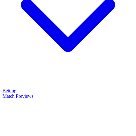
Betting
Match Previews