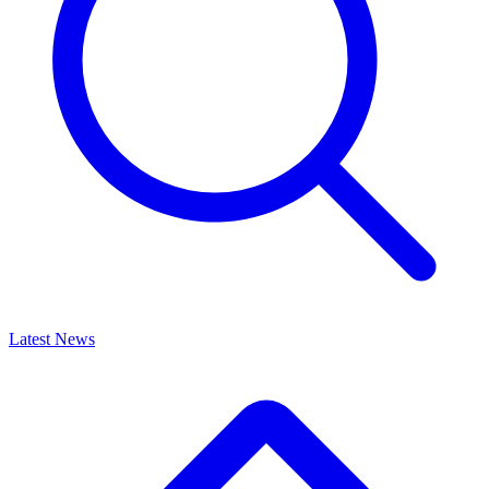
Latest News