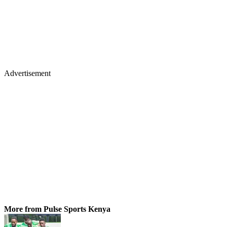
Advertisement
More from Pulse Sports Kenya