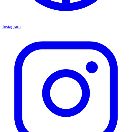
Instagram