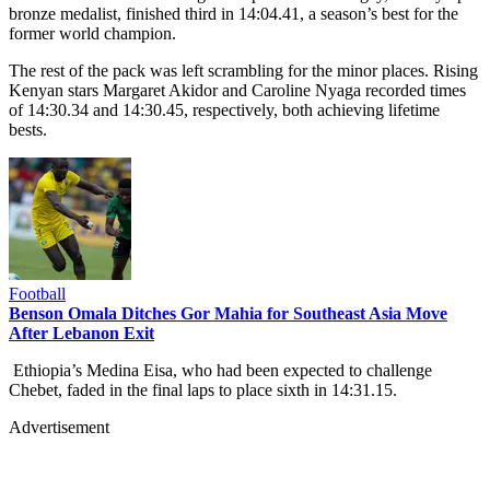
bronze medalist, finished third in 14:04.41, a season’s best for the
former world champion.
The rest of the pack was left scrambling for the minor places. Rising
Kenyan stars Margaret Akidor and Caroline Nyaga recorded times
of 14:30.34 and 14:30.45, respectively, both achieving lifetime
bests.
Football
Benson Omala Ditches Gor Mahia for Southeast Asia Move
After Lebanon Exit
Ethiopia’s Medina Eisa, who had been expected to challenge
Chebet, faded in the final laps to place sixth in 14:31.15.
Advertisement