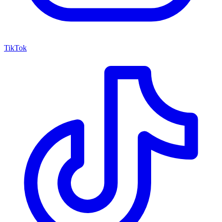
TikTok