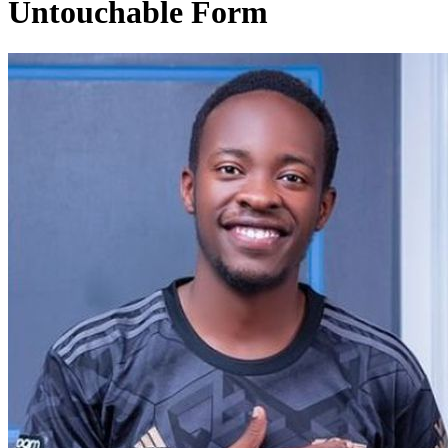
Untouchable Form