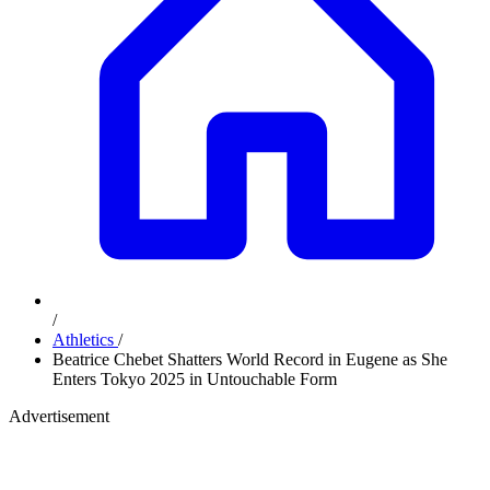
/
Athletics
/
Beatrice Chebet Shatters World Record in Eugene as She
Enters Tokyo 2025 in Untouchable Form
Advertisement