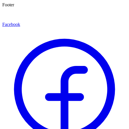
Footer
Facebook