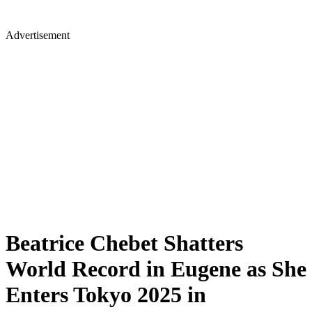
Advertisement
Beatrice Chebet Shatters
World Record in Eugene as She
Enters Tokyo 2025 in