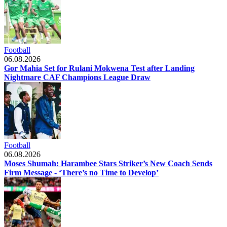
Football
06.08.2026
Gor Mahia Set for Rulani Mokwena Test after Landing
Nightmare CAF Champions League Draw
Football
06.08.2026
Moses Shumah: Harambee Stars Striker’s New Coach Sends
Firm Message - ‘There’s no Time to Develop’