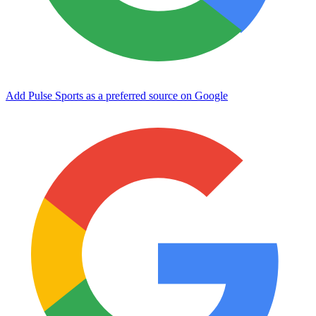
Add Pulse Sports as a preferred source on Google