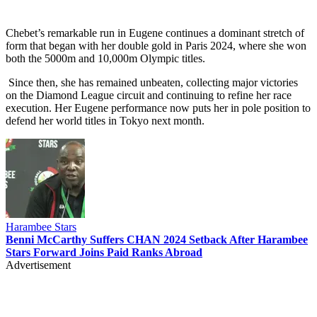
Chebet’s remarkable run in Eugene continues a dominant stretch of
form that began with her double gold in Paris 2024, where she won
both the 5000m and 10,000m Olympic titles.
Since then, she has remained unbeaten, collecting major victories
on the Diamond League circuit and continuing to refine her race
execution. Her Eugene performance now puts her in pole position to
defend her world titles in Tokyo next month.
Harambee Stars
Benni McCarthy Suffers CHAN 2024 Setback After Harambee
Stars Forward Joins Paid Ranks Abroad
Advertisement