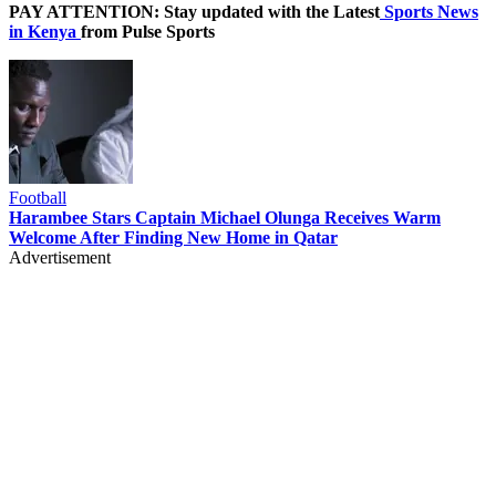
PAY ATTENTION: Stay updated with the Latest
Sports News
in Kenya
from Pulse Sports
Football
Harambee Stars Captain Michael Olunga Receives Warm
Welcome After Finding New Home in Qatar
Advertisement