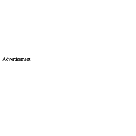
Advertisement