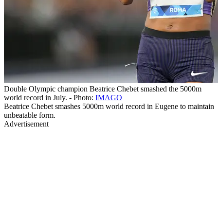
Double Olympic champion Beatrice Chebet smashed the 5000m
world record in July. - Photo:
IMAGO
Beatrice Chebet smashes 5000m world record in Eugene to maintain
unbeatable form.
Advertisement