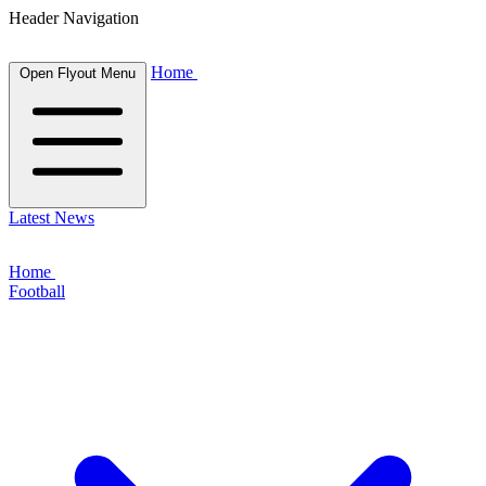
Header Navigation
Home
Open Flyout Menu
Latest News
Home
Football