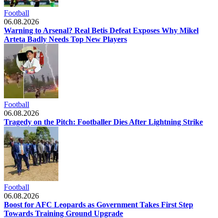
Football
06.08.2026
Warning to Arsenal? Real Betis Defeat Exposes Why Mikel
Arteta Badly Needs Top New Players
Football
06.08.2026
Tragedy on the Pitch: Footballer Dies After Lightning Strike
Football
06.08.2026
Boost for AFC Leopards as Government Takes First Step
Towards Training Ground Upgrade