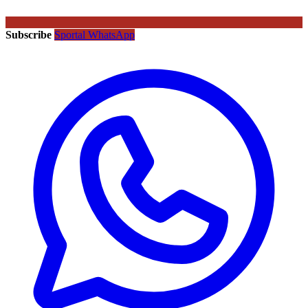
Subscribe
Sportal WhatsApp