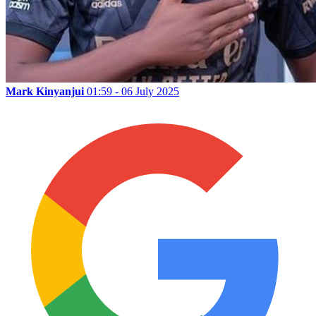
Mark Kinyanjui
01:59 - 06 July 2025