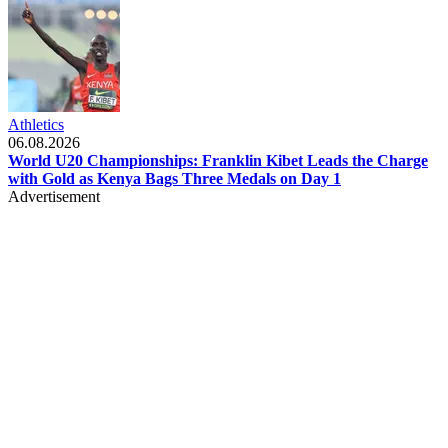
Athletics
06.08.2026
World U20 Championships: Franklin Kibet Leads the Charge
with Gold as Kenya Bags Three Medals on Day 1
Advertisement