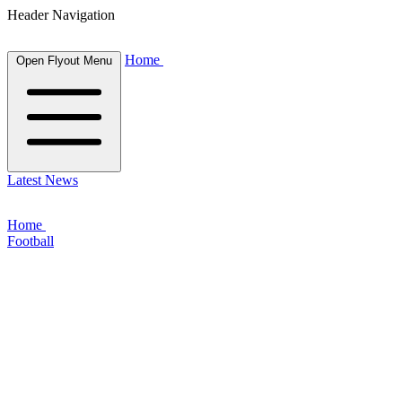
Header Navigation
Home
Open Flyout Menu
Latest News
Home
Football