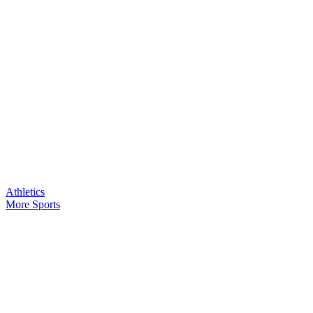
Athletics
More Sports