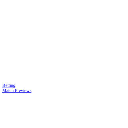
Betting
Match Previews