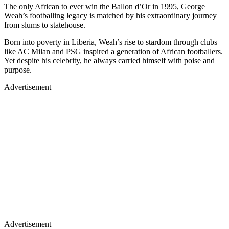
The only African to ever win the Ballon d’Or in 1995, George
Weah’s footballing legacy is matched by his extraordinary journey
from slums to statehouse.
Born into poverty in Liberia, Weah’s rise to stardom through clubs
like AC Milan and PSG inspired a generation of African footballers.
Yet despite his celebrity, he always carried himself with poise and
purpose.
Advertisement
Advertisement