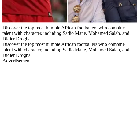
Discover the top most humble African footballers who combine
talent with character, including Sadio Mane, Mohamed Salah, and
Didier Drogba.
Discover the top most humble African footballers who combine
talent with character, including Sadio Mane, Mohamed Salah, and
Didier Drogba.
Advertisement