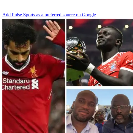
Add Pulse Sports as a preferred source on Google