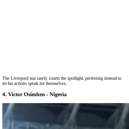
The Liverpool star rarely courts the spotlight, preferring instead to
let his actions speak for themselves.
4. Victor Osimhen - Nigeria