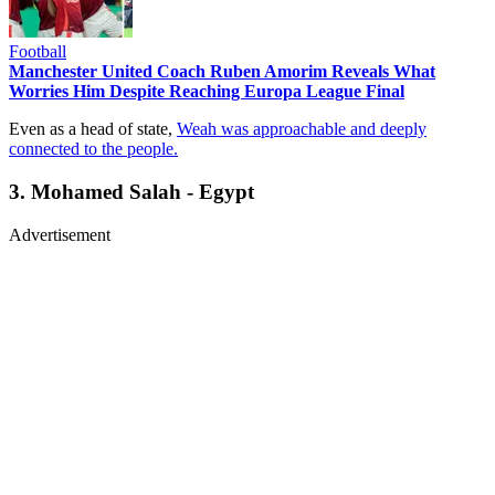
Football
Manchester United Coach Ruben Amorim Reveals What
Worries Him Despite Reaching Europa League Final
Even as a head of state,
Weah was approachable and deeply
connected to the people.
3. Mohamed Salah - Egypt
Advertisement