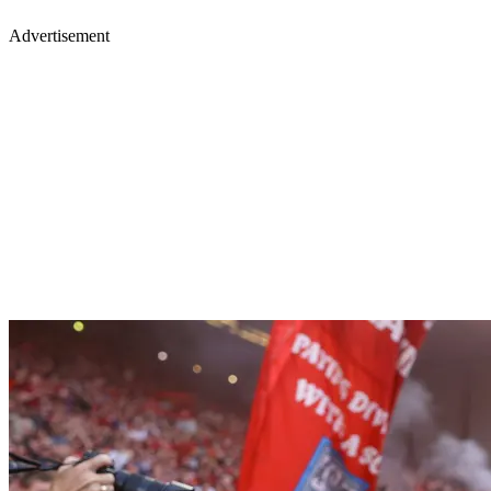
Advertisement