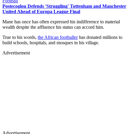
Football
Postecoglou Defends 'Struggling' Tottenham and Manchester
United Ahead of Europa League Final
Mane has once has often expressed his indifference to material
wealth despite the affluence his status can accord him.
True to his words,
the African footballer
has donated millions to
build schools, hospitals, and mosques in his village.
Advertisement
Advertisement