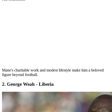
Mane's charitable work and modest lifestyle make him a beloved
figure beyond football.
2. George Weah - Liberia