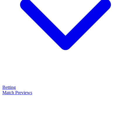
Betting
Match Previews