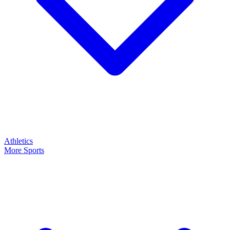
Athletics
More Sports