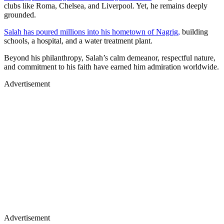
clubs like Roma, Chelsea, and Liverpool. Yet, he remains deeply
grounded.
Salah has poured millions into his hometown of Nagrig,
building
schools, a hospital, and a water treatment plant.
Beyond his philanthropy, Salah’s calm demeanor, respectful nature,
and commitment to his faith have earned him admiration worldwide.
Advertisement
Advertisement