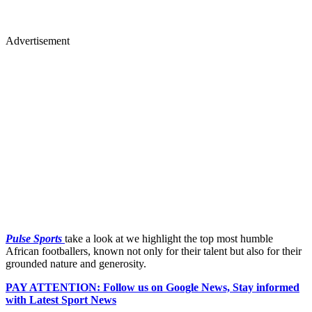
Advertisement
Pulse Sports
take a look at we highlight the top most humble
African footballers, known not only for their talent but also for their
grounded nature and generosity.
PAY ATTENTION: Follow us on Google News, Stay informed
with Latest Sport News