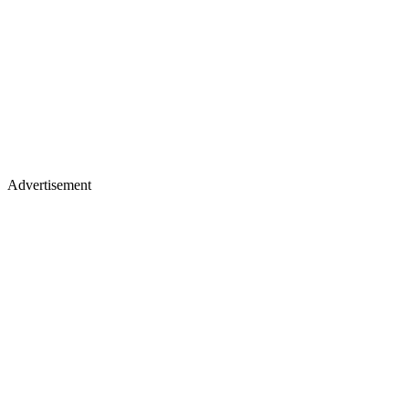
Advertisement