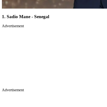
1. Sadio Mane - Senegal
Advertisement
Advertisement