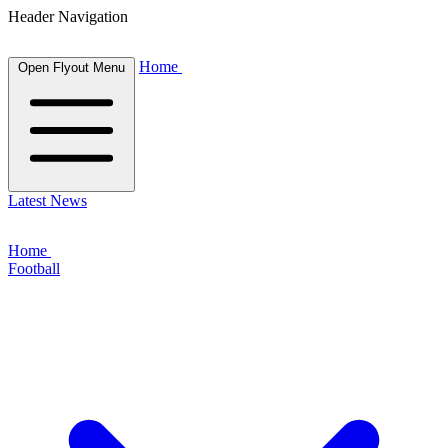
Header Navigation
Home
Open Flyout Menu
Latest News
Home
Football