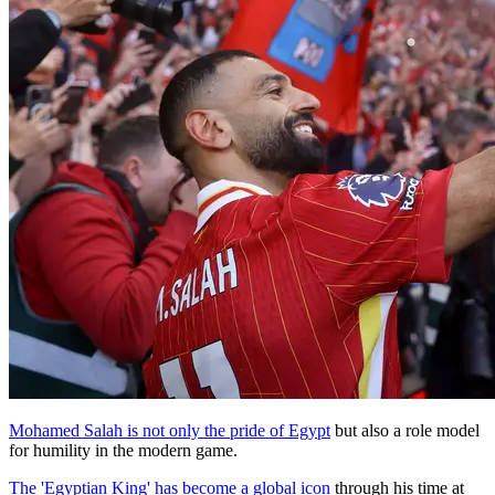
Mohamed Salah is not only the pride of Egypt
but also a role model
for humility in the modern game.
The 'Egyptian King' has become a global icon
through his time at