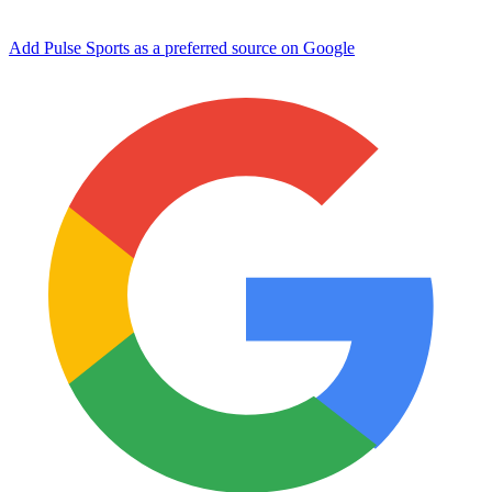
Add Pulse Sports as a preferred source on Google