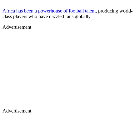
Africa has been a powerhouse of football talent
, producing world-
class players who have dazzled fans globally.
Advertisement
Advertisement