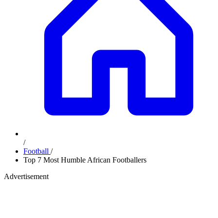
/
Football
/
Top 7 Most Humble African Footballers
Advertisement