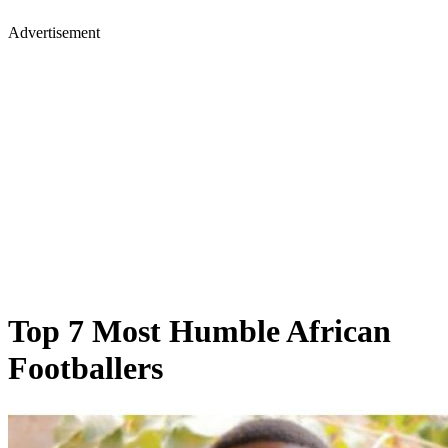
Advertisement
Top 7 Most Humble African
Footballers