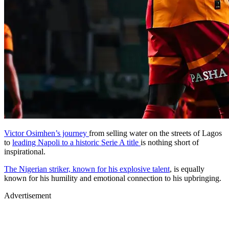
Victor Osimhen’s journey
from selling water on the streets of Lagos
to
leading Napoli to a historic Serie A title
is nothing short of
inspirational.
The Nigerian striker, known for his explosive talent
, is equally
known for his humility and emotional connection to his upbringing.
Advertisement