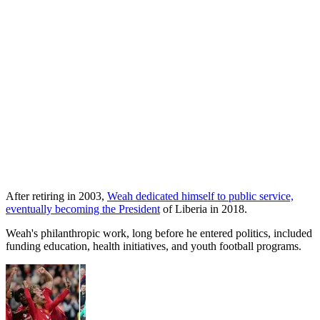
After retiring in 2003,
Weah dedicated himself to public service,
eventually becoming the President
of Liberia in 2018.
Weah's philanthropic work, long before he entered politics, included
funding education, health initiatives, and youth football programs.