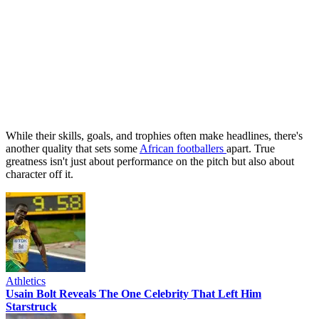
While their skills, goals, and trophies often make headlines, there's
another quality that sets some
African footballers
apart. True
greatness isn't just about performance on the pitch but also about
character off it.
Athletics
Usain Bolt Reveals The One Celebrity That Left Him
Starstruck