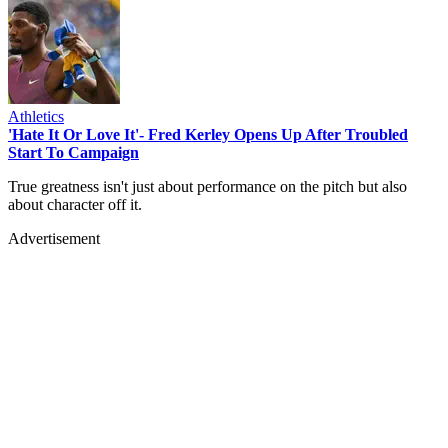
Athletics
'Hate It Or Love It'- Fred Kerley Opens Up After Troubled
Start To Campaign
True greatness isn't just about performance on the pitch but also
about character off it.
Advertisement