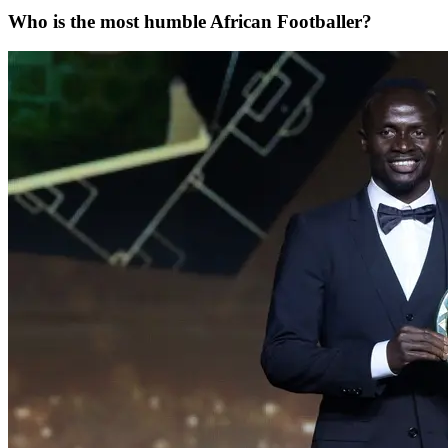
Who is the most humble African Footballer?