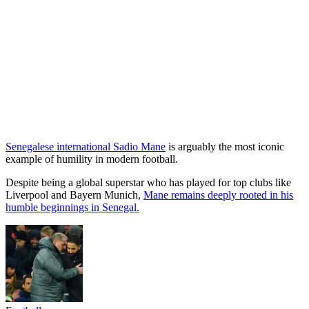
Senegalese international Sadio Mane
is arguably the most iconic
example of humility in modern football.
Despite being a global superstar who has played for top clubs like
Liverpool and Bayern Munich,
Mane remains deeply rooted in his
humble beginnings in Senegal.