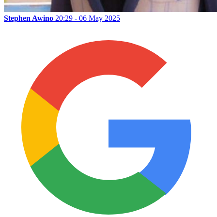
Stephen Awino
20:29 - 06 May 2025