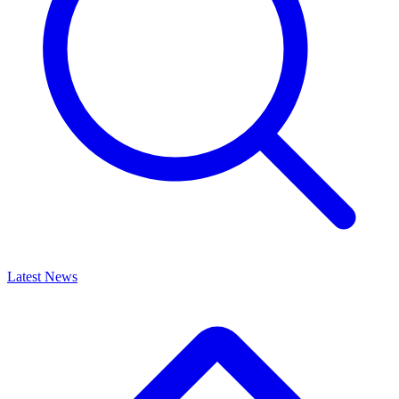
Latest News