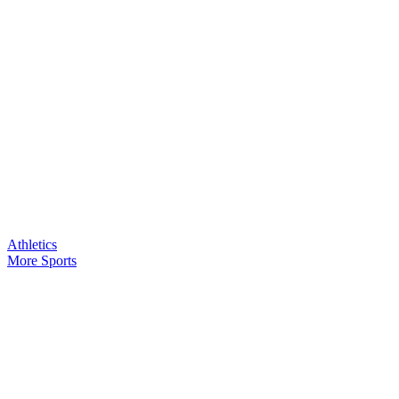
Athletics
More Sports