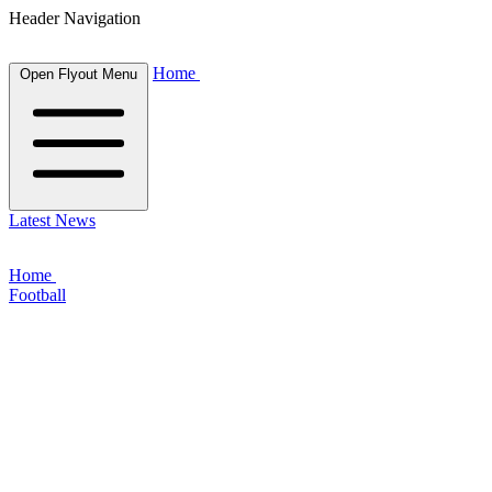
Header Navigation
Home
Open Flyout Menu
Latest News
Home
Football