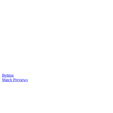
Betting
Match Previews