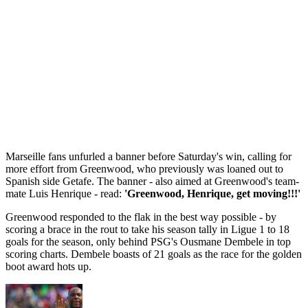
Marseille fans unfurled a banner before Saturday's win, calling for
more effort from Greenwood, who previously was loaned out to
Spanish side Getafe. The banner - also aimed at Greenwood's team-
mate Luis Henrique - read:
'Greenwood, Henrique, get moving!!!'
Greenwood responded to the flak in the best way possible - by
scoring a brace in the rout to take his season tally in Ligue 1 to 18
goals for the season, only behind PSG's Ousmane Dembele in top
scoring charts. Dembele boasts of 21 goals as the race for the golden
boot award hots up.