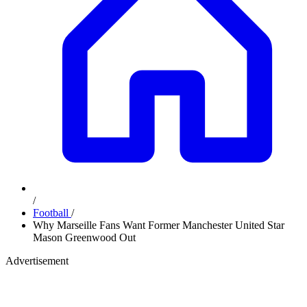
/
Football
/
Why Marseille Fans Want Former Manchester United Star
Mason Greenwood Out
Advertisement