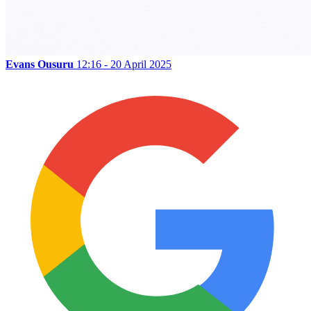
Evans Ousuru
12:16 - 20 April 2025