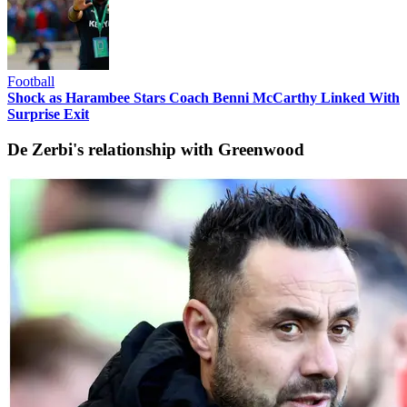
Football
Shock as Harambee Stars Coach Benni McCarthy Linked With
Surprise Exit
De Zerbi's relationship with Greenwood