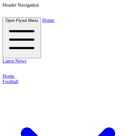
Header Navigation
Home
Open Flyout Menu
Latest News
Home
Football