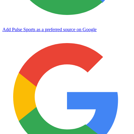
Add Pulse Sports as a preferred source on Google