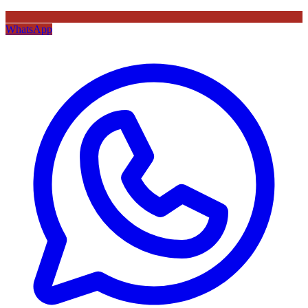
WhatsApp