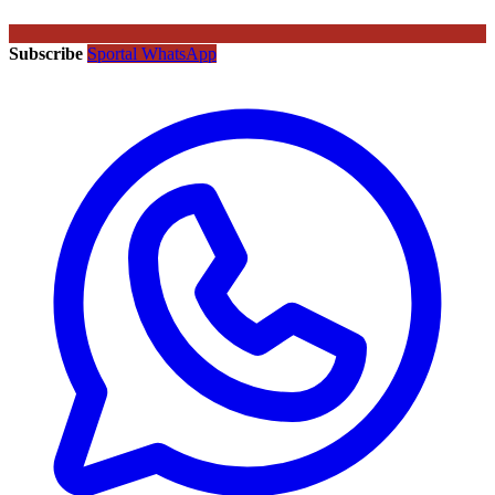
Subscribe
Sportal WhatsApp