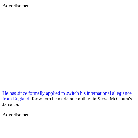
Advertisement
He has since formally applied to switch his international allegiance
from England
, for whom he made one outing, to Steve McClaren's
Jamaica.
Advertisement