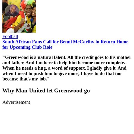
Football
South African Fans Call for Benni McCarthy to Return Home
for Upcoming Club Role
"Greenwood is a natural talent. All the credit goes to his mother
and father. And I'm here to help him become more complete.
When he needs a hug, a word of support, I gladly give it. And
when I need to push him to give more, I have to do that too
because that's my job."
Why Man United let Greenwood go
Advertisement