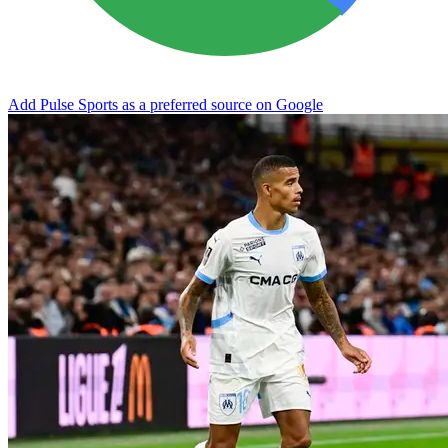
Add Pulse Sports as a preferred source on Google