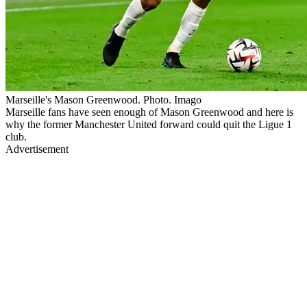
Marseille's Mason Greenwood. Photo. Imago
Marseille fans have seen enough of Mason Greenwood and here is
why the former Manchester United forward could quit the Ligue 1
club.
Advertisement