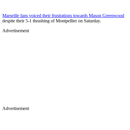
Marseille fans voiced their frustrations towards Mason Greenwood
despite their 5-1 thrashing of Montpellier on Saturday.
Advertisement
Advertisement