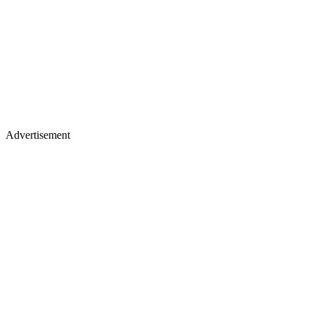
Advertisement