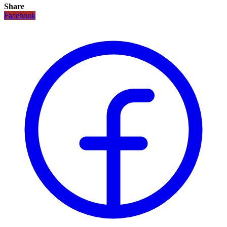
Share
Facebook