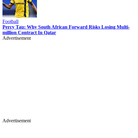
Football
Percy Tau: Why South African Forward Risks Losing Multi-
million Contract In Qatar
Advertisement
Advertisement