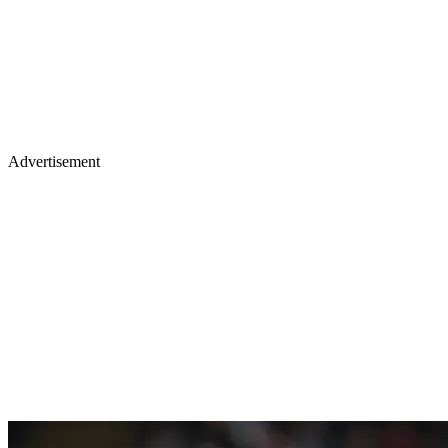
Advertisement