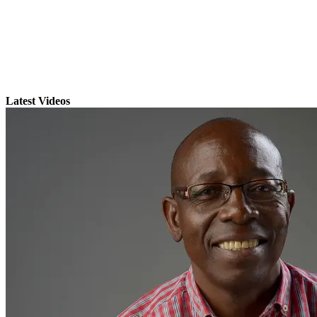
Latest Videos