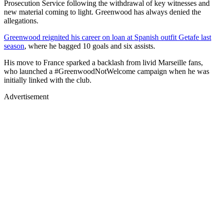
Prosecution Service following the withdrawal of key witnesses and
new material coming to light. Greenwood has always denied the
allegations.
Greenwood reignited his career on loan at Spanish outfit Getafe last
season
, where he bagged 10 goals and six assists.
His move to France sparked a backlash from livid Marseille fans,
who launched a #GreenwoodNotWelcome campaign when he was
initially linked with the club.
Advertisement