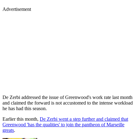
Advertisement
De Zerbi addressed the issue of Greenwood's work rate last month
and claimed the forward is not accustomed to the intense workload
he has had this season.
Earlier this month,
De Zerbi went a step further and claimed that
Greenwood 'has the qualities' to join the pantheon of Marseille
greats
.