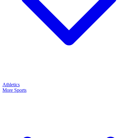
Athletics
More Sports