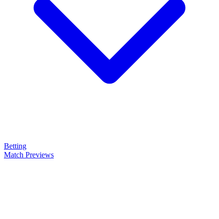
Betting
Match Previews