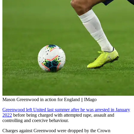
Mason Greenwood in action for England || IMago
Greenwood left United last summer after he was arrested in January
2022
before being charged with attempted rape, assault and
controlling and coercive behaviour.
Charges against Greenwood were dropped by the Crown