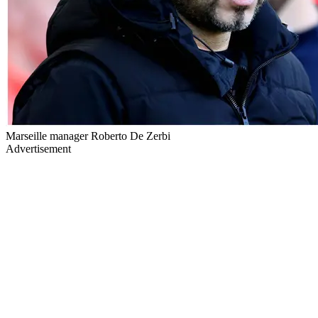
Marseille manager Roberto De Zerbi
Advertisement