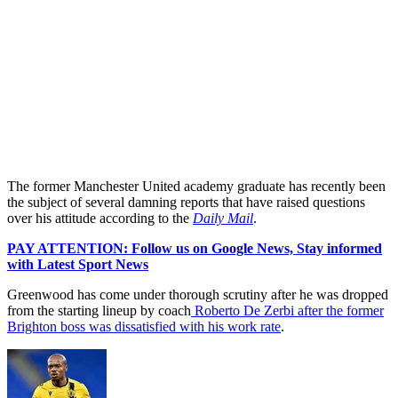
The former Manchester United academy graduate has recently been
the subject of several damning reports that have raised questions
over his attitude according to the
Daily Mail
.
PAY ATTENTION: Follow us on Google News, Stay informed
with Latest Sport News
Greenwood has come under thorough scrutiny after he was dropped
from the starting lineup by coach
Roberto De Zerbi after the former
Brighton boss was dissatisfied with his work rate
.