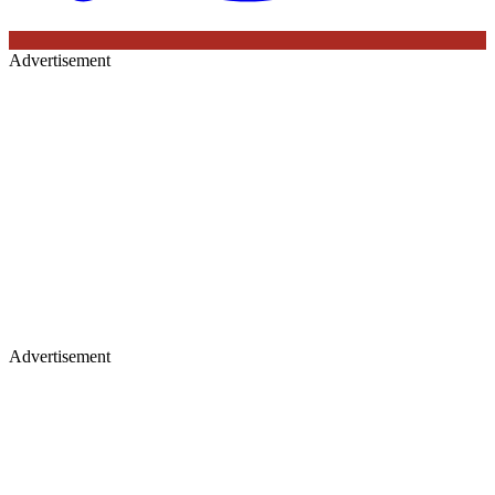
Advertisement
Advertisement