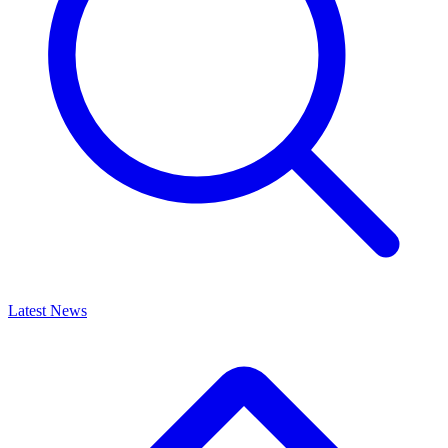
Latest News