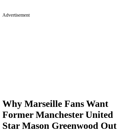
Advertisement
Why Marseille Fans Want
Former Manchester United
Star Mason Greenwood Out