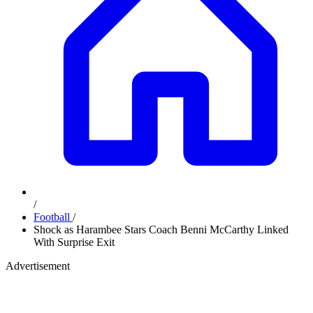
/
Football
/
Shock as Harambee Stars Coach Benni McCarthy Linked
With Surprise Exit
Advertisement