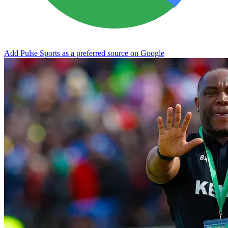
Add Pulse Sports as a preferred source on Google