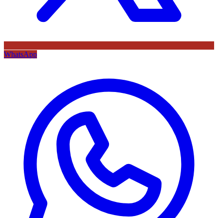
WhatsApp