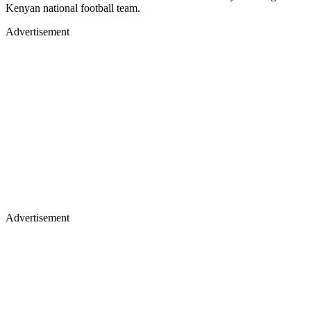
Kenyan national football team.
Advertisement
Advertisement