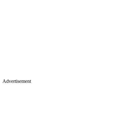
Advertisement