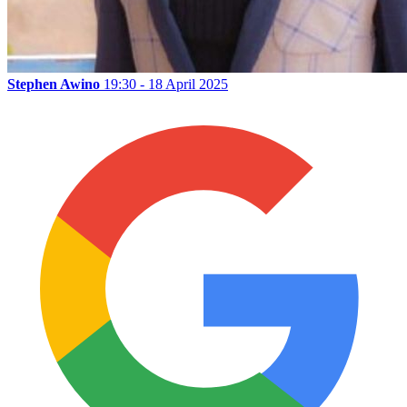
Stephen Awino
19:30 - 18 April 2025