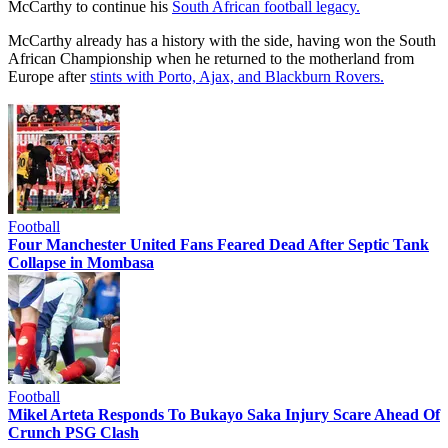
McCarthy to continue his
South African football legacy.
McCarthy already has a history with the side, having won the South
African Championship when he returned to the motherland from
Europe after
stints with Porto, Ajax, and Blackburn Rovers.
Football
Four Manchester United Fans Feared Dead After Septic Tank
Collapse in Mombasa
Football
Mikel Arteta Responds To Bukayo Saka Injury Scare Ahead Of
Crunch PSG Clash