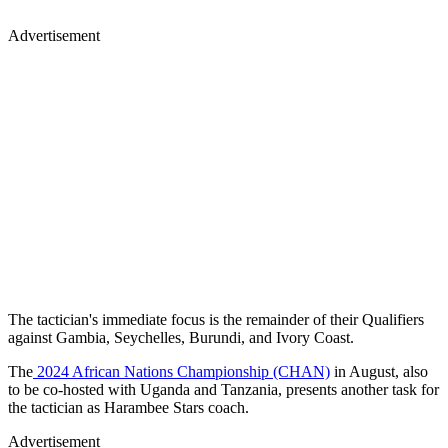
Advertisement
The tactician's immediate focus is the remainder of their Qualifiers
against Gambia, Seychelles, Burundi, and Ivory Coast.
The
2024 African Nations Championship (CHAN)
in August, also
to be co-hosted with Uganda and Tanzania, presents another task for
the tactician as Harambee Stars coach.
Advertisement