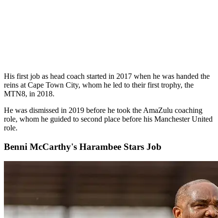
His first job as head coach started in 2017 when he was handed the
reins at Cape Town City, whom he led to their first trophy, the
MTN8, in 2018.
He was dismissed in 2019 before he took the AmaZulu coaching
role, whom he guided to second place before his Manchester United
role.
Benni McCarthy's Harambee Stars Job