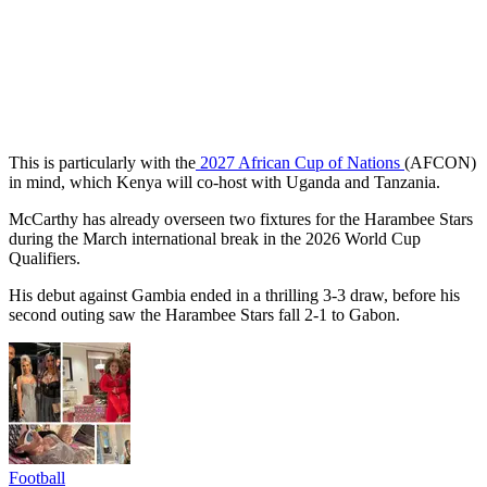
This is particularly with the
2027 African Cup of Nations
(AFCON)
in mind, which Kenya will co-host with Uganda and Tanzania.
McCarthy has already overseen two fixtures for the Harambee Stars
during the March international break in the 2026 World Cup
Qualifiers.
His debut against Gambia ended in a thrilling 3-3 draw, before his
second outing saw the Harambee Stars fall 2-1 to Gabon.
Football