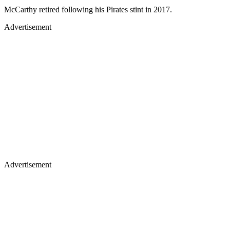
McCarthy retired following his Pirates stint in 2017.
Advertisement
Advertisement