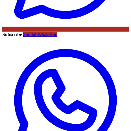
Subscribe
Sportal WhatsApp