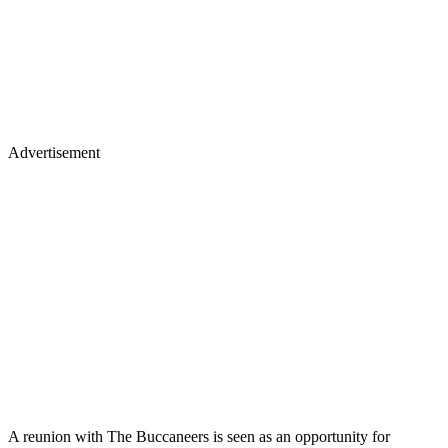
Advertisement
A reunion with The Buccaneers is seen as an opportunity for