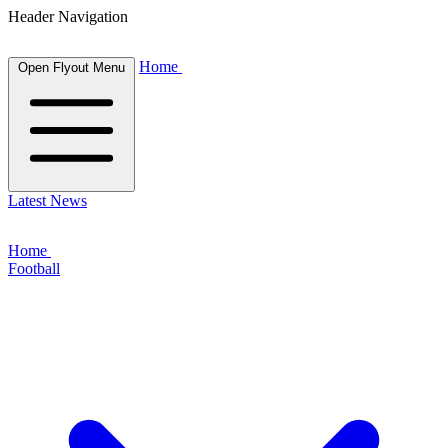
Header Navigation
Home
Open Flyout Menu
Latest News
Home
Football