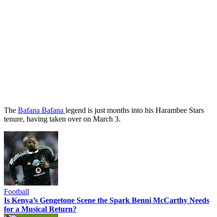
The
Bafana Bafana
legend is just months into his Harambee Stars
tenure, having taken over on March 3.
Football
Is Kenya’s Gengetone Scene the Spark Benni McCarthy Needs
for a Musical Return?