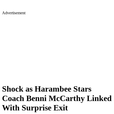
Advertisement
Shock as Harambee Stars
Coach Benni McCarthy Linked
With Surprise Exit