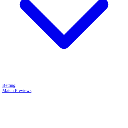
Betting
Match Previews