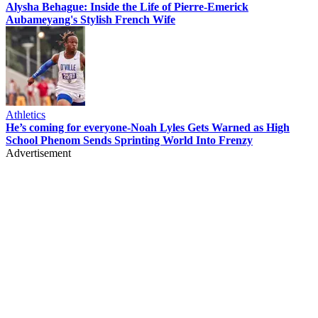
Alysha Behague: Inside the Life of Pierre-Emerick
Aubameyang's Stylish French Wife
Athletics
He’s coming for everyone-Noah Lyles Gets Warned as High
School Phenom Sends Sprinting World Into Frenzy
Advertisement