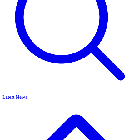
Latest News