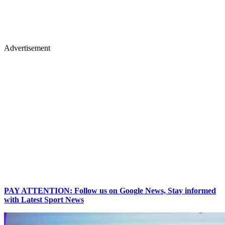
Advertisement
PAY ATTENTION: Follow us on Google News, Stay informed
with Latest Sport News