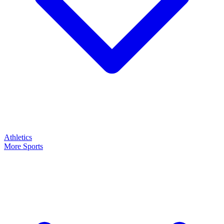
Athletics
More Sports