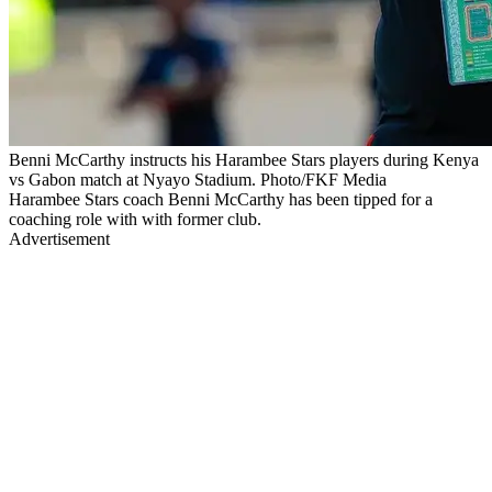
Benni McCarthy instructs his Harambee Stars players during Kenya
vs Gabon match at Nyayo Stadium. Photo/FKF Media
Harambee Stars coach Benni McCarthy has been tipped for a
coaching role with with former club.
Advertisement