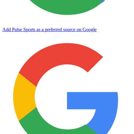
Add Pulse Sports as a preferred source on Google