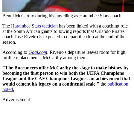
Benni McCarthy during his unveiling as Harambee Stars coach.
The
Harambee Stars tactician
has been linked with a coaching role
at the South African giants following reports that Orlando Pirates
coach Jose Riveiro is expected to depart the club at the end of the
season.
According to
Goal.com
, Riveiro's departure leaves room for high-
profile replacements, McCarthy among them.
"The Buccaneers offer McCarthy the stage to make history by
becoming the first person to win both the UEFA Champions
League and the CAF Champions League - an achievement that
would cement his legacy on a continental scale,"
the
publication
noted.
Advertisement