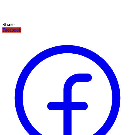
Share
Facebook