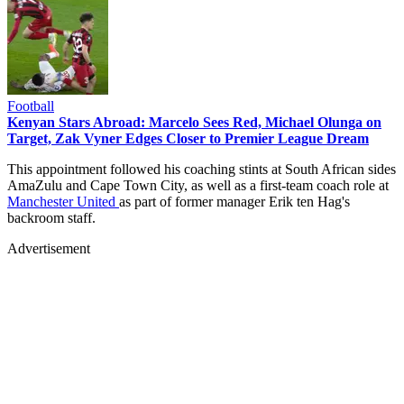
Football
Kenyan Stars Abroad: Marcelo Sees Red, Michael Olunga on
Target, Zak Vyner Edges Closer to Premier League Dream
This appointment followed his coaching stints at South African sides
AmaZulu and Cape Town City, as well as a first-team coach role at
Manchester United
as part of former manager Erik ten Hag's
backroom staff.
Advertisement