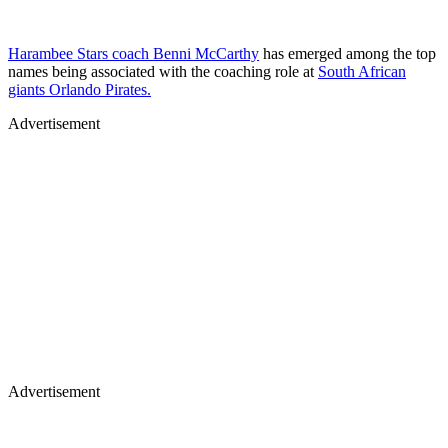
Harambee Stars coach Benni McCarthy
has emerged among the top
names being associated with the coaching role at
South African
giants Orlando Pirates.
Advertisement
Advertisement