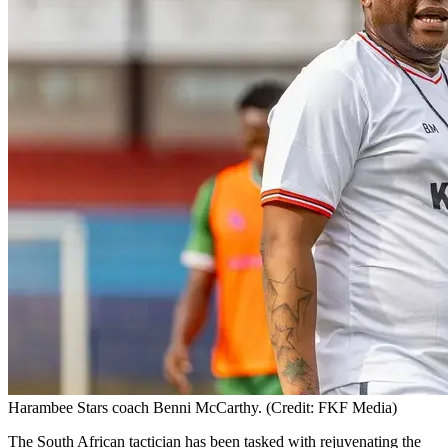
Harambee Stars coach Benni McCarthy. (Credit: FKF Media)
The South African tactician has been tasked with rejuvenating the