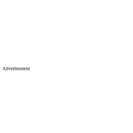
Advertisement