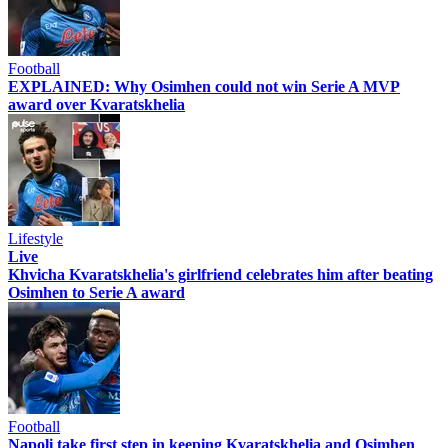
Football
EXPLAINED: Why Osimhen could not win Serie A MVP
award over Kvaratskhelia
Lifestyle
Live
Khvicha Kvaratskhelia's girlfriend celebrates him after beating
Osimhen to Serie A award
Football
Napoli take first step in keeping Kvaratskhelia and Osimhen