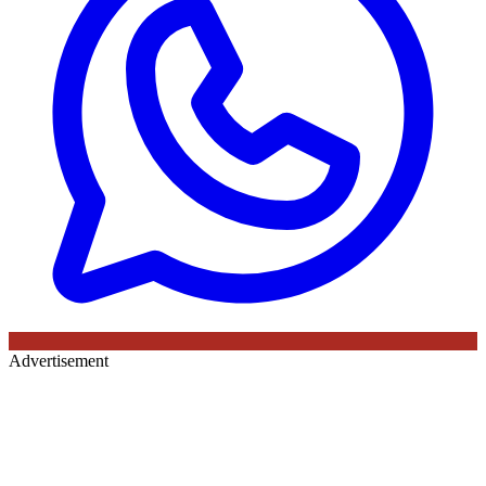
Advertisement