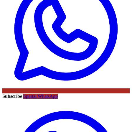
Subscribe
Sportal WhatsApp