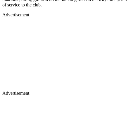
of service to the club.
Advertisement
Advertisement