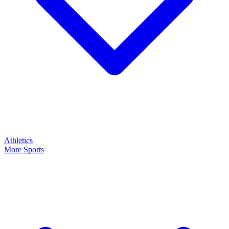
Athletics
More Sports