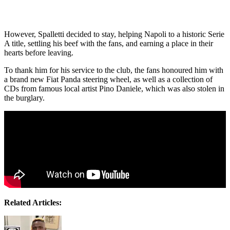
However, Spalletti decided to stay, helping Napoli to a historic Serie
A title, settling his beef with the fans, and earning a place in their
hearts before leaving.
To thank him for his service to the club, the fans honoured him with
a brand new Fiat Panda steering wheel, as well as a collection of
CDs from famous local artist Pino Daniele, which was also stolen in
the burglary.
Related Articles: