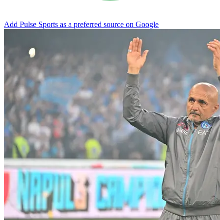
Add Pulse Sports as a preferred source on Google