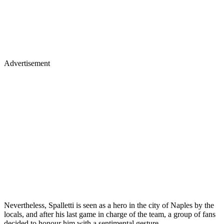
Advertisement
Nevertheless, Spalletti is seen as a hero in the city of Naples by the
locals, and after his last game in charge of the team, a group of fans
decided to honour him with a sentimental gesture.