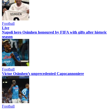
Football
Live
Napoli hero Osimhen honoured by FIFA with gifts after historic
season
Football
Victor Osimhen’s unprecedented Capocannoniere
Football