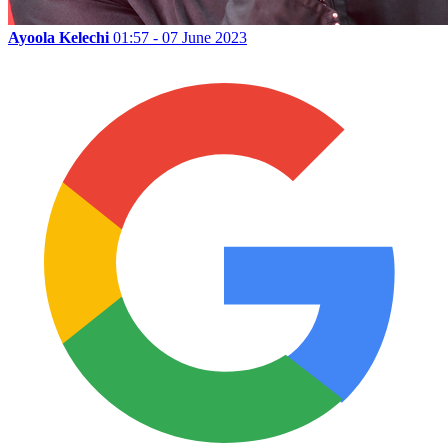
Ayoola Kelechi
01:57 - 07 June 2023