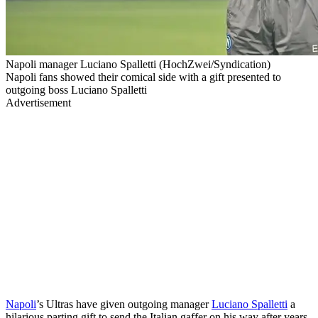
Napoli manager Luciano Spalletti (HochZwei/Syndication)
Napoli fans showed their comical side with a gift presented to
outgoing boss Luciano Spalletti
Advertisement
Napoli
’s Ultras have given outgoing manager
Luciano Spalletti
a
hilarious parting gift to send the Italian gaffer on his way after years