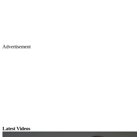
Advertisement
Latest Videos