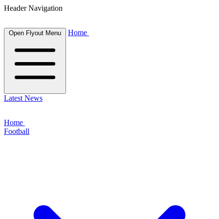
Header Navigation
Home
Open Flyout Menu
Latest News
Home
Football