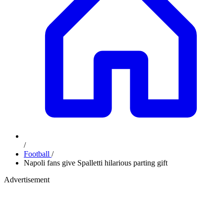
/
Football
/
Napoli fans give Spalletti hilarious parting gift
Advertisement