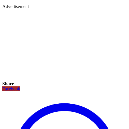
Advertisement
Share
Facebook