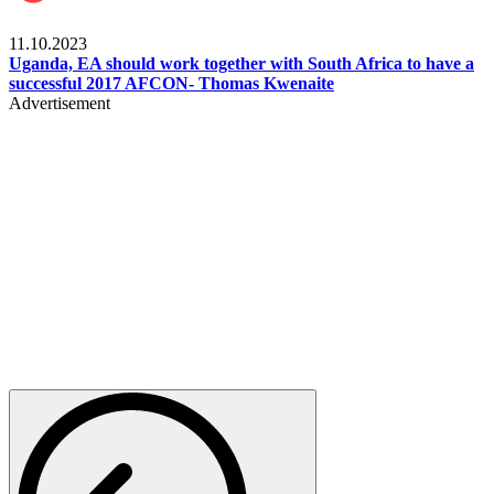
Football
11.10.2023
Uganda, EA should work together with South Africa to have a
successful 2017 AFCON- Thomas Kwenaite
Advertisement