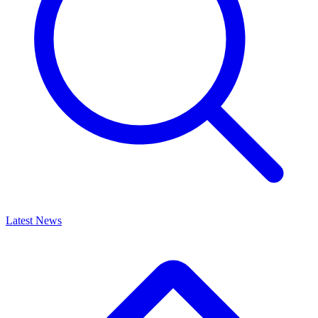
Latest News