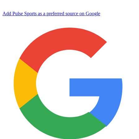
Add Pulse Sports as a preferred source on Google