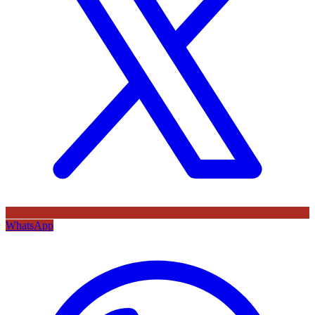
WhatsApp