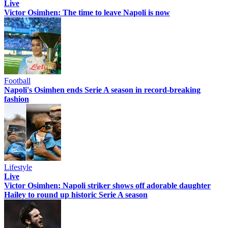
Live
Victor Osimhen: The time to leave Napoli is now
Football
Napoli's Osimhen ends Serie A season in record-breaking
fashion
Lifestyle
Live
Victor Osimhen: Napoli striker shows off adorable daughter
Hailey to round up historic Serie A season