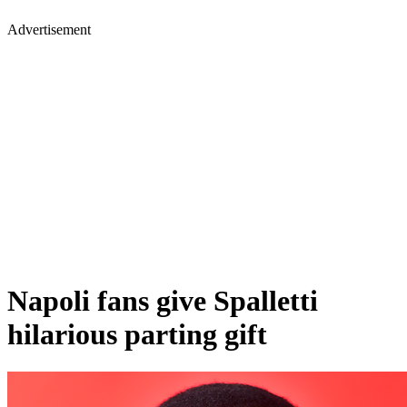
Advertisement
Napoli fans give Spalletti
hilarious parting gift