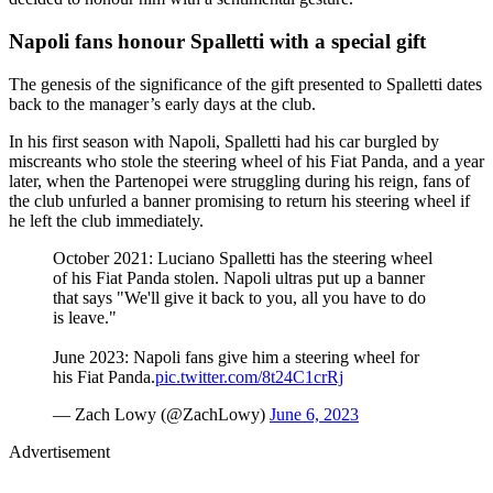
Napoli fans honour Spalletti with a special gift
The genesis of the significance of the gift presented to Spalletti dates
back to the manager’s early days at the club.
In his first season with Napoli, Spalletti had his car burgled by
miscreants who stole the steering wheel of his Fiat Panda, and a year
later, when the Partenopei were struggling during his reign, fans of
the club unfurled a banner promising to return his steering wheel if
he left the club immediately.
October 2021: Luciano Spalletti has the steering wheel
of his Fiat Panda stolen. Napoli ultras put up a banner
that says "We'll give it back to you, all you have to do
is leave."
June 2023: Napoli fans give him a steering wheel for
his Fiat Panda.
pic.twitter.com/8t24C1crRj
— Zach Lowy (@ZachLowy)
June 6, 2023
Advertisement