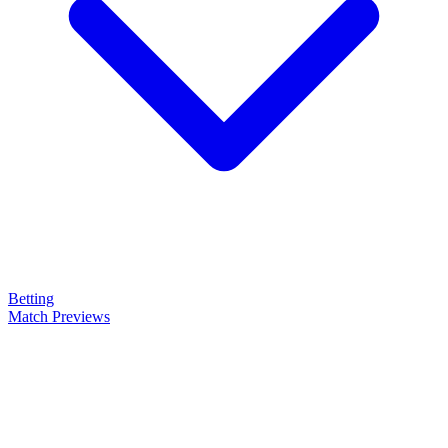
Betting
Match Previews