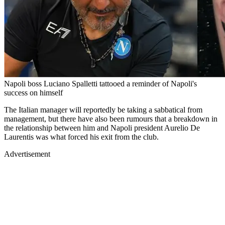
Napoli boss Luciano Spalletti tattooed a reminder of Napoli's
success on himself
The Italian manager will reportedly be taking a sabbatical from
management, but there have also been rumours that a breakdown in
the relationship between him and Napoli president Aurelio De
Laurentis was what forced his exit from the club.
Advertisement