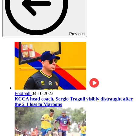
Previous
Football
04.10.2023
KCCA head coach, Sergio Traguil visibly distraught after
the 2-1 loss to Maroons