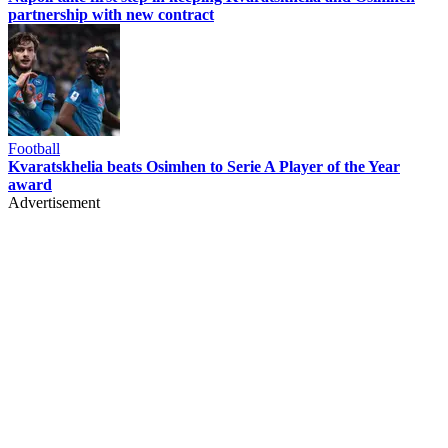
partnership with new contract
Football
Kvaratskhelia beats Osimhen to Serie A Player of the Year
award
Advertisement