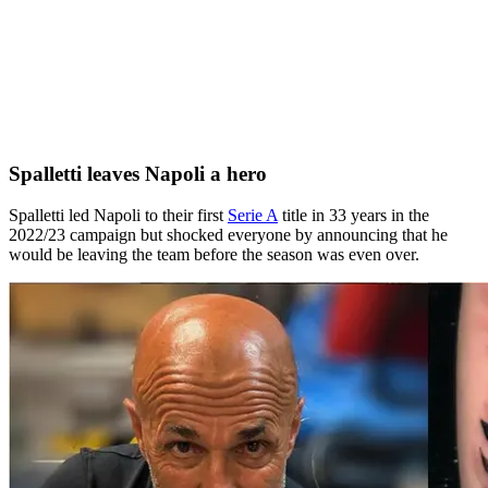
Spalletti leaves Napoli a hero
Spalletti led Napoli to their first
Serie A
title in 33 years in the
2022/23 campaign but shocked everyone by announcing that he
would be leaving the team before the season was even over.