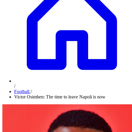
/
Football
/
Victor Osimhen: The time to leave Napoli is now