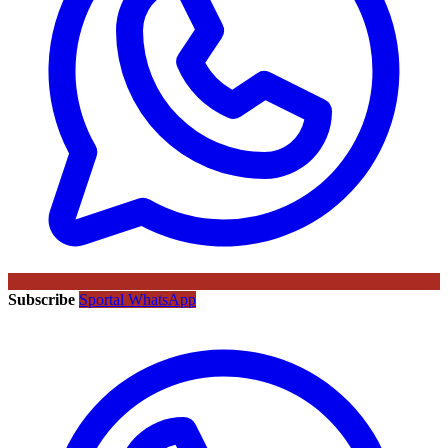
Subscribe
Sportal WhatsApp