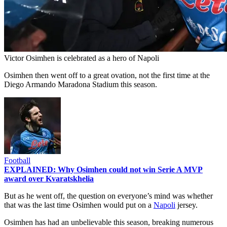
Victor Osimhen is celebrated as a hero of Napoli
Osimhen then went off to a great ovation, not the first time at the
Diego Armando Maradona Stadium this season.
Football
EXPLAINED: Why Osimhen could not win Serie A MVP
award over Kvaratskhelia
But as he went off, the question on everyone’s mind was whether
that was the last time Osimhen would put on a
Napoli
jersey.
Osimhen has had an unbelievable this season, breaking numerous