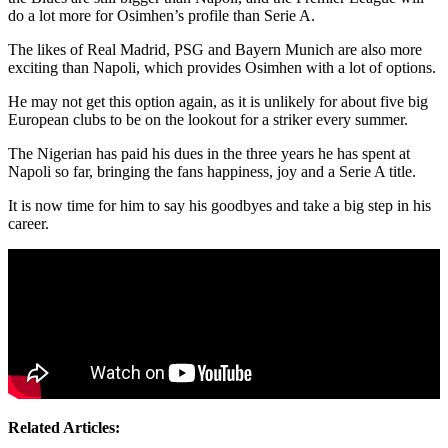
do a lot more for Osimhen’s profile than Serie A.
The likes of Real Madrid, PSG and Bayern Munich are also more
exciting than Napoli, which provides Osimhen with a lot of options.
He may not get this option again, as it is unlikely for about five big
European clubs to be on the lookout for a striker every summer.
The Nigerian has paid his dues in the three years he has spent at
Napoli so far, bringing the fans happiness, joy and a Serie A title.
It is now time for him to say his goodbyes and take a big step in his
career.
Related Articles: