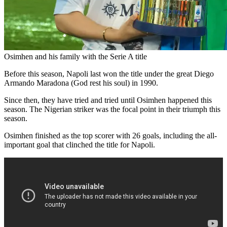
Osimhen and his family with the Serie A title
Before this season, Napoli last won the title under the great Diego
Armando Maradona (God rest his soul) in 1990.
Since then, they have tried and tried until Osimhen happened this
season. The Nigerian striker was the focal point in their triumph this
season.
Osimhen finished as the top scorer with 26 goals, including the all-
important goal that clinched the title for Napoli.