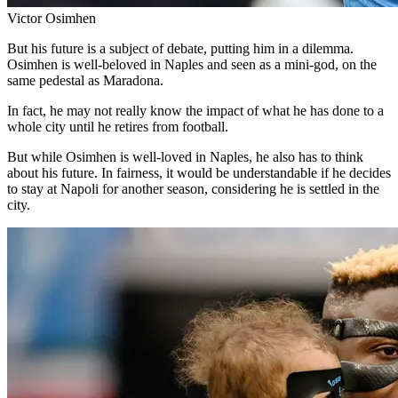
Victor Osimhen
But his future is a subject of debate, putting him in a dilemma.
Osimhen is well-beloved in Naples and seen as a mini-god, on the
same pedestal as Maradona.
In fact, he may not really know the impact of what he has done to a
whole city until he retires from football.
But while Osimhen is well-loved in Naples, he also has to think
about his future. In fairness, it would be understandable if he decides
to stay at Napoli for another season, considering he is settled in the
city.