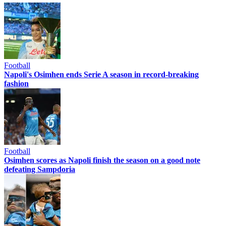
Football
Napoli's Osimhen ends Serie A season in record-breaking
fashion
Football
Osimhen scores as Napoli finish the season on a good note
defeating Sampdoria