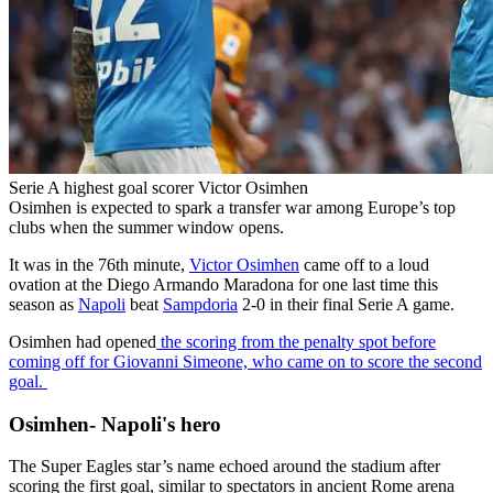
Serie A highest goal scorer Victor Osimhen
Osimhen is expected to spark a transfer war among Europe’s top
clubs when the summer window opens.
It was in the 76th minute,
Victor Osimhen
came off to a loud
ovation at the Diego Armando Maradona for one last time this
season as
Napoli
beat
Sampdoria
2-0 in their final Serie A game.
Osimhen had opened
the scoring from the penalty spot before
coming off for Giovanni Simeone, who came on to score the second
goal.
Osimhen- Napoli's hero
The Super Eagles star’s name echoed around the stadium after
scoring the first goal, similar to spectators in ancient Rome arena