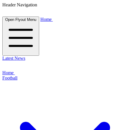
Header Navigation
Home
Open Flyout Menu
Latest News
Home
Football