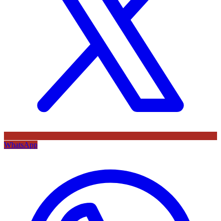
WhatsApp