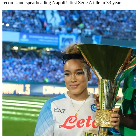
records and spearheading Napoli’s first Serie A title in 33 years.