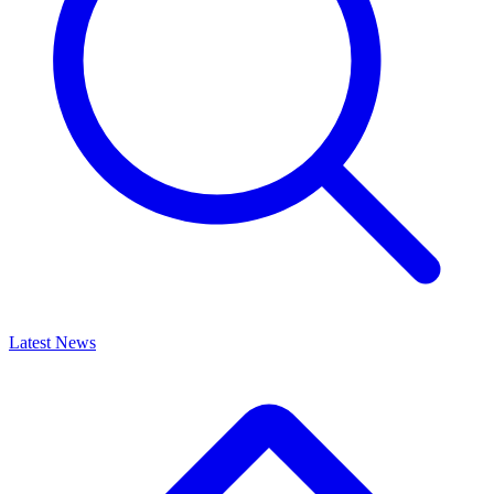
Latest News