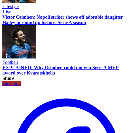
Lifestyle
Live
Victor Osimhen: Napoli striker shows off adorable daughter
Hailey to round up historic Serie A season
Football
EXPLAINED: Why Osimhen could not win Serie A MVP
award over Kvaratskhelia
Share
Facebook