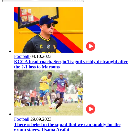
Football
04.10.2023
KCCA head coach, Sergio Traguil visibly distraught after
the 2-1 loss to Maroons
Football
29.09.2023
There is belief in the squad that we can qualify for the
group stages- Usama Arafat