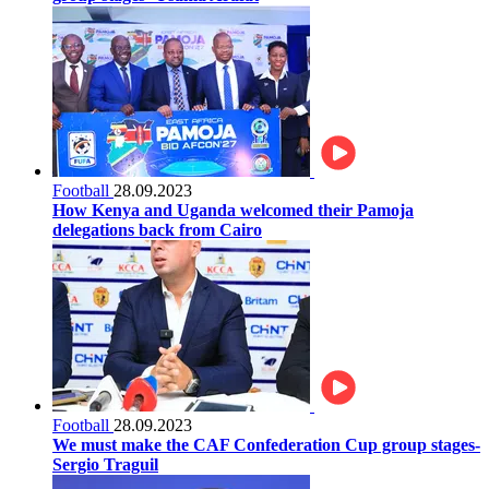
Football
28.09.2023
How Kenya and Uganda welcomed their Pamoja
delegations back from Cairo
Football
28.09.2023
We must make the CAF Confederation Cup group stages-
Sergio Traguil