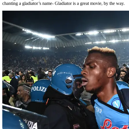
chanting a gladiator’s name- Gladiator is a great movie, by the way.