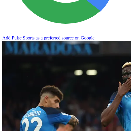
Add Pulse Sports as a preferred source on Google