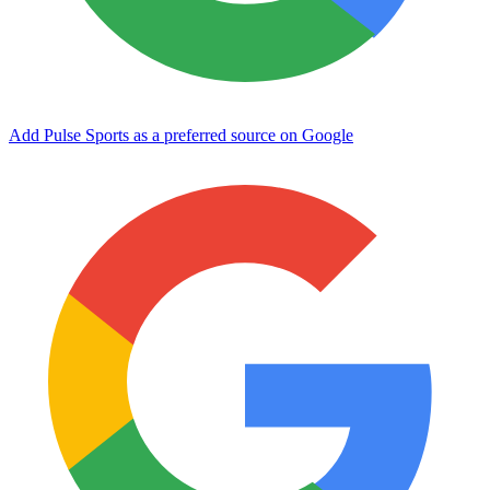
Add Pulse Sports as a preferred source on Google