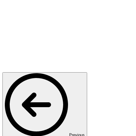
Previous