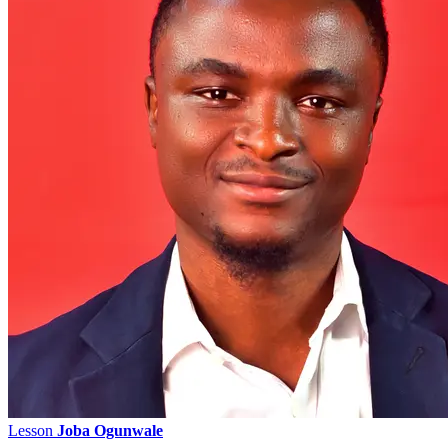
Lesson
Joba Ogunwale