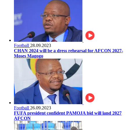
Football
28.09.2023
CHAN 2024 will be a dress rehearsal for AFCON 2027-
Moses Magogo
Football
26.09.2023
FUFA president confident PAMOJA bid will land 2027
AFCON