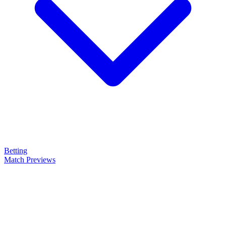
Betting
Match Previews