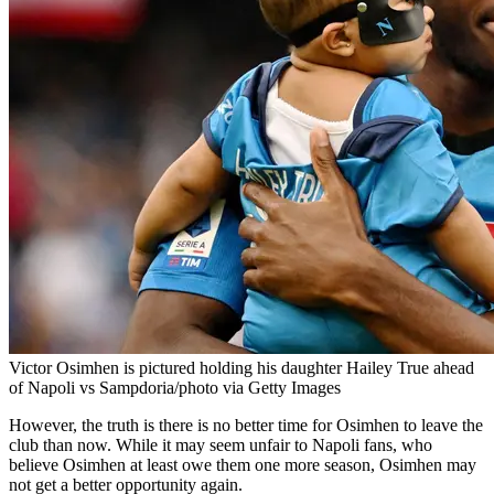
Victor Osimhen is pictured holding his daughter Hailey True ahead
of Napoli vs Sampdoria/photo via Getty Images
However, the truth is there is no better time for Osimhen to leave the
club than now. While it may seem unfair to Napoli fans, who
believe Osimhen at least owe them one more season, Osimhen may
not get a better opportunity again.