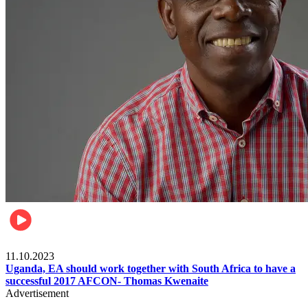
Football
11.10.2023
Uganda, EA should work together with South Africa to have a
successful 2017 AFCON- Thomas Kwenaite
Advertisement