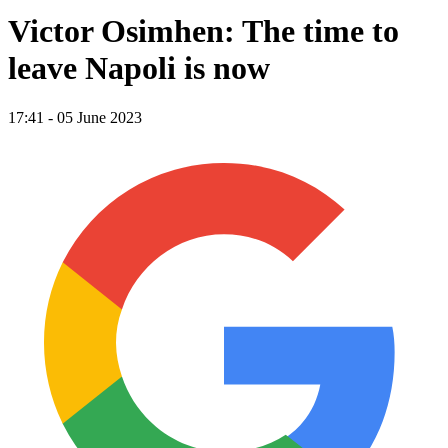
Victor Osimhen: The time to
leave Napoli is now
17:41 - 05 June 2023