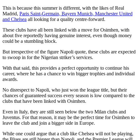
This is because this summer is different, with the likes of Real
Madrid,
Paris Saint-Germain, Bayern Munich,
Manchester United
and Chelsea
all looking for a quality centre-forward.
These clubs have all been linked with a move for Osimhen, with
about five reportedly having genuine interest, even though money
could be a stumbling block.
But irrespective of the figure Napoli quote, these clubs are expected
to swoop in for the Nigerian striker’s services.
With that said, this provides a perfect opportunity to continue his
career, where he has a chance to win bigger trophies and individual
awards.
No disrespect to Napoli, who just won the league title, but their
chances of guaranteed success every season is low compared to the
clubs that have been linked with Osimhen.
Even in Italy, they are still seen below the two Milan clubs and
Juventus. For that reason, it may be the perfect time for Osimhen to
leave the club and join a bigger side in Europe.
While one could argue that a club like Chelsea will not be playing,
the Blues are still bigger than Napoli, and the Premier League will