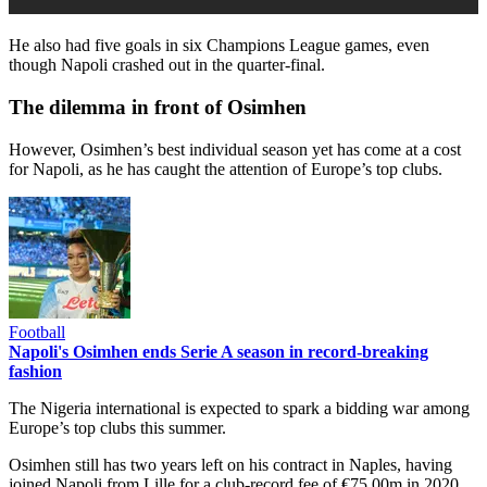
He also had five goals in six Champions League games, even
though Napoli crashed out in the quarter-final.
The dilemma in front of Osimhen
However, Osimhen’s best individual season yet has come at a cost
for Napoli, as he has caught the attention of Europe’s top clubs.
Football
Napoli's Osimhen ends Serie A season in record-breaking
fashion
The Nigeria international is expected to spark a bidding war among
Europe’s top clubs this summer.
Osimhen still has two years left on his contract in Naples, having
joined Napoli from Lille for a club-record fee of €75.00m in 2020.