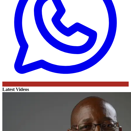
Latest Videos