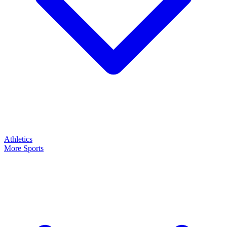
Athletics
More Sports