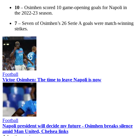
10
– Osimhen scored 10 game-opening goals for Napoli in
the 2022-23 season.
7
– Seven of Osimhen’s 26 Serie A goals were match-winning
strikes.
Football
Victor Osimhen: The time to leave Napoli is now
Football
Napoli president will decide my future - Osimhen breaks silence
amid Man United, Chelsea links