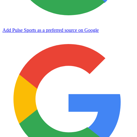
Add Pulse Sports as a preferred source on Google