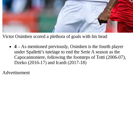
Victor Osimhen scored a plethora of goals with his head
4
– As mentioned previously, Osimhen is the fourth player
under Spalletti’s tutelage to end the Serie A season as the
Capocannoniere, following the footsteps of Totti (2006-07),
Dzeko (2016-17) and Icardi (2017-18)
Advertisement