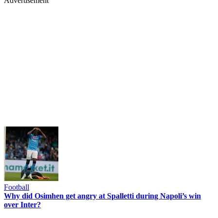
Advertisement
Football
Why did Osimhen get angry at Spalletti during Napoli’s win
over Inter?