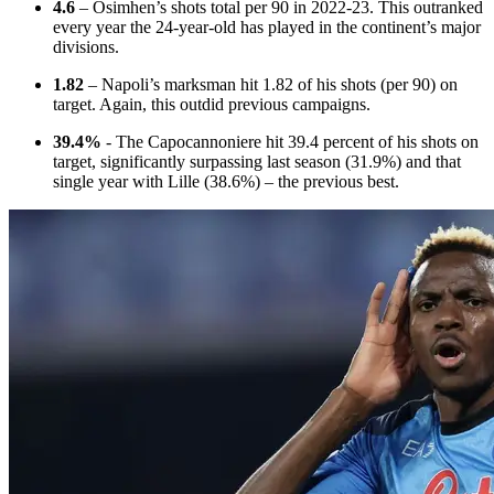
4.6
– Osimhen’s shots total per 90 in 2022-23. This outranked
every year the 24-year-old has played in the continent’s major
divisions.
1.82
– Napoli’s marksman hit 1.82 of his shots (per 90) on
target. Again, this outdid previous campaigns.
39.4%
- The Capocannoniere hit 39.4 percent of his shots on
target, significantly surpassing last season (31.9%) and that
single year with Lille (38.6%) – the previous best.