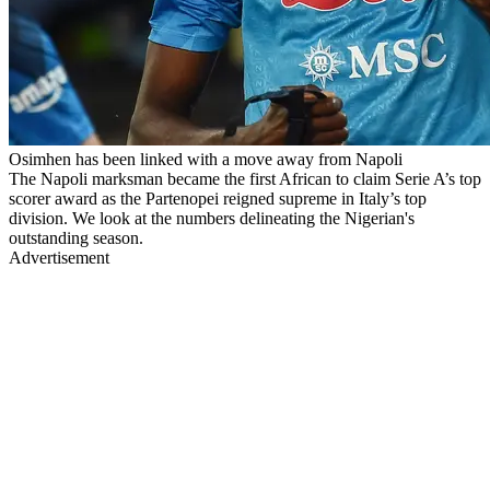
Osimhen has been linked with a move away from Napoli
The Napoli marksman became the first African to claim Serie A’s top
scorer award as the Partenopei reigned supreme in Italy’s top
division. We look at the numbers delineating the Nigerian's
outstanding season.
Advertisement