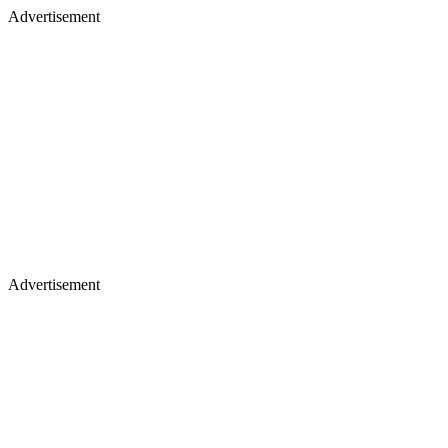
Advertisement
Advertisement