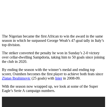
The Nigerian became the first African to win the award in the same
season in which he surpassed George Weah’s 47-goal tally in Italy’s
top division.
The striker converted the penalty he won in Sunday’s 2-0 victory
over cellar-dwelling Sampdoria, taking him to 50 goals since joining
the club in 2020.
By ending the season with the winner’s medal and ending top
scorer, Osimhen becomes the first player to achieve both feats since
Zlatan Ibrahimovic
(25 goals) with
Inter
in 2008-09.
With the season now wrapped up, we look at some of the Super
Eagle’s Serie A campaign numbers.