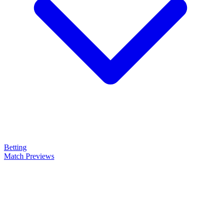
Betting
Match Previews