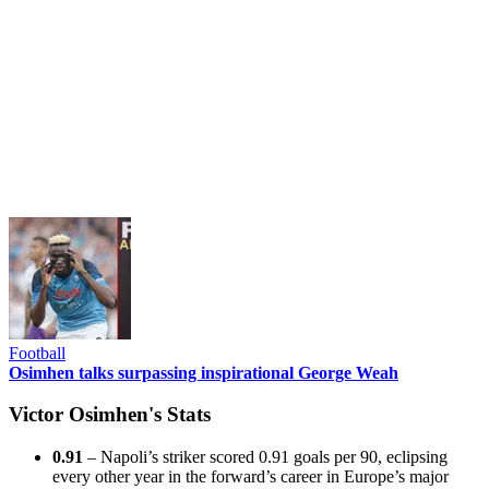
Football
Osimhen talks surpassing inspirational George Weah
Victor Osimhen's Stats
0.91
– Napoli’s striker scored 0.91 goals per 90, eclipsing
every other year in the forward’s career in Europe’s major