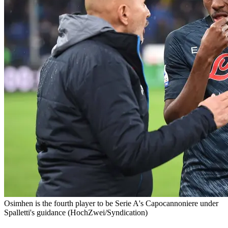
Osimhen is the fourth player to be Serie A's Capocannoniere under
Spalletti's guidance (HochZwei/Syndication)