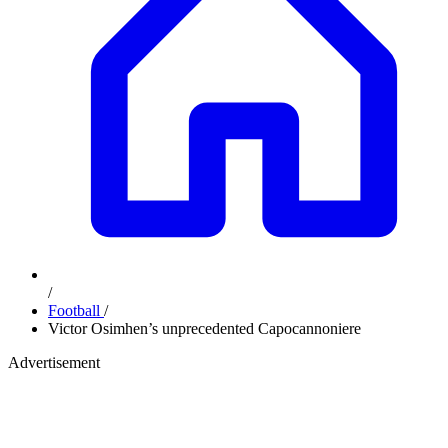
/
Football
/
Victor Osimhen’s unprecedented Capocannoniere
Advertisement