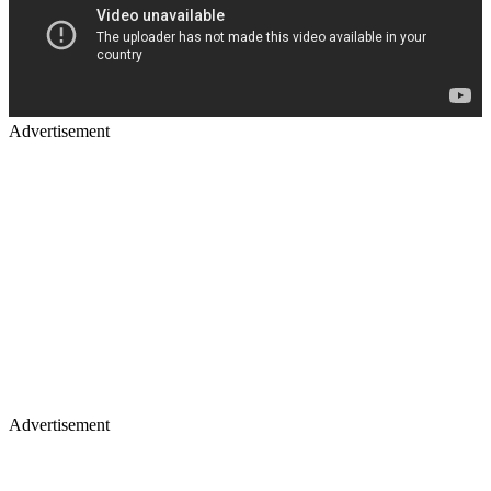
Advertisement
Advertisement