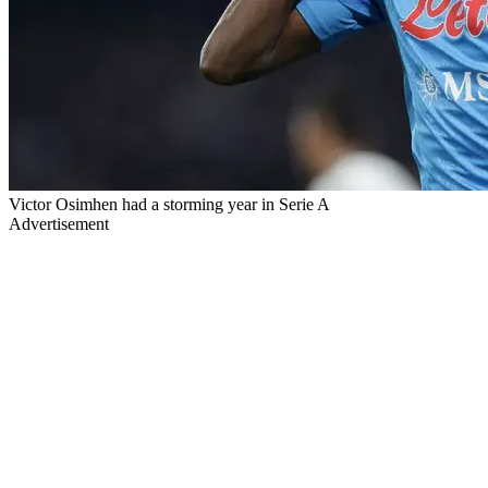
Victor Osimhen had a storming year in Serie A
Advertisement