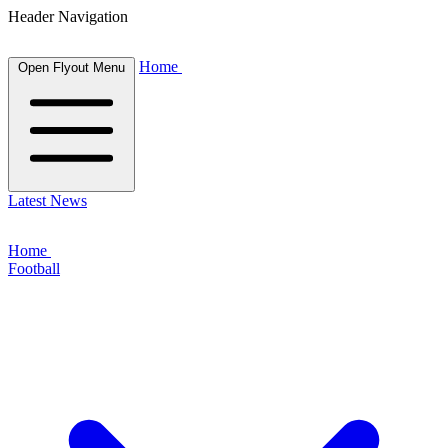
Header Navigation
Home
Open Flyout Menu
Latest News
Home
Football