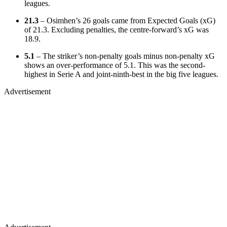
leagues.
21.3
– Osimhen’s 26 goals came from Expected Goals (xG)
of 21.3. Excluding penalties, the centre-forward’s xG was
18.9.
5.1
– The striker’s non-penalty goals minus non-penalty xG
shows an over-performance of 5.1. This was the second-
highest in Serie A and joint-ninth-best in the big five leagues.
Advertisement