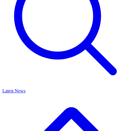
Latest News