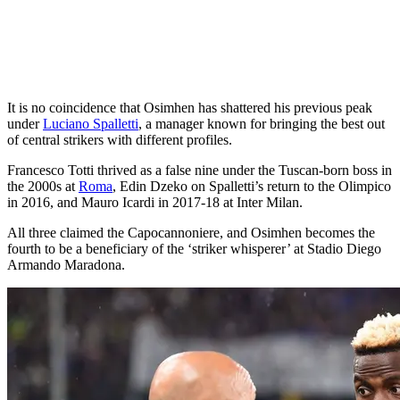
It is no coincidence that Osimhen has shattered his previous peak
under
Luciano Spalletti
, a manager known for bringing the best out
of central strikers with different profiles.
Francesco Totti thrived as a false nine under the Tuscan-born boss in
the 2000s at
Roma
, Edin Dzeko on Spalletti’s return to the Olimpico
in 2016, and Mauro Icardi in 2017-18 at Inter Milan.
All three claimed the Capocannoniere, and Osimhen becomes the
fourth to be a beneficiary of the ‘striker whisperer’ at Stadio Diego
Armando Maradona.