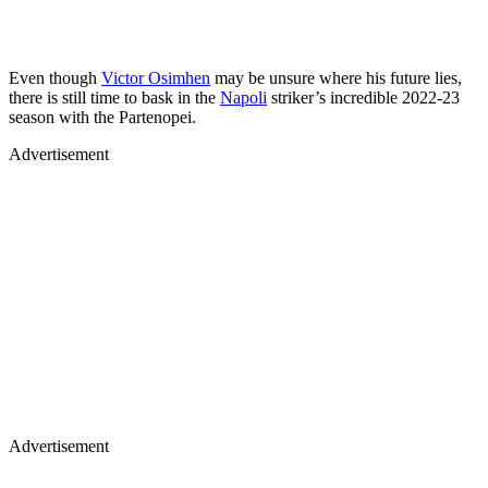
Even though
Victor Osimhen
may be unsure where his future lies,
there is still time to bask in the
Napoli
striker’s incredible 2022-23
season with the Partenopei.
Advertisement
Advertisement