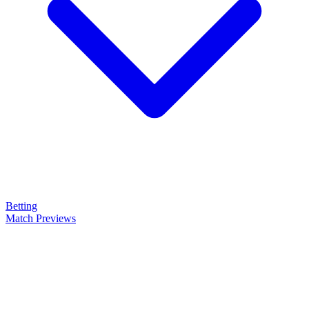
Betting
Match Previews