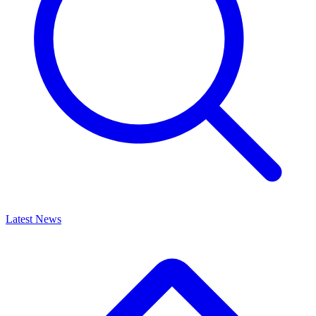
Latest News