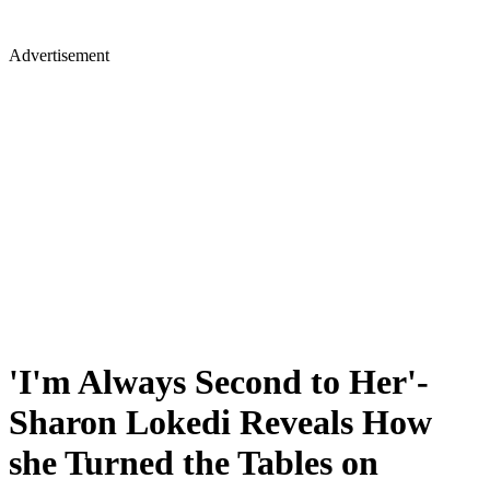
Advertisement
'I'm Always Second to Her'-
Sharon Lokedi Reveals How
she Turned the Tables on