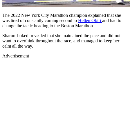
The 2022 New York City Marathon champion explained that she
was tired of constantly coming second to
Hellen Obiri
and had to
change the tactic heading to the Boston Marathon.
Sharon Lokedi revealed that she maintained the pace and did not
want to overthink throughout the race, and managed to keep her
calm all the way.
Advertisement