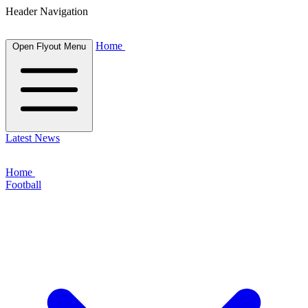
Header Navigation
Home
Open Flyout Menu
Latest News
Home
Football