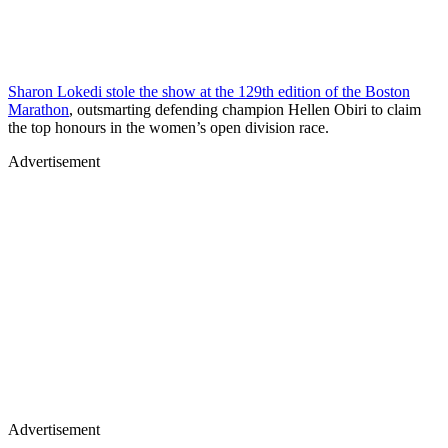
Sharon Lokedi stole the show at the 129th edition of the Boston
Marathon
, outsmarting defending champion Hellen Obiri to claim
the top honours in the women’s open division race.
Advertisement
Advertisement