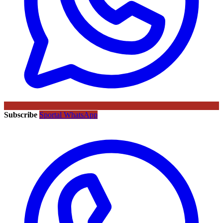
Subscribe
Sportal WhatsApp