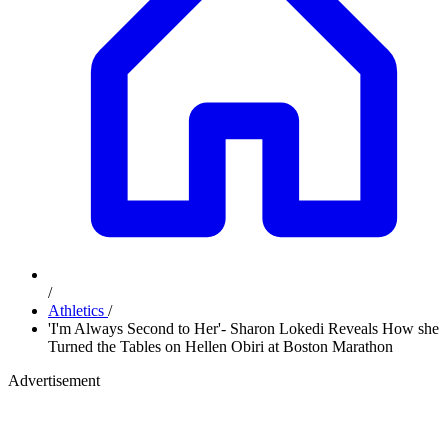
/
Athletics
/
'I'm Always Second to Her'- Sharon Lokedi Reveals How she
Turned the Tables on Hellen Obiri at Boston Marathon
Advertisement