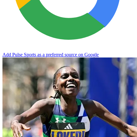
Add Pulse Sports as a preferred source on Google