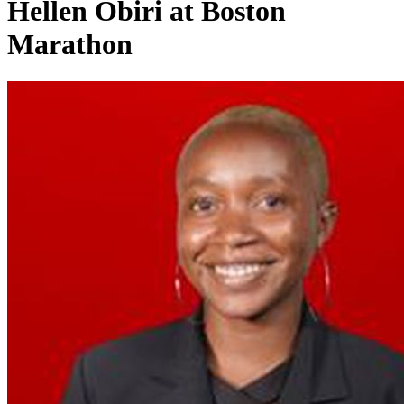
Hellen Obiri at Boston
Marathon