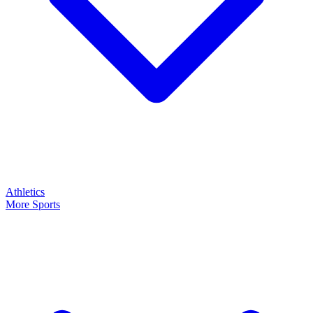
Athletics
More Sports