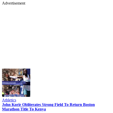
Advertisement
Athletics
John Korir Obliterates Strong Field To Return Boston
Marathon Title To Kenya