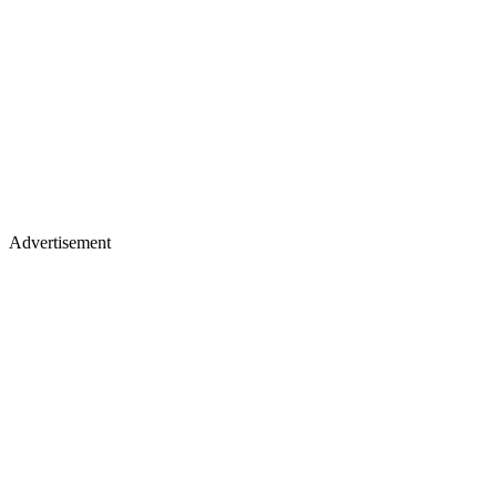
Advertisement