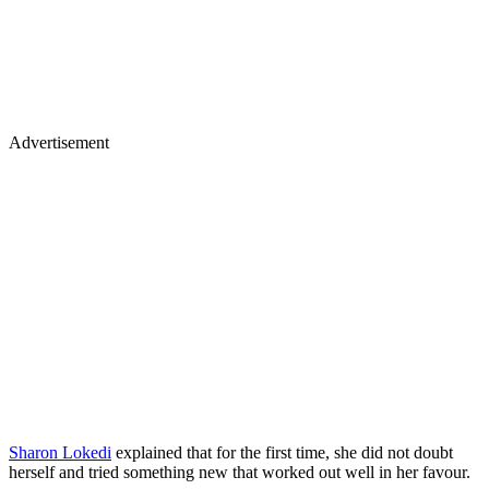
Advertisement
Sharon Lokedi
explained that for the first time, she did not doubt
herself and tried something new that worked out well in her favour.