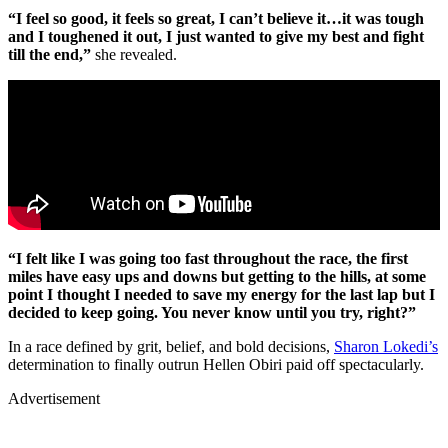
“I feel so good, it feels so great, I can’t believe it…it was tough
and I toughened it out, I just wanted to give my best and fight
till the end,”
she revealed.
“I felt like I was going too fast throughout the race, the first
miles have easy ups and downs but getting to the hills, at some
point I thought I needed to save my energy for the last lap but I
decided to keep going. You never know until you try, right?”
In a race defined by grit, belief, and bold decisions,
Sharon Lokedi’s
determination to finally outrun Hellen Obiri paid off spectacularly.
Advertisement