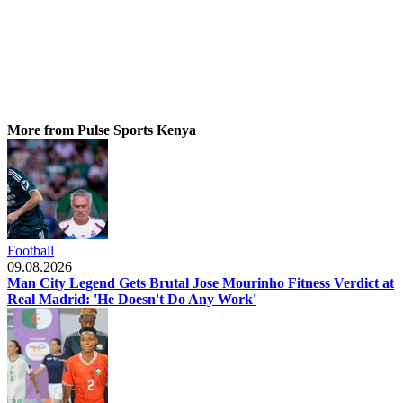
More from Pulse Sports Kenya
Football
09.08.2026
Man City Legend Gets Brutal Jose Mourinho Fitness Verdict at
Real Madrid: 'He Doesn't Do Any Work'