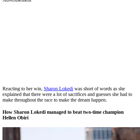
Reacting to her win,
Sharon Lokedi
was short of words as she
explained that there were a lot of sacrifices and guesses she had to
make throughout the race to make the dream happen.
How Sharon Lokedi managed to beat two-time champion
Hellen Obiri