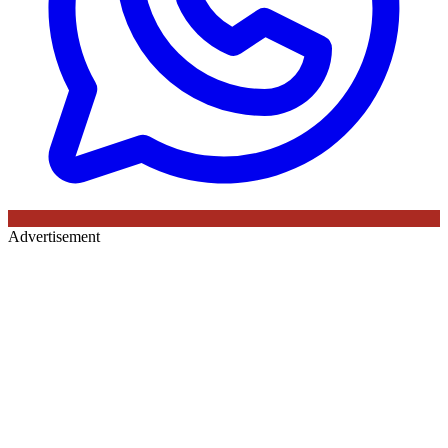
Advertisement