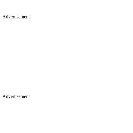
Advertisement
Advertisement