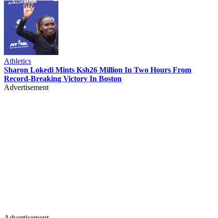
Athletics
Sharon Lokedi Mints Ksh26 Million In Two Hours From
Record-Breaking Victory In Boston
Advertisement
Advertisement