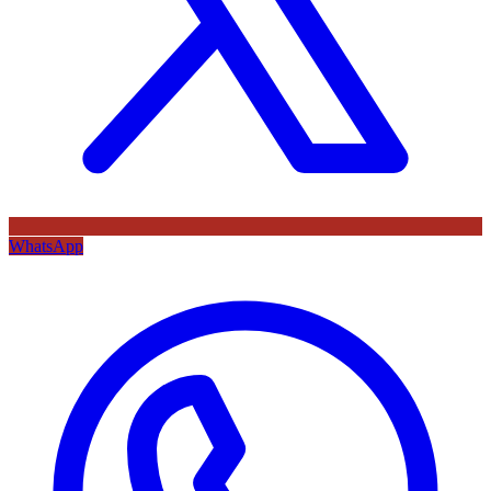
WhatsApp