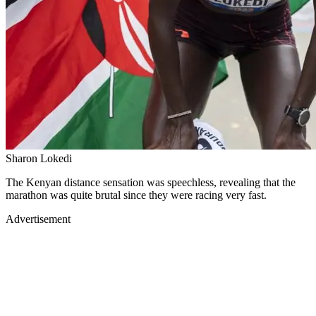
Sharon Lokedi
The Kenyan distance sensation was speechless, revealing that the
marathon was quite brutal since they were racing very fast.
Advertisement