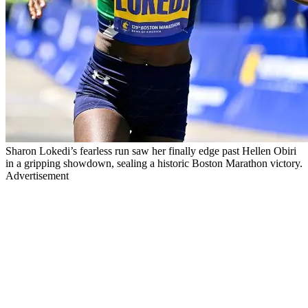
Sharon Lokedi’s fearless run saw her finally edge past Hellen Obiri
in a gripping showdown, sealing a historic Boston Marathon victory.
Advertisement