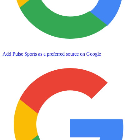
Add Pulse Sports as a preferred source on Google