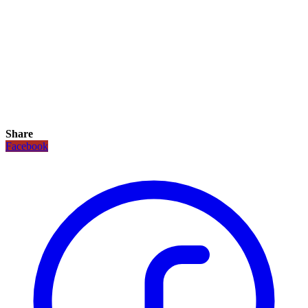
Share
Facebook