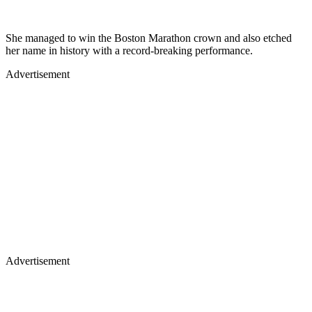
She managed to win the Boston Marathon crown and also etched
her name in history with a record-breaking performance.
Advertisement
Advertisement