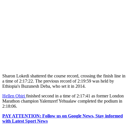
Sharon Lokedi shattered the course record, crossing the finish line in
a time of 2:17:22. The previous record of 2:19:59 was held by
Ethiopia's Buzunesh Deba, who set it in 2014.
Hellen Obiri
finished second in a time of 2:17:41 as former London
Marathon champion Yalemzerf Yehualaw completed the podium in
2:18:06.
PAY ATTENTION: Follow us on Google News, Stay informed
with Latest Sport News