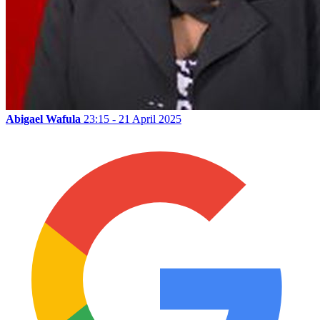
Abigael Wafula
23:15 - 21 April 2025