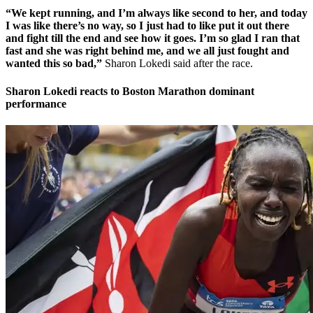
“We kept running, and I’m always like second to her, and today
I was like there’s no way, so I just had to like put it out there
and fight till the end and see how it goes. I’m so glad I ran that
fast and she was right behind me, and we all just fought and
wanted this so bad,”
Sharon Lokedi said after the race.
Sharon Lokedi reacts to Boston Marathon dominant
performance