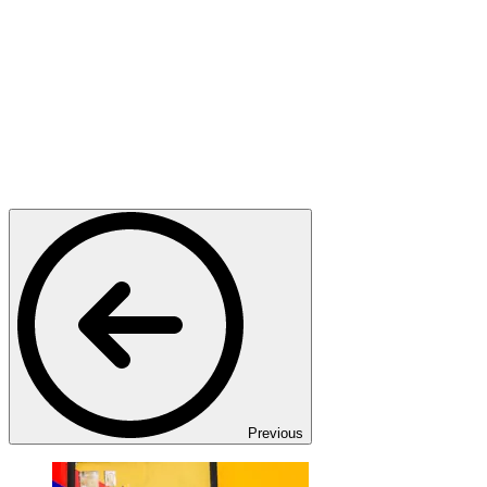
Previous