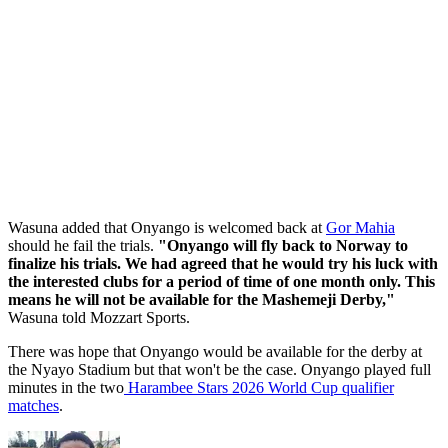
Wasuna added that Onyango is welcomed back at
Gor Mahia
should he fail the trials.
"Onyango will fly back to Norway to
finalize his trials. We had agreed that he would try his luck with
the interested clubs for a period of time of one month only. This
means he will not be available for the Mashemeji Derby,"
Wasuna told Mozzart Sports.
There was hope that Onyango would be available for the derby at
the Nyayo Stadium but that won't be the case. Onyango played full
minutes in the two
Harambee Stars 2026 World Cup qualifier
matches
.