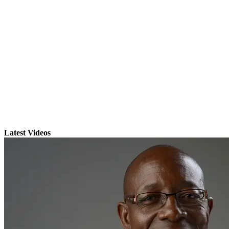
Latest Videos