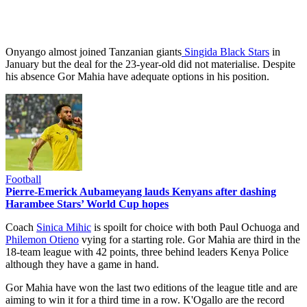
Onyango almost joined Tanzanian giants
Singida Black Stars
in
January but the deal for the 23-year-old did not materialise. Despite
his absence Gor Mahia have adequate options in his position.
Football
Pierre-Emerick Aubameyang lauds Kenyans after dashing
Harambee Stars’ World Cup hopes
Coach
Sinica Mihic
is spoilt for choice with both Paul Ochuoga and
Philemon Otieno
vying for a starting role. Gor Mahia are third in the
18-team league with 42 points, three behind leaders Kenya Police
although they have a game in hand.
Gor Mahia have won the last two editions of the league title and are
aiming to win it for a third time in a row. K'Ogallo are the record