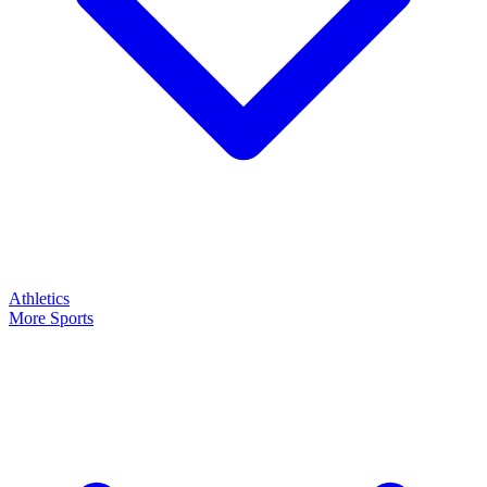
Athletics
More Sports