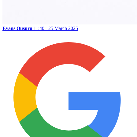
Evans Ousuru
11:40 - 25 March 2025