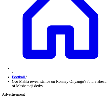
/
Football
/
Gor Mahia reveal stance on Ronney Onyango's future ahead
of Mashemeji derby
Advertisement