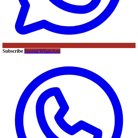
Subscribe
Sportal WhatsApp