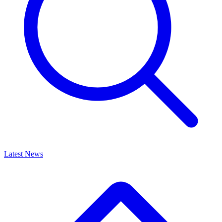
Latest News