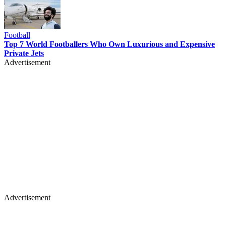
Football
Top 7 World Footballers Who Own Luxurious and Expensive
Private Jets
Advertisement
Advertisement