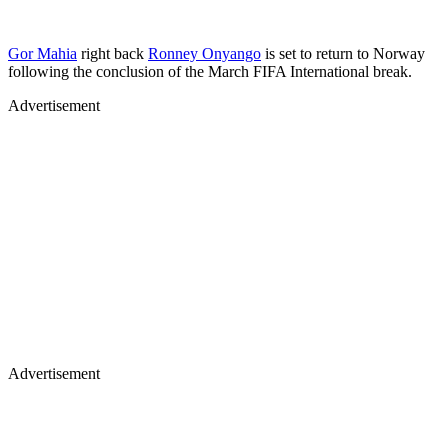
Gor Mahia
right back
Ronney Onyango
is set to return to Norway
following the conclusion of the March FIFA International break.
Advertisement
Advertisement