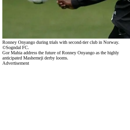
Ronney Onyango during trials with second-tier club in Norway.
©Sogndal FC.
Gor Mahia address the future of Ronney Onyango as the highly
anticipated Mashemeji derby looms.
Advertisement