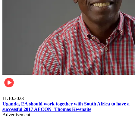
Football
11.10.2023
Uganda, EA should work together with South Africa to have a
successful 2017 AFCON- Thomas Kwenaite
Advertisement