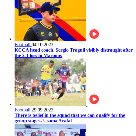
Football
04.10.2023
KCCA head coach, Sergio Traguil visibly distraught after
the 2-1 loss to Maroons
Football
29.09.2023
There is belief in the squad that we can qualify for the
group stages- Usama Arafat