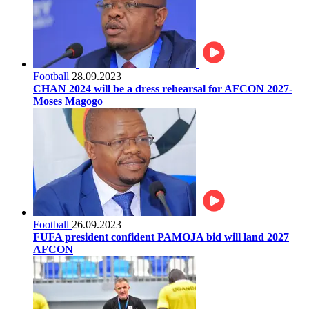
Football
28.09.2023
CHAN 2024 will be a dress rehearsal for AFCON 2027-
Moses Magogo
Football
26.09.2023
FUFA president confident PAMOJA bid will land 2027
AFCON