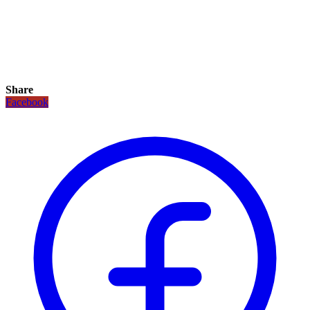
Share
Facebook