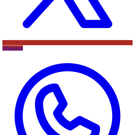
WhatsApp