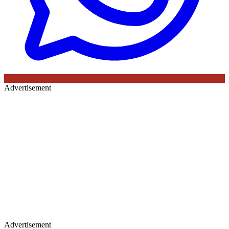
Advertisement
Advertisement