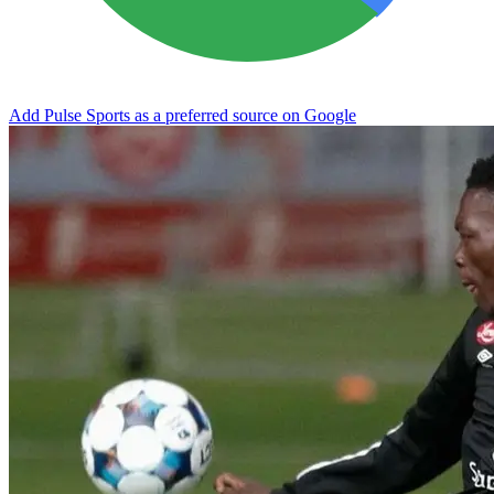
Add Pulse Sports as a preferred source on Google