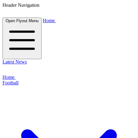
Header Navigation
Home
Open Flyout Menu
Latest News
Home
Football