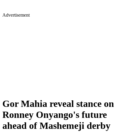
Advertisement
Gor Mahia reveal stance on
Ronney Onyango's future
ahead of Mashemeji derby