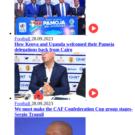
Football
28.09.2023
How Kenya and Uganda welcomed their Pamoja
delegations back from Cairo
Football
28.09.2023
We must make the CAF Confederation Cup group stages-
Sergio Traguil