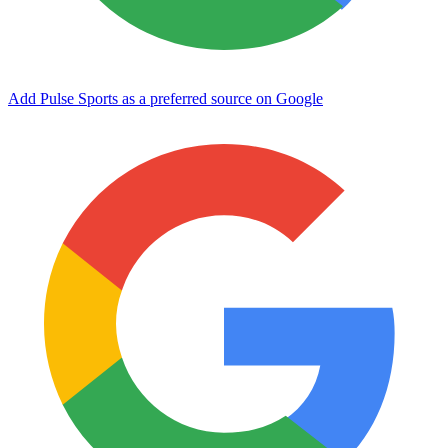
Add Pulse Sports as a preferred source on Google