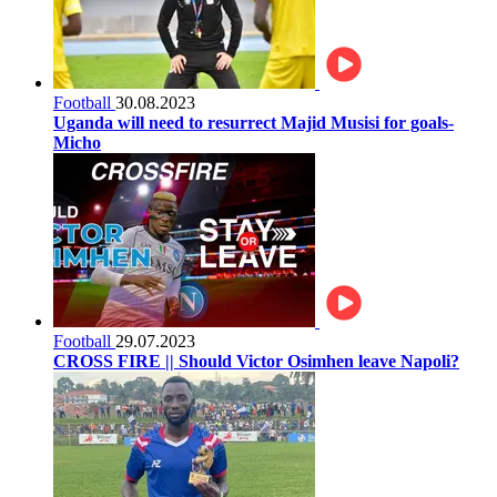
Football
30.08.2023
Uganda will need to resurrect Majid Musisi for goals-
Micho
Football
29.07.2023
CROSS FIRE || Should Victor Osimhen leave Napoli?