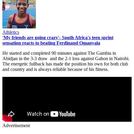
Athletics
'My friends are going crazy'- South Africa's teen sprint
sensation reacts to beating Ferdinand Omanyala
He started and completed 90 minutes against The Gambia in
Abidjan in the 3-3 draw and the 2-1 loss against Gabon in Nairobi.
The energetic fullback has made the position his own for both club
and country and is always reliable because of his fitness.
Advertisement