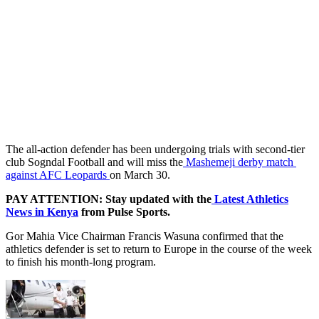
The all-action defender has been undergoing trials with second-tier
club Sogndal Football and will miss the
Mashemeji derby match
against AFC Leopards
on March 30.
PAY ATTENTION: Stay updated with the
Latest Athletics
News in Kenya
from Pulse Sports.
Gor Mahia Vice Chairman Francis Wasuna confirmed that the
athletics defender is set to return to Europe in the course of the week
to finish his month-long program.