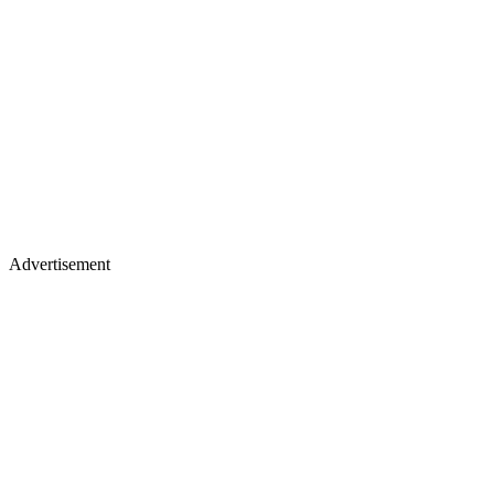
Advertisement