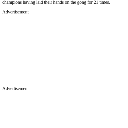
champions having laid their hands on the gong for 21 times.
Advertisement
Advertisement