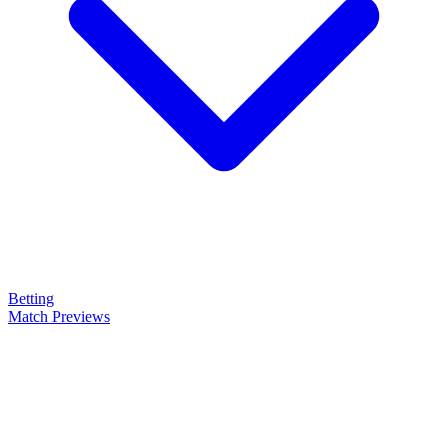
Betting
Match Previews