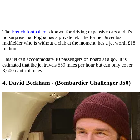
The
French footballer i
s known for driving expensive cars and it's
no surprise that Pogba has a private jet. The former Juventus
midfielder who is without a club at the moment, has a jet worth £18
million.
This jet can accommodate 10 passengers on board at a go. It is
estimated that the jet travels 559 miles per hour but can only cover
3,600 nautical miles.
4. David Beckham - (Bombardier Challenger 350)