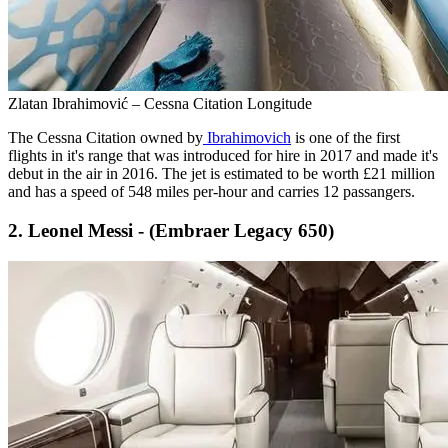
Zlatan Ibrahimović – Cessna Citation Longitude
The Cessna Citation owned by
Ibrahimovich
is one of the first
flights in it's range that was introduced for hire in 2017 and made it's
debut in the air in 2016. The jet is estimated to be worth £21 million
and has a speed of 548 miles per-hour and carries 12 passangers.
2. Leonel Messi - (Embraer Legacy 650)