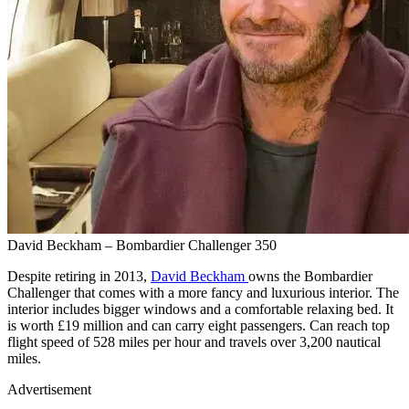
David Beckham – Bombardier Challenger 350
Despite retiring in 2013,
David Beckham
owns the Bombardier
Challenger that comes with a more fancy and luxurious interior. The
interior includes bigger windows and a comfortable relaxing bed. It
is worth £19 million and can carry eight passengers. Can reach top
flight speed of 528 miles per hour and travels over 3,200 nautical
miles.
Advertisement