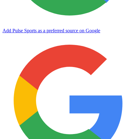
Add Pulse Sports as a preferred source on Google