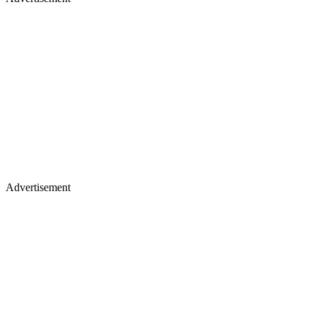
Advertisement