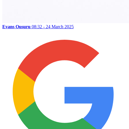
Evans Ousuru
08:32 - 24 March 2025