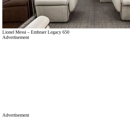
Lionel Messi – Embraer Legacy 650
Advertisement
Advertisement