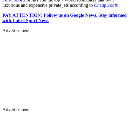
luxurious and expensive private jets according to
CheapGoals
.
PAY ATTENTION: Follow us on Google News, Stay informed
with Latest Sport News
Advertisement
Advertisement