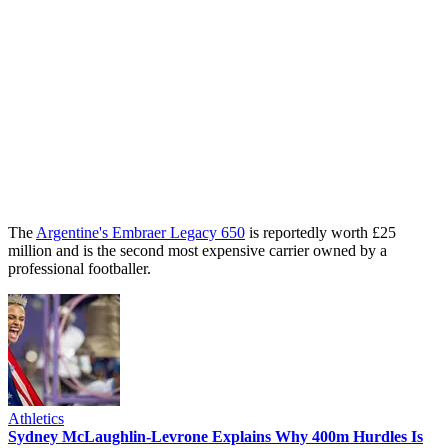
The
Argentine's Embraer Legacy 650
is reportedly worth £25
million and is the second most expensive carrier owned by a
professional footballer.
Athletics
Sydney McLaughlin-Levrone Explains Why 400m Hurdles Is