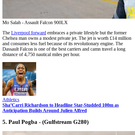
Mo Salah - Assault Falcon 900LX
The
Liverpool forward
embraces a private lifestyle but the former
Chelsea man owns a modest private jet. The jet is worth £14 million
and consumes less fuel because of its revolutionary engine. The
Dassault Falcon is one of the best carriers and camn travel a long
distance of 4,750 nautical miles per hour.
Athletics
Sha’Carri Richardson to Headline Star-Studded 100m as
Anticipation Builds Around Julien Alfred
5. Paul Pogba - (Gulfstream G280)