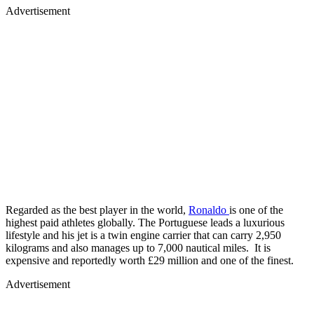
Advertisement
Regarded as the best player in the world,
Ronaldo
is one of the
highest paid athletes globally. The Portuguese leads a luxurious
lifestyle and his jet is a twin engine carrier that can carry 2,950
kilograms and also manages up to 7,000 nautical miles. It is
expensive and reportedly worth £29 million and one of the finest.
Advertisement