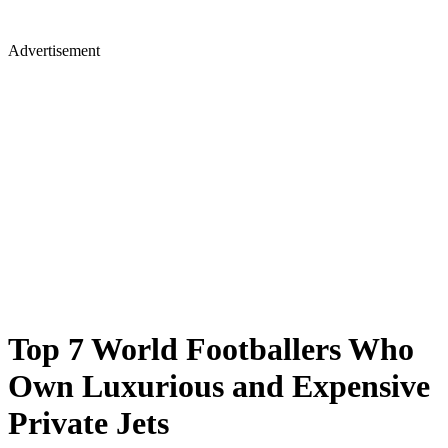
Advertisement
Top 7 World Footballers Who
Own Luxurious and Expensive
Private Jets