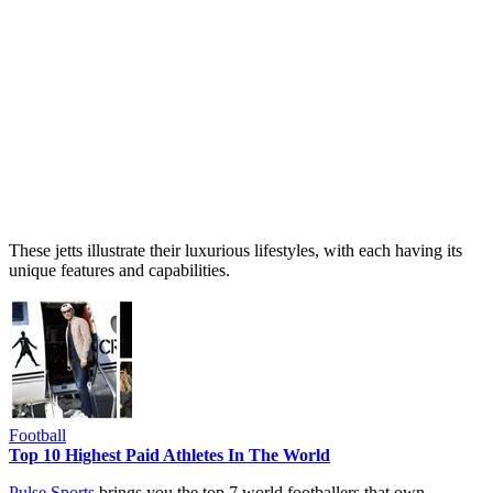
These jetts illustrate their luxurious lifestyles, with each having its
unique features and capabilities.
Football
Top 10 Highest Paid Athletes In The World
Pulse Sports
brings you the top 7 world footballers that own