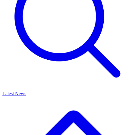
Latest News