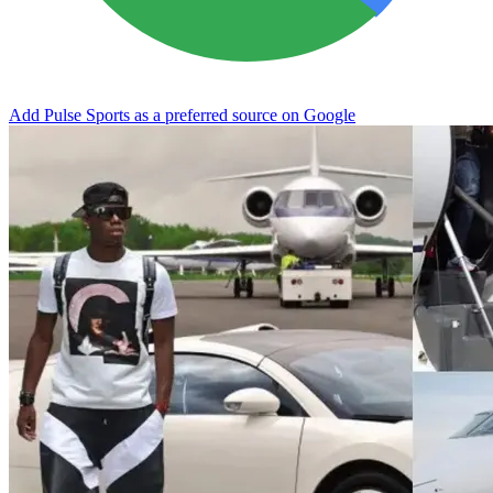
Add Pulse Sports as a preferred source on Google