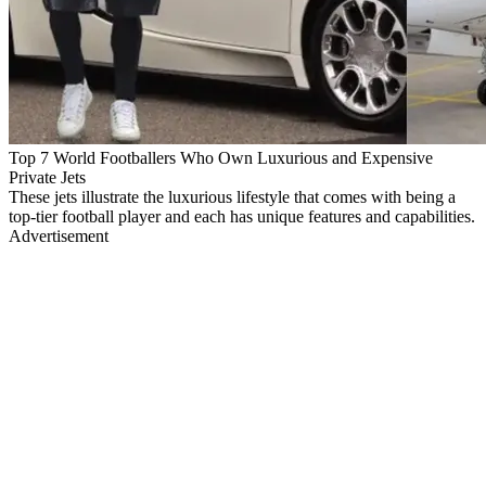
Top 7 World Footballers Who Own Luxurious and Expensive
Private Jets
These jets illustrate the luxurious lifestyle that comes with being a
top-tier football player and each has unique features and capabilities.
Advertisement