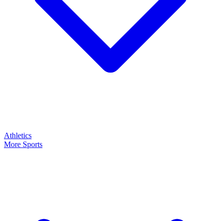
Athletics
More Sports