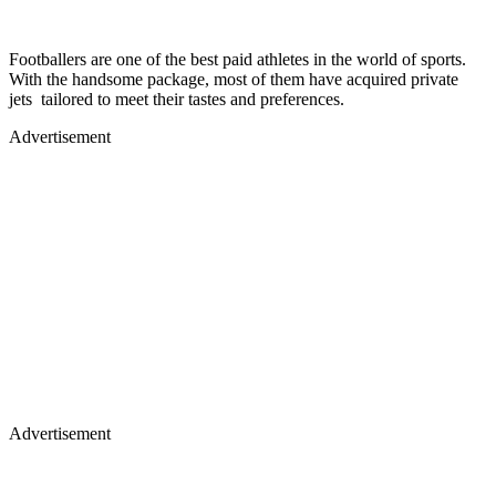
Footballers are one of the best paid athletes in the world of sports.
With the handsome package, most of them have acquired private
jets tailored to meet their tastes and preferences.
Advertisement
Advertisement