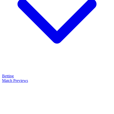
Betting
Match Previews