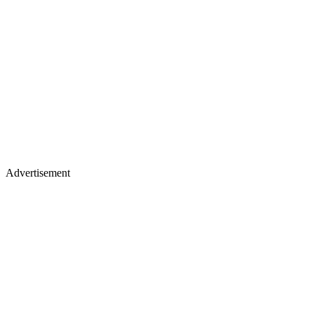
Advertisement