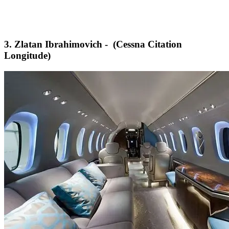
3. Zlatan Ibrahimovich - (Cessna Citation
Longitude)