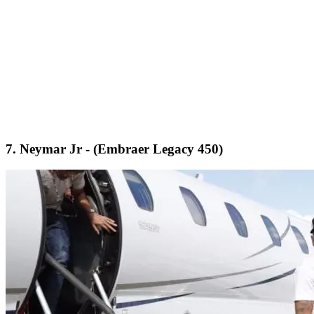
7. Neymar Jr - (Embraer Legacy 450)