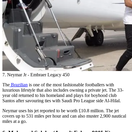
7. Neymar Jr - Embraer Legacy 450
The
Brazilian
is one of the most fashionable footballers with
luxurious lifestyle that also includes owning a private jet. The 33-
year old returned to his homeland and plays for boyhood club
Santos after savouring ties with Saudi Pro League side Al-Hilal.
Neymar uses his jet reported to be worth £10.8 million. The jet
covers up to 531 miles per hour and can also muster 2,900 nautical
miles at a go.