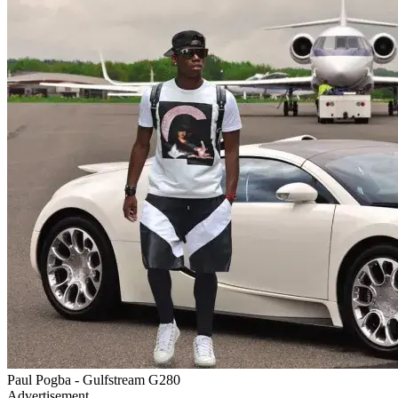
Paul Pogba - Gulfstream G280
Advertisement