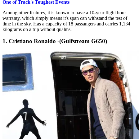
One of Track's Toughest Events
Among other features, it is known to have a 10-year flight hour
warranty, which simply means it's span can withstand the test of
time in the sky. Has a capacity of 18 passangers and carries 1,134
kilograms on a trip without qualms.
1. Cristiano Ronaldo -(Gulfstream G650)