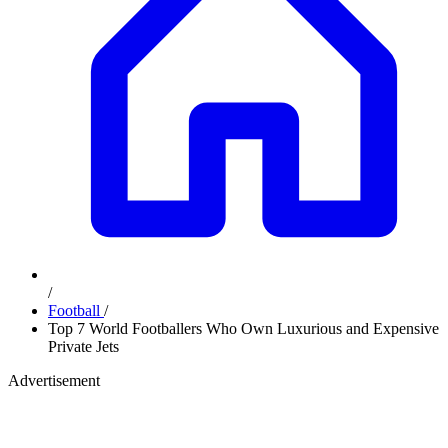
/
Football
/
Top 7 World Footballers Who Own Luxurious and Expensive
Private Jets
Advertisement