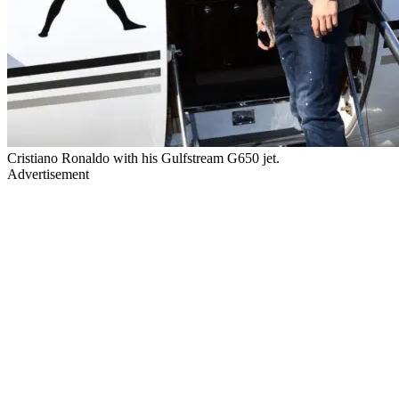
Cristiano Ronaldo with his Gulfstream G650 jet.
Advertisement