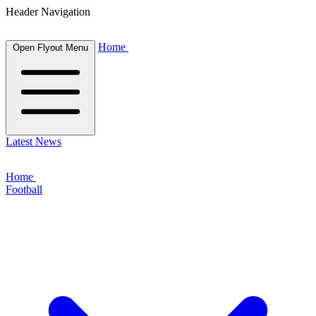
Header Navigation
Home
Open Flyout Menu
Latest News
Home
Football