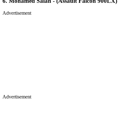
6. Mohamed Salah - (Assault Falcon 900LX)
Advertisement
Advertisement