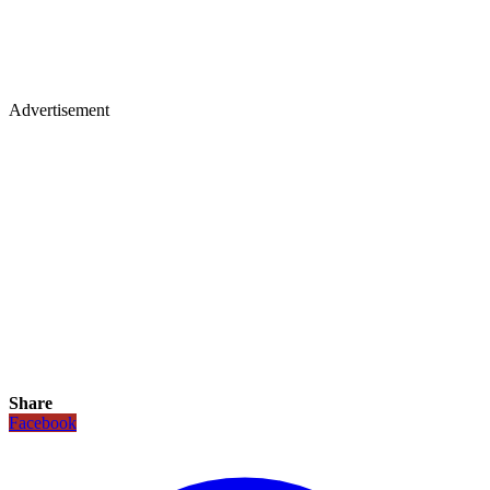
Advertisement
Share
Facebook