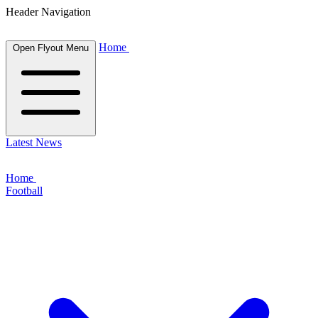
Header Navigation
Home
Open Flyout Menu
Latest News
Home
Football