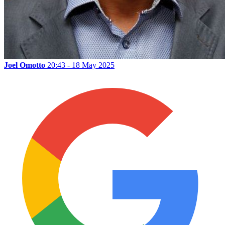
Joel Omotto
20:43 - 18 May 2025