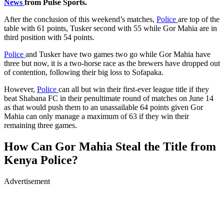
News
from Pulse Sports.
After the conclusion of this weekend’s matches,
Police
are top of the
table with 61 points, Tusker second with 55 while Gor Mahia are in
third position with 54 points.
Police
and Tusker have two games two go while Gor Mahia have
three but now, it is a two-horse race as the brewers have dropped out
of contention, following their big loss to Sofapaka.
However,
Police
can all but win their first-ever league title if they
beat Shabana FC in their penultimate round of matches on June 14
as that would push them to an unassailable 64 points given Gor
Mahia can only manage a maximum of 63 if they win their
remaining three games.
How Can Gor Mahia Steal the Title from
Kenya Police?
Advertisement