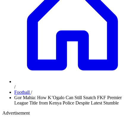
/
Football
/
Gor Mahia: How K’Ogalo Can Still Snatch FKF Premier
League Title from Kenya Police Despite Latest Stumble
Advertisement