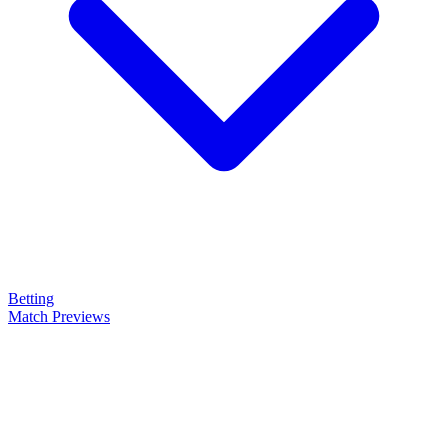
Betting
Match Previews