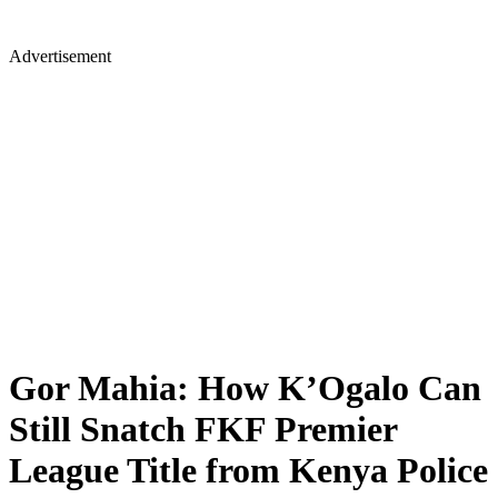
Advertisement
Gor Mahia: How K’Ogalo Can
Still Snatch FKF Premier
League Title from Kenya Police