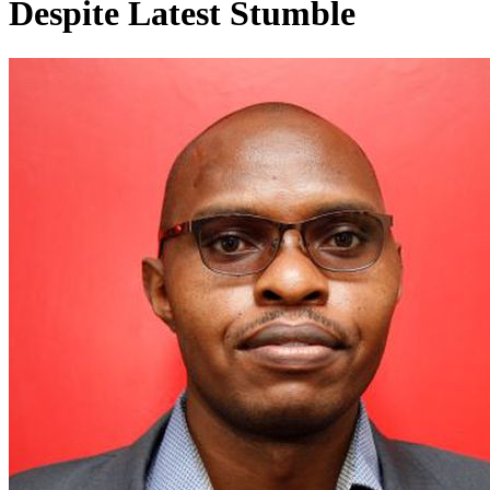
Despite Latest Stumble