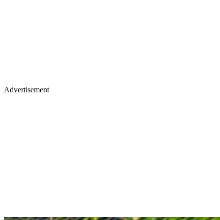
Advertisement