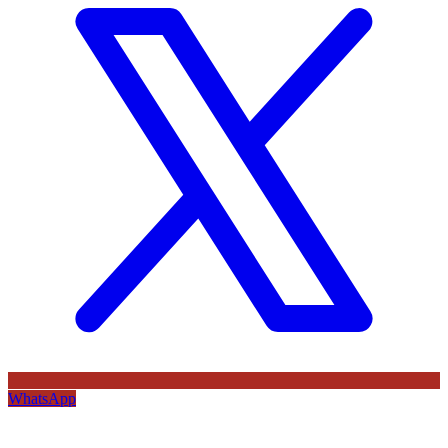
WhatsApp