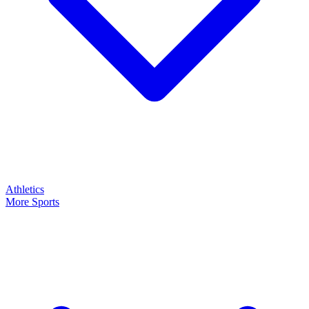
Athletics
More Sports