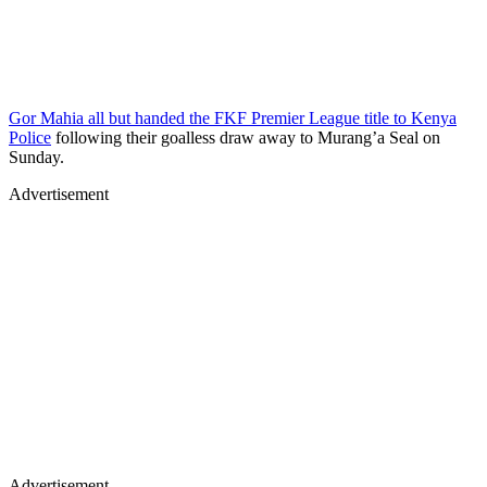
Gor Mahia all but handed the FKF Premier League title to Kenya
Police
following their goalless draw away to Murang’a Seal on
Sunday.
Advertisement
Advertisement