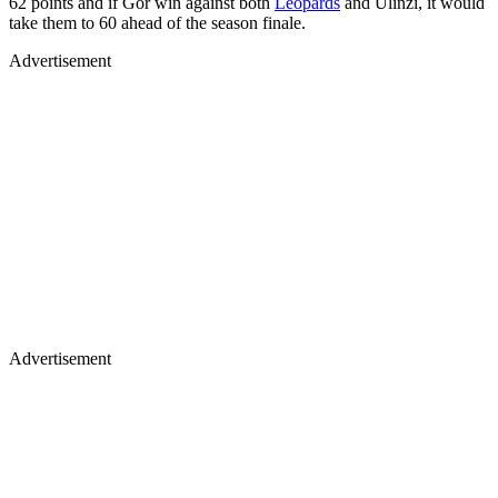
62 points and if Gor win against both
Leopards
and Ulinzi, it would
take them to 60 ahead of the season finale.
Advertisement
Advertisement