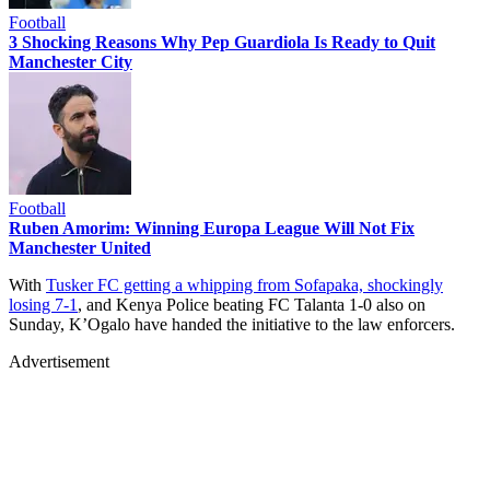
Football
3 Shocking Reasons Why Pep Guardiola Is Ready to Quit
Manchester City
Football
Ruben Amorim: Winning Europa League Will Not Fix
Manchester United
With
Tusker FC getting a whipping from Sofapaka, shockingly
losing 7-1
, and Kenya Police beating FC Talanta 1-0 also on
Sunday, K’Ogalo have handed the initiative to the law enforcers.
Advertisement