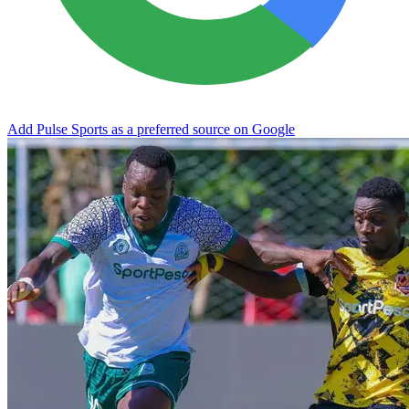
Add Pulse Sports as a preferred source on Google