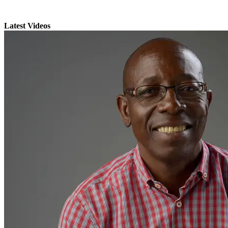
Latest Videos