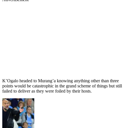
K’Ogalo headed to Murang’a knowing anything other than three
points would be catastrophic in the grand scheme of things but still
failed to deliver as they were foiled by their hosts.