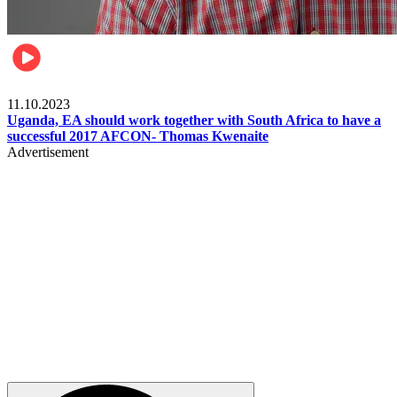
Football
11.10.2023
Uganda, EA should work together with South Africa to have a
successful 2017 AFCON- Thomas Kwenaite
Advertisement