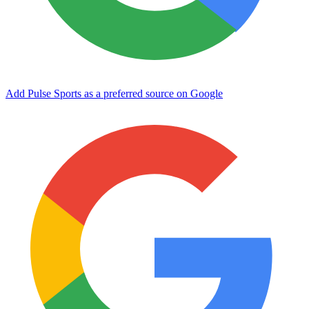
Add Pulse Sports as a preferred source on Google