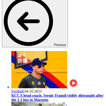
Previous
Football
04.10.2023
KCCA head coach, Sergio Traguil visibly distraught after
the 2-1 loss to Maroons