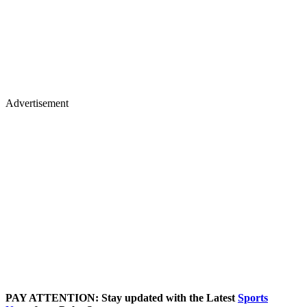
Advertisement
PAY ATTENTION: Stay updated with the Latest
Sports