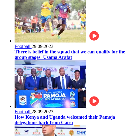
Football
29.09.2023
There is belief in the squad that we can qualify for the
group stages- Usama Arafat
Football
28.09.2023
How Kenya and Uganda welcomed their Pamoja
delegations back from Cairo