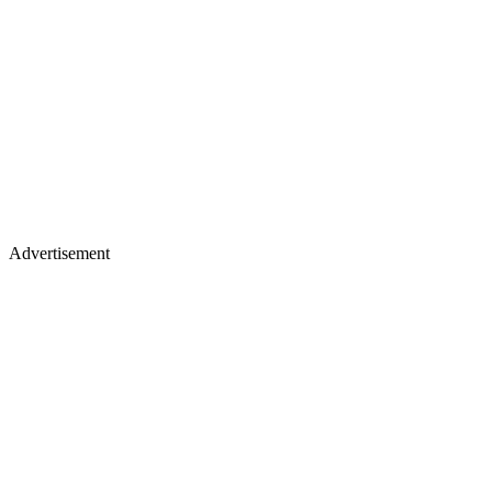
Advertisement