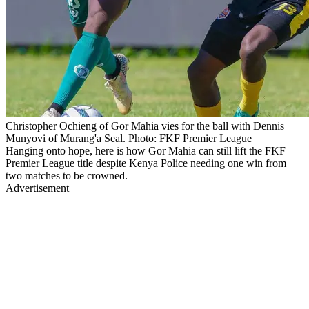
Christopher Ochieng of Gor Mahia vies for the ball with Dennis
Munyovi of Murang'a Seal. Photo: FKF Premier League
Hanging onto hope, here is how Gor Mahia can still lift the FKF
Premier League title despite Kenya Police needing one win from
two matches to be crowned.
Advertisement