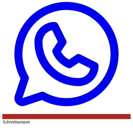
Advertisement