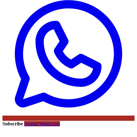
Subscribe
Sportal WhatsApp