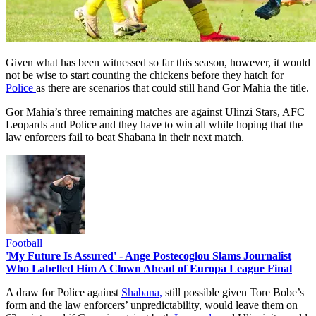
Given what has been witnessed so far this season, however, it would
not be wise to start counting the chickens before they hatch for
Police
as there are scenarios that could still hand Gor Mahia the title.
Gor Mahia’s three remaining matches are against Ulinzi Stars, AFC
Leopards and Police and they have to win all while hoping that the
law enforcers fail to beat Shabana in their next match.
Football
'My Future Is Assured' - Ange Postecoglou Slams Journalist
Who Labelled Him A Clown Ahead of Europa League Final
A draw for Police against
Shabana,
still possible given Tore Bobe’s
form and the law enforcers’ unpredictability, would leave them on