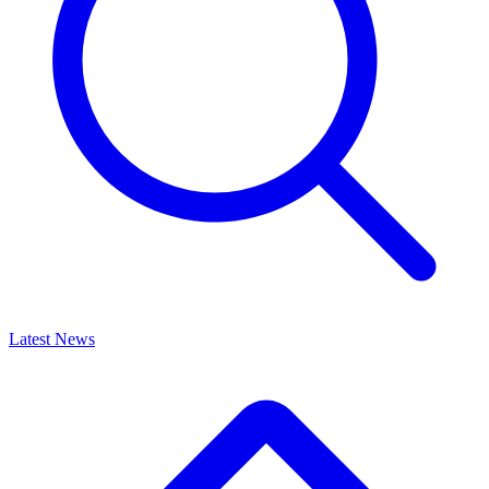
Latest News