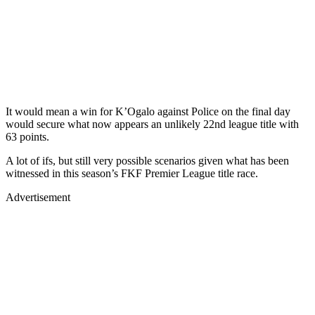
It would mean a win for K’Ogalo against Police on the final day
would secure what now appears an unlikely 22nd league title with
63 points.
A lot of ifs, but still very possible scenarios given what has been
witnessed in this season’s FKF Premier League title race.
Advertisement