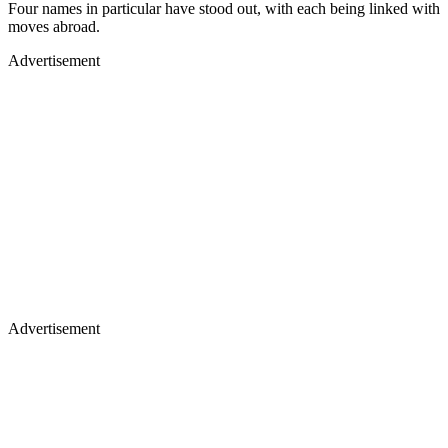
Four names in particular have stood out, with each being linked with
moves abroad.
Advertisement
Advertisement