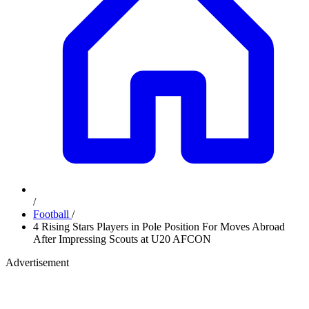
/
Football
/
4 Rising Stars Players in Pole Position For Moves Abroad
After Impressing Scouts at U20 AFCON
Advertisement