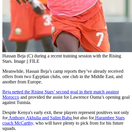
Hassan Beja (C) during a recent training session with the Rising
Stars. Image || FILE
Meanwhile, Hassan Beja’s camp reports they’ve already received
offers from two Egyptian clubs, one club in the Middle East, and
another from Europe.
Beja netted the Rising Stars’ second goal in their match against
Morocco
and provided the assist for Lawrence Ouma’s opening goal
against Tunisia.
Despite Kenya's early exit, these players represent positives not only
for
Anthony Akhulia and Salim Babu
but also for
Harambee Stars
coach McCarthy,
who will have plenty to pick from for his future
squads.