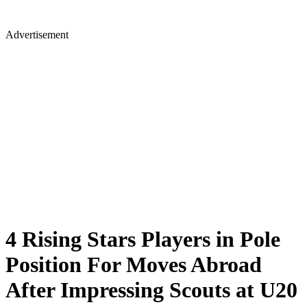
Advertisement
4 Rising Stars Players in Pole
Position For Moves Abroad
After Impressing Scouts at U20