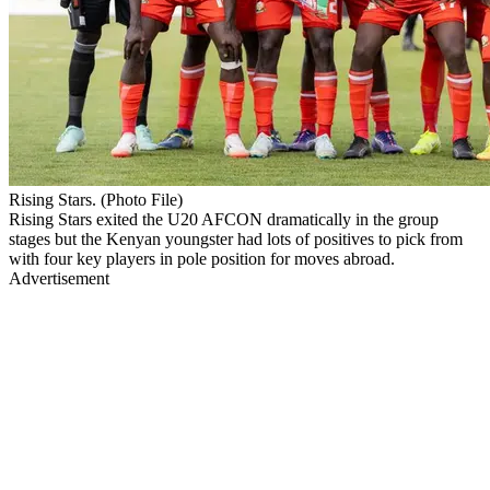
Rising Stars. (Photo File)
Rising Stars exited the U20 AFCON dramatically in the group
stages but the Kenyan youngster had lots of positives to pick from
with four key players in pole position for moves abroad.
Advertisement