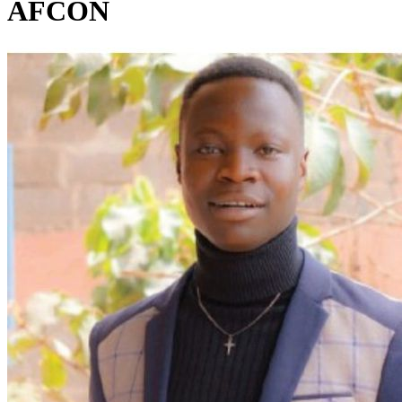
AFCON