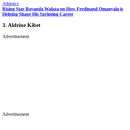
Athletics
Rising Star Bayanda Walaza on How Ferdinand Omanyala is
Helping Shape His Sprinting Career
3. Aldrine Kibet
Advertisement
Advertisement