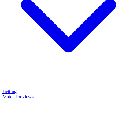
Betting
Match Previews