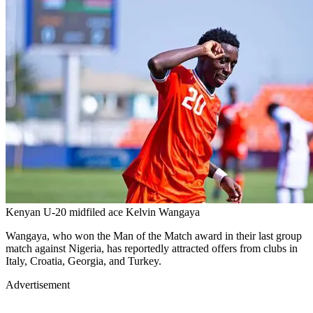
Kenyan U-20 midfiled ace Kelvin Wangaya
Wangaya, who won the Man of the Match award in their last group
match against Nigeria, has reportedly attracted offers from clubs in
Italy, Croatia, Georgia, and Turkey.
Advertisement