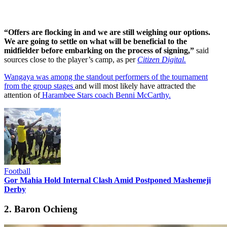
“Offers are flocking in and we are still weighing our options.
We are going to settle on what will be beneficial to the
midfielder before embarking on the process of signing,”
said
sources close to the player’s camp, as per
Citizen Digital.
Wangaya was among the standout performers of the tournament
from the group stages
and will most likely have attracted the
attention of
Harambee Stars coach Benni McCarthy.
Football
Gor Mahia Hold Internal Clash Amid Postponed Mashemeji
Derby
2. Baron Ochieng