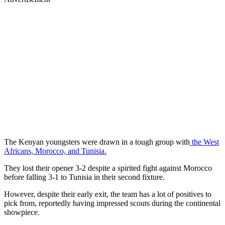
The Kenyan youngsters were drawn in a tough group with
the West
Africans, Morocco, and Tunisia.
They lost their opener 3-2 despite a spirited fight against Morocco
before falling 3-1 to Tunisia in their second fixture.
However, despite their early exit, the team has a lot of positives to
pick from, reportedly having impressed scouts during the continental
showpiece.