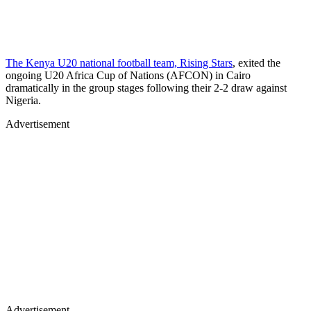
The Kenya U20 national football team, Rising Stars
, exited the
ongoing U20 Africa Cup of Nations (AFCON) in Cairo
dramatically in the group stages following their 2-2 draw against
Nigeria.
Advertisement
Advertisement