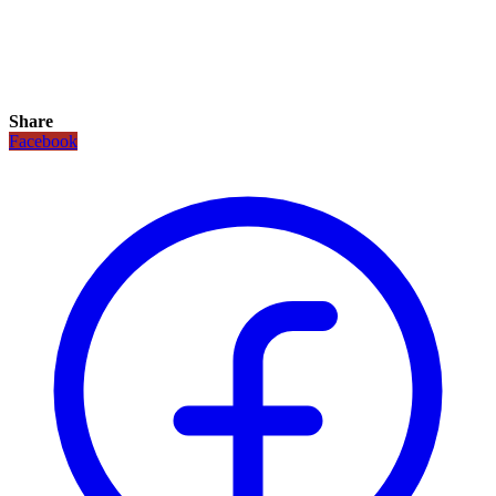
Share
Facebook