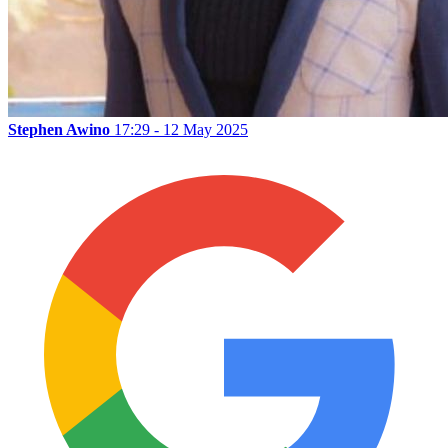
Stephen Awino
17:29 - 12 May 2025