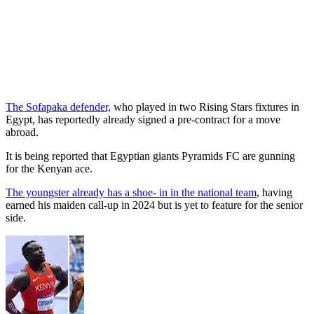
The Sofapaka defender,
who played in two Rising Stars fixtures in
Egypt, has reportedly already signed a pre-contract for a move
abroad.
It is being reported that Egyptian giants Pyramids FC are gunning
for the Kenyan ace.
The youngster already has a shoe- in in the national team
, having
earned his maiden call-up in 2024 but is yet to feature for the senior
side.