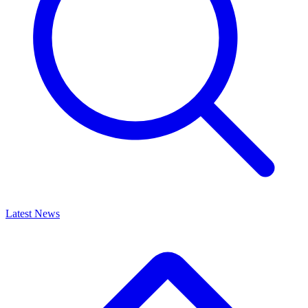
Latest News