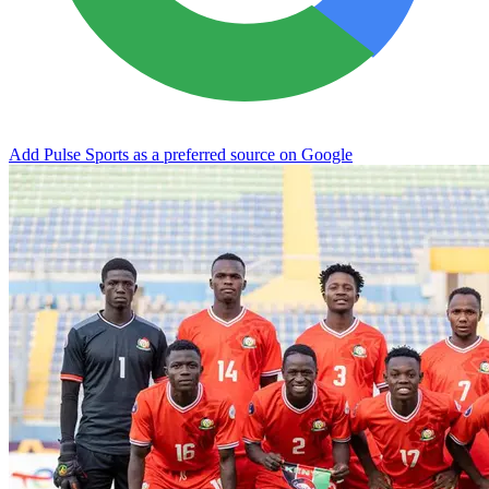
Add Pulse Sports as a preferred source on Google