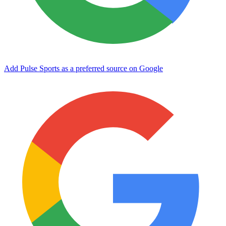
Add Pulse Sports as a preferred source on Google