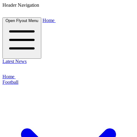
Header Navigation
Home
Open Flyout Menu
Latest News
Home
Football