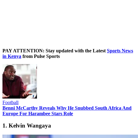
PAY ATTENTION: Stay updated with the Latest
Sports News
in Kenya
from Pulse Sports
Football
Benni McCarthy Reveals Why He Snubbed South Africa And
Europe For Harambee Stars Role
1. Kelvin Wangaya