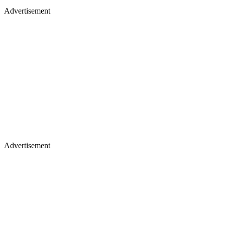
Advertisement
Advertisement