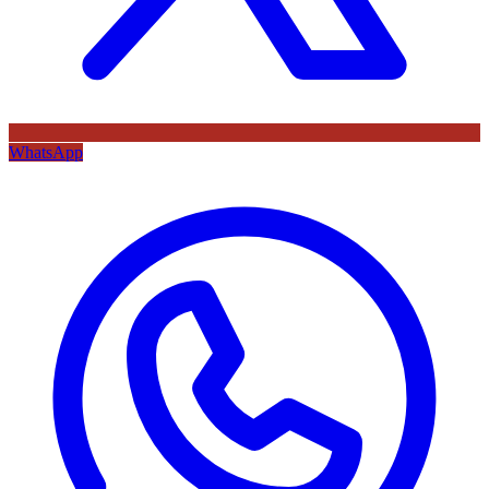
WhatsApp