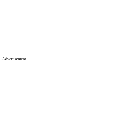
Advertisement