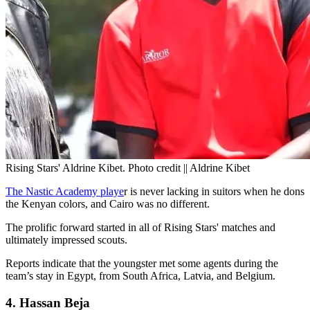
Rising Stars' Aldrine Kibet. Photo credit || Aldrine Kibet
The Nastic Academy playe
r is never lacking in suitors when he dons
the Kenyan colors, and Cairo was no different.
The prolific forward started in all of Rising Stars' matches and
ultimately impressed scouts.
Reports indicate that the youngster met some agents during the
team’s stay in Egypt, from South Africa, Latvia, and Belgium.
4. Hassan Beja