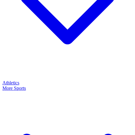
Athletics
More Sports