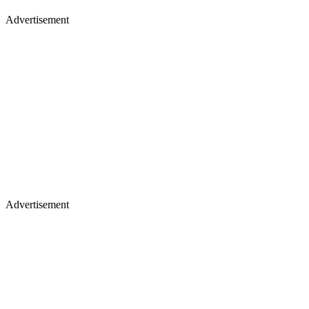
Advertisement
Advertisement