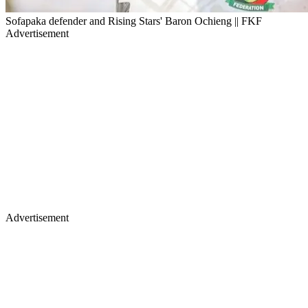
Sofapaka defender and Rising Stars' Baron Ochieng || FKF
Advertisement
Advertisement