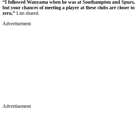
“I followed Wanyama when he was at Southampton and Spurs,
but your chances of meeting a player at these clubs are closer to
zero,”
Lim shared.
Advertisement
Advertisement