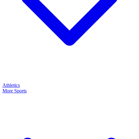
Athletics
More Sports