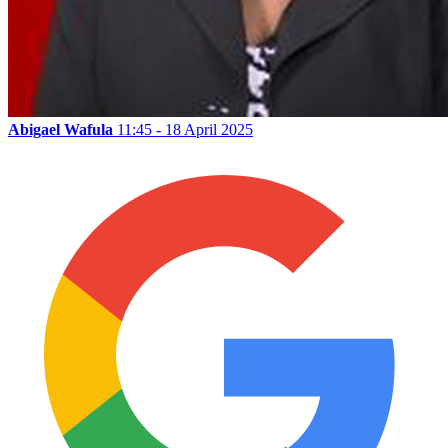
Abigael Wafula
11:45 - 18 April 2025