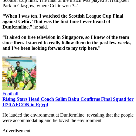
Scottish Cup final. The final of the match was played at Hampden
Park in Glasgow, where Celtic won 3–1.
“When I was ten, I watched the Scottish League Cup Final
against Celtic. That was the first time I ever heard of
Dunfermline,”
he said.
“It aired on free television in Singapore, so I knew of the team
since then. I started to really follow them in the past few weeks,
and I’ve been looking forward to my trip here.”
Football
Rising Stars Head Coach Salim Babu Confirms Final Squad for
U20 AFCON in Egypt
He lauded the environment at Dunfermline, revealing that the people
were accommodating and he loved the environment.
Advertisement