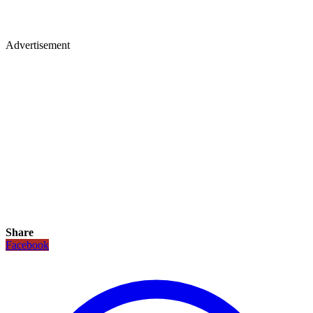
Advertisement
Share
Facebook