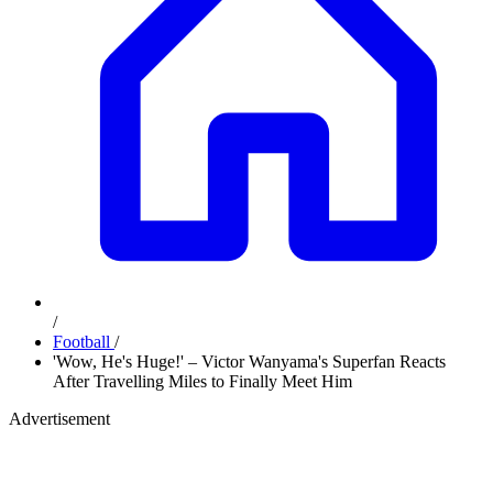
/
Football
/
'Wow, He's Huge!' – Victor Wanyama's Superfan Reacts
After Travelling Miles to Finally Meet Him
Advertisement