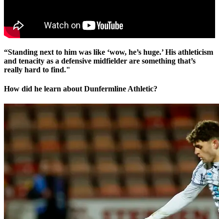
“Standing next to him was like ‘wow, he’s huge.’ His athleticism
and tenacity as a defensive midfielder are something that’s
really hard to find."
How did he learn about Dunfermline Athletic?