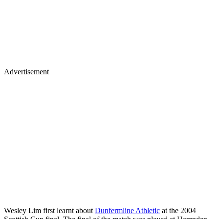
Advertisement
Wesley Lim first learnt about
Dunfermline Athletic
at the 2004