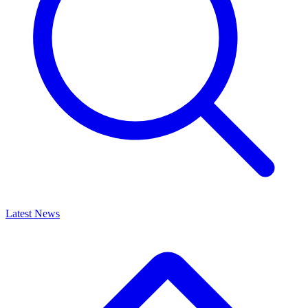
Latest News