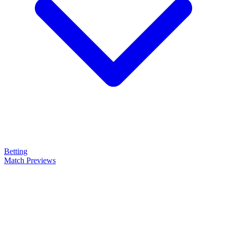
Betting
Match Previews