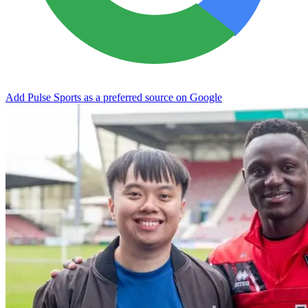
Add Pulse Sports as a preferred source on Google