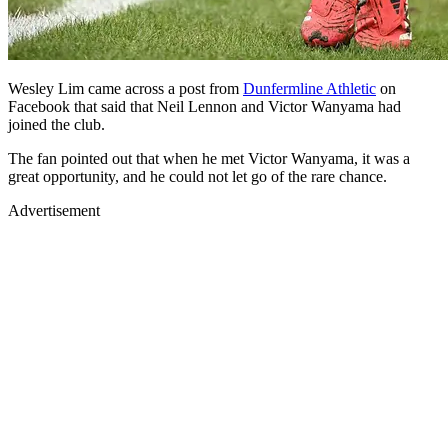
Wesley Lim came across a post from
Dunfermline Athletic
on
Facebook that said that Neil Lennon and Victor Wanyama had
joined the club.
The fan pointed out that when he met Victor Wanyama, it was a
great opportunity, and he could not let go of the rare chance.
Advertisement