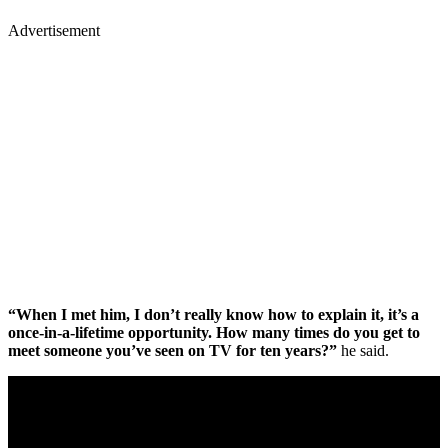
Advertisement
“When I met him, I don’t really know how to explain it, it’s a
once-in-a-lifetime opportunity. How many times do you get to
meet someone you’ve seen on TV for ten years?”
he said.