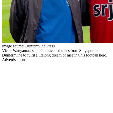
Image source: Dunfermline Press
Victor Wanyama's superfan travelled miles from Singapore to
Dunfermline to fulfil a lifelong dream of meeting his football hero.
Advertisement