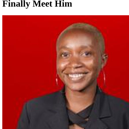
Finally Meet Him