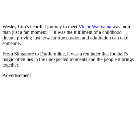
Wesley Lim’s heartfelt journey to meet
Victor Wanyama
was more
than just a fan moment — it was the fulfilment of a childhood
dream, proving just how far true passion and admiration can take
someone.
From Singapore to Dunfermline, it was a reminder that football’s
magic often lies in the unexpected moments and the people it brings
together.
Advertisement