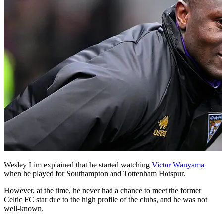
Wesley Lim explained that he started watching
Victor Wanyama
when he played for Southampton and Tottenham Hotspur.
However, at the time, he never had a chance to meet the former
Celtic FC star due to the high profile of the clubs, and he was not
well-known.