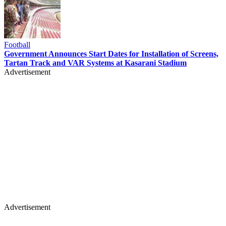
Football
Government Announces Start Dates for Installation of Screens,
Tartan Track and VAR Systems at Kasarani Stadium
Advertisement
Advertisement