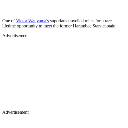
One of
Victor Wanyama's
superfans travelled miles for a rare
lifetime opportunity to meet the former Harambee Stars captain.
Advertisement
Advertisement