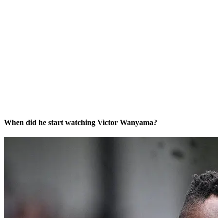
When did he start watching Victor Wanyama?