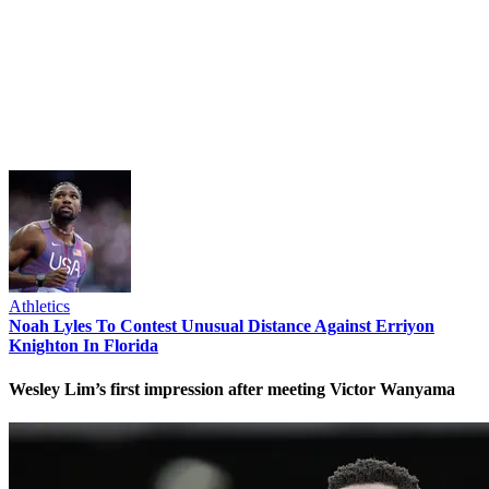
Athletics
Noah Lyles To Contest Unusual Distance Against Erriyon
Knighton In Florida
Wesley Lim’s first impression after meeting Victor Wanyama