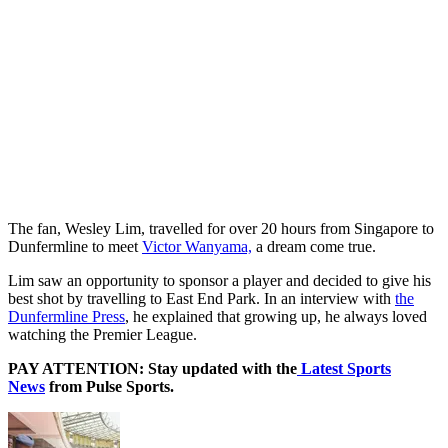
The fan, Wesley Lim, travelled for over 20 hours from Singapore to
Dunfermline to meet
Victor Wanyama,
a dream come true.
Lim saw an opportunity to sponsor a player and decided to give his
best shot by travelling to East End Park. In an interview with
the
Dunfermline Press
, he explained that growing up, he always loved
watching the Premier League.
PAY ATTENTION: Stay updated with the
Latest Sports
News
from Pulse Sports.