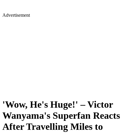
Advertisement
'Wow, He's Huge!' – Victor
Wanyama's Superfan Reacts
After Travelling Miles to