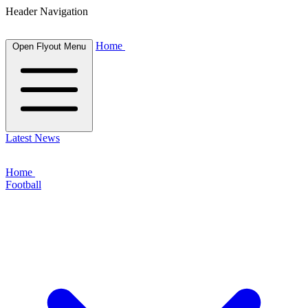
Header Navigation
Home
Open Flyout Menu
Latest News
Home
Football