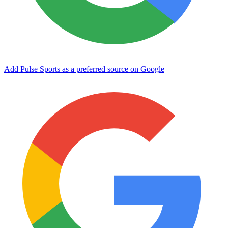
Add Pulse Sports as a preferred source on Google