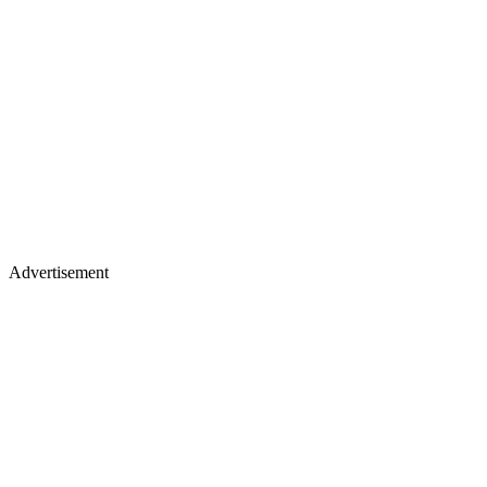
Advertisement