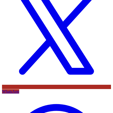
WhatsApp