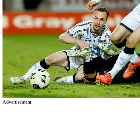
Advertisement