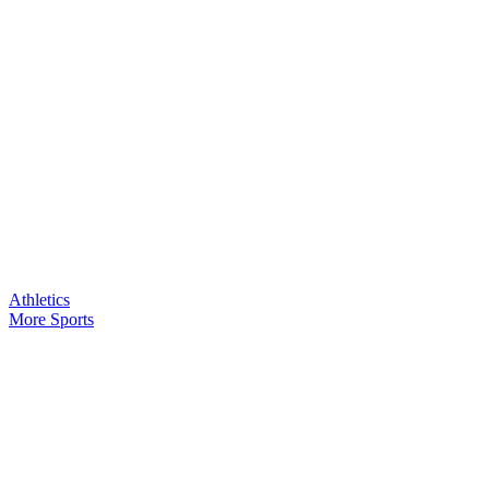
Athletics
More Sports