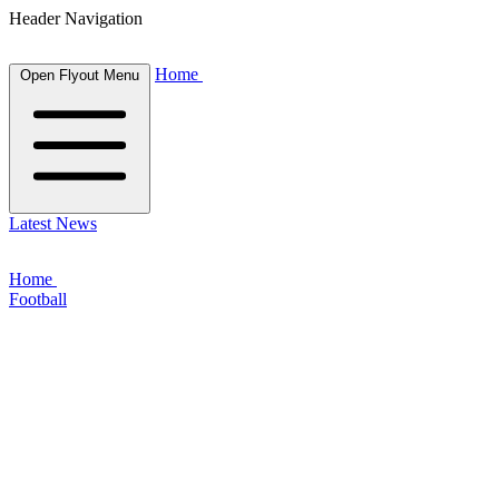
Header Navigation
Home
Open Flyout Menu
Latest News
Home
Football