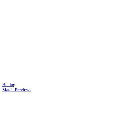
Betting
Match Previews