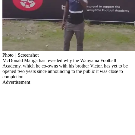
Photo || Screenshot
McDonald Mariga has revealed why the Wanyama Football
Academy, which he co-owns with his brother Victor, has yet to be
opened two years since announcing to the public it was close to
completion.
Advertisement