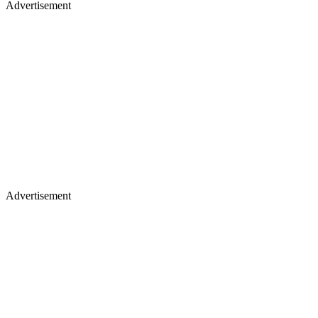
Advertisement
Advertisement