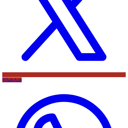
WhatsApp