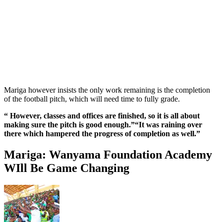
Mariga however insists the only work remaining is the completion
of the football pitch, which will need time to fully grade.
“ However, classes and offices are finished, so it is all about
making sure the pitch is good enough.”“It was raining over
there which hampered the progress of completion as well.”
Mariga: Wanyama Foundation Academy
WIll Be Game Changing