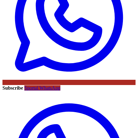
Subscribe
Sportal WhatsApp