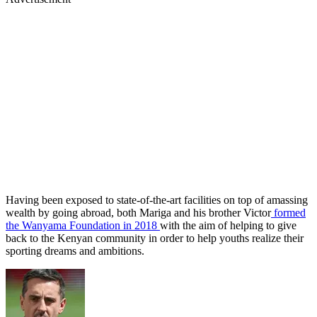
Having been exposed to state-of-the-art facilities on top of amassing
wealth by going abroad, both Mariga and his brother Victor
formed
the Wanyama Foundation in 2018
with the aim of helping to give
back to the Kenyan community in order to help youths realize their
sporting dreams and ambitions.