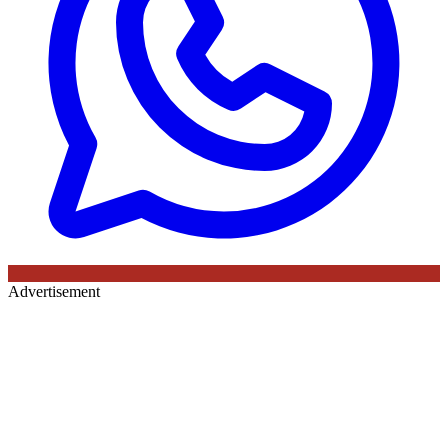
Advertisement