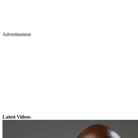
Advertisement
Latest Videos