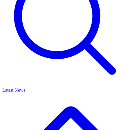
Latest News