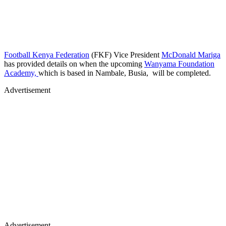
Football Kenya Federation
(FKF) Vice President
McDonald Mariga
has provided details on when the upcoming
Wanyama Foundation
Academy,
which is based in Nambale, Busia, will be completed.
Advertisement
Advertisement