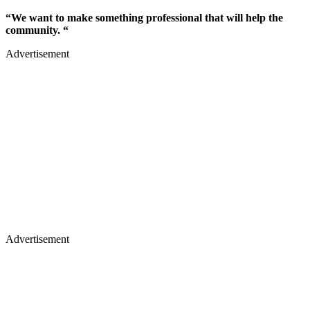
“We want to make something professional that will help the
community. “
Advertisement
Advertisement