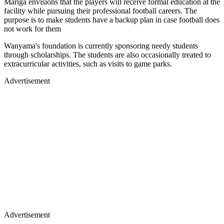
Mariga envisions that the players will receive formal education at the
facility while pursuing their professional football careers. The
purpose is to make students have a backup plan in case football does
not work for them
Wanyama's foundation is currently sponsoring needy students
through scholarships. The students are also occasionally treated to
extracurricular activities, such as visits to game parks.
Advertisement
Advertisement