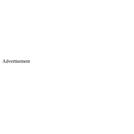
Advertisement