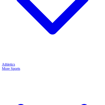
Athletics
More Sports