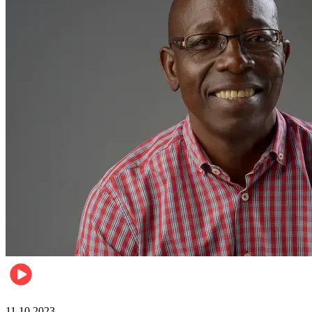
Football
11.10.2023