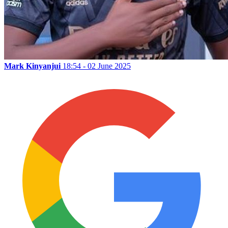
Mark Kinyanjui
18:54 - 02 June 2025