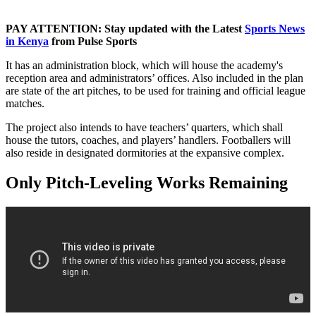
PAY ATTENTION: Stay updated with the Latest
Sports News
in Kenya
from Pulse Sports
It has an administration block, which will house the academy's
reception area and administrators’ offices. Also included in the plan
are state of the art pitches, to be used for training and official league
matches.
The project also intends to have teachers’ quarters, which shall
house the tutors, coaches, and players’ handlers. Footballers will
also reside in designated dormitories at the expansive complex.
Only Pitch-Leveling Works Remaining