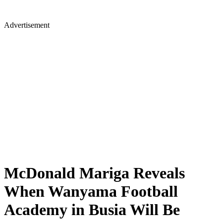
Advertisement
McDonald Mariga Reveals
When Wanyama Football
Academy in Busia Will Be