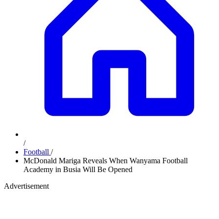
/
Football
/
McDonald Mariga Reveals When Wanyama Football
Academy in Busia Will Be Opened
Advertisement