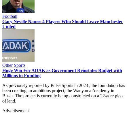
Football
Gary Neville Names 4 Players Who Should Leave Manchester
United
Other Sports
Huge Win For ADAK as Government Reinstates Budget with
Millions in Funding
As previously reported by Pulse Sports in 2023 , the foundation has
been creating an ambitious project, the Wanyama Academy in
Busia. The project is currently being constructed on a 22-acre piece
of land.
Advertisement