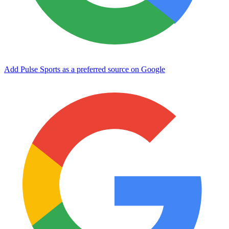
Add Pulse Sports as a preferred source on Google