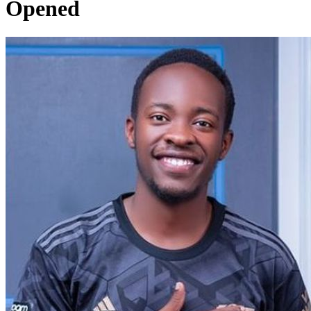
Opened