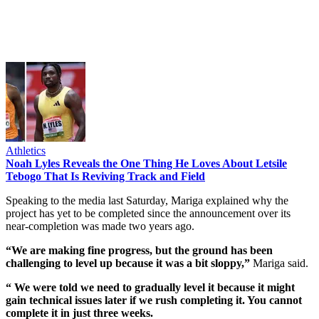
Athletics
Noah Lyles Reveals the One Thing He Loves About Letsile
Tebogo That Is Reviving Track and Field
Speaking to the media last Saturday, Mariga explained why the
project has yet to be completed since the announcement over its
near-completion was made two years ago.
“We are making fine progress, but the ground has been
challenging to level up because it was a bit sloppy,”
Mariga said.
“ We were told we need to gradually level it because it might
gain technical issues later if we rush completing it. You cannot
complete it in just three weeks.