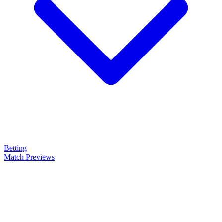
Betting
Match Previews