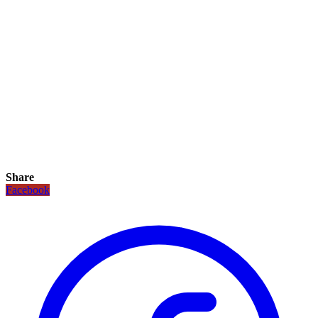
Share
Facebook