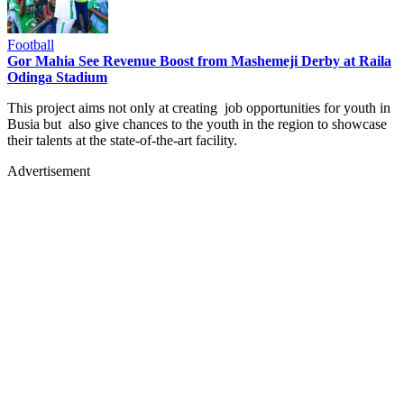
Football
Gor Mahia See Revenue Boost from Mashemeji Derby at Raila
Odinga Stadium
This project aims not only at creating job opportunities for youth in
Busia but also give chances to the youth in the region to showcase
their talents at the state-of-the-art facility.
Advertisement