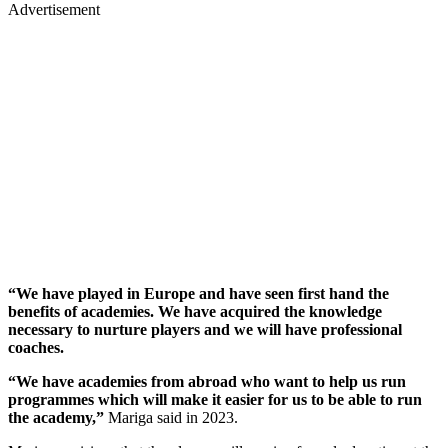
Advertisement
“We have played in Europe and have seen first hand the
benefits of academies. We have acquired the knowledge
necessary to nurture players and we will have professional
coaches.
“We have academies from abroad who want to help us run
programmes which will make it easier for us to be able to run
the academy,”
Mariga said in 2023.