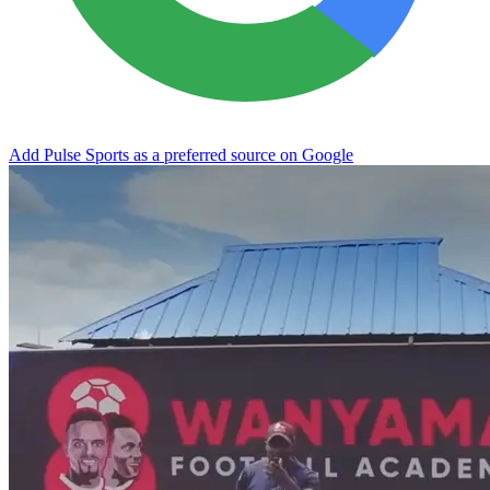
Add Pulse Sports as a preferred source on Google