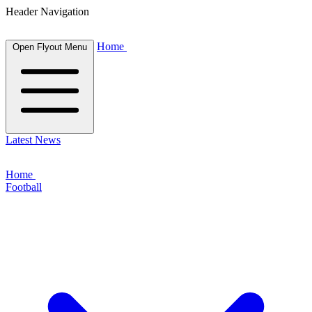
Header Navigation
Home
Open Flyout Menu
Latest News
Home
Football