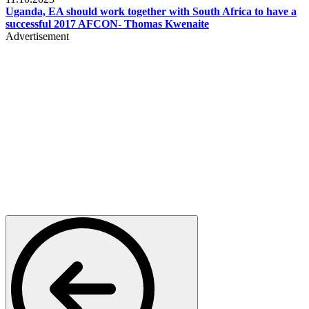
Uganda, EA should work together with South Africa to have a
successful 2017 AFCON- Thomas Kwenaite
Advertisement