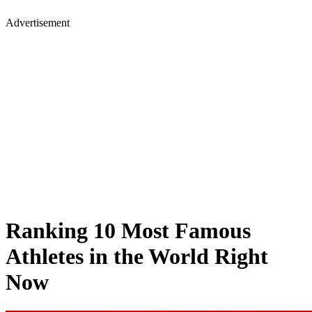
Advertisement
Ranking 10 Most Famous
Athletes in the World Right
Now