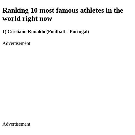
Ranking 10 most famous athletes in the
world right now
1) Cristiano Ronaldo (Football – Portugal)
Advertisement
Advertisement