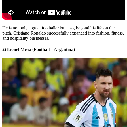
He is not only a great footballer but also, beyond his life on the
pitch, Cristiano Ronaldo successfully expanded into fashion, fitness,
and hospitality businesses.
2) Lionel Messi (Football – Argentina)