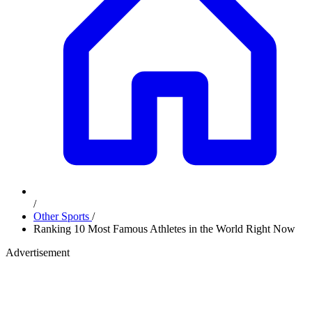
/
Other Sports
/
Ranking 10 Most Famous Athletes in the World Right Now
Advertisement