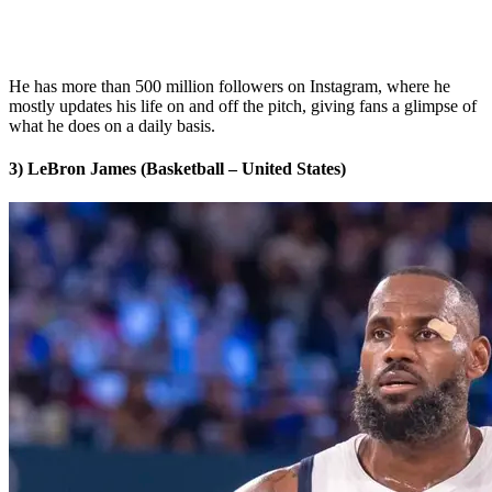
He has more than 500 million followers on Instagram, where he
mostly updates his life on and off the pitch, giving fans a glimpse of
what he does on a daily basis.
3) LeBron James (Basketball – United States)