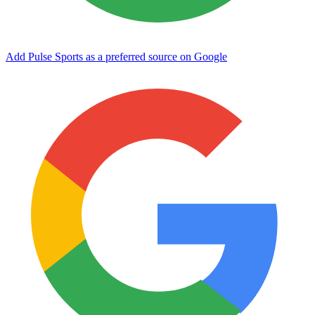
Add Pulse Sports as a preferred source on Google