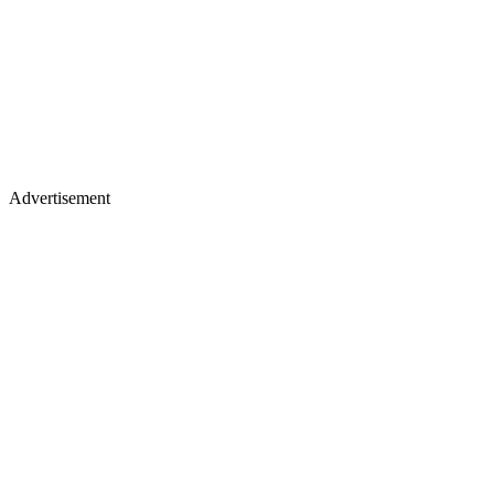
Advertisement