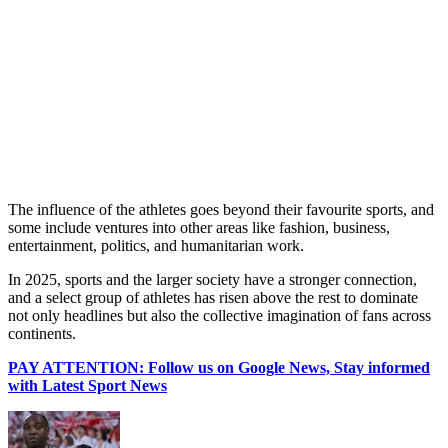
The influence of the athletes goes beyond their favourite sports, and
some include ventures into other areas like fashion, business,
entertainment, politics, and humanitarian work.
In 2025, sports and the larger society have a stronger connection,
and a select group of athletes has risen above the rest to dominate
not only headlines but also the collective imagination of fans across
continents.
PAY ATTENTION: Follow us on Google News, Stay informed
with Latest Sport News