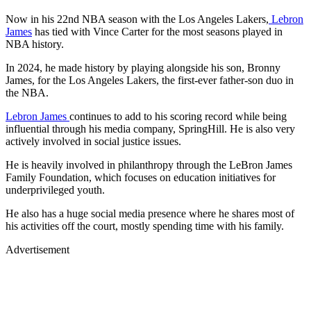
Now in his 22nd NBA season with the Los Angeles Lakers,
Lebron
James
has tied with Vince Carter for the most seasons played in
NBA history.
In 2024, he made history by playing alongside his son, Bronny
James, for the Los Angeles Lakers, the first-ever father-son duo in
the NBA.
Lebron James
continues to add to his scoring record while being
influential through his media company, SpringHill. He is also very
actively involved in social justice issues.
He is heavily involved in philanthropy through the LeBron James
Family Foundation, which focuses on education initiatives for
underprivileged youth.
He also has a huge social media presence where he shares most of
his activities off the court, mostly spending time with his family.
Advertisement