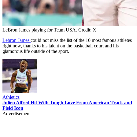
LeBron James playing for Team USA. Credit: X
Lebron James
could not miss the list of the 10 most famous athletes
right now, thanks to his talent on the basketball court and his
glamorous life outside of the sport.
Athletics
Julien Alfred Hit With Tough Love From American Track and
Field Icon
Advertisement