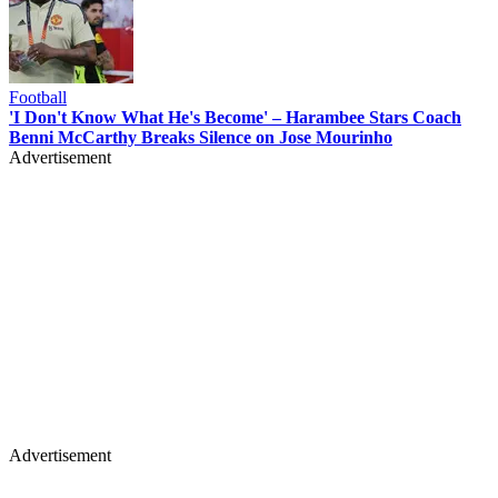
Football
'I Don't Know What He's Become' – Harambee Stars Coach
Benni McCarthy Breaks Silence on Jose Mourinho
Advertisement
Advertisement