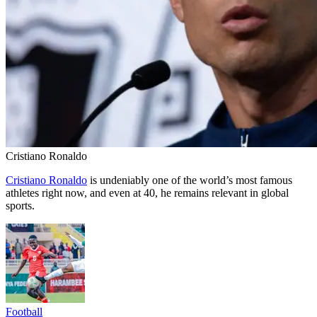
Cristiano Ronaldo
Cristiano Ronaldo
is undeniably one of the world’s most famous
athletes right now, and even at 40, he remains relevant in global
sports.
Football