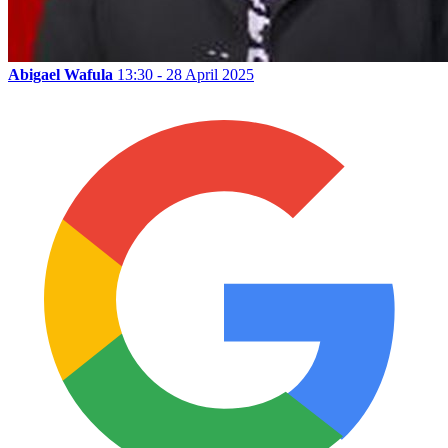
Abigael Wafula
13:30 - 28 April 2025