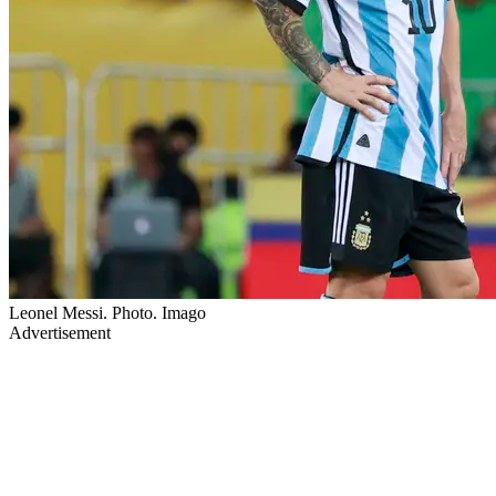
Leonel Messi. Photo. Imago
Advertisement