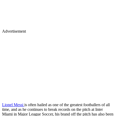
Advertisement
Lionel Messi
is often hailed as one of the greatest footballers of all
time, and as he continues to break records on the pitch at Inter
Miami in Major League Soccer, his brand off the pitch has also been