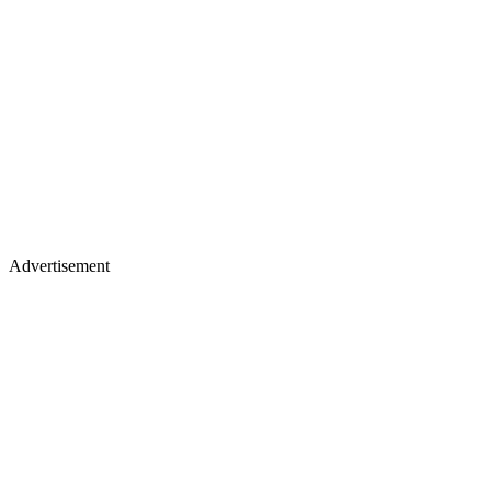
Advertisement