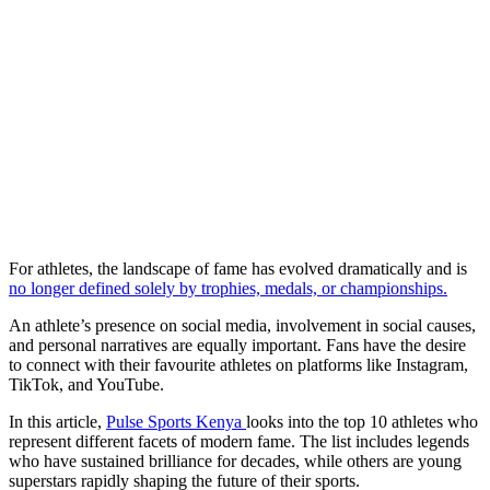
For athletes, the landscape of fame has evolved dramatically and is
no longer defined solely by trophies, medals, or championships.
An athlete’s presence on social media, involvement in social causes,
and personal narratives are equally important. Fans have the desire
to connect with their favourite athletes on platforms like Instagram,
TikTok, and YouTube.
In this article,
Pulse Sports Kenya
looks into the top 10 athletes who
represent different facets of modern fame. The list includes legends
who have sustained brilliance for decades, while others are young
superstars rapidly shaping the future of their sports.