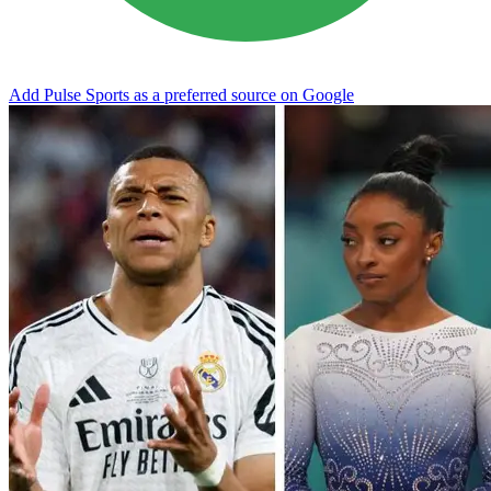
Add Pulse Sports as a preferred source on Google