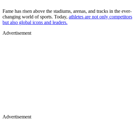
Fame has risen above the stadiums, arenas, and tracks in the ever-
changing world of sports. Today,
athletes are not only competitors
but also global icons and leaders.
Advertisement
Advertisement