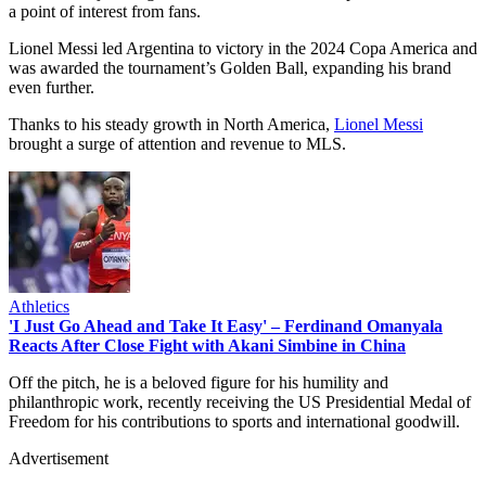
a point of interest from fans.
Lionel Messi led Argentina to victory in the 2024 Copa America and
was awarded the tournament’s Golden Ball, expanding his brand
even further.
Thanks to his steady growth in North America,
Lionel Messi
brought a surge of attention and revenue to MLS.
Athletics
'I Just Go Ahead and Take It Easy' – Ferdinand Omanyala
Reacts After Close Fight with Akani Simbine in China
Off the pitch, he is a beloved figure for his humility and
philanthropic work, recently receiving the US Presidential Medal of
Freedom for his contributions to sports and international goodwill.
Advertisement