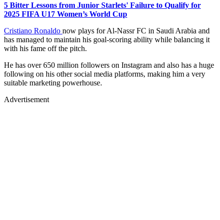
5 Bitter Lessons from Junior Starlets' Failure to Qualify for
2025 FIFA U17 Women’s World Cup
Cristiano Ronaldo
now plays for Al-Nassr FC in Saudi Arabia and
has managed to maintain his goal-scoring ability while balancing it
with his fame off the pitch.
He has over 650 million followers on Instagram and also has a huge
following on his other social media platforms, making him a very
suitable marketing powerhouse.
Advertisement