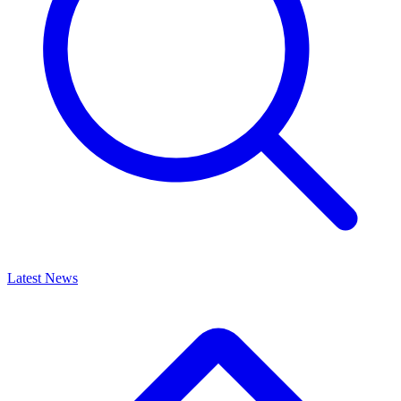
Latest News