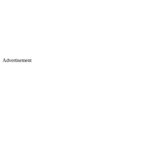
Advertisement