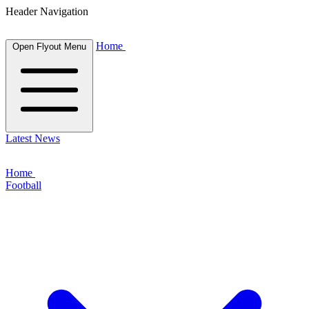
Header Navigation
Home
Open Flyout Menu
Latest News
Home
Football