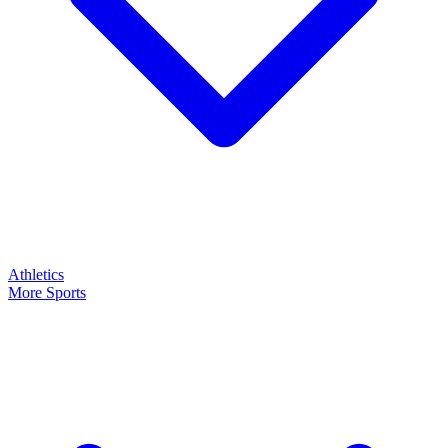
Athletics
More Sports