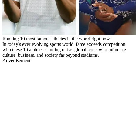
Ranking 10 most famous athletes in the world right now
In today's ever-evolving sports world, fame exceeds competition,
with these 10 athletes standing out as global icons who influence
culture, business, and society far beyond stadiums.
Advertisement