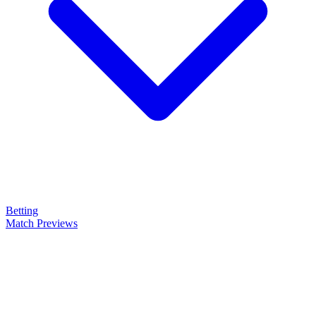
Betting
Match Previews