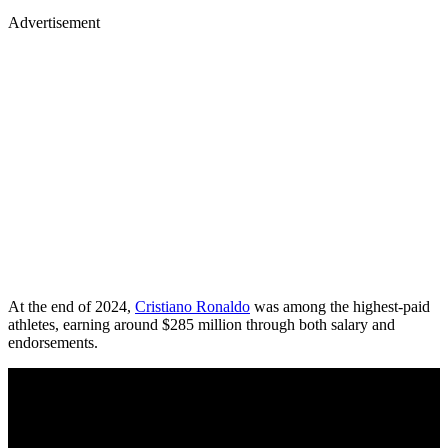
Advertisement
At the end of 2024,
Cristiano Ronaldo
was among the highest-paid
athletes, earning around $285 million through both salary and
endorsements.