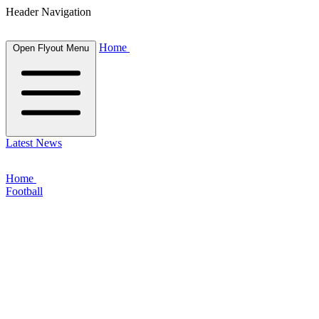
Header Navigation
Home
Open Flyout Menu
Latest News
Home
Football