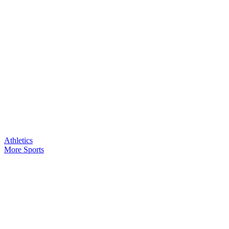
Athletics
More Sports