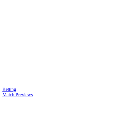
Betting
Match Previews