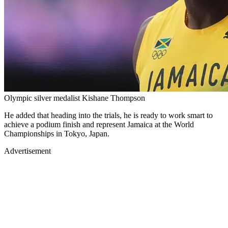
Olympic silver medalist Kishane Thompson
He added that heading into the trials, he is ready to work smart to
achieve a podium finish and represent Jamaica at the World
Championships in Tokyo, Japan.
Advertisement