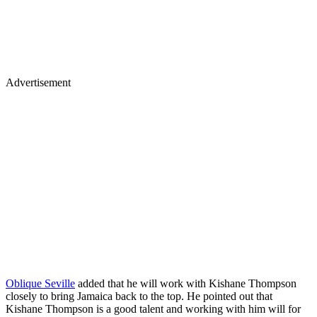
Advertisement
Oblique Seville
added that he will work with Kishane Thompson
closely to bring Jamaica back to the top. He pointed out that
Kishane Thompson is a good talent and working with him will for