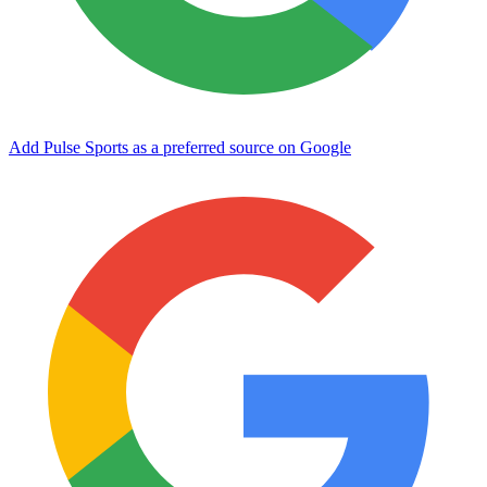
Add Pulse Sports as a preferred source on Google