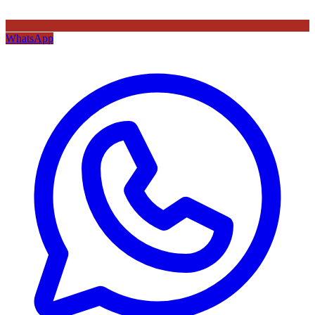
WhatsApp