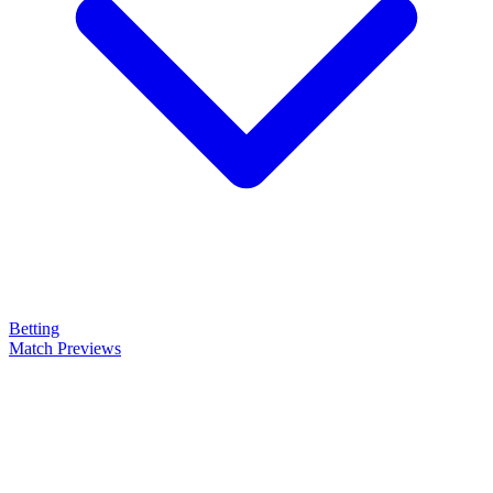
Betting
Match Previews