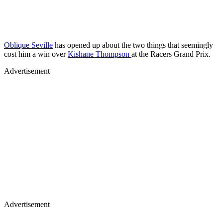
Oblique Seville
has opened up about the two things that seemingly
cost him a win over
Kishane Thompson
at the Racers Grand Prix.
Advertisement
Advertisement