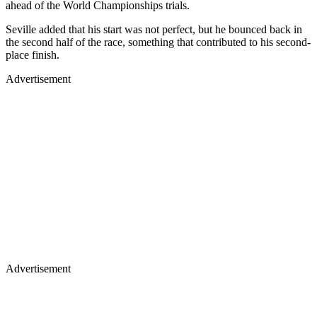
ahead of the World Championships trials.
Seville added that his start was not perfect, but he bounced back in
the second half of the race, something that contributed to his second-
place finish.
Advertisement
Advertisement