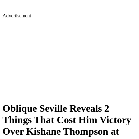
Advertisement
Oblique Seville Reveals 2
Things That Cost Him Victory
Over Kishane Thompson at