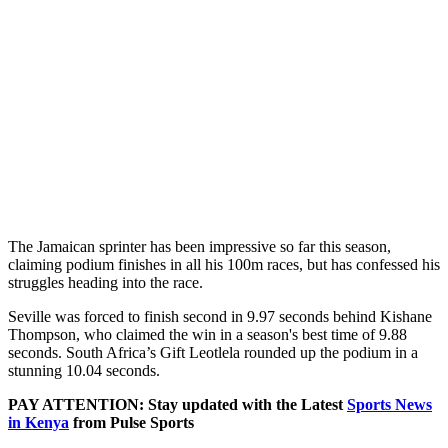
The Jamaican sprinter has been impressive so far this season,
claiming podium finishes in all his 100m races, but has confessed his
struggles heading into the race.
Seville was forced to finish second in 9.97 seconds behind Kishane
Thompson, who claimed the win in a season's best time of 9.88
seconds. South Africa’s Gift Leotlela rounded up the podium in a
stunning 10.04 seconds.
PAY ATTENTION: Stay updated with the Latest
Sports News
in Kenya
from Pulse Sports