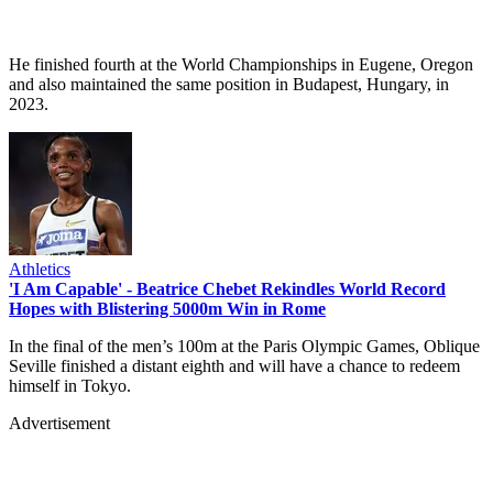
He finished fourth at the World Championships in Eugene, Oregon
and also maintained the same position in Budapest, Hungary, in
2023.
Athletics
'I Am Capable' - Beatrice Chebet Rekindles World Record
Hopes with Blistering 5000m Win in Rome
In the final of the men’s 100m at the Paris Olympic Games, Oblique
Seville finished a distant eighth and will have a chance to redeem
himself in Tokyo.
Advertisement