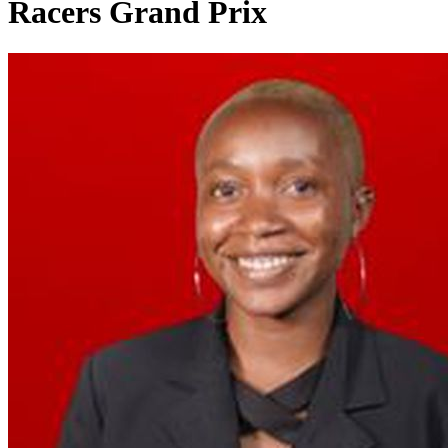
Racers Grand Prix