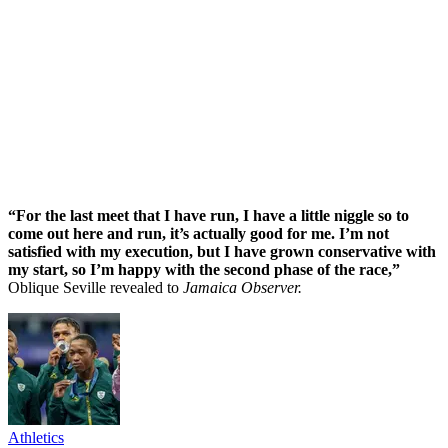
“For the last meet that I have run, I have a little niggle so to
come out here and run, it’s actually good for me. I’m not
satisfied with my execution, but I have grown conservative with
my start, so I’m happy with the second phase of the race,”
Oblique Seville revealed to
Jamaica Observer.
Athletics