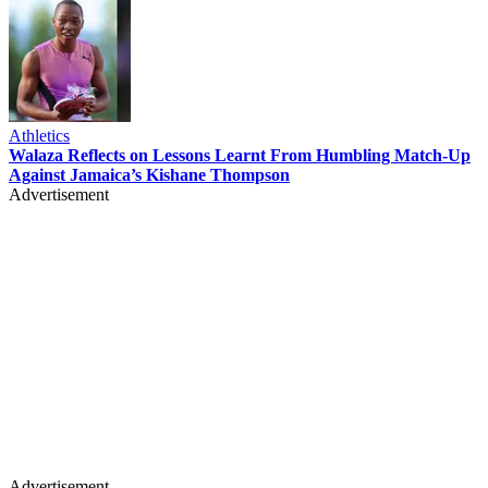
Athletics
Walaza Reflects on Lessons Learnt From Humbling Match-Up
Against Jamaica’s Kishane Thompson
Advertisement
Advertisement