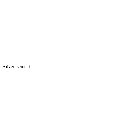
Advertisement