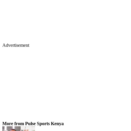
Advertisement
More from Pulse Sports Kenya