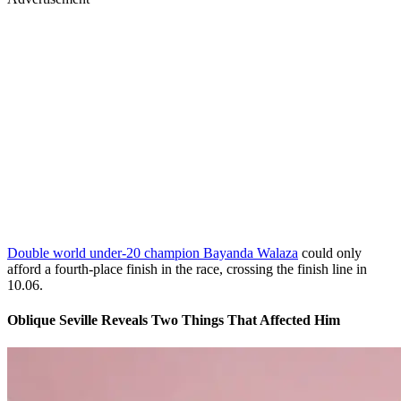
Double world under-20 champion Bayanda Walaza
could only
afford a fourth-place finish in the race, crossing the finish line in
10.06.
Oblique Seville Reveals Two Things That Affected Him