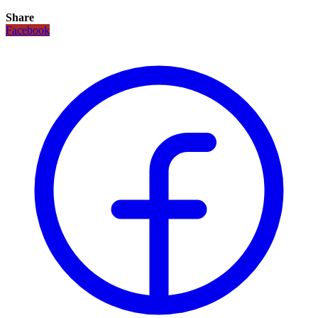
Share
Facebook