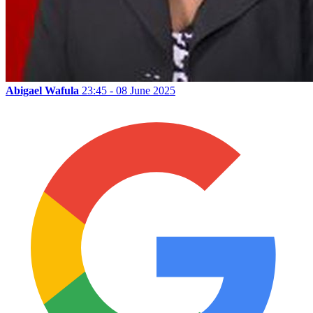
Abigael Wafula
23:45 - 08 June 2025