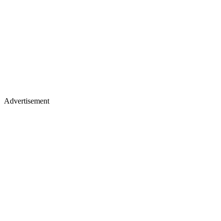
Advertisement