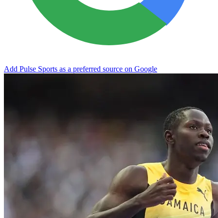
Add Pulse Sports as a preferred source on Google