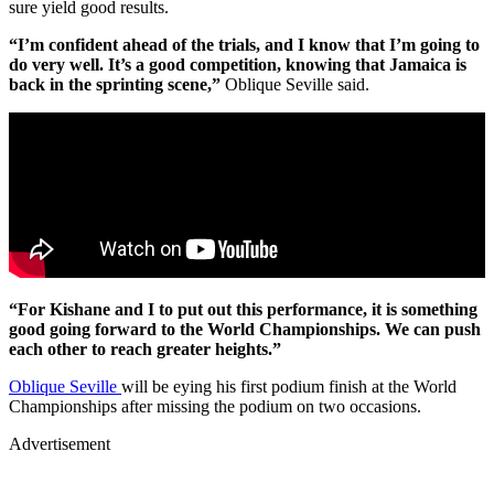
sure yield good results.
“I’m confident ahead of the trials, and I know that I’m going to
do very well. It’s a good competition, knowing that Jamaica is
back in the sprinting scene,”
Oblique Seville said.
“For Kishane and I to put out this performance, it is something
good going forward to the World Championships. We can push
each other to reach greater heights.”
Oblique Seville
will be eying his first podium finish at the World
Championships after missing the podium on two occasions.
Advertisement