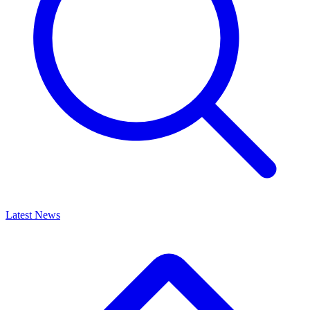
Latest News