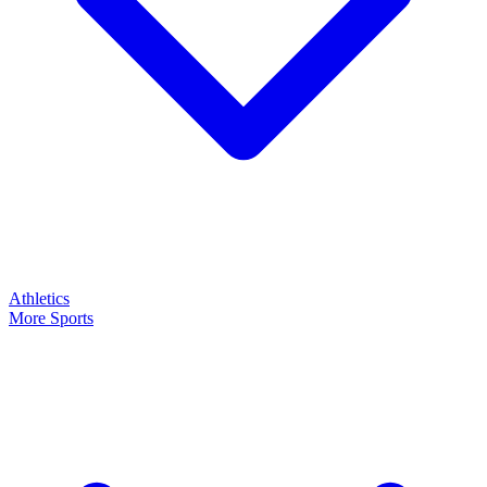
Athletics
More Sports