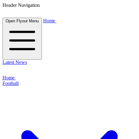
Header Navigation
Home
Open Flyout Menu
Latest News
Home
Football