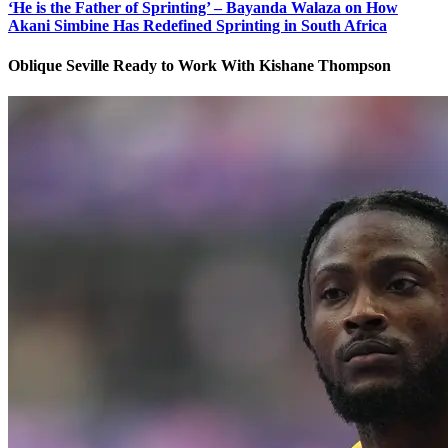
‘He is the Father of Sprinting’ – Bayanda Walaza on How
Akani Simbine Has Redefined Sprinting in South Africa
Oblique Seville Ready to Work With Kishane Thompson