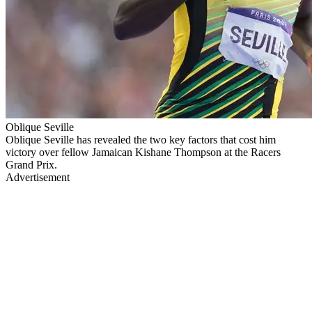
Oblique Seville
Oblique Seville has revealed the two key factors that cost him
victory over fellow Jamaican Kishane Thompson at the Racers
Grand Prix.
Advertisement