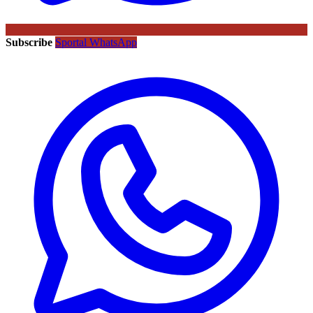
Subscribe
Sportal WhatsApp