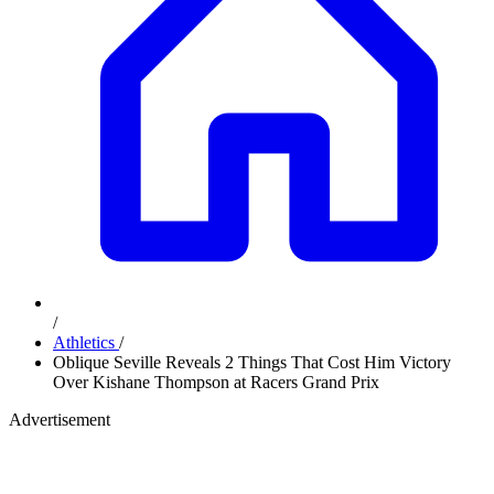
/
Athletics
/
Oblique Seville Reveals 2 Things That Cost Him Victory
Over Kishane Thompson at Racers Grand Prix
Advertisement