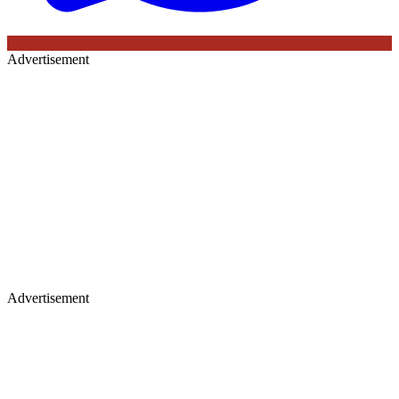
Advertisement
Advertisement