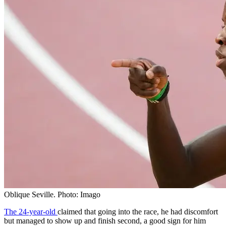
Oblique Seville. Photo: Imago
The 24-year-old
claimed that going into the race, he had discomfort
but managed to show up and finish second, a good sign for him