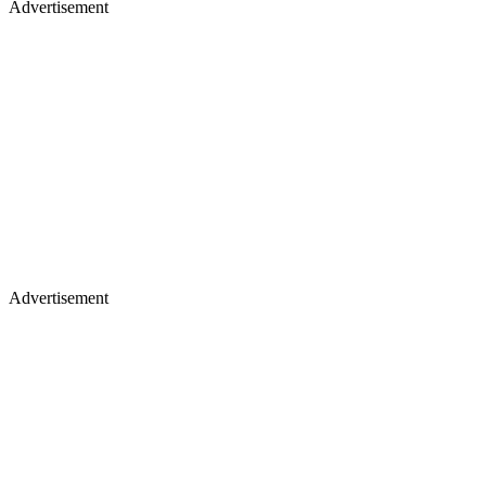
Advertisement
Advertisement