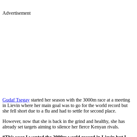
Advertisement
Gudaf Tsegay
started her season with the 3000m race at a meeting
in Lievin where her main goal was to go for the world record but
she fell short due to a flu and had to settle for second place.
However, now that she is back in the grind and healthy, she has
already set targets aiming to silence her fierce Kenyan rivals.