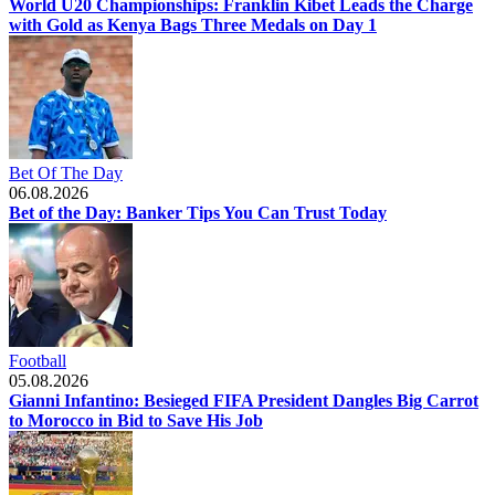
World U20 Championships: Franklin Kibet Leads the Charge
with Gold as Kenya Bags Three Medals on Day 1
Bet Of The Day
06.08.2026
Bet of the Day: Banker Tips You Can Trust Today
Football
05.08.2026
Gianni Infantino: Besieged FIFA President Dangles Big Carrot
to Morocco in Bid to Save His Job