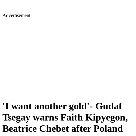
Advertisement
'I want another gold'- Gudaf
Tsegay warns Faith Kipyegon,
Beatrice Chebet after Poland