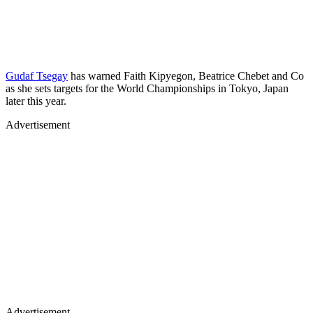
Gudaf Tsegay
has warned Faith Kipyegon, Beatrice Chebet and Co
as she sets targets for the World Championships in Tokyo, Japan
later this year.
Advertisement
Advertisement