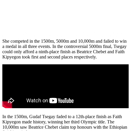
She competed in the 1500m, 5000m and 10,000m and failed to win
a medal in all three events. In the controversial 5000m final, Tsegay
could only afford a ninth-place finish as Beatrice Chebet and Faith
Kipyegon took first and second places respectively.
In the 1500m, Gudaf Tsegay faded to a 12th-place finish as Faith
Kipyegon made history, winning her third Olympic title. The
10,000m saw Beatrice Chebet claim top honours with the Ethiopian