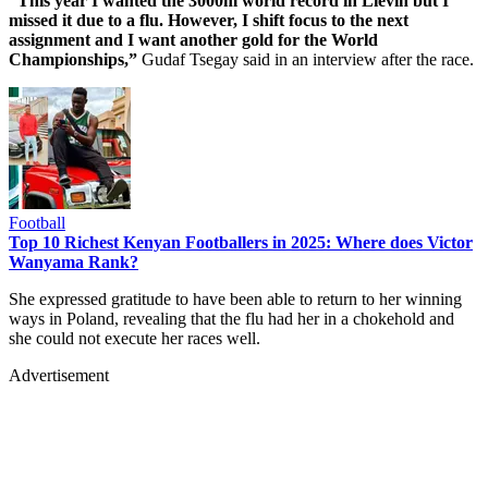
“This year I wanted the 3000m world record in Lievin but I
missed it due to a flu. However, I shift focus to the next
assignment and I want another gold for the World
Championships,”
Gudaf Tsegay said in an interview after the race.
Football
Top 10 Richest Kenyan Footballers in 2025: Where does Victor
Wanyama Rank?
She expressed gratitude to have been able to return to her winning
ways in Poland, revealing that the flu had her in a chokehold and
she could not execute her races well.
Advertisement