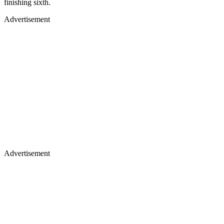
finishing sixth.
Advertisement
Advertisement