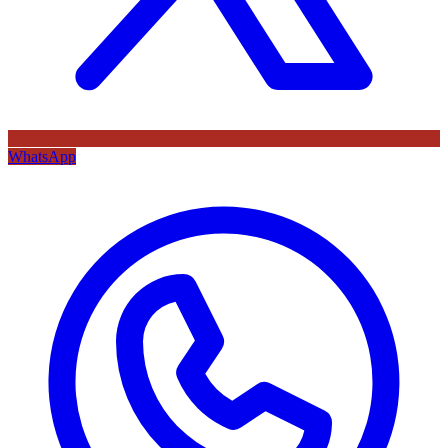
WhatsApp