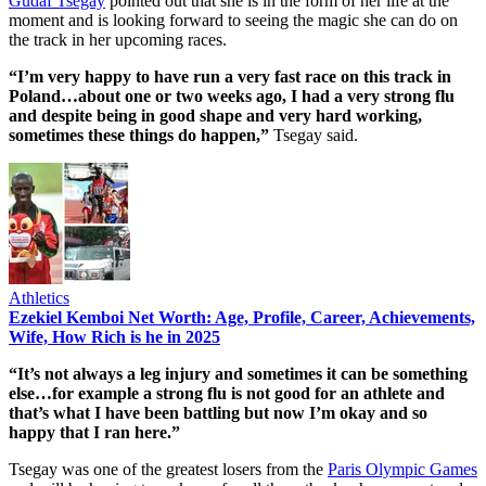
Gudaf Tsegay
pointed out that she is in the form of her life at the
moment and is looking forward to seeing the magic she can do on
the track in her upcoming races.
“I’m very happy to have run a very fast race on this track in
Poland…about one or two weeks ago, I had a very strong flu
and despite being in good shape and very hard working,
sometimes these things do happen,”
Tsegay said.
Athletics
Ezekiel Kemboi Net Worth: Age, Profile, Career, Achievements,
Wife, How Rich is he in 2025
“It’s not always a leg injury and sometimes it can be something
else…for example a strong flu is not good for an athlete and
that’s what I have been battling but now I’m okay and so
happy that I ran here.”
Tsegay was one of the greatest losers from the
Paris Olympic Games