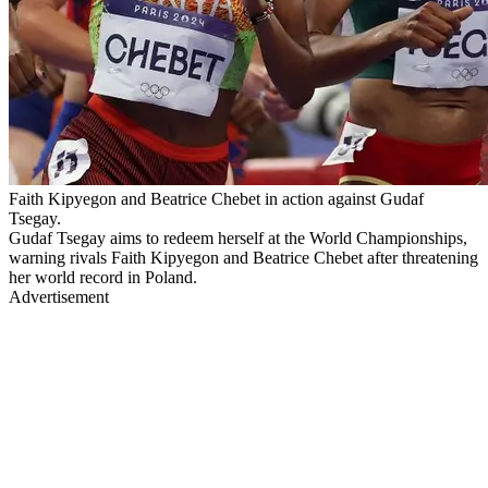
Faith Kipyegon and Beatrice Chebet in action against Gudaf
Tsegay.
Gudaf Tsegay aims to redeem herself at the World Championships,
warning rivals Faith Kipyegon and Beatrice Chebet after threatening
her world record in Poland.
Advertisement