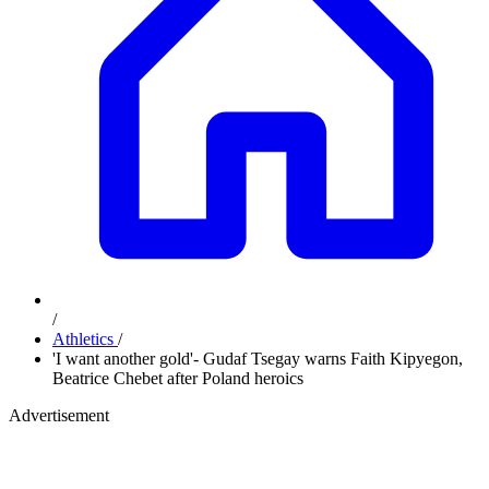
/
Athletics
/
'I want another gold'- Gudaf Tsegay warns Faith Kipyegon,
Beatrice Chebet after Poland heroics
Advertisement