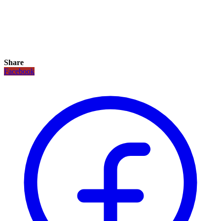
Share
Facebook