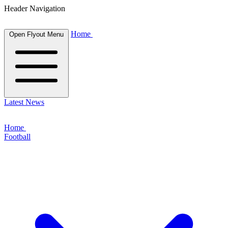
Header Navigation
Home
Open Flyout Menu
Latest News
Home
Football