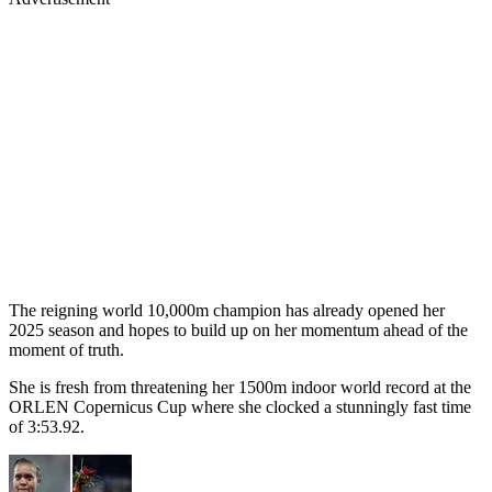
The reigning world 10,000m champion has already opened her
2025 season and hopes to build up on her momentum ahead of the
moment of truth.
She is fresh from threatening her 1500m indoor world record at the
ORLEN Copernicus Cup where she clocked a stunningly fast time
of 3:53.92.