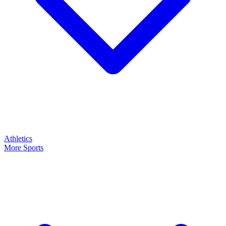
Athletics
More Sports