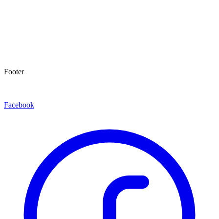
Footer
Facebook