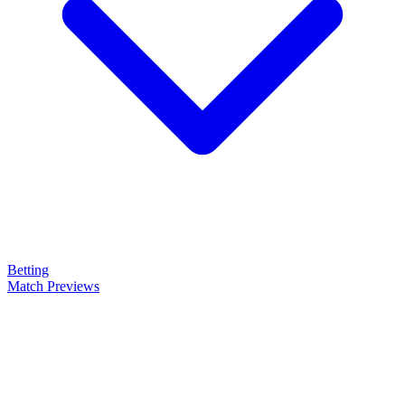
Betting
Match Previews