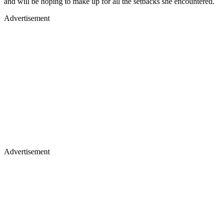
and will be hoping to make up for all the setbacks she encountered.
Advertisement
Advertisement