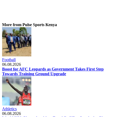
More from Pulse Sports Kenya
Football
06.08.2026
Boost for AFC Leopards as Government Takes First Step
Towards Training Ground Upgrade
Athletics
06.08.2026