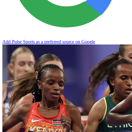
Add Pulse Sports as a preferred source on Google