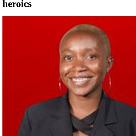
heroics