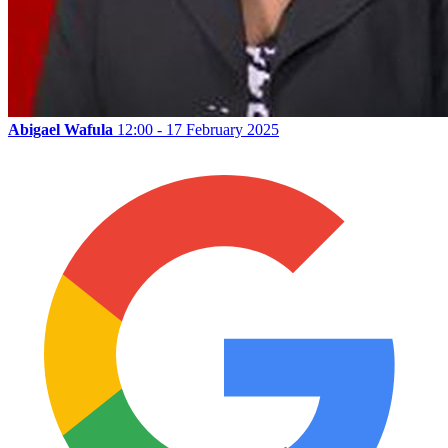
Abigael Wafula
12:00 - 17 February 2025