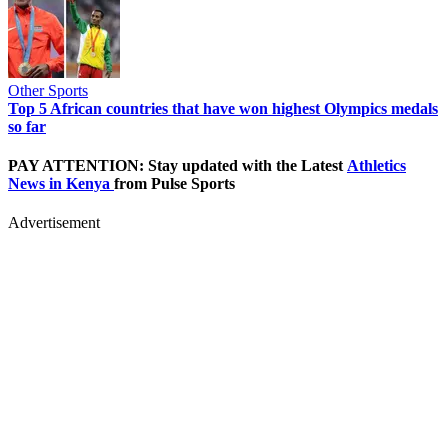
Other Sports
Top 5 African countries that have won highest Olympics medals
so far
PAY ATTENTION: Stay updated with the Latest
Athletics
News in Kenya
from Pulse Sports
Advertisement