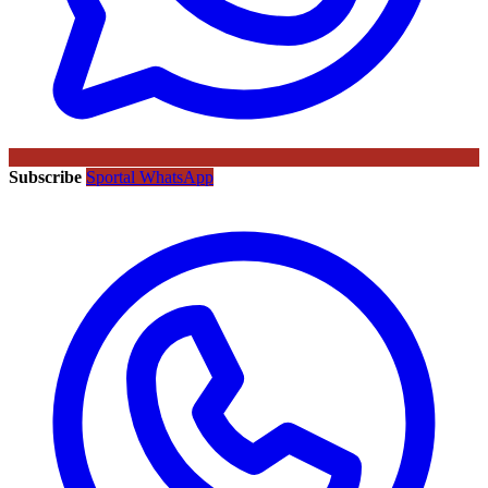
Subscribe
Sportal WhatsApp