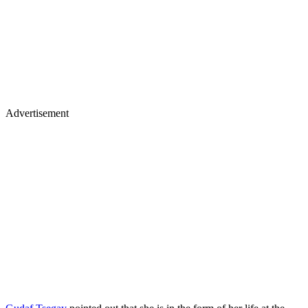
Advertisement