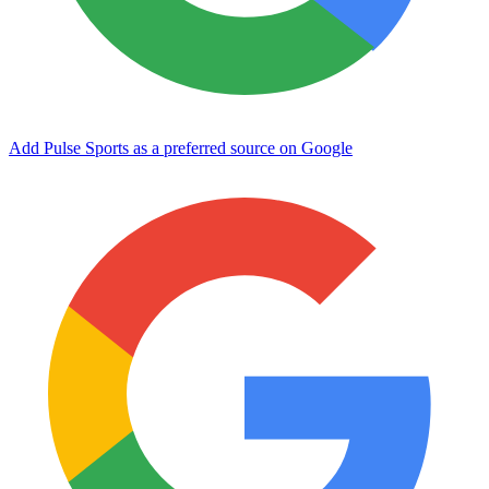
Add Pulse Sports as a preferred source on Google