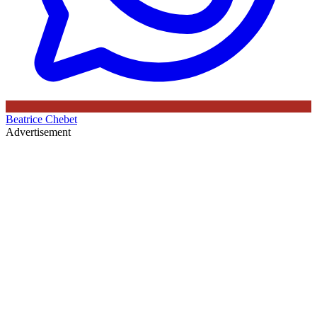
Beatrice Chebet
Advertisement