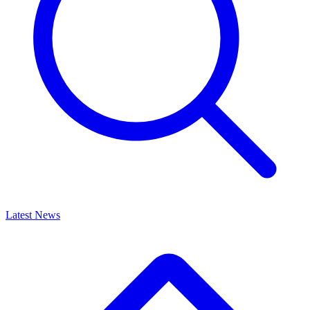
Latest News