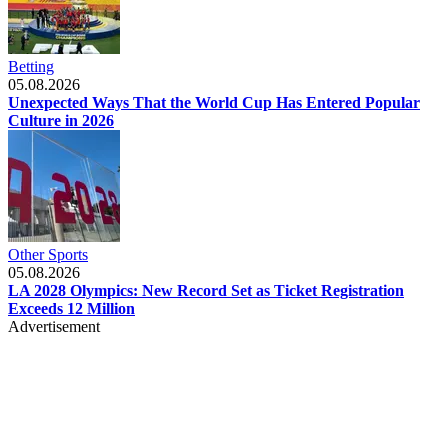
Betting
05.08.2026
Unexpected Ways That the World Cup Has Entered Popular
Culture in 2026
Other Sports
05.08.2026
LA 2028 Olympics: New Record Set as Ticket Registration
Exceeds 12 Million
Advertisement