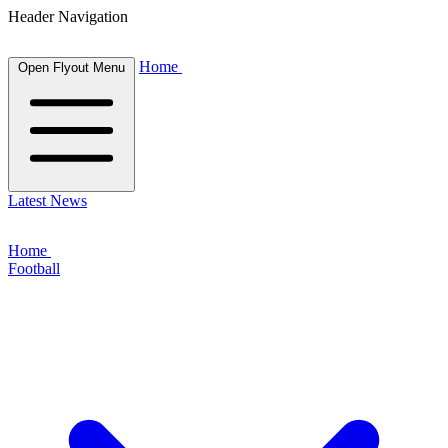
Header Navigation
Home
Open Flyout Menu
Latest News
Home
Football