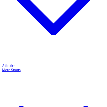
Athletics
More Sports