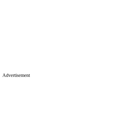
Advertisement