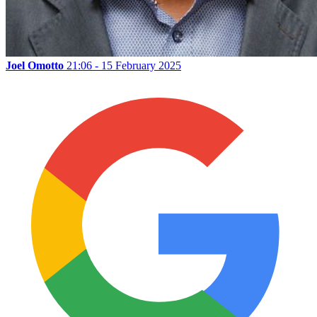
Joel Omotto
21:06 - 15 February 2025