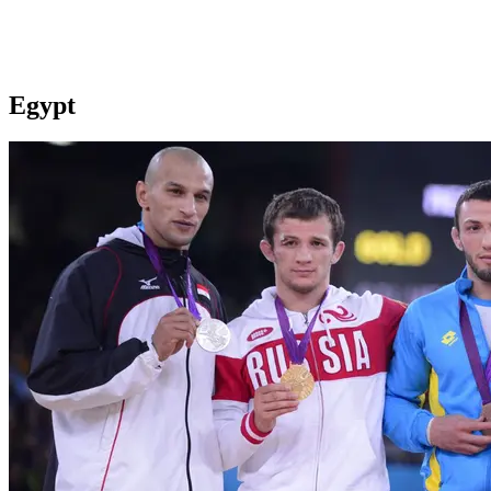
Egypt