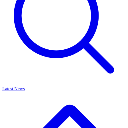
Latest News