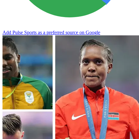
Add Pulse Sports as a preferred source on Google