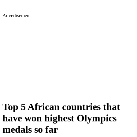
Advertisement
Top 5 African countries that
have won highest Olympics
medals so far