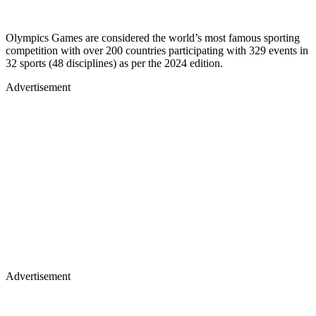
Olympics Games are considered the world’s most famous sporting
competition with over 200 countries participating with 329 events in
32 sports (48 disciplines) as per the 2024 edition.
Advertisement
Advertisement