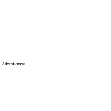
Advertisement