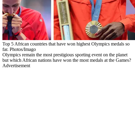
Top 5 African countries that have won highest Olympics medals so
far. Photos/Imago
Olympics remain the most prestigious sporting event on the planet
but which African nations have won the most medals at the Games?
Advertisement