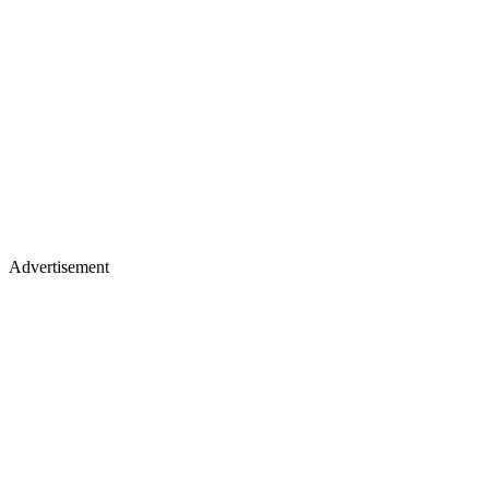
Advertisement