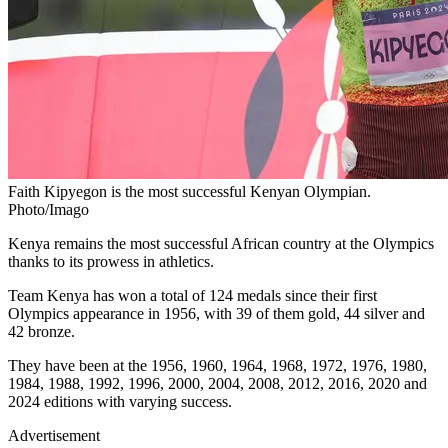
Faith Kipyegon is the most successful Kenyan Olympian.
Photo/Imago
Kenya remains the most successful African country at the Olympics
thanks to its prowess in athletics.
Team Kenya has won a total of 124 medals since their first
Olympics appearance in 1956, with 39 of them gold, 44 silver and
42 bronze.
They have been at the 1956, 1960, 1964, 1968, 1972, 1976, 1980,
1984, 1988, 1992, 1996, 2000, 2004, 2008, 2012, 2016, 2020 and
2024 editions with varying success.
Advertisement