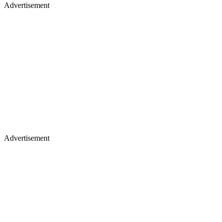
Advertisement
Advertisement