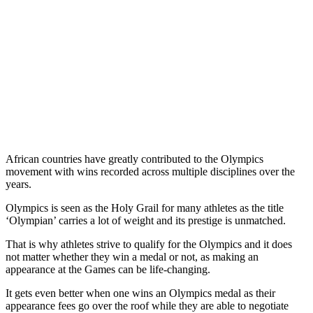
African countries have greatly contributed to the Olympics
movement with wins recorded across multiple disciplines over the
years.
Olympics is seen as the Holy Grail for many athletes as the title
‘Olympian’ carries a lot of weight and its prestige is unmatched.
That is why athletes strive to qualify for the Olympics and it does
not matter whether they win a medal or not, as making an
appearance at the Games can be life-changing.
It gets even better when one wins an Olympics medal as their
appearance fees go over the roof while they are able to negotiate