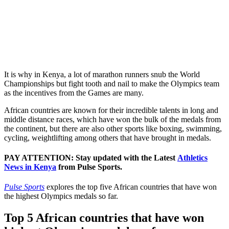
It is why in Kenya, a lot of marathon runners snub the World
Championships but fight tooth and nail to make the Olympics team
as the incentives from the Games are many.
African countries are known for their incredible talents in long and
middle distance races, which have won the bulk of the medals from
the continent, but there are also other sports like boxing, swimming,
cycling, weightlifting among others that have brought in medals.
PAY ATTENTION: Stay updated with the Latest
Athletics
News in Kenya
from Pulse Sports.
Pulse Sports
explores the top five African countries that have won
the highest Olympics medals so far.
Top 5 African countries that have won