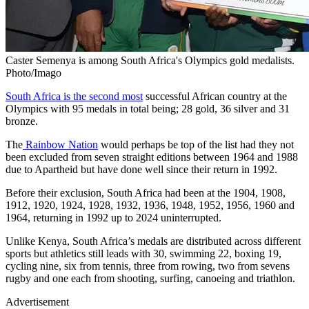
Caster Semenya is among South Africa's Olympics gold medalists.
Photo/Imago
South Africa is the second most
successful African country at the
Olympics with 95 medals in total being; 28 gold, 36 silver and 31
bronze.
The
Rainbow Nation
would perhaps be top of the list had they not
been excluded from seven straight editions between 1964 and 1988
due to Apartheid but have done well since their return in 1992.
Before their exclusion, South Africa had been at the 1904, 1908,
1912, 1920, 1924, 1928, 1932, 1936, 1948, 1952, 1956, 1960 and
1964, returning in 1992 up to 2024 uninterrupted.
Unlike Kenya, South Africa’s medals are distributed across different
sports but athletics still leads with 30, swimming 22, boxing 19,
cycling nine, six from tennis, three from rowing, two from sevens
rugby and one each from shooting, surfing, canoeing and triathlon.
Advertisement