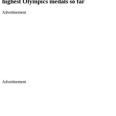
highest Olympics medals so far
Advertisement
Advertisement