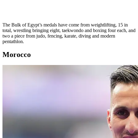
The Bulk of Egypt’s medals have come from weightlifting, 15 in
total, wrestling bringing eight, taekwondo and boxing four each, and
two a piece from judo, fencing, karate, diving and modern
pentathlon.
Morocco