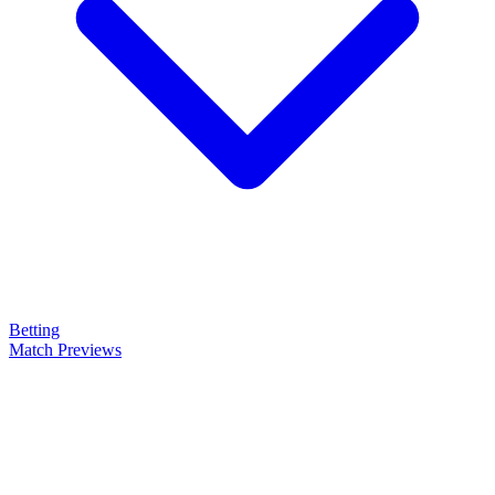
Betting
Match Previews