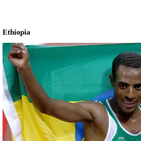
Ethiopia