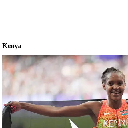
Kenya