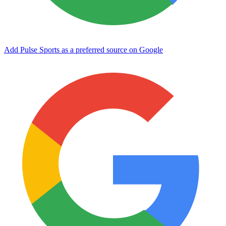
Add Pulse Sports as a preferred source on Google