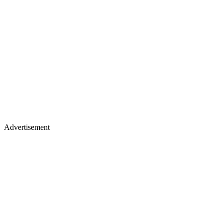
Advertisement