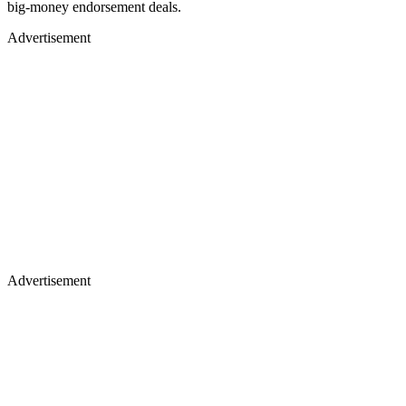
big-money endorsement deals.
Advertisement
Advertisement