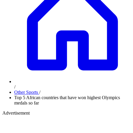
/
Other Sports
/
Top 5 African countries that have won highest Olympics
medals so far
Advertisement