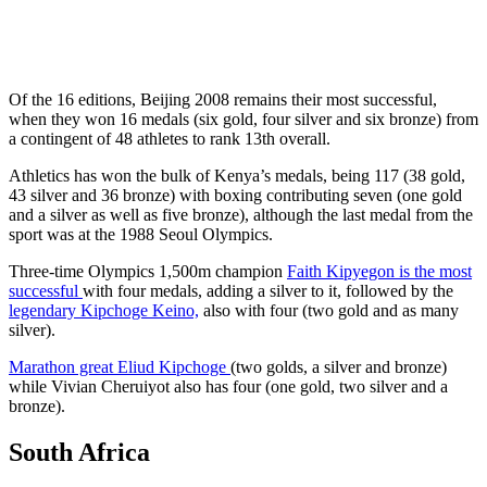
Of the 16 editions, Beijing 2008 remains their most successful,
when they won 16 medals (six gold, four silver and six bronze) from
a contingent of 48 athletes to rank 13th overall.
Athletics has won the bulk of Kenya’s medals, being 117 (38 gold,
43 silver and 36 bronze) with boxing contributing seven (one gold
and a silver as well as five bronze), although the last medal from the
sport was at the 1988 Seoul Olympics.
Three-time Olympics 1,500m champion
Faith Kipyegon is the most
successful
with four medals, adding a silver to it, followed by the
legendary Kipchoge Keino,
also with four (two gold and as many
silver).
Marathon great Eliud Kipchoge
(two golds, a silver and bronze)
while Vivian Cheruiyot also has four (one gold, two silver and a
bronze).
South Africa