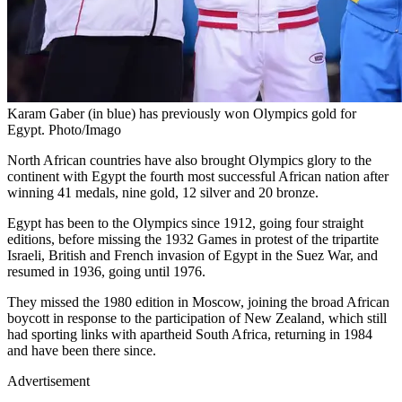
Karam Gaber (in blue) has previously won Olympics gold for
Egypt. Photo/Imago
North African countries have also brought Olympics glory to the
continent with Egypt the fourth most successful African nation after
winning 41 medals, nine gold, 12 silver and 20 bronze.
Egypt has been to the Olympics since 1912, going four straight
editions, before missing the 1932 Games in protest of the tripartite
Israeli, British and French invasion of Egypt in the Suez War, and
resumed in 1936, going until 1976.
They missed the 1980 edition in Moscow, joining the broad African
boycott in response to the participation of New Zealand, which still
had sporting links with apartheid South Africa, returning in 1984
and have been there since.
Advertisement