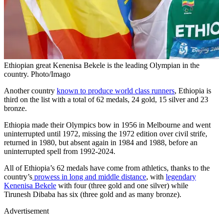
Ethiopian great Kenenisa Bekele is the leading Olympian in the
country. Photo/Imago
Another country
known to produce world class runners
, Ethiopia is
third on the list with a total of 62 medals, 24 gold, 15 silver and 23
bronze.
Ethiopia made their Olympics bow in 1956 in Melbourne and went
uninterrupted until 1972, missing the 1972 edition over civil strife,
returned in 1980, but absent again in 1984 and 1988, before an
uninterrupted spell from 1992-2024.
All of Ethiopia’s 62 medals have come from athletics, thanks to the
country’s
prowess in long and middle distance
, with
legendary
Kenenisa Bekele
with four (three gold and one silver) while
Tirunesh Dibaba has six (three gold and as many bronze).
Advertisement