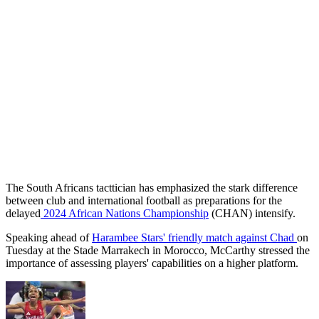
The South Africans tacttician has emphasized the stark difference
between club and international football as preparations for the
delayed
2024 African Nations Championship
(CHAN) intensify.
Speaking ahead of
Harambee Stars' friendly match against Chad
on
Tuesday at the Stade Marrakech in Morocco, McCarthy stressed the
importance of assessing players' capabilities on a higher platform.