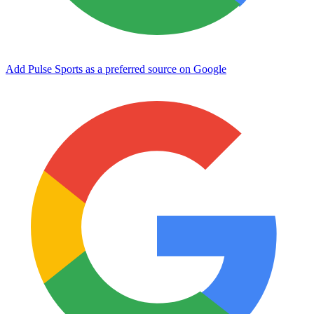
Add Pulse Sports as a preferred source on Google