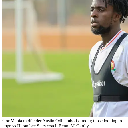
Gor Mahia midfielder Austin Odhiambo is among those looking to
impress Harambee Stars coach Benni McCarthy.