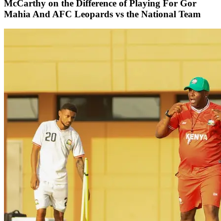
McCarthy on the Difference of Playing For Gor
Mahia And AFC Leopards vs the National Team