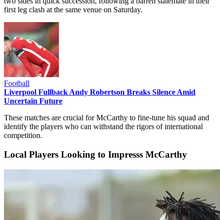
two sides in quick succession, following a barren stalemate in their
first leg clash at the same venue on Saturday.
Football
Liverpool Fullback Andy Robertson Breaks Silence Amid
Uncertain Future
These matches are crucial for McCarthy to fine-tune his squad and
identify the players who can withstand the rigors of international
competition.
Local Players Looking to Impresss McCarthy