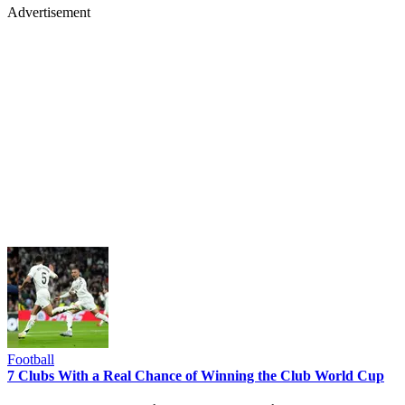
Advertisement
Football
7 Clubs With a Real Chance of Winning the Club World Cup