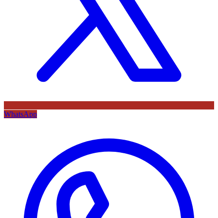
WhatsApp