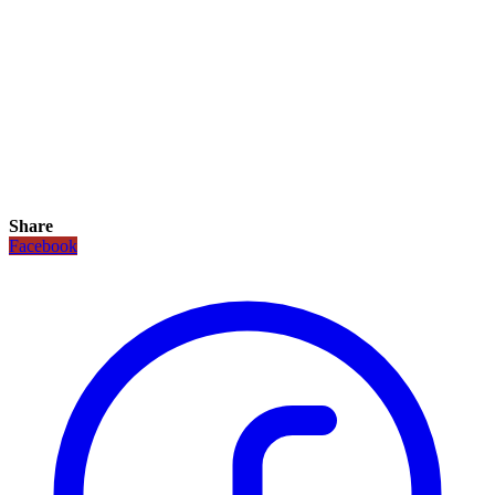
Share
Facebook