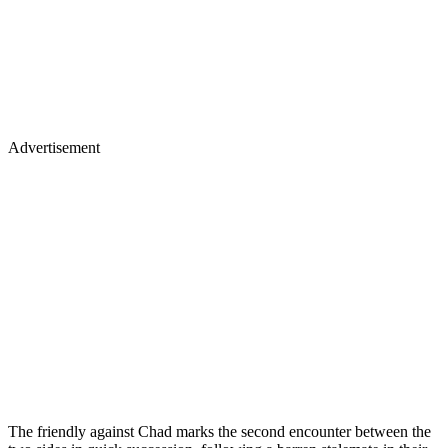
Advertisement
The friendly against Chad marks the second encounter between the