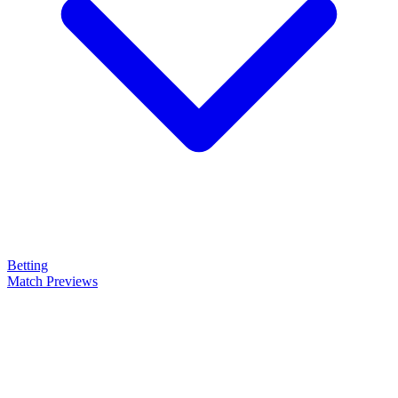
Betting
Match Previews