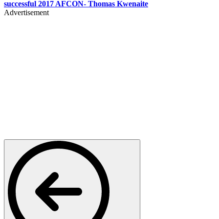
successful 2017 AFCON- Thomas Kwenaite
Advertisement