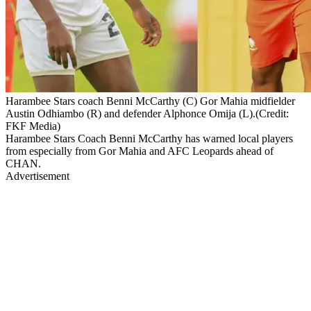
Harambee Stars coach Benni McCarthy (C) Gor Mahia midfielder
Austin Odhiambo (R) and defender Alphonce Omija (L).(Credit:
FKF Media)
Harambee Stars Coach Benni McCarthy has warned local players
from especially from Gor Mahia and AFC Leopards ahead of
CHAN.
Advertisement