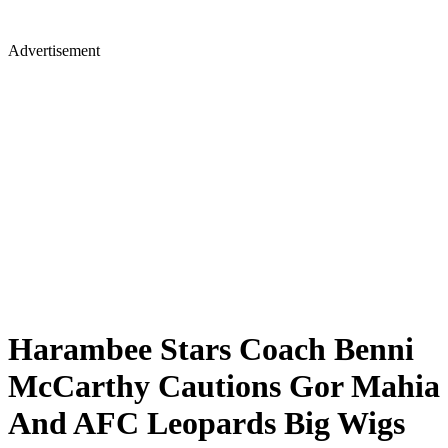
Advertisement
Harambee Stars Coach Benni
McCarthy Cautions Gor Mahia
And AFC Leopards Big Wigs