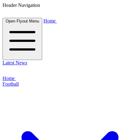
Header Navigation
Home
Open Flyout Menu
Latest News
Home
Football