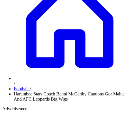
/
Football
/
Harambee Stars Coach Benni McCarthy Cautions Gor Mahia
And AFC Leopards Big Wigs
Advertisement