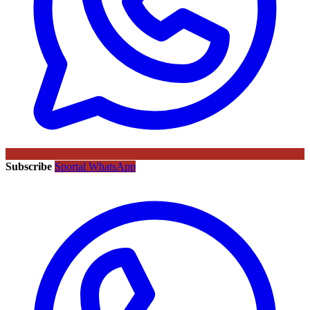
Subscribe
Sportal WhatsApp