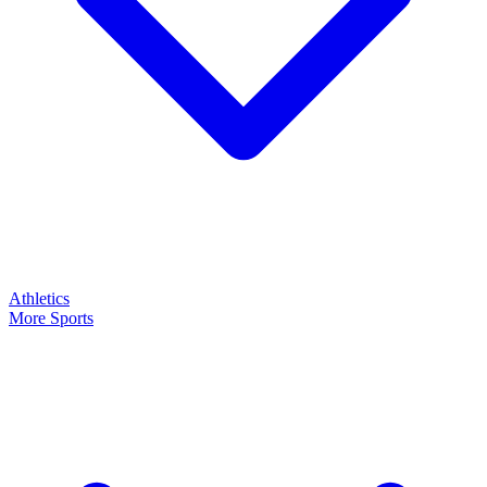
Athletics
More Sports