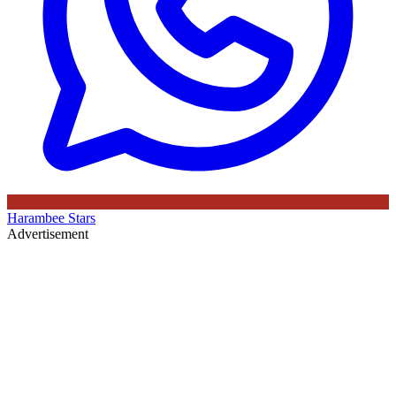
Harambee Stars
Advertisement