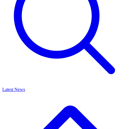
Latest News