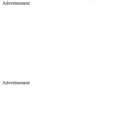
Advertisement
Advertisement