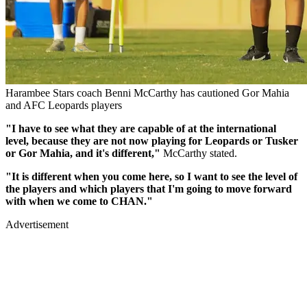
Harambee Stars coach Benni McCarthy has cautioned Gor Mahia
and AFC Leopards players
"I have to see what they are capable of at the international
level, because they are not now playing for Leopards or Tusker
or Gor Mahia, and it's different,"
McCarthy stated.
"It is different when you come here, so I want to see the level of
the players and which players that I'm going to move forward
with when we come to CHAN."
Advertisement