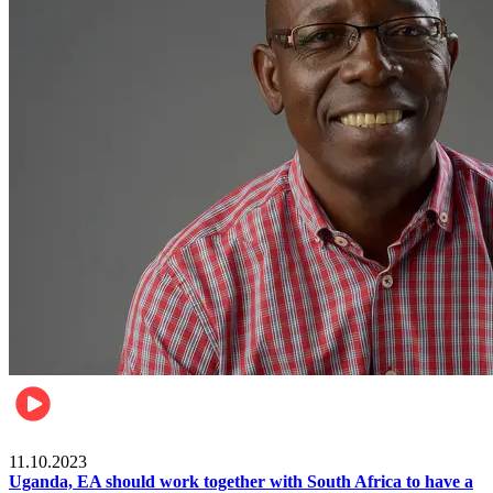
Football
11.10.2023
Uganda, EA should work together with South Africa to have a