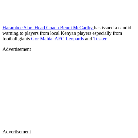
Harambee Stars Head Coach Benni McCarthy
has issued a candid
warning to players from local Kenyan players especially from
football giants
Gor Mahia,
AFC Leopards
and
Tusker.
Advertisement
Advertisement