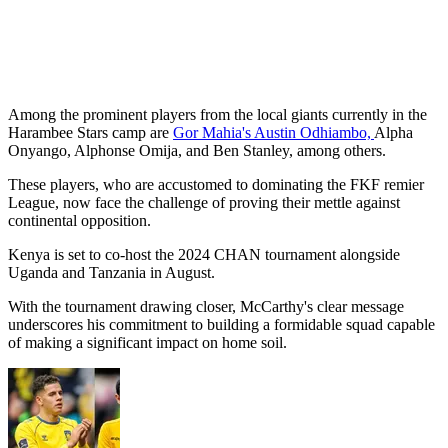
Among the prominent players from the local giants currently in the
Harambee Stars camp are
Gor Mahia's Austin Odhiambo,
Alpha
Onyango, Alphonse Omija, and Ben Stanley, among others.
These players, who are accustomed to dominating the FKF remier
League, now face the challenge of proving their mettle against
continental opposition.
Kenya is set to co-host the 2024 CHAN tournament alongside
Uganda and Tanzania in August.
With the tournament drawing closer, McCarthy's clear message
underscores his commitment to building a formidable squad capable
of making a significant impact on home soil.