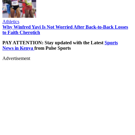
Athletics
Why Winfred Yavi Is Not Worried After Back-to-Back Losses
to Faith Cherotich
PAY ATTENTION: Stay updated with the Latest
Sports
News in Kenya
from Pulse Sports
Advertisement