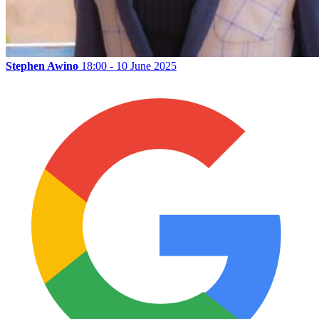
Stephen Awino
18:00 - 10 June 2025