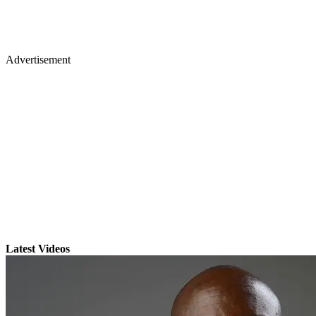
Advertisement
Latest Videos