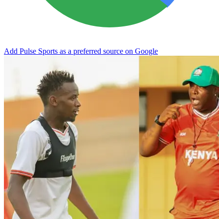
Add Pulse Sports as a preferred source on Google