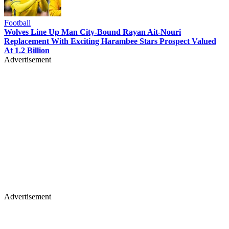
Football
Wolves Line Up Man City-Bound Rayan Ait-Nouri
Replacement With Exciting Harambee Stars Prospect Valued
At 1.2 Billion
Advertisement
Advertisement