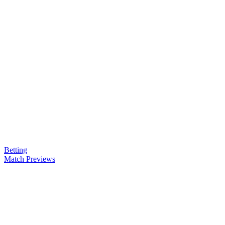
Betting
Match Previews