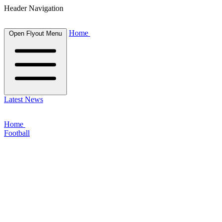
Header Navigation
Home
Open Flyout Menu
Latest News
Home
Football