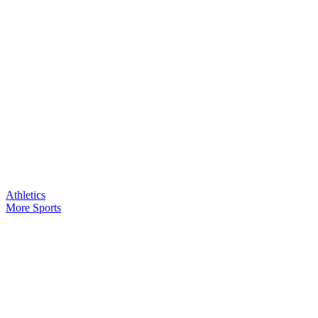
Athletics
More Sports