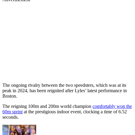
The ongoing rivalry between the two speedsters, which was at its
peak in 2024, has been reignited after Lyles’ latest performance in
Boston.
The reigning 100m and 200m world champion
comfortably won the
60m sprint
at the prestigious indoor event, clocking a time of 6.52
seconds.