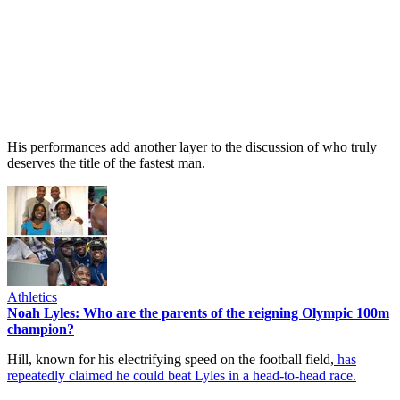
His performances add another layer to the discussion of who truly
deserves the title of the fastest man.
Athletics
Noah Lyles: Who are the parents of the reigning Olympic 100m
champion?
Hill, known for his electrifying speed on the football field,
has
repeatedly claimed he could beat Lyles in a head-to-head race.