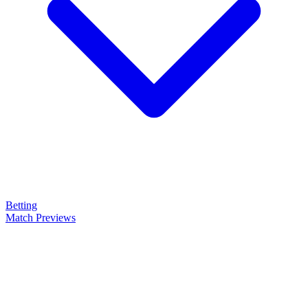
Betting
Match Previews