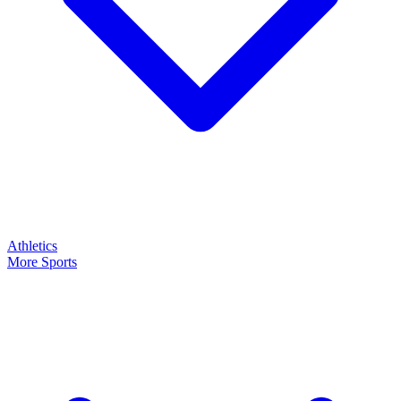
Athletics
More Sports