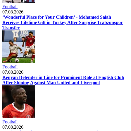
Football
07.08.2026
‘Wonderful Place for Your Children’ - Mohamed Salah
Receives Lifetime Gift in Turkey After Surprise Trabzonspor
Transfer
Football
07.08.2026
Kenyan Defender in Line for Prominent Role at English Club
After Shining Against Man United and Liverpool
Football
07.08.2026