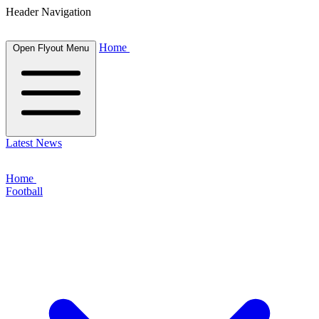
Header Navigation
Home
Open Flyout Menu
Latest News
Home
Football