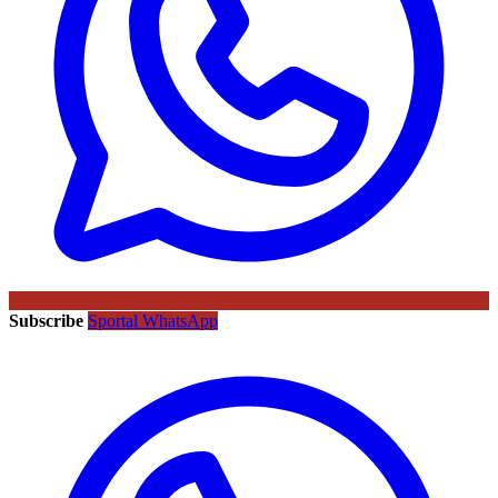
Subscribe
Sportal WhatsApp