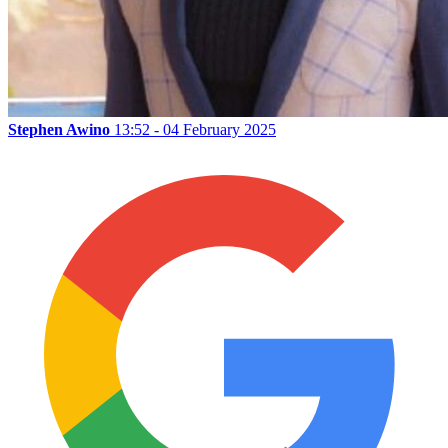
Stephen Awino
13:52 - 04 February 2025