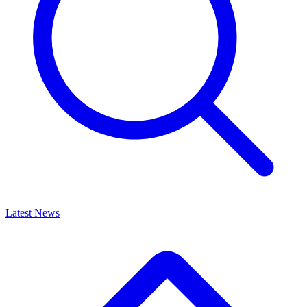
Latest News