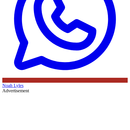
Noah Lyles
Advertisement