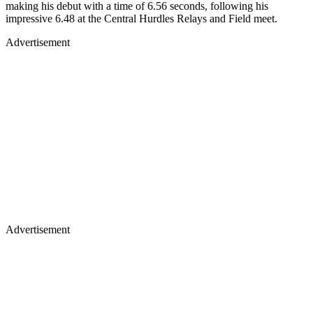
making his debut with a time of 6.56 seconds, following his
impressive 6.48 at the Central Hurdles Relays and Field meet.
Advertisement
Advertisement