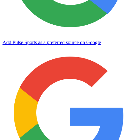
Add Pulse Sports as a preferred source on Google