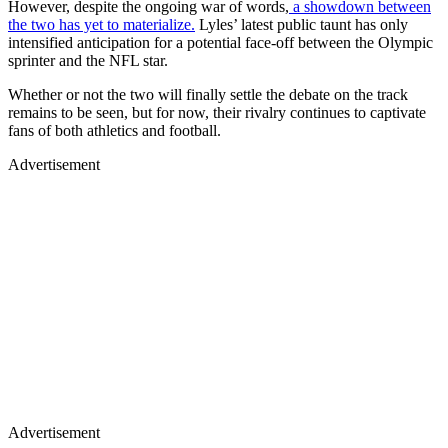
However, despite the ongoing war of words,
a showdown between
the two has yet to materialize.
Lyles’ latest public taunt has only
intensified anticipation for a potential face-off between the Olympic
sprinter and the NFL star.
Whether or not the two will finally settle the debate on the track
remains to be seen, but for now, their rivalry continues to captivate
fans of both athletics and football.
Advertisement
Advertisement