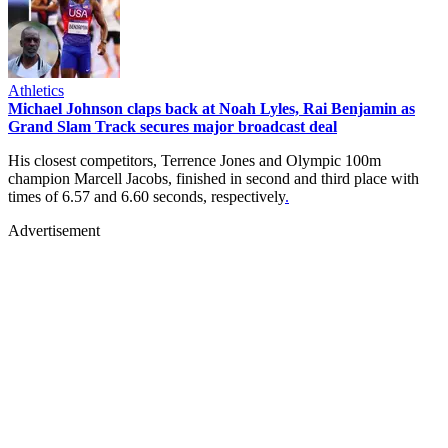
Athletics
Michael Johnson claps back at Noah Lyles, Rai Benjamin as
Grand Slam Track secures major broadcast deal
His closest competitors, Terrence Jones and Olympic 100m
champion Marcell Jacobs, finished in second and third place with
times of 6.57 and 6.60 seconds, respectively
.
Advertisement