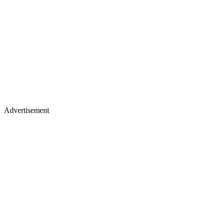
Advertisement