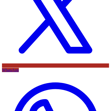
WhatsApp