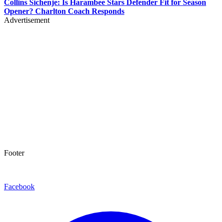
Collins Sichenje: Is Harambee Stars Defender Fit for Season
Opener? Charlton Coach Responds
Advertisement
Footer
Facebook