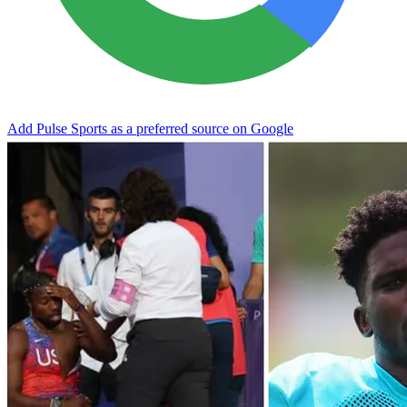
Add Pulse Sports as a preferred source on Google