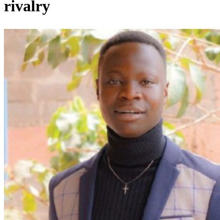
rivalry