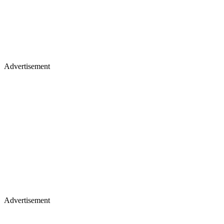
Advertisement
Advertisement