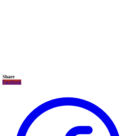
Share
Facebook