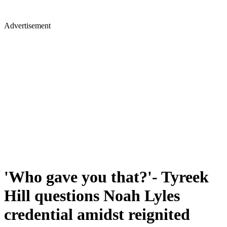
Advertisement
'Who gave you that?'- Tyreek
Hill questions Noah Lyles
credential amidst reignited