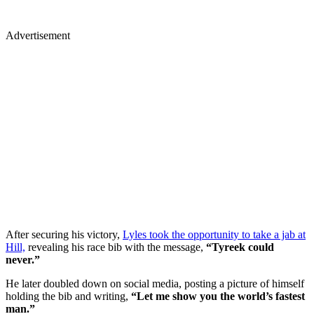
Advertisement
After securing his victory,
Lyles took the opportunity to take a jab at
Hill,
revealing his race bib with the message,
“Tyreek could
never.”
He later doubled down on social media, posting a picture of himself
holding the bib and writing,
“Let me show you the world’s fastest
man.”