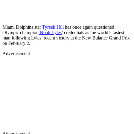
Miami Dolphins star
Tyreek Hill
has once again questioned
Olympic champion
Noah Lyles
’ credentials as the world’s fastest
man following Lyles’ recent victory at the New Balance Grand Prix
on February 2.
Advertisement
Advertisement