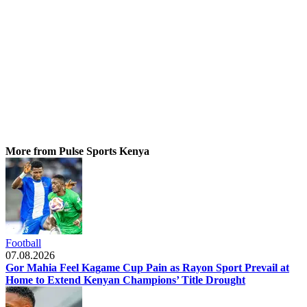
More from Pulse Sports Kenya
Football
07.08.2026
Gor Mahia Feel Kagame Cup Pain as Rayon Sport Prevail at
Home to Extend Kenyan Champions’ Title Drought