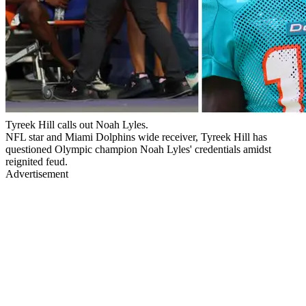
Tyreek Hill calls out Noah Lyles.
NFL star and Miami Dolphins wide receiver, Tyreek Hill has
questioned Olympic champion Noah Lyles' credentials amidst
reignited feud.
Advertisement