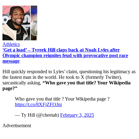
Athletics
‘Get a load’ – Tyreek Hill claps back at Noah Lyles after
Olympic champion reignites feud with provocative post race
message
Hill quickly responded to Lyles’ claim, questioning his legitimacy as
the fastest man in the world. He took to X (formerly Twitter),
sarcastically asking,
“Who gave you that title? Your Wikipedia
page?”
Who gave you that title ? Your Wikipedia page ?
https://t.co/8XFjZFOJni
— Ty Hill (@cheetah)
February 3, 2025
Advertisement