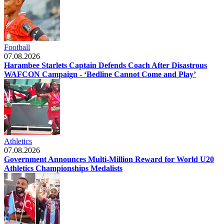
Football
07.08.2026
Harambee Starlets Captain Defends Coach After Disastrous
WAFCON Campaign - ‘Bedline Cannot Come and Play’
Athletics
07.08.2026
Government Announces Multi-Million Reward for World U20
Athletics Championships Medalists