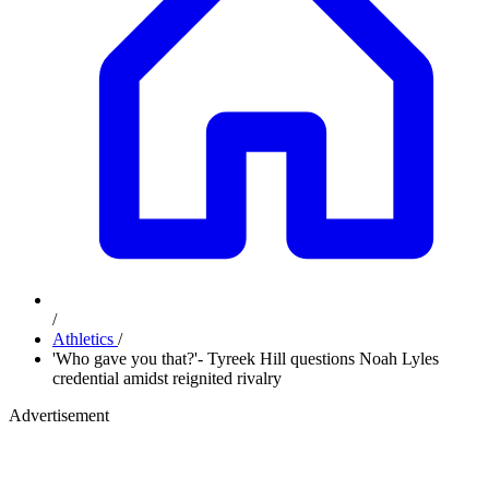
/
Athletics
/
'Who gave you that?'- Tyreek Hill questions Noah Lyles
credential amidst reignited rivalry
Advertisement