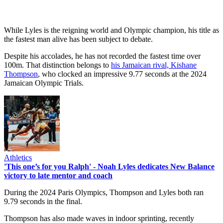
While Lyles is the reigning world and Olympic champion, his title as
the fastest man alive has been subject to debate.
Despite his accolades, he has not recorded the fastest time over
100m. That distinction belongs to
his Jamaican rival, Kishane
Thompson
, who clocked an impressive 9.77 seconds at the 2024
Jamaican Olympic Trials.
Athletics
'This one’s for you Ralph' - Noah Lyles dedicates New Balance
victory to late mentor and coach
During the 2024 Paris Olympics, Thompson and Lyles both ran
9.79 seconds in the final.
Thompson has also made waves in indoor sprinting, recently