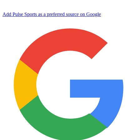
Add Pulse Sports as a preferred source on Google