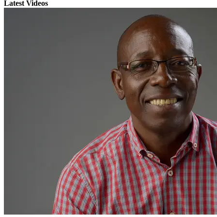
Latest Videos