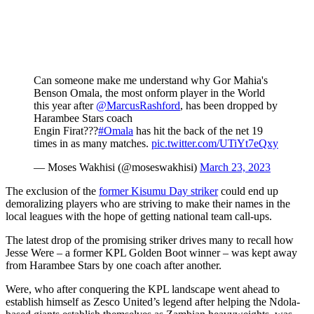
Can someone make me understand why Gor Mahia's
Benson Omala, the most onform player in the World
this year after
@MarcusRashford
, has been dropped by
Harambee Stars coach
Engin Firat???
#Omala
has hit the back of the net 19
times in as many matches.
pic.twitter.com/UTiYt7eQxy
— Moses Wakhisi (@moseswakhisi)
March 23, 2023
The exclusion of the
former Kisumu Day striker
could end up
demoralizing players who are striving to make their names in the
local leagues with the hope of getting national team call-ups.
The latest drop of the promising striker drives many to recall how
Jesse Were – a former KPL Golden Boot winner – was kept away
from Harambee Stars by one coach after another.
Were, who after conquering the KPL landscape went ahead to
establish himself as Zesco United’s legend after helping the Ndola-