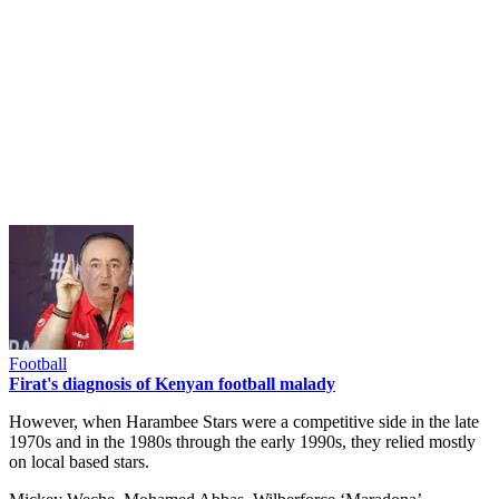
Football
Firat's diagnosis of Kenyan football malady
However, when Harambee Stars were a competitive side in the late
1970s and in the 1980s through the early 1990s, they relied mostly
on local based stars.