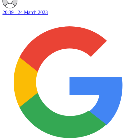
20:39 - 24 March 2023