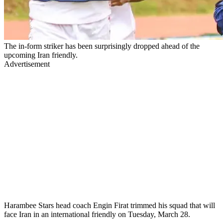
The in-form striker has been surprisingly dropped ahead of the
upcoming Iran friendly.
Advertisement
Harambee Stars head coach Engin Firat trimmed his squad that will
face Iran in an international friendly on Tuesday, March 28.