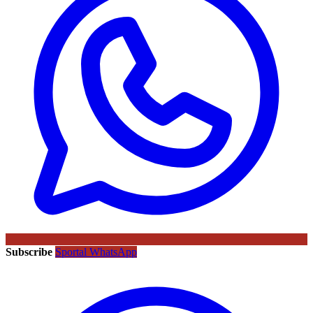
Subscribe
Sportal WhatsApp