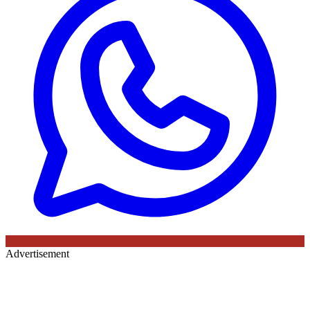
Advertisement