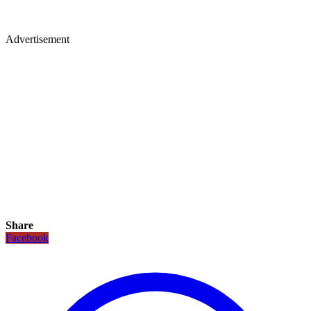
Advertisement
Share
Facebook