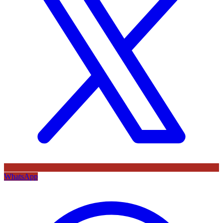
WhatsApp