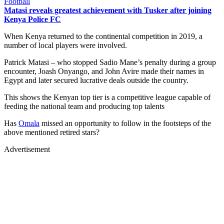
Football
Matasi reveals greatest achievement with Tusker after joining
Kenya Police FC
When Kenya returned to the continental competition in 2019, a
number of local players were involved.
Patrick Matasi – who stopped Sadio Mane’s penalty during a group
encounter, Joash Onyango, and John Avire made their names in
Egypt and later secured lucrative deals outside the country.
This shows the Kenyan top tier is a competitive league capable of
feeding the national team and producing top talents
Has
Omala
missed an opportunity to follow in the footsteps of the
above mentioned retired stars?
Advertisement