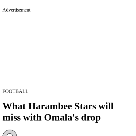
Advertisement
FOOTBALL
What Harambee Stars will
miss with Omala's drop