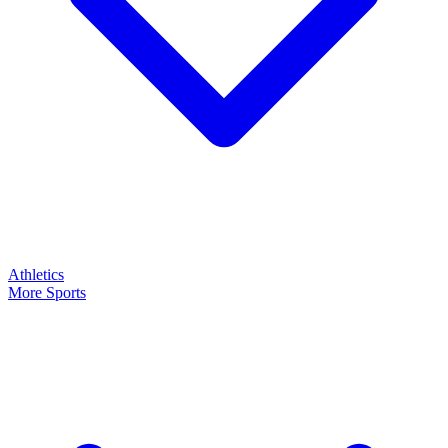
Athletics
More Sports