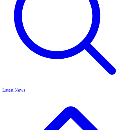
Latest News