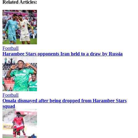
Related Articles:
Football
Harambee Stars opponents Iran held to a draw by Russia
Football
Omala dismayed after being dropped from Harambee Stars
squad