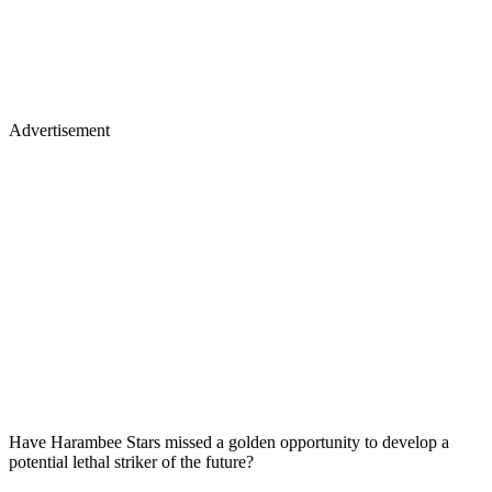
Advertisement
Have Harambee Stars missed a golden opportunity to develop a
potential lethal striker of the future?