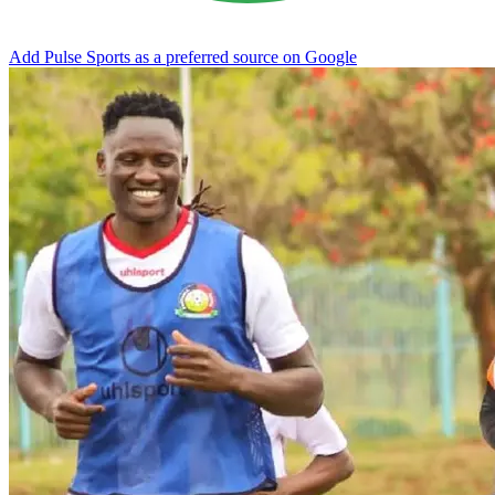
Add Pulse Sports as a preferred source on Google