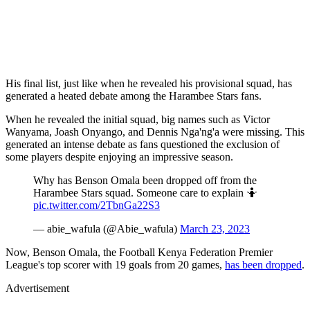
His final list, just like when he revealed his provisional squad, has
generated a heated debate among the Harambee Stars fans.
When he revealed the initial squad, big names such as Victor
Wanyama, Joash Onyango, and Dennis Nga'ng'a were missing. This
generated an intense debate as fans questioned the exclusion of
some players despite enjoying an impressive season.
Why has Benson Omala been dropped off from the
Harambee Stars squad. Someone care to explain 🤷
pic.twitter.com/2TbnGa22S3
— abie_wafula (@Abie_wafula)
March 23, 2023
Now, Benson Omala, the Football Kenya Federation Premier
League's top scorer with 19 goals from 20 games,
has been dropped
.
Advertisement