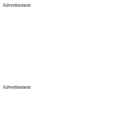
Advertisement
Advertisement