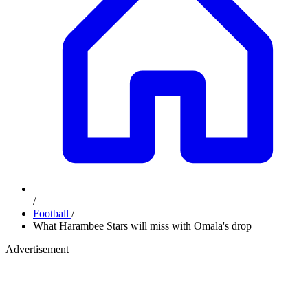
/
Football
/
What Harambee Stars will miss with Omala's drop
Advertisement