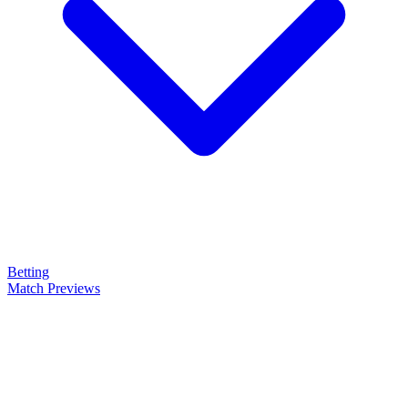
Betting
Match Previews