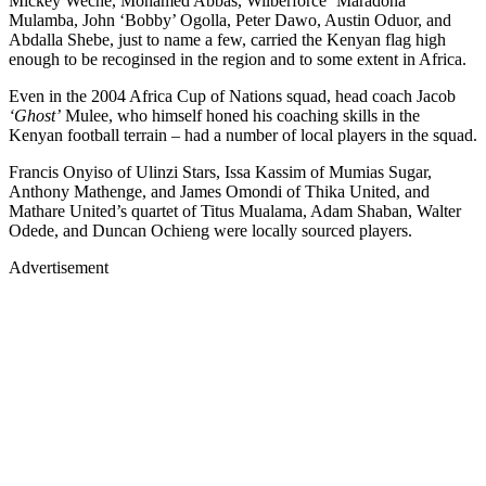
Mickey Weche, Mohamed Abbas, Wilberforce ‘Maradona’
Mulamba, John ‘Bobby’ Ogolla, Peter Dawo, Austin Oduor, and
Abdalla Shebe, just to name a few, carried the Kenyan flag high
enough to be recoginsed in the region and to some extent in Africa.
Even in the 2004 Africa Cup of Nations squad, head coach Jacob
‘Ghost’
Mulee, who himself honed his coaching skills in the
Kenyan football terrain – had a number of local players in the squad.
Francis Onyiso of Ulinzi Stars, Issa Kassim of Mumias Sugar,
Anthony Mathenge, and James Omondi of Thika United, and
Mathare United’s quartet of Titus Mualama, Adam Shaban, Walter
Odede, and Duncan Ochieng were locally sourced players.
Advertisement