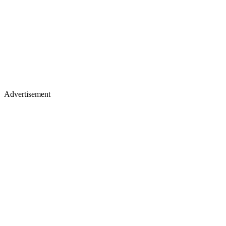
Advertisement