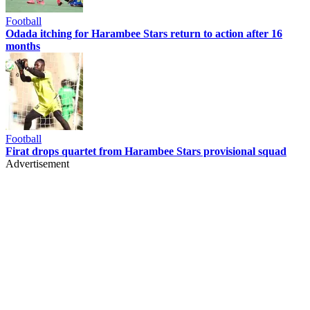
Football
Odada itching for Harambee Stars return to action after 16
months
Football
Firat drops quartet from Harambee Stars provisional squad
Advertisement