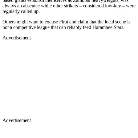
based giants establish themselves as Zambian heavyweights, was
always an absentee while other strikers – considered low-key – were
regularly called up.
Others might want to excuse Firat and claim that the local scene is
not a competitive league that can reliably feed Harambee Stars.
Advertisement
Advertisement