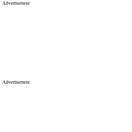
Advertisement
Advertisement