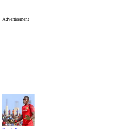
Advertisement