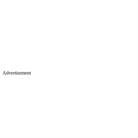
Advertisement