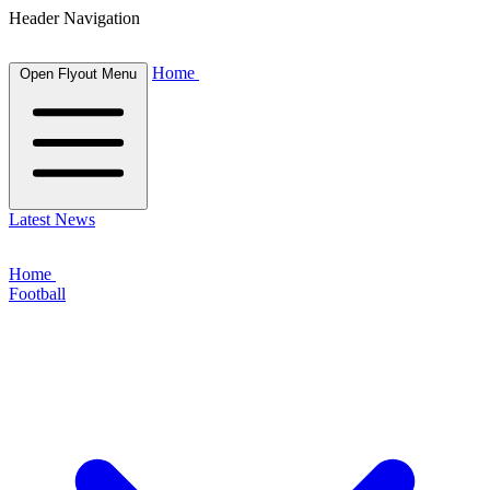
Header Navigation
Home
Open Flyout Menu
Latest News
Home
Football