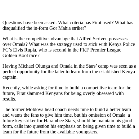
Questions have been asked: What criteria has Firat used? What has
disqualified the in-form Gor Mahia striker?
What is the competitive advantage that Alfred Scriven possesses
over Omala? What was the strategy used to stick with Kenya Police
FC’s Elvis Rupia, who is second in the FKF Premier League
Golden Boot race?
Having Michael Olunga and Omala in the Stars’ camp was seen as a
perfect opportunity for the latter to learn from the established Kenya
captain.
Recently, while asking for time to build a competitive team for the
future, Firat slammed Kenyans for being overly obsessed with
results.
The former Moldova head coach needs time to build a better team
and wants the fans to give him time, but his omission of Omala, a
future key striker for Harambee Stars, should he maintain his good
form, calls into question his emphasis on being given time to build a
team for the future from the available youngsters.