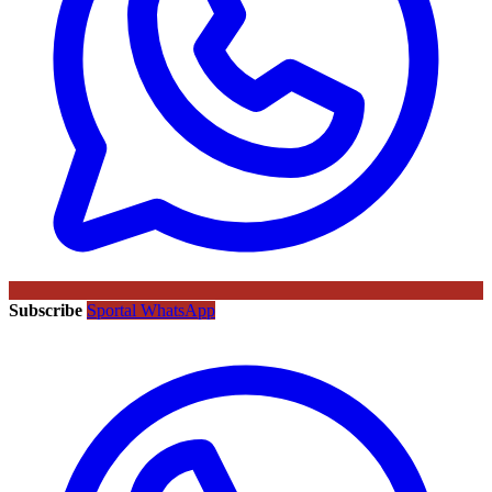
Subscribe
Sportal WhatsApp