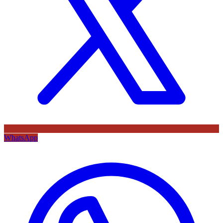
WhatsApp