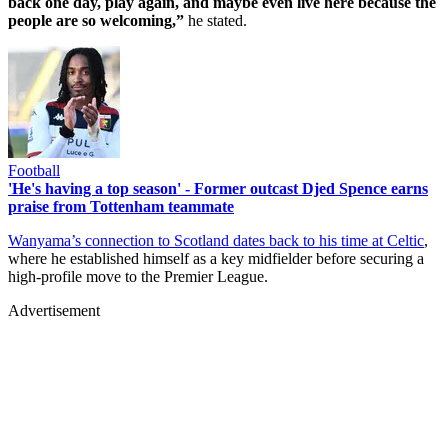
back one day, play again, and maybe even live here because the
people are so welcoming,”
he stated.
Football
'He's having a top season' - Former outcast Djed Spence earns
praise from Tottenham teammate
Wanyama’s connection to Scotland dates back to his time at Celtic
,
where he established himself as a key midfielder before securing a
high-profile move to the Premier League.
Advertisement