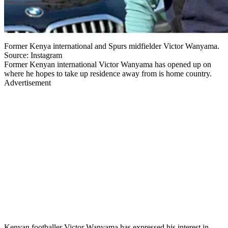
Former Kenya international and Spurs midfielder Victor Wanyama.
Source: Instagram
Former Kenyan international Victor Wanyama has opened up on
where he hopes to take up residence away from is home country.
Advertisement
Kenyan footballer Victor Wanyama has expressed his interest in