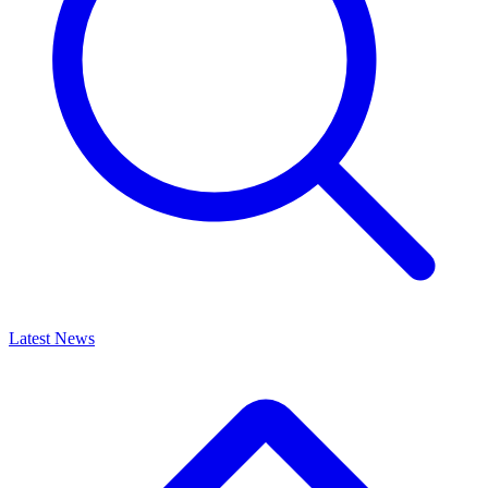
Latest News