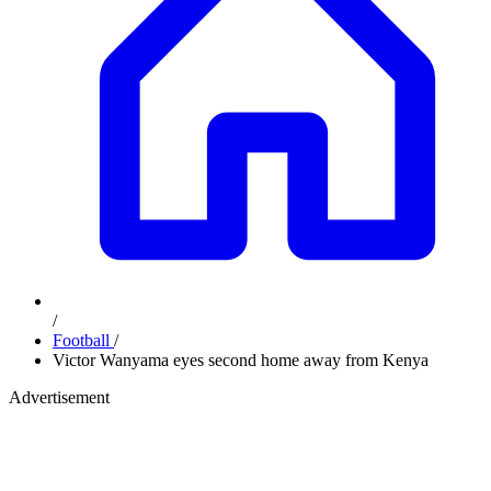
/
Football
/
Victor Wanyama eyes second home away from Kenya
Advertisement