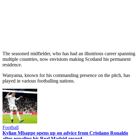
The seasoned midfielder, who has had an illustrious career spanning
multiple countries, now envisions making Scotland his permanent
residence.
Wanyama, known for his commanding presence on the pitch, has
played in various footballing nations.
Football
Kylian Mbappe opens up on advice from Cristiano Ronaldo
after equaling his Real Madrid record