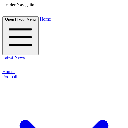
Header Navigation
Home
Open Flyout Menu
Latest News
Home
Football