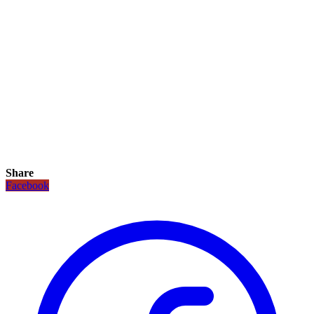
Share
Facebook