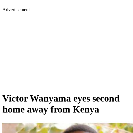
Advertisement
Victor Wanyama eyes second
home away from Kenya