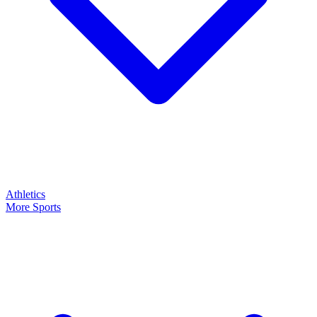
Athletics
More Sports