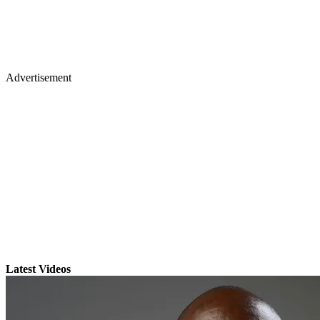
Advertisement
Latest Videos