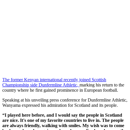
The former Kenyan international recently joined Scottish
Championship side Dunfermline Athletic,
marking his return to the
country where he first gained prominence in European football.
Speaking at his unveiling press conference for Dunfermline Athletic,
Wanyama expressed his admiration for Scotland and its people.
“I played here before, and I would say the people in Scotland
are nice. It's one of my favorite countries to live in. The people
are always friendly, walking with smiles. My wish was to come