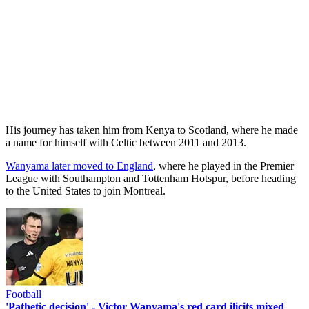
His journey has taken him from Kenya to Scotland, where he made
a name for himself with Celtic between 2011 and 2013.
Wanyama later moved to England
, where he played in the Premier
League with Southampton and Tottenham Hotspur, before heading
to the United States to join Montreal.
Football
'Pathetic decision' - Victor Wanyama's red card ilicits mixed