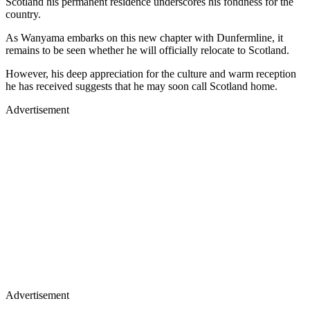
Scotland his permanent residence underscores his fondness for the
country.
As Wanyama embarks on this new chapter with Dunfermline, it
remains to be seen whether he will officially relocate to Scotland.
However, his deep appreciation for the culture and warm reception
he has received suggests that he may soon call Scotland home.
Advertisement
Advertisement