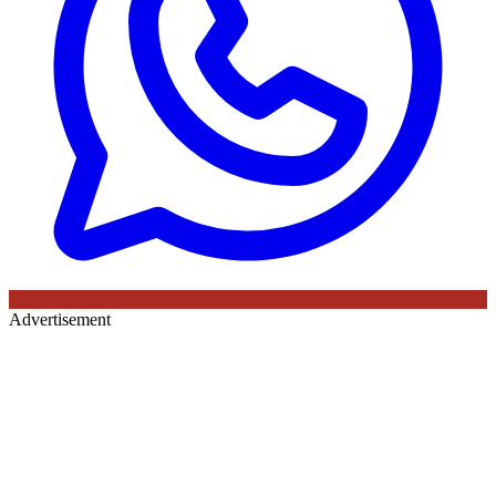
Advertisement