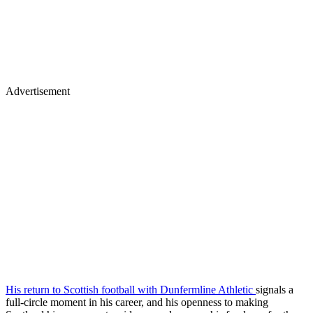
Advertisement
His return to Scottish football with Dunfermline Athletic
signals a
full-circle moment in his career, and his openness to making