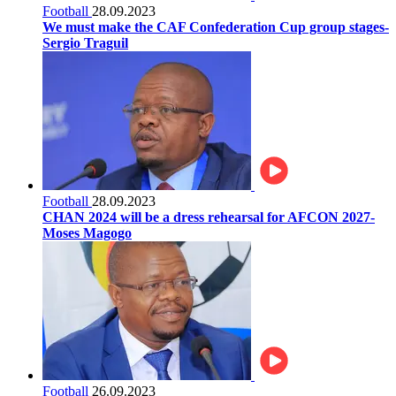
Football
28.09.2023
We must make the CAF Confederation Cup group stages-
Sergio Traguil
Football
28.09.2023
CHAN 2024 will be a dress rehearsal for AFCON 2027-
Moses Magogo
Football
26.09.2023