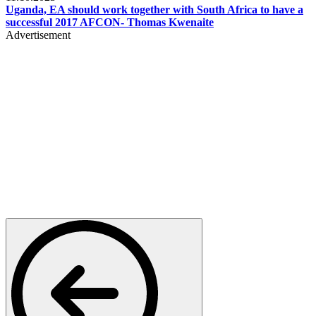
Uganda, EA should work together with South Africa to have a
successful 2017 AFCON- Thomas Kwenaite
Advertisement