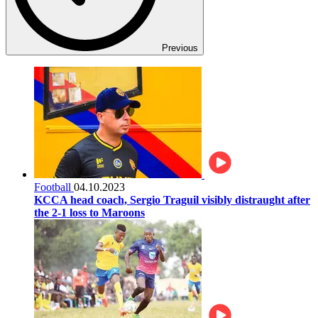
Previous
Football
04.10.2023
KCCA head coach, Sergio Traguil visibly distraught after
the 2-1 loss to Maroons