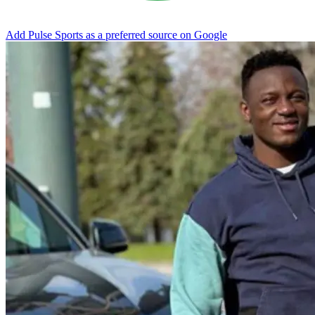
Add Pulse Sports as a preferred source on Google