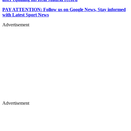
PAY ATTENTION: Follow us on Google News, Stay informed
with Latest Sport News
Advertisement
Advertisement