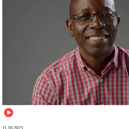
Football
11.10.2023