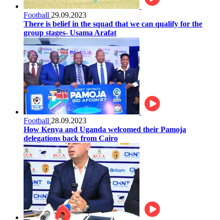
Football
29.09.2023
There is belief in the squad that we can qualify for the
group stages- Usama Arafat
Football
28.09.2023
How Kenya and Uganda welcomed their Pamoja
delegations back from Cairo