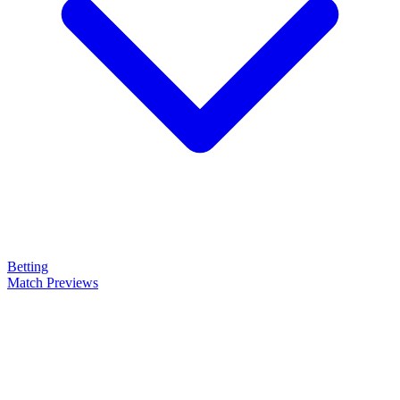
Betting
Match Previews