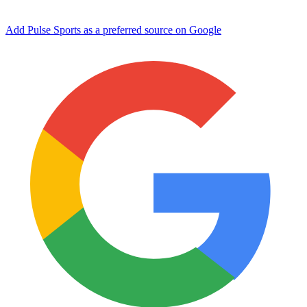
Add Pulse Sports as a preferred source on Google