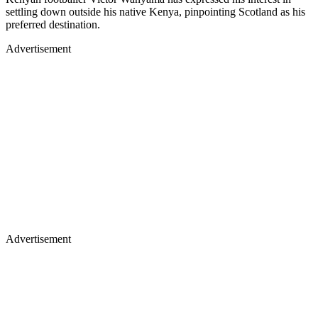
settling down outside his native Kenya, pinpointing Scotland as his
preferred destination.
Advertisement
Advertisement