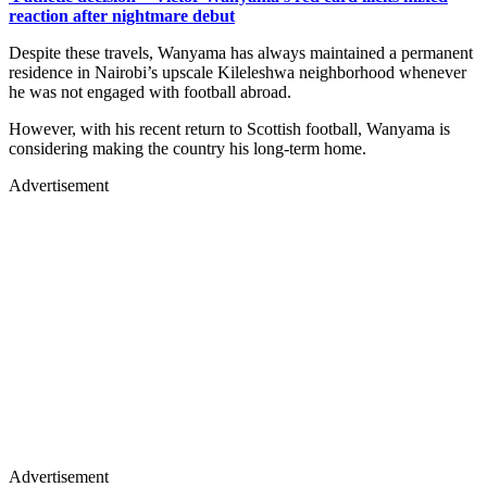
reaction after nightmare debut
Despite these travels, Wanyama has always maintained a permanent
residence in Nairobi’s upscale Kileleshwa neighborhood whenever
he was not engaged with football abroad.
However, with his recent return to Scottish football, Wanyama is
considering making the country his long-term home.
Advertisement
Advertisement