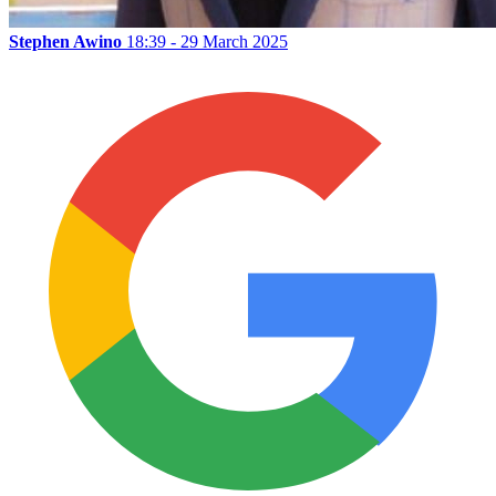
Stephen Awino
18:39 - 29 March 2025