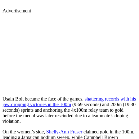
Advertisement
Usain Bolt became the face of the games,
shattering records with his
jaw-dropping victories in the 100m
(9.69 seconds) and 200m (19.30
seconds) sprints and anchoring the 4x100m relay team to gold
before the medal was later rescinded due to a teammate’s doping
violation.
On the women’s side,
Shelly-Ann Fraser
claimed gold in the 100m,
leading a Jamaican podium sweep, while Campbell-Brown