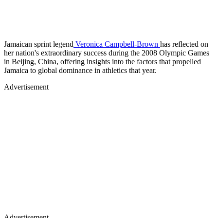
Jamaican sprint legend
Veronica Campbell-Brown
has reflected on
her nation's extraordinary success during the 2008 Olympic Games
in Beijing, China, offering insights into the factors that propelled
Jamaica to global dominance in athletics that year.
Advertisement
Advertisement