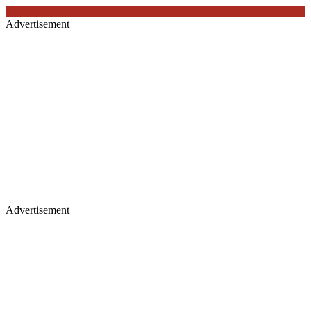
Advertisement
Advertisement