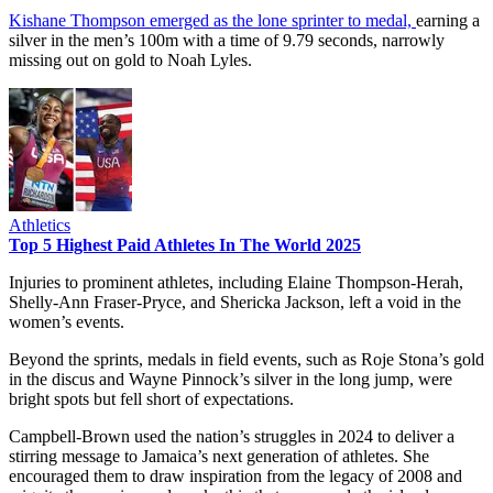
Kishane Thompson emerged as the lone sprinter to medal,
earning a
silver in the men’s 100m with a time of 9.79 seconds, narrowly
missing out on gold to Noah Lyles.
Athletics
Top 5 Highest Paid Athletes In The World 2025
Injuries to prominent athletes, including Elaine Thompson-Herah,
Shelly-Ann Fraser-Pryce, and Shericka Jackson, left a void in the
women’s events.
Beyond the sprints, medals in field events, such as Roje Stona’s gold
in the discus and Wayne Pinnock’s silver in the long jump, were
bright spots but fell short of expectations.
Campbell-Brown used the nation’s struggles in 2024 to deliver a
stirring message to Jamaica’s next generation of athletes. She
encouraged them to draw inspiration from the legacy of 2008 and