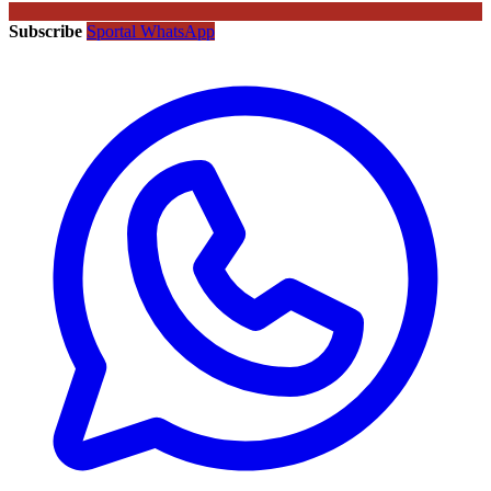
Subscribe
Sportal WhatsApp