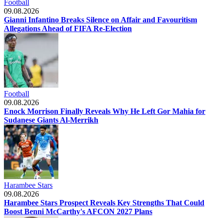
Football
09.08.2026
Gianni Infantino Breaks Silence on Affair and Favouritism
Allegations Ahead of FIFA Re-Election
Football
09.08.2026
Enock Morrison Finally Reveals Why He Left Gor Mahia for
Sudanese Giants Al-Merrikh
Harambee Stars
09.08.2026
Harambee Stars Prospect Reveals Key Strengths That Could
Boost Benni McCarthy's AFCON 2027 Plans