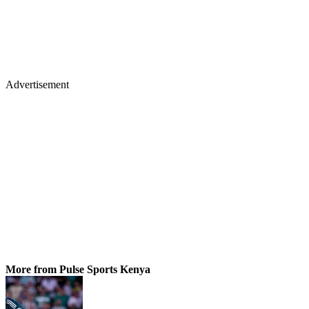
Advertisement
More from Pulse Sports Kenya