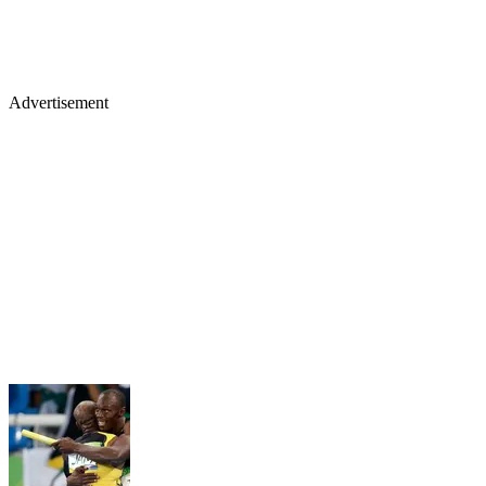
Advertisement