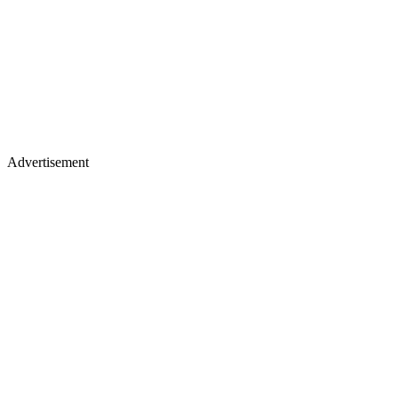
Advertisement