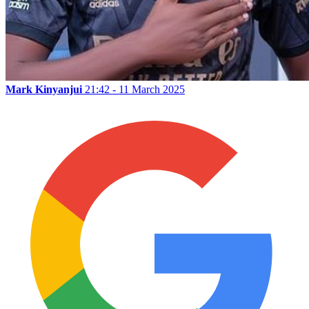
Mark Kinyanjui
21:42 - 11 March 2025