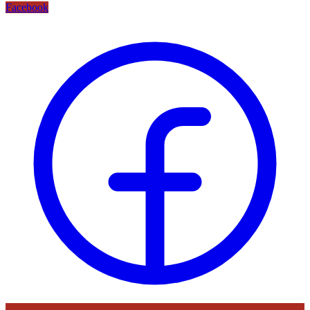
Facebook