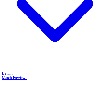
Betting
Match Previews