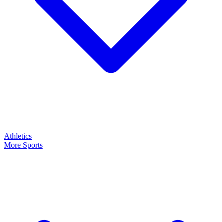
Athletics
More Sports