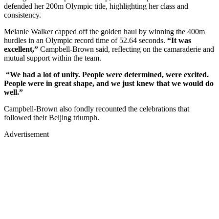
defended her 200m Olympic title, highlighting her class and
consistency.
Melanie Walker capped off the golden haul by winning the 400m
hurdles in an Olympic record time of 52.64 seconds.
“It was
excellent,”
Campbell-Brown said, reflecting on the camaraderie and
mutual support within the team.
“We had a lot of unity. People were determined, were excited.
People were in great shape, and we just knew that we would do
well.”
Campbell-Brown also fondly recounted the celebrations that
followed their Beijing triumph.
Advertisement