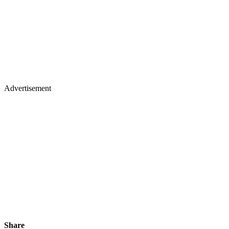
Advertisement
Share