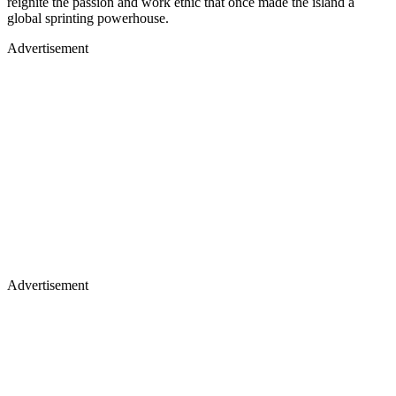
reignite the passion and work ethic that once made the island a
global sprinting powerhouse.
Advertisement
Advertisement