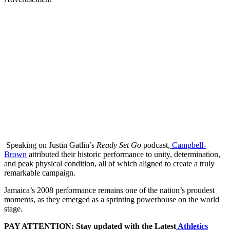
Speaking on Justin Gatlin’s
Ready Set Go
podcast,
Campbell-
Brown
attributed their historic performance to unity, determination,
and peak physical condition, all of which aligned to create a truly
remarkable campaign.
Jamaica’s 2008 performance remains one of the nation’s proudest
moments, as they emerged as a sprinting powerhouse on the world
stage.
PAY ATTENTION: Stay updated with the Latest
Athletics