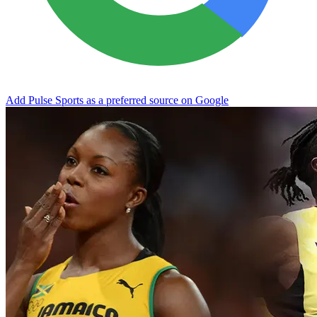
Add Pulse Sports as a preferred source on Google