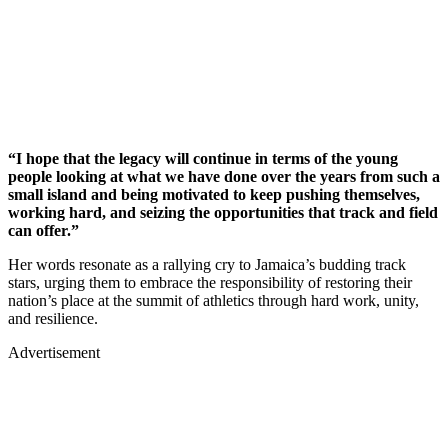
“I hope that the legacy will continue in terms of the young
people looking at what we have done over the years from such a
small island and being motivated to keep pushing themselves,
working hard, and seizing the opportunities that track and field
can offer.”
Her words resonate as a rallying cry to Jamaica’s budding track
stars, urging them to embrace the responsibility of restoring their
nation’s place at the summit of athletics through hard work, unity,
and resilience.
Advertisement