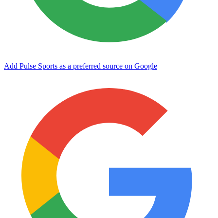
Add Pulse Sports as a preferred source on Google