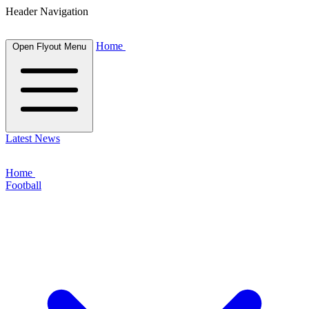
Header Navigation
Home
Open Flyout Menu
Latest News
Home
Football