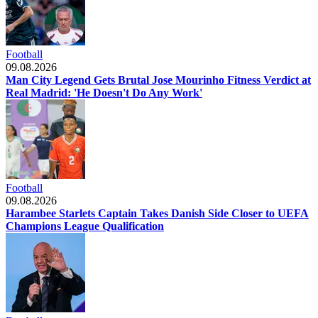
Football
09.08.2026
Man City Legend Gets Brutal Jose Mourinho Fitness Verdict at
Real Madrid: 'He Doesn't Do Any Work'
Football
09.08.2026
Harambee Starlets Captain Takes Danish Side Closer to UEFA
Champions League Qualification