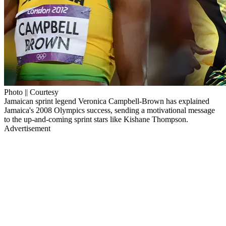
Photo || Courtesy
Jamaican sprint legend Veronica Campbell-Brown has explained
Jamaica's 2008 Olympics success, sending a motivational message
to the up-and-coming sprint stars like Kishane Thompson.
Advertisement