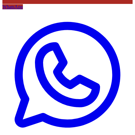
WhatsApp