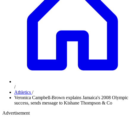
/
Athletics
/
Veronica Campbell-Brown explains Jamaica's 2008 Olympic
success, sends message to Kishane Thompson & Co
Advertisement