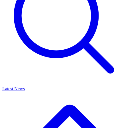
Latest News