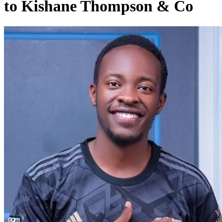
to Kishane Thompson & Co