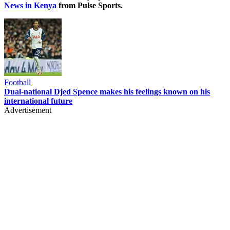
News in Kenya
from Pulse Sports.
Football
Dual-national Djed Spence makes his feelings known on his
international future
Advertisement