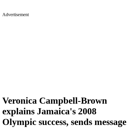
Advertisement
Veronica Campbell-Brown
explains Jamaica's 2008
Olympic success, sends message