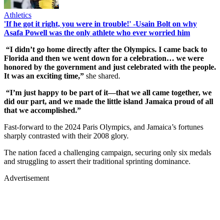
Athletics
'If he got it right, you were in trouble!' -Usain Bolt on why
Asafa Powell was the only athlete who ever worried him
“I didn’t go home directly after the Olympics. I came back to
Florida and then we went down for a celebration… we were
honored by the government and just celebrated with the people.
It was an exciting time,”
she shared.
“I’m just happy to be part of it—that we all came together, we
did our part, and we made the little island Jamaica proud of all
that we accomplished.”
Fast-forward to the 2024 Paris Olympics, and Jamaica’s fortunes
sharply contrasted with their 2008 glory.
The nation faced a challenging campaign, securing only six medals
and struggling to assert their traditional sprinting dominance.
Advertisement