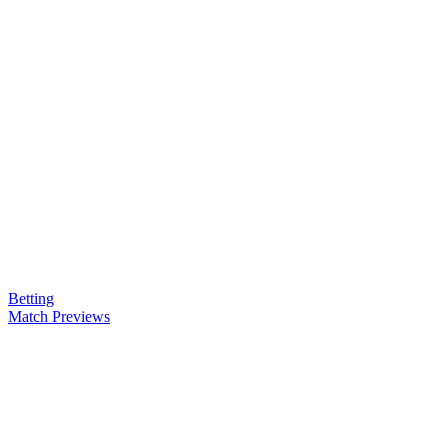
Betting
Match Previews