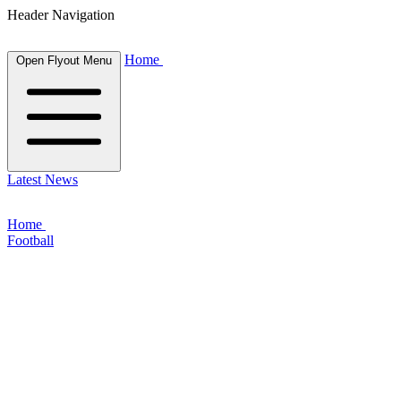
Header Navigation
Home
Open Flyout Menu
Latest News
Home
Football