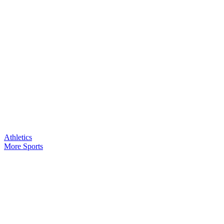
Athletics
More Sports