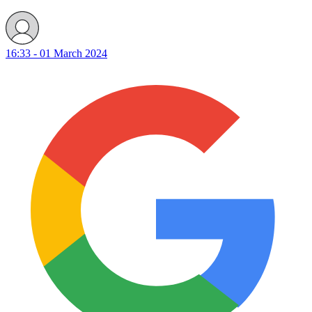
16:33 - 01 March 2024