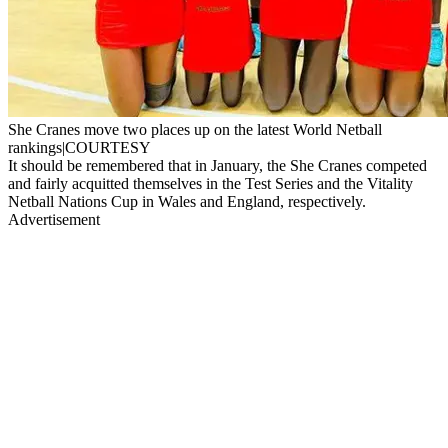
She Cranes move two places up on the latest World Netball
rankings|COURTESY
It should be remembered that in January, the She Cranes competed
and fairly acquitted themselves in the Test Series and the Vitality
Netball Nations Cup in Wales and England, respectively.
Advertisement