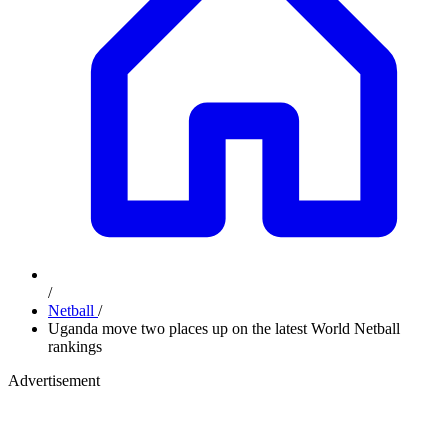
/
Netball
/
Uganda move two places up on the latest World Netball
rankings
Advertisement