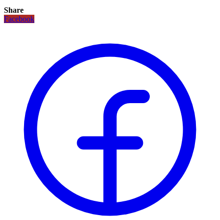
Share
Facebook