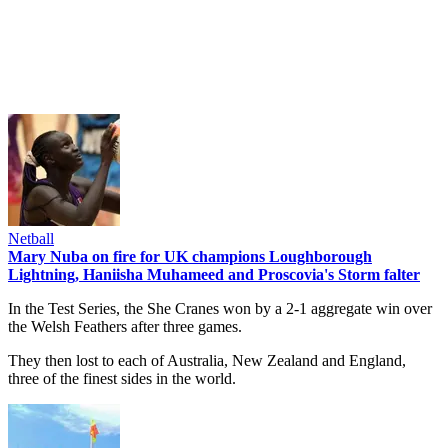
Netball
Mary Nuba on fire for UK champions Loughborough
Lightning, Haniisha Muhameed and Proscovia's Storm falter
In the Test Series, the She Cranes won by a 2-1 aggregate win over
the Welsh Feathers after three games.
They then lost to each of Australia, New Zealand and England,
three of the finest sides in the world.