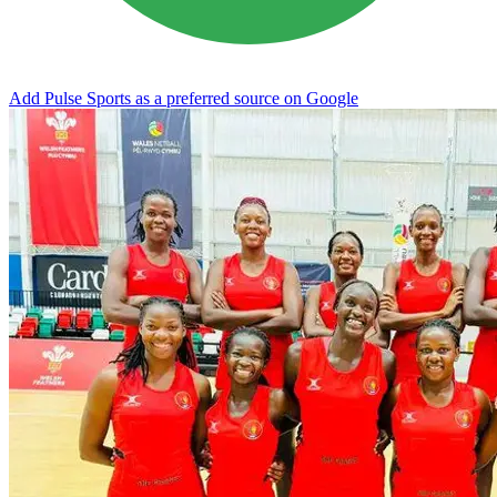
Add Pulse Sports as a preferred source on Google