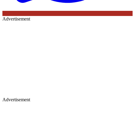
Advertisement
Advertisement