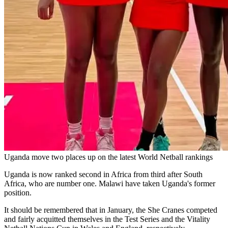
Uganda move two places up on the latest World Netball rankings
Uganda is now ranked second in Africa from third after South
Africa, who are number one. Malawi have taken Uganda's former
position.
It should be remembered that in January, the She Cranes competed
and fairly acquitted themselves in the Test Series and the Vitality