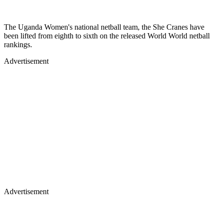
The Uganda Women's national netball team, the She Cranes have
been lifted from eighth to sixth on the released World World netball
rankings.
Advertisement
Advertisement