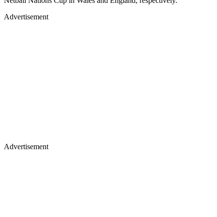
Netball Nations Cup in Wales and England, respectively.
Advertisement
Advertisement