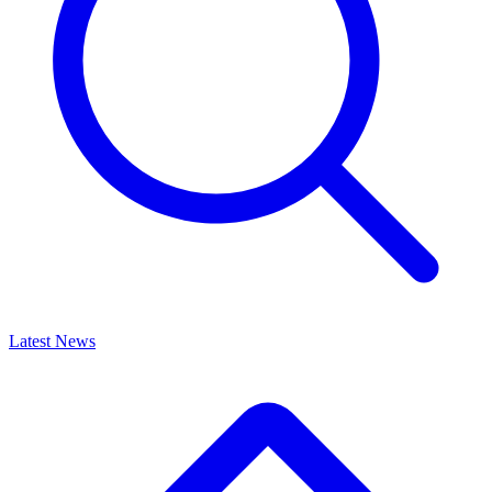
Latest News