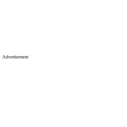
Advertisement