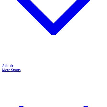
Athletics
More Sports