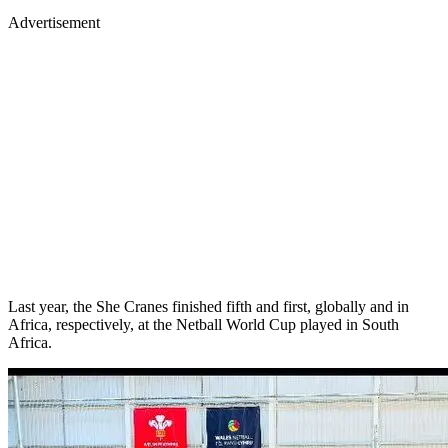
Advertisement
Last year, the She Cranes finished fifth and first, globally and in
Africa, respectively, at the Netball World Cup played in South
Africa.