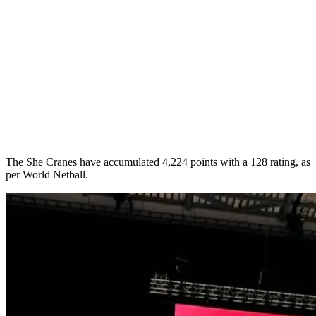
The She Cranes have accumulated 4,224 points with a 128 rating, as
per World Netball.