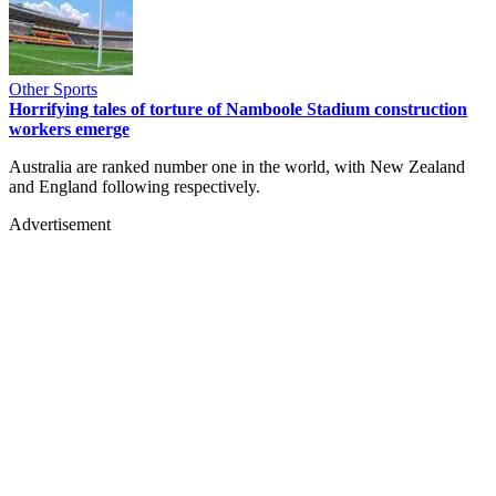
Other Sports
Horrifying tales of torture of Namboole Stadium construction
workers emerge
Australia are ranked number one in the world, with New Zealand
and England following respectively.
Advertisement