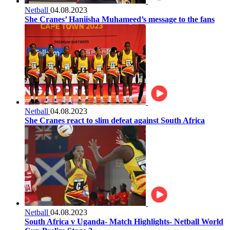
Netball
04.08.2023
She Cranes’ Haniisha Muhameed’s message to the fans
Netball
04.08.2023
She Cranes react to slim defeat against South Africa
Netball
04.08.2023
South Africa v Uganda- Match Highlights- Netball World