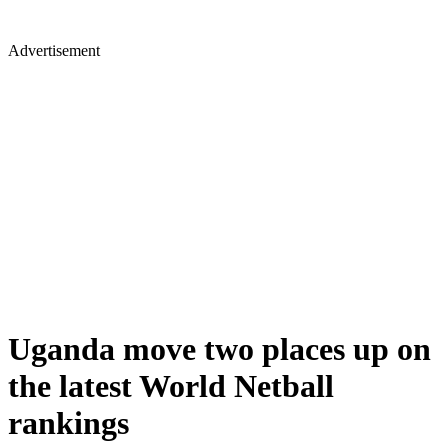
Advertisement
Uganda move two places up on
the latest World Netball
rankings