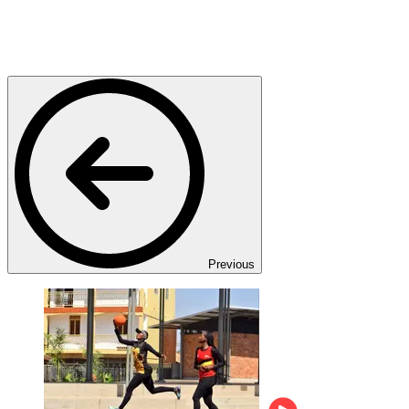
Previous