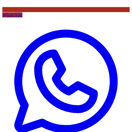
WhatsApp