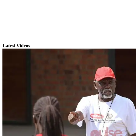
Latest Videos