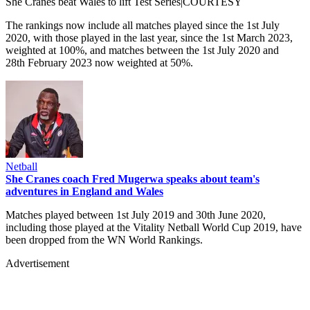
She Cranes beat Wales to lift Test Series|COURTESY
The rankings now include all matches played since the 1st July
2020, with those played in the last year, since the 1st March 2023,
weighted at 100%, and matches between the 1st July 2020 and
28th February 2023 now weighted at 50%.
Netball
She Cranes coach Fred Mugerwa speaks about team's
adventures in England and Wales
Matches played between 1st July 2019 and 30th June 2020,
including those played at the Vitality Netball World Cup 2019, have
been dropped from the WN World Rankings.
Advertisement