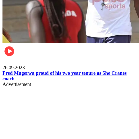
Netball
26.09.2023
Fred Mugerwa proud of his two year tenure as She Cranes
coach
Advertisement