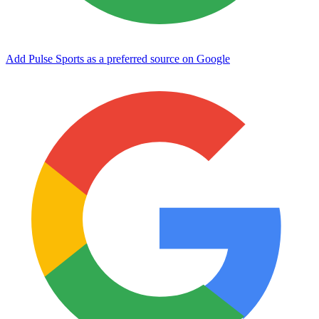
Add Pulse Sports as a preferred source on Google