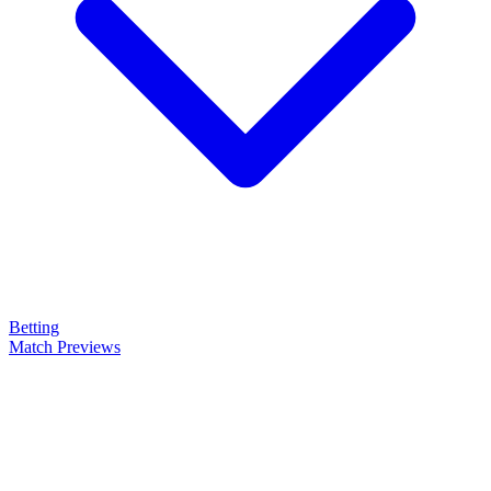
Betting
Match Previews