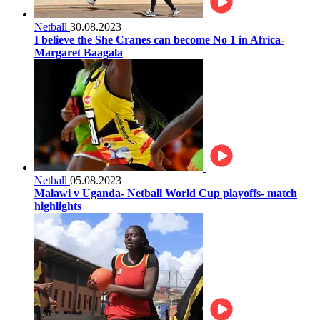
Netball
30.08.2023
I believe the She Cranes can become No 1 in Africa-
Margaret Baagala
Netball
05.08.2023
Malawi v Uganda- Netball World Cup playoffs- match
highlights