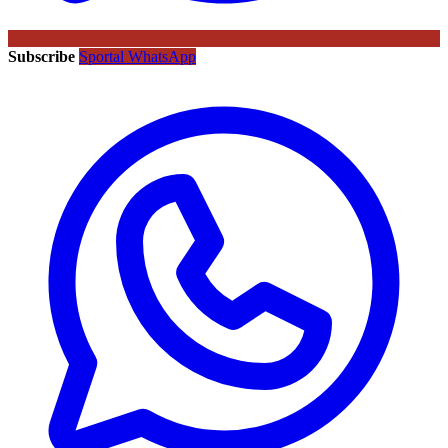
Subscribe
Sportal WhatsApp