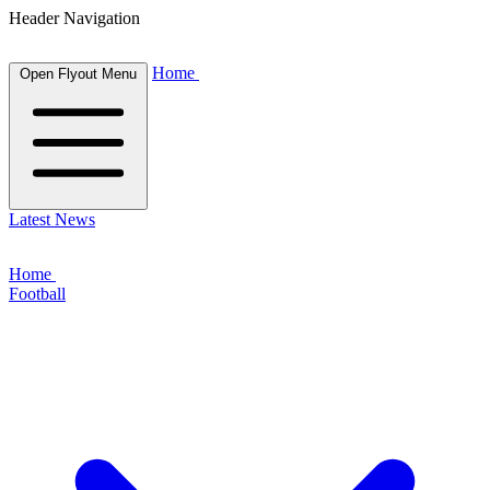
Header Navigation
Home
Open Flyout Menu
Latest News
Home
Football