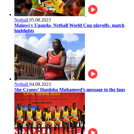
Netball
05.08.2023
Malawi v Uganda- Netball World Cup playoffs- match
highlights
Netball
04.08.2023
She Cranes’ Haniisha Muhameed’s message to the fans