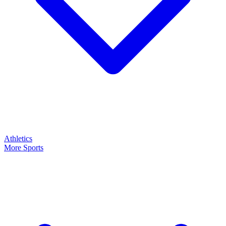
Athletics
More Sports