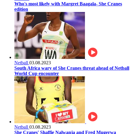
Who's most likely with Margret Baagala- She Cranes
edition
Netball
03.08.2023
South Africa wary of She Cranes threat ahead of Netball
World Cup encounter
Netball
03.08.2023
She Cranes' Shaffie Nalwanja and Fred Mugerwa