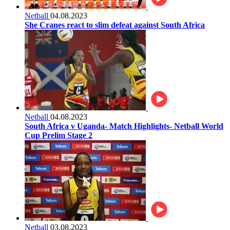
Netball
04.08.2023
She Cranes react to slim defeat against South Africa
Netball
04.08.2023
South Africa v Uganda- Match Highlights- Netball World
Cup Prelim Stage 2
Netball
03.08.2023