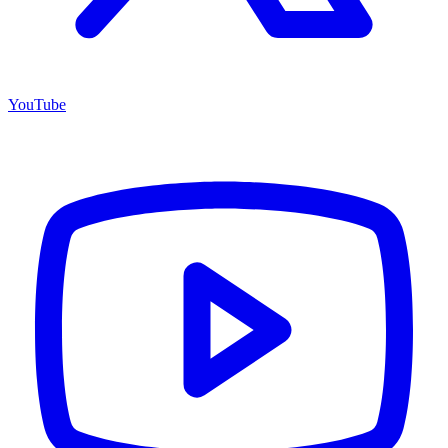
YouTube