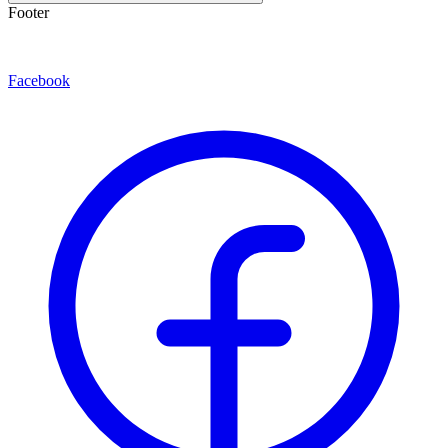
Footer
Facebook