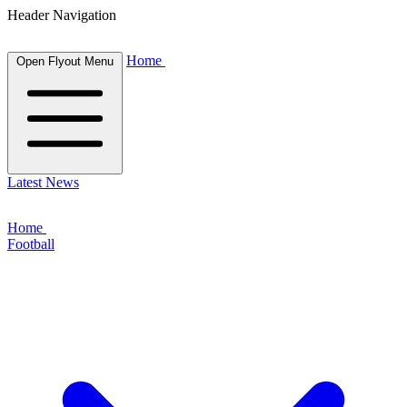
Header Navigation
Home
Open Flyout Menu
Latest News
Home
Football