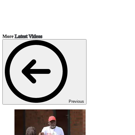
More
Latest Videos
Previous