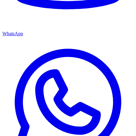
WhatsApp