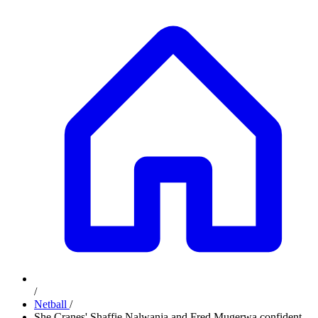
/
Netball
/
She Cranes' Shaffie Nalwanja and Fred Mugerwa confident