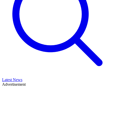
Latest News
Advertisement