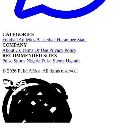
CATEGORIES
Football
Athletics
Basketball
Harambee Stars
COMPANY
About Us
Terms Of Use
Privacy Policy
RECOMMENDED SITES
Pulse Sports Nigeria
Pulse Sports Uganda
© 2026 Pulse Africa. All rights reserved.