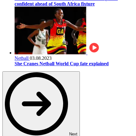
confident ahead of South Africa fixture
Netball
03.08.2023
She Cranes Netball World Cup fate explained
Next