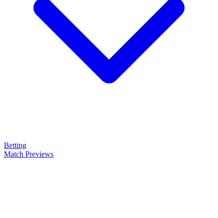
Betting
Match Previews