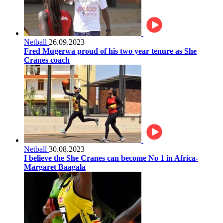
Netball
26.09.2023
Fred Mugerwa proud of his two year tenure as She
Cranes coach
Netball
30.08.2023
I believe the She Cranes can become No 1 in Africa-
Margaret Baagala