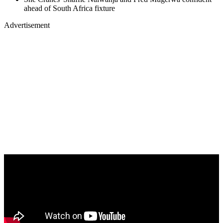
ahead of South Africa fixture
Advertisement