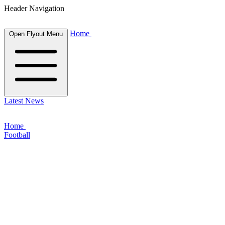
Header Navigation
Home
Open Flyout Menu
Latest News
Home
Football