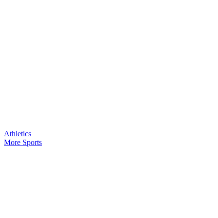
Athletics
More Sports