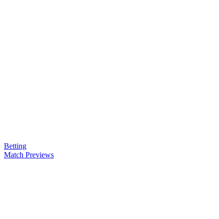
Betting
Match Previews