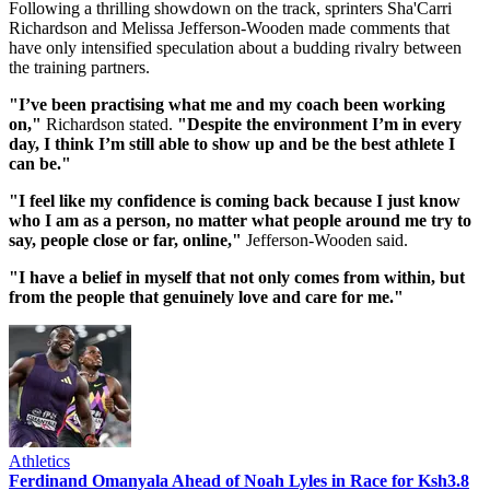
Following a thrilling showdown on the track, sprinters Sha'Carri
Richardson and Melissa Jefferson-Wooden made comments that
have only intensified speculation about a budding rivalry between
the training partners.
"I’ve been practising what me and my coach been working
on,"
Richardson stated.
"Despite the environment I’m in every
day, I think I’m still able to show up and be the best athlete I
can be."
"I feel like my confidence is coming back because I just know
who I am as a person, no matter what people around me try to
say, people close or far, online,"
Jefferson-Wooden said.
"I have a belief in myself that not only comes from within, but
from the people that genuinely love and care for me."
Athletics
Ferdinand Omanyala Ahead of Noah Lyles in Race for Ksh3.8