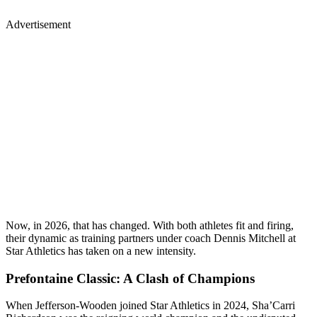
Advertisement
Now, in 2026, that has changed. With both athletes fit and firing,
their dynamic as training partners under coach Dennis Mitchell at
Star Athletics has taken on a new intensity.
Prefontaine Classic: A Clash of Champions
When Jefferson-Wooden joined Star Athletics in 2024, Sha’Carri