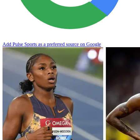
Add Pulse Sports as a preferred source on Google