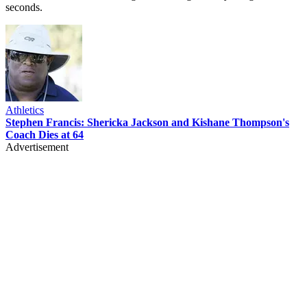
seconds.
Athletics
Stephen Francis: Shericka Jackson and Kishane Thompson's
Coach Dies at 64
Advertisement