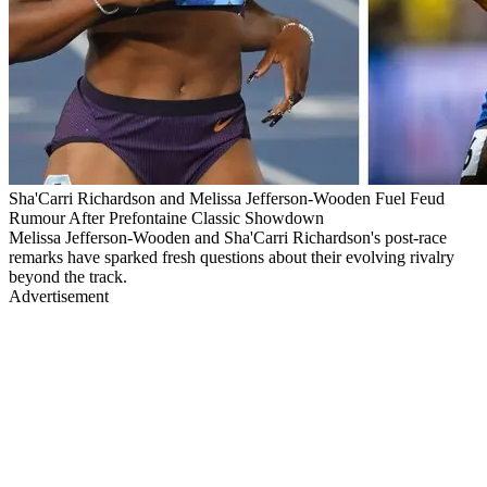
Sha'Carri Richardson and Melissa Jefferson-Wooden Fuel Feud
Rumour After Prefontaine Classic Showdown
Melissa Jefferson-Wooden and Sha'Carri Richardson's post-race
remarks have sparked fresh questions about their evolving rivalry
beyond the track.
Advertisement