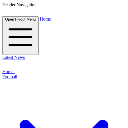
Header Navigation
Home
Open Flyout Menu
Latest News
Home
Football