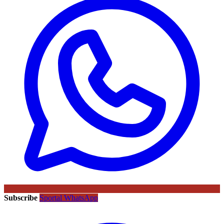
Subscribe
Sportal WhatsApp