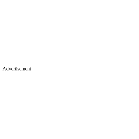
Advertisement