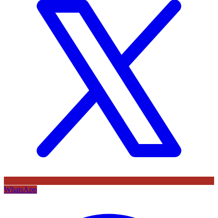
WhatsApp