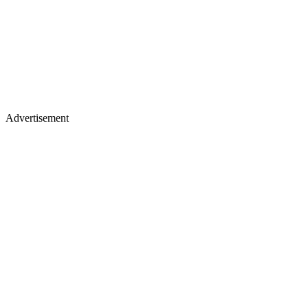
Advertisement