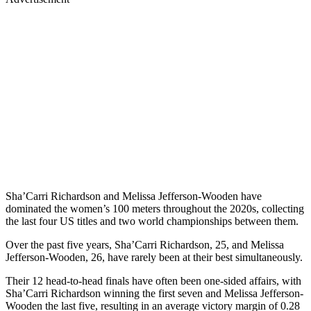
Sha’Carri Richardson and Melissa Jefferson-Wooden have
dominated the women’s 100 meters throughout the 2020s, collecting
the last four US titles and two world championships between them.
Over the past five years, Sha’Carri Richardson, 25, and Melissa
Jefferson-Wooden, 26, have rarely been at their best simultaneously.
Their 12 head-to-head finals have often been one-sided affairs, with
Sha’Carri Richardson winning the first seven and Melissa Jefferson-
Wooden the last five, resulting in an average victory margin of 0.28