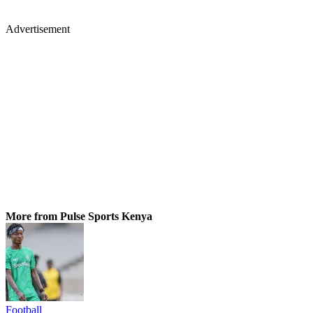
Advertisement
More from Pulse Sports Kenya
Football