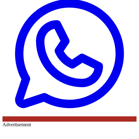
Advertisement