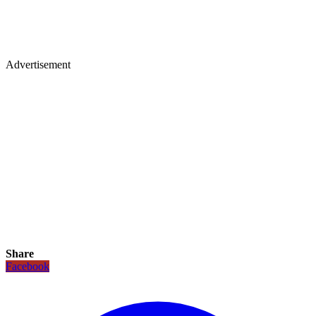
Advertisement
Share
Facebook