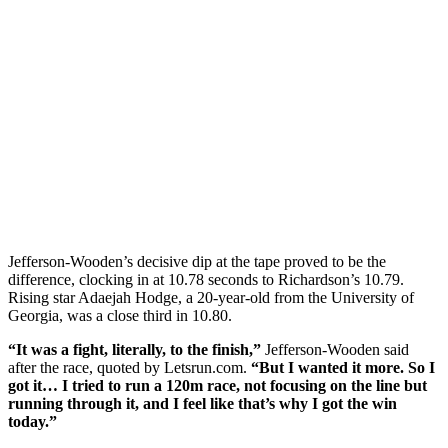
Jefferson-Wooden’s decisive dip at the tape proved to be the
difference, clocking in at 10.78 seconds to Richardson’s 10.79.
Rising star Adaejah Hodge, a 20-year-old from the University of
Georgia, was a close third in 10.80.
“It was a fight, literally, to the finish,”
Jefferson-Wooden said
after the race, quoted by Letsrun.com.
“But I wanted it more. So I
got it… I tried to run a 120m race, not focusing on the line but
running through it, and I feel like that’s why I got the win
today.”