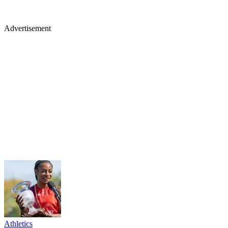
Advertisement
Athletics