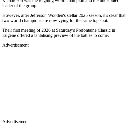
Richardson was the reigning world champion and the undisputed
leader of the group.
However, after Jefferson-Wooden's stellar 2025 season, it's clear that
two world champions are now vying for the same top spot.
Their first meeting of 2026 at Saturday’s Prefontaine Classic in
Eugene offered a tantalising preview of the battles to come.
Advertisement
Advertisement