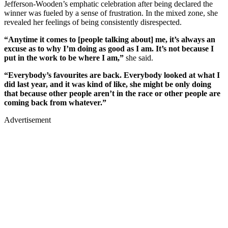
Jefferson-Wooden’s emphatic celebration after being declared the
winner was fueled by a sense of frustration. In the mixed zone, she
revealed her feelings of being consistently disrespected.
“Anytime it comes to [people talking about] me, it’s always an
excuse as to why I’m doing as good as I am. It’s not because I
put in the work to be where I am,”
she said.
“Everybody’s favourites are back. Everybody looked at what I
did last year, and it was kind of like, she might be only doing
that because other people aren’t in the race or other people are
coming back from whatever.”
Advertisement