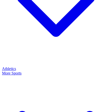
Athletics
More Sports