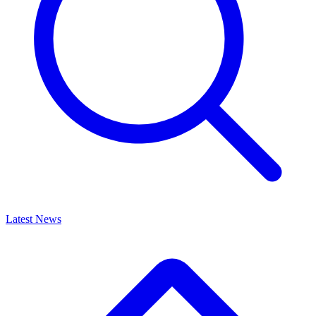
Latest News