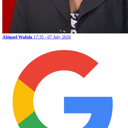
Abigael Wafula
17:35 - 07 July 2026