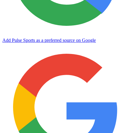
Add Pulse Sports as a preferred source on Google