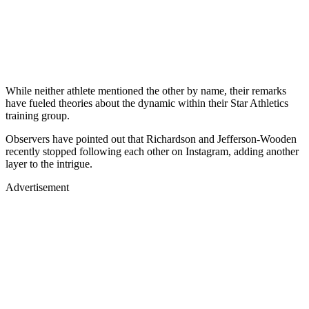
While neither athlete mentioned the other by name, their remarks
have fueled theories about the dynamic within their Star Athletics
training group.
Observers have pointed out that Richardson and Jefferson-Wooden
recently stopped following each other on Instagram, adding another
layer to the intrigue.
Advertisement