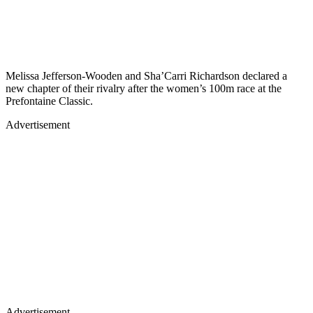
Melissa Jefferson-Wooden and Sha’Carri Richardson declared a
new chapter of their rivalry after the women’s 100m race at the
Prefontaine Classic.
Advertisement
Advertisement