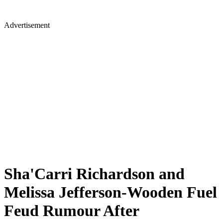
Advertisement
Sha'Carri Richardson and
Melissa Jefferson-Wooden Fuel
Feud Rumour After