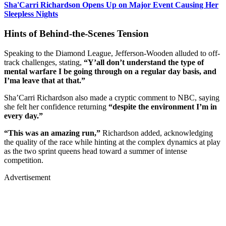
Sha'Carri Richardson Opens Up on Major Event Causing Her
Sleepless Nights
Hints of Behind-the-Scenes Tension
Speaking to the Diamond League, Jefferson-Wooden alluded to off-
track challenges, stating,
“Y’all don’t understand the type of
mental warfare I be going through on a regular day basis, and
I’ma leave that at that.”
Sha’Carri Richardson also made a cryptic comment to NBC, saying
she felt her confidence returning
“despite the environment I’m in
every day.”
“This was an amazing run,”
Richardson added, acknowledging
the quality of the race while hinting at the complex dynamics at play
as the two sprint queens head toward a summer of intense
competition.
Advertisement