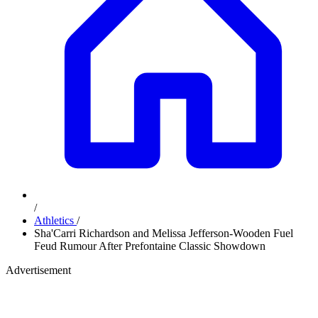
/
Athletics
/
Sha'Carri Richardson and Melissa Jefferson-Wooden Fuel
Feud Rumour After Prefontaine Classic Showdown
Advertisement