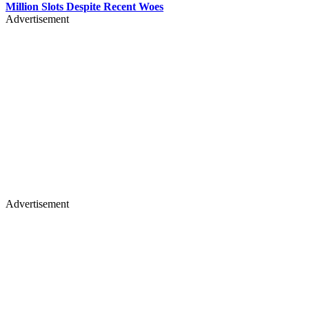
Million Slots Despite Recent Woes
Advertisement
Advertisement