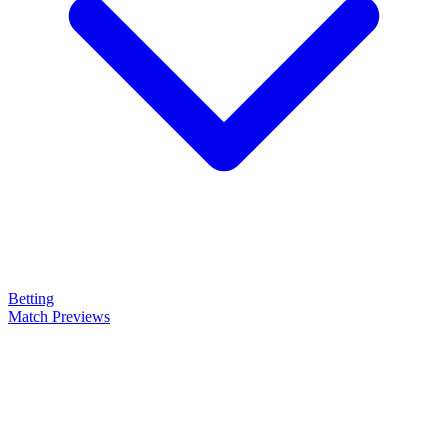
Betting
Match Previews