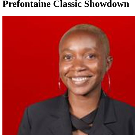
Prefontaine Classic Showdown