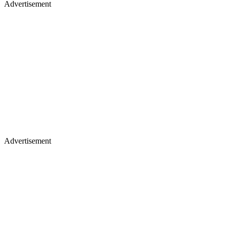
Advertisement
Advertisement