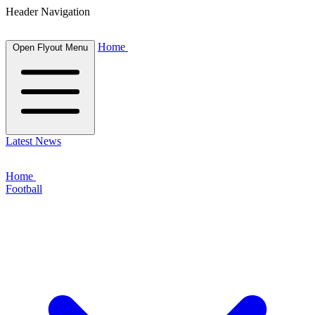
Header Navigation
Home
Open Flyout Menu
Latest News
Home
Football