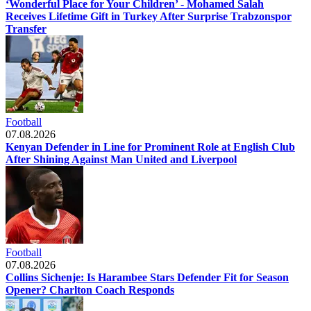
‘Wonderful Place for Your Children’ - Mohamed Salah
Receives Lifetime Gift in Turkey After Surprise Trabzonspor
Transfer
Football
07.08.2026
Kenyan Defender in Line for Prominent Role at English Club
After Shining Against Man United and Liverpool
Football
07.08.2026
Collins Sichenje: Is Harambee Stars Defender Fit for Season
Opener? Charlton Coach Responds