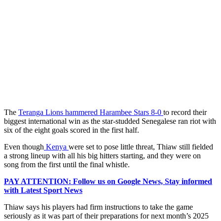
The
Teranga Lions hammered Harambee Stars 8-0
to record their
biggest international win as the star-studded Senegalese ran riot with
six of the eight goals scored in the first half.
Even though
Kenya
were set to pose little threat, Thiaw still fielded
a strong lineup with all his big hitters starting, and they were on
song from the first until the final whistle.
PAY ATTENTION: Follow us on Google News, Stay informed
with Latest Sport News
Thiaw says his players had firm instructions to take the game
seriously as it was part of their preparations for next month’s 2025