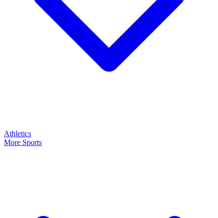
Athletics
More Sports