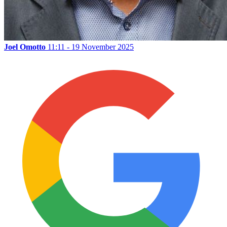
Joel Omotto
11:11 - 19 November 2025