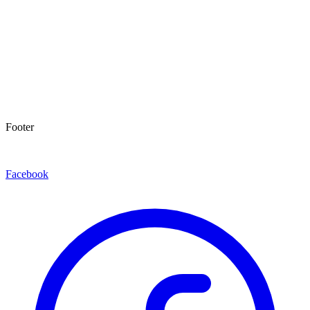
Footer
Facebook