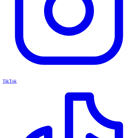
TikTok