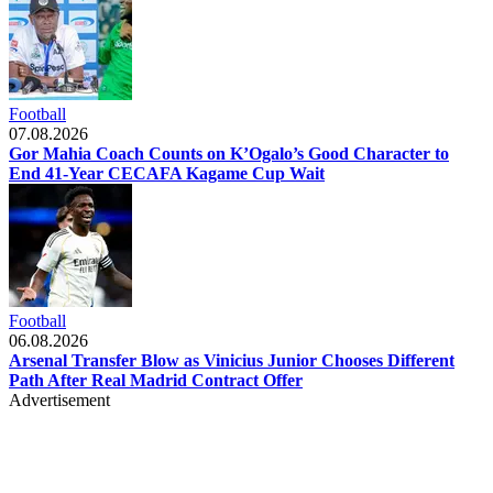
Football
07.08.2026
Gor Mahia Coach Counts on K’Ogalo’s Good Character to
End 41-Year CECAFA Kagame Cup Wait
Football
06.08.2026
Arsenal Transfer Blow as Vinicius Junior Chooses Different
Path After Real Madrid Contract Offer
Advertisement