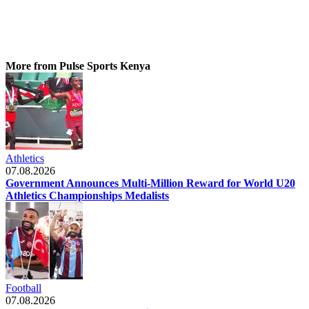
More from Pulse Sports Kenya
Athletics
07.08.2026
Government Announces Multi-Million Reward for World U20
Athletics Championships Medalists
Football
07.08.2026