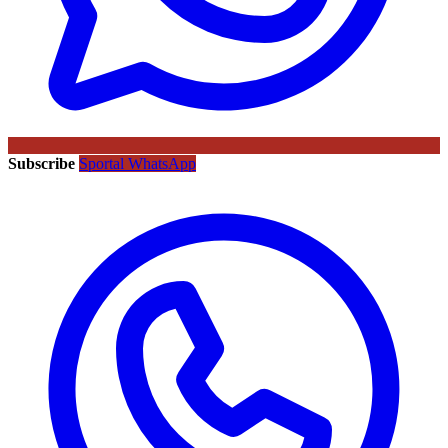
Subscribe
Sportal WhatsApp