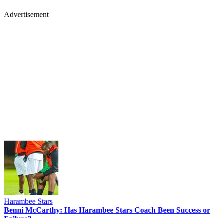
Advertisement
Harambee Stars
Benni McCarthy: Has Harambee Stars Coach Been Success or