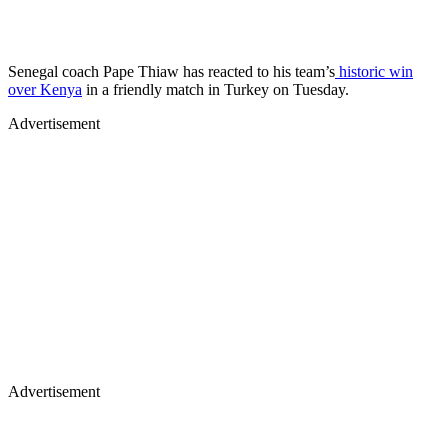
Senegal coach Pape Thiaw has reacted to his team’s
historic win
over Kenya
in a friendly match in Turkey on Tuesday.
Advertisement
Advertisement