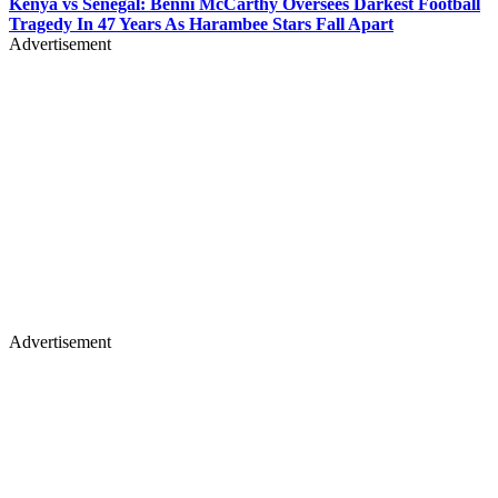
Kenya vs Senegal: Benni McCarthy Oversees Darkest Football
Tragedy In 47 Years As Harambee Stars Fall Apart
Advertisement
Advertisement