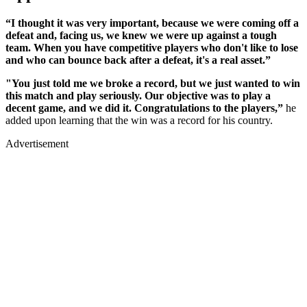
“I thought it was very important, because we were coming off a
defeat and, facing us, we knew we were up against a tough
team. When you have competitive players who don't like to lose
and who can bounce back after a defeat, it's a real asset.”
"You just told me we broke a record, but we just wanted to win
this match and play seriously. Our objective was to play a
decent game, and we did it. Congratulations to the players,”
he
added upon learning that the win was a record for his country.
Advertisement