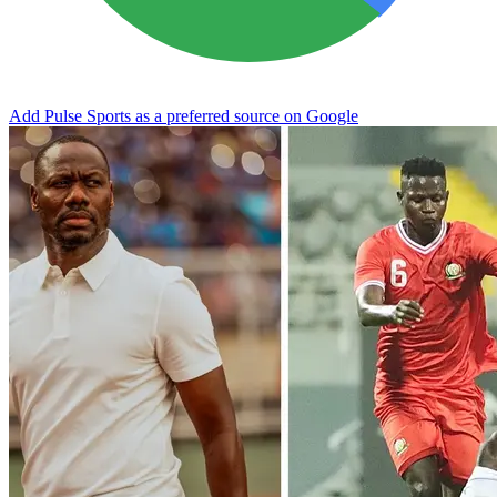
Add Pulse Sports as a preferred source on Google