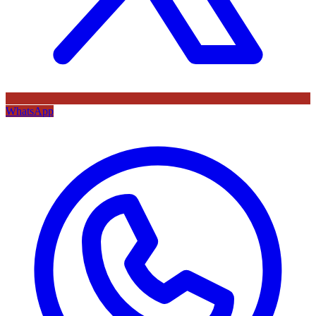
WhatsApp