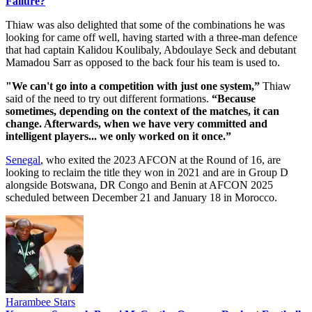
Failure?
Thiaw was also delighted that some of the combinations he was
looking for came off well, having started with a three-man defence
that had captain Kalidou Koulibaly, Abdoulaye Seck and debutant
Mamadou Sarr as opposed to the back four his team is used to.
"We can't go into a competition with just one system,”
Thiaw
said of the need to try out different formations.
“Because
sometimes, depending on the context of the matches, it can
change. Afterwards, when we have very committed and
intelligent players... we only worked on it once.”
Senegal
, who exited the 2023 AFCON at the Round of 16, are
looking to reclaim the title they won in 2021 and are in Group D
alongside Botswana, DR Congo and Benin at AFCON 2025
scheduled between December 21 and January 18 in Morocco.
Harambee Stars