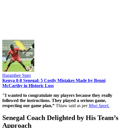
Harambee Stars
Kenya 0-8 Senegal: 5 Costly Mistakes Made by Benni
McCarthy in Historic Loss
"I wanted to congratulate my players because they really
followed the instructions. They played a serious game,
respecting our game plan,”
Thiaw said as per
Wiwi Sport.
Senegal Coach Delighted by His Team’s
Approach