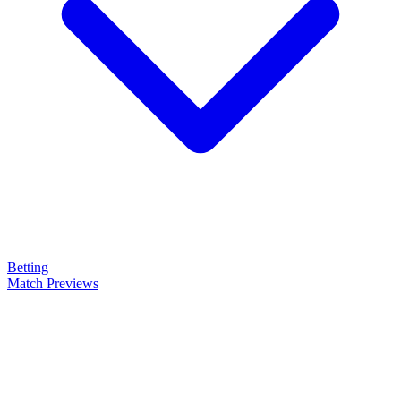
Betting
Match Previews