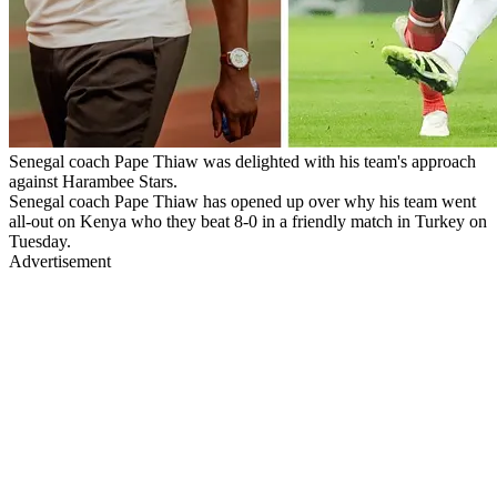
Senegal coach Pape Thiaw was delighted with his team's approach
against Harambee Stars.
Senegal coach Pape Thiaw has opened up over why his team went
all-out on Kenya who they beat 8-0 in a friendly match in Turkey on
Tuesday.
Advertisement