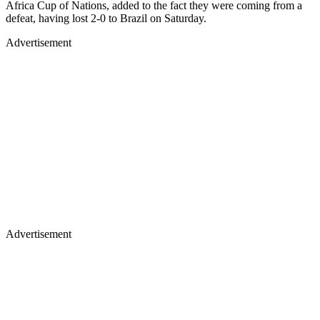
Africa Cup of Nations, added to the fact they were coming from a
defeat, having lost 2-0 to Brazil on Saturday.
Advertisement
Advertisement