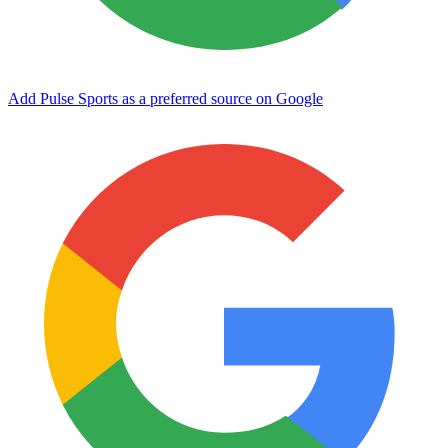
Add Pulse Sports as a preferred source on Google