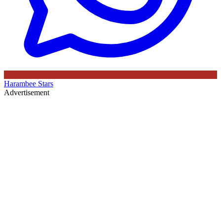
Harambee Stars
Advertisement