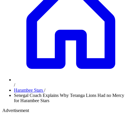
/
Harambee Stars
/
Senegal Coach Explains Why Teranga Lions Had no Mercy
for Harambee Stars
Advertisement