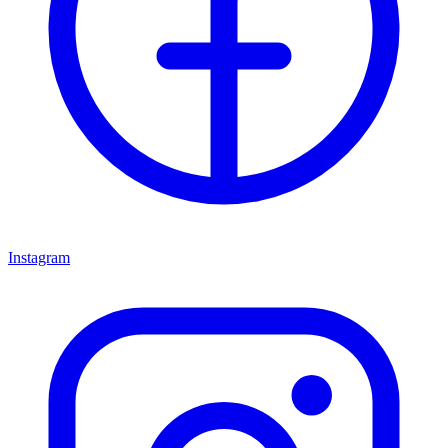
Instagram