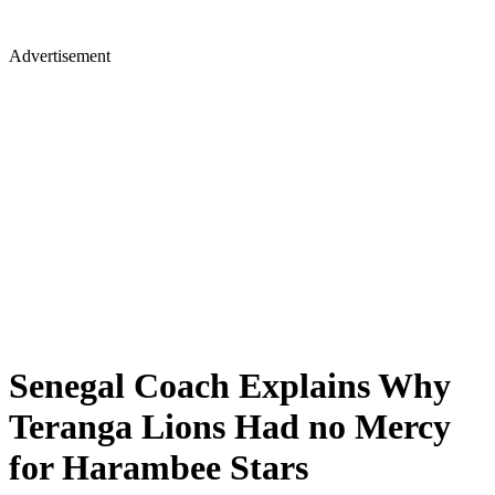
Advertisement
Senegal Coach Explains Why
Teranga Lions Had no Mercy
for Harambee Stars