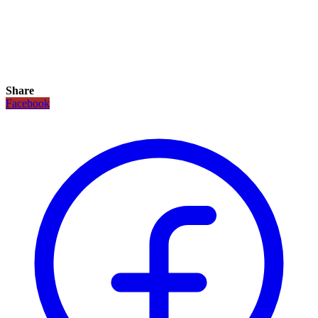
Share
Facebook