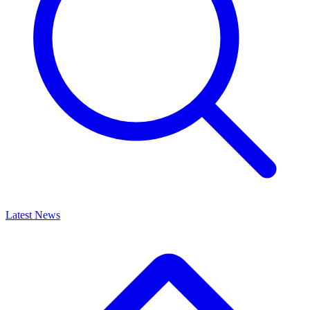
Latest News