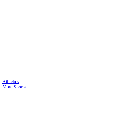
Athletics
More Sports