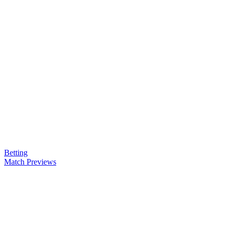
Betting
Match Previews