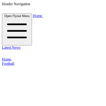
Header Navigation
Home
Open Flyout Menu
Latest News
Home
Football