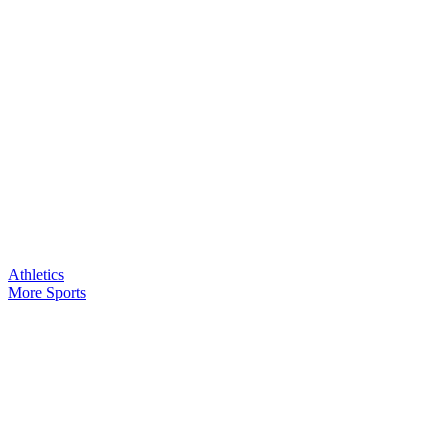
Athletics
More Sports