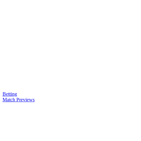
Betting
Match Previews