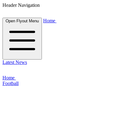
Header Navigation
Home
Open Flyout Menu
Latest News
Home
Football