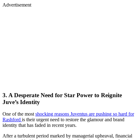
Advertisement
3. A Desperate Need for Star Power to Reignite
Juve’s Identity
One of the most
shocking reasons Juventus are pushing so hard for
Rashford
is their urgent need to restore the glamour and brand
identity that has faded in recent years.
After a turbulent period marked by managerial upheaval, financial