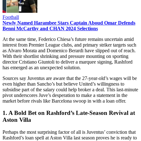
Football
Newly Named Harambee Stars Captain Aboud Omar Defends
Benni McCarthy and CHAN 2024 Selections
At the same time, Federico Chiesa’s future remains uncertain amid
interest from Premier League clubs, and primary striker targets such
as Alvaro Morata and Domenico Berardi have slipped out of reach.
With their shortlist shrinking and pressure mounting on sporting
director Cristiano Giuntoli to deliver a marquee signing, Rashford
has emerged as an unexpected solution.
Sources say Juventus are aware that the 27-year-old’s wages will be
even higher than Sancho’s but believe United’s willingness to
subsidise part of the salary could help broker a deal. This last-minute
pivot underscores Juve’s desperation to make a statement in the
market before rivals like Barcelona swoop in with a loan offer.
1. A Bold Bet on Rashford’s Late-Season Revival at
Aston Villa
Perhaps the most surprising factor of all is Juventus’ conviction that
Rashford’s loan spell at Aston Villa last season proves he is ready to