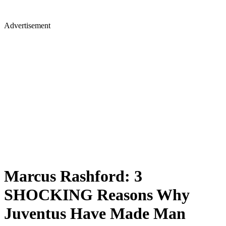
Advertisement
Marcus Rashford: 3
SHOCKING Reasons Why
Juventus Have Made Man