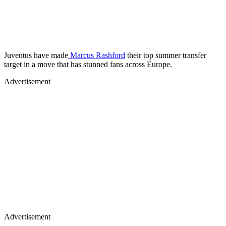
Juventus have made
Marcus Rashford
their top summer transfer
target in a move that has stunned fans across Europe.
Advertisement
Advertisement