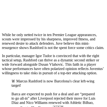
While he only netted twice in ten Premier League appearances,
scouts were impressed by his sharpness, improved fitness, and
renewed desire to attack defenders. Juve believe this mini-
resurgence shows Rashford is not the spent force some critics claim.
In particular, manager Igor Tudor is convinced that with the right
tactical setup, Rashford can thrive as a dynamic second striker or
wide forward alongside Dusan Vlahovic. This faith in a player
whose performances have often polarized opinion reflects Juventus’
willingness to take risks in pursuit of a top-tier attacking option.
🚨 Marcus Rashford is now Barcelona's clear left-wing
target!
Barca are expected to push for a deal and are “prepared
to go all-in” after Liverpool rejected their move for Luis
Díaz and Nico Williams renewed with Athletic Bilbao,