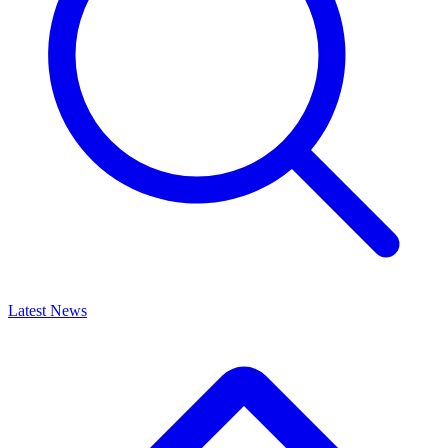
Latest News