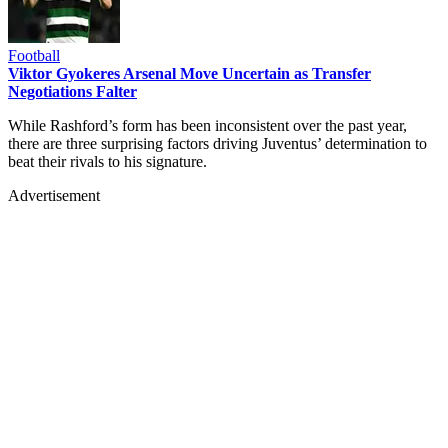
Football
Viktor Gyokeres Arsenal Move Uncertain as Transfer
Negotiations Falter
While Rashford’s form has been inconsistent over the past year,
there are three surprising factors driving Juventus’ determination to
beat their rivals to his signature.
Advertisement