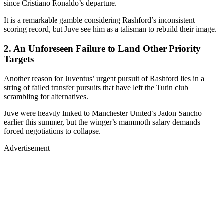
since Cristiano Ronaldo’s departure.
It is a remarkable gamble considering Rashford’s inconsistent
scoring record, but Juve see him as a talisman to rebuild their image.
2. An Unforeseen Failure to Land Other Priority
Targets
Another reason for Juventus’ urgent pursuit of Rashford lies in a
string of failed transfer pursuits that have left the Turin club
scrambling for alternatives.
Juve were heavily linked to Manchester United’s Jadon Sancho
earlier this summer, but the winger’s mammoth salary demands
forced negotiations to collapse.
Advertisement