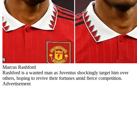
Marcus Rashford
Rashford is a wanted man as Juventus shockingly target him over
others, hoping to revive their fortunes amid fierce competition.
Advertisement