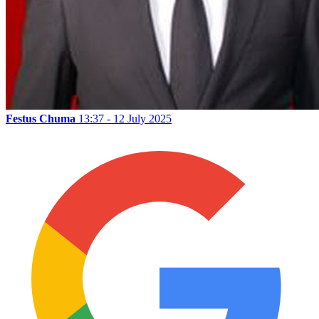
Festus Chuma
13:37 - 12 July 2025