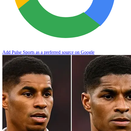
Add Pulse Sports as a preferred source on Google