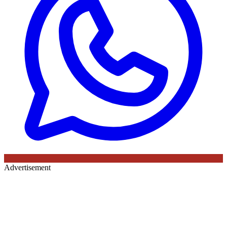
Advertisement