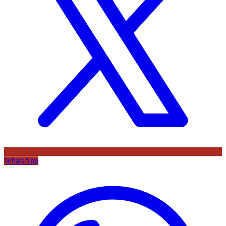
WhatsApp