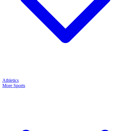
Athletics
More Sports