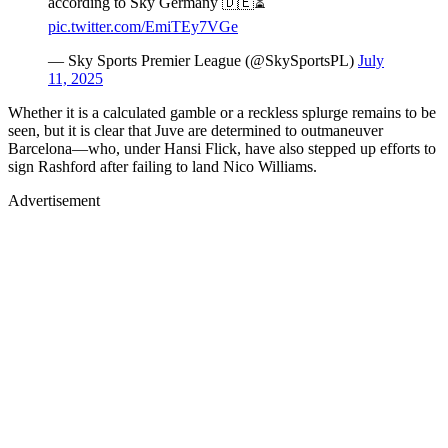
according to Sky Germany 🇩🇪⏳
pic.twitter.com/EmiTEy7VGe
— Sky Sports Premier League (@SkySportsPL)
July
11, 2025
Whether it is a calculated gamble or a reckless splurge remains to be
seen, but it is clear that Juve are determined to outmaneuver
Barcelona—who, under Hansi Flick, have also stepped up efforts to
sign Rashford after failing to land Nico Williams.
Advertisement