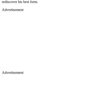
rediscover his best form.
Advertisement
Advertisement