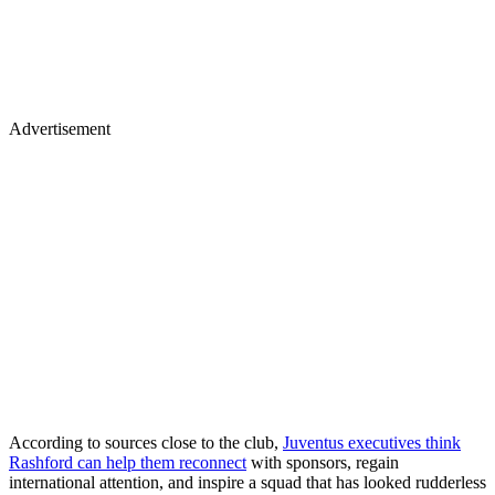
Advertisement
According to sources close to the club,
Juventus executives think
Rashford can help them reconnect
with sponsors, regain
international attention, and inspire a squad that has looked rudderless