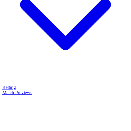
Betting
Match Previews