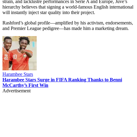
strain, and lacklustre performances in Serie A and Europe, Juve’s
hierarchy believes that signing a world-famous English international
will instantly inject star quality into their project.
Rashford’s global profile—amplified by his activism, endorsements,
and Premier League pedigree—has made him a marketing dream.
Harambee Stars
Harambee Stars Surge in FIFA Ranking Thanks to Benni
McCarthy’s First Win
Advertisement