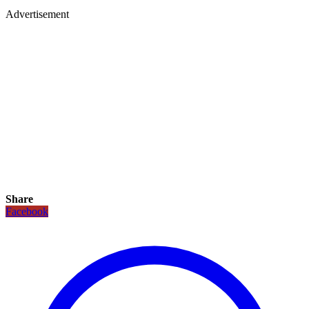
Advertisement
Share
Facebook