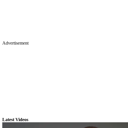
Advertisement
Latest Videos