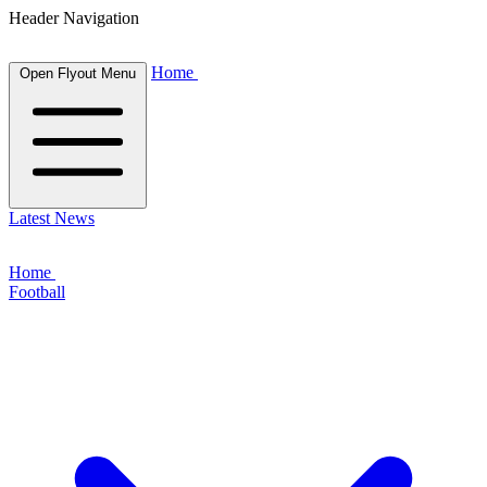
Header Navigation
Home
Open Flyout Menu
Latest News
Home
Football