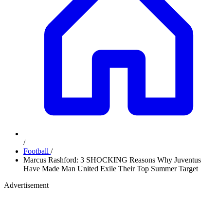
/
Football
/
Marcus Rashford: 3 SHOCKING Reasons Why Juventus
Have Made Man United Exile Their Top Summer Target
Advertisement