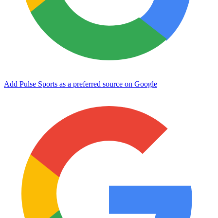
Add Pulse Sports as a preferred source on Google