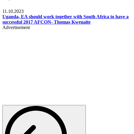
Football
11.10.2023
Uganda, EA should work together with South Africa to have a
successful 2017 AFCON- Thomas Kwenaite
Advertisement