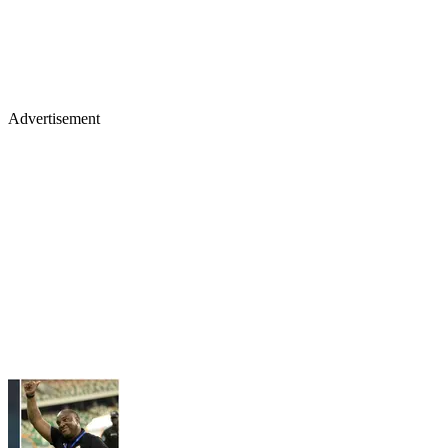
Advertisement