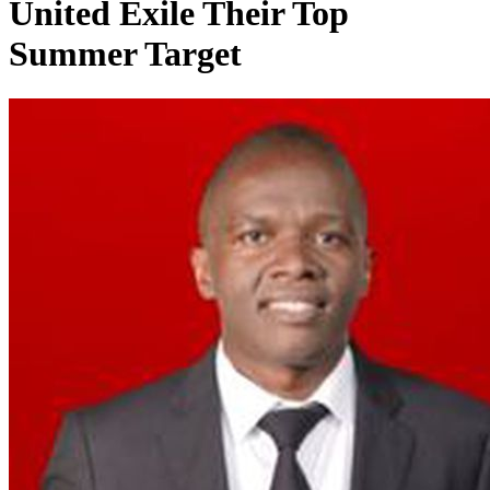
United Exile Their Top
Summer Target