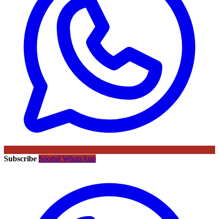
Subscribe
Sportal WhatsApp