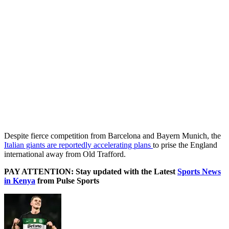
Despite fierce competition from Barcelona and Bayern Munich, the
Italian giants are reportedly accelerating plans
to prise the England
international away from Old Trafford.
PAY ATTENTION: Stay updated with the Latest
Sports News
in Kenya
from Pulse Sports