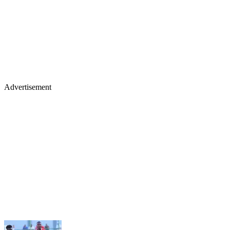
Advertisement