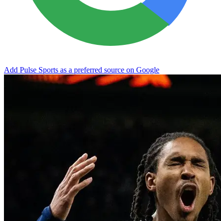
Add Pulse Sports as a preferred source on Google