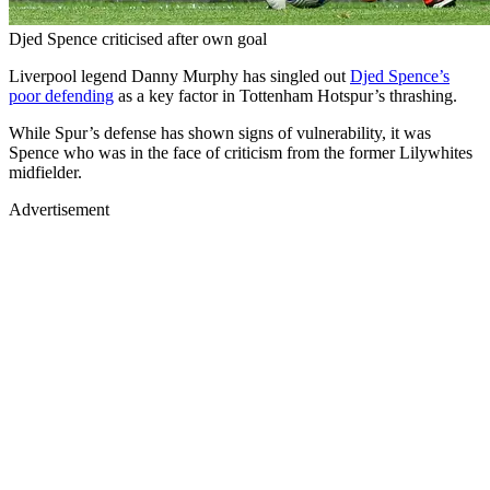
Djed Spence criticised after own goal
Liverpool legend Danny Murphy has singled out
Djed Spence’s
poor defending
as a key factor in Tottenham Hotspur’s thrashing.
While Spur’s defense has shown signs of vulnerability, it was
Spence who was in the face of criticism from the former Lilywhites
midfielder.
Advertisement