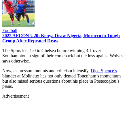
Football
2025 AFCON U20: Kenya Draw Nigeria, Morocco in Tough
Group After Repeated Draw
The Spurs lost 1-0 to Chelsea before winning 3-1 over
Southampton, a sign of their comeback but the loss against Wolves
says otherwise.
Now, as pressure mounts and criticism intensify,
Djed Spence’s
blunder at Molineux has not only dented Tottenham’s momentum
but also raised serious questions about his place in Postecoglou’s
plans.
Advertisement