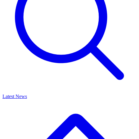
Latest News