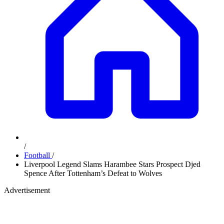
/
Football
/
Liverpool Legend Slams Harambee Stars Prospect Djed
Spence After Tottenham’s Defeat to Wolves
Advertisement