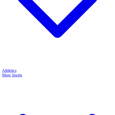
Athletics
More Sports