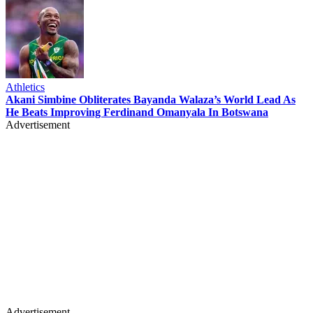
Athletics
Akani Simbine Obliterates Bayanda Walaza’s World Lead As
He Beats Improving Ferdinand Omanyala In Botswana
Advertisement
Advertisement