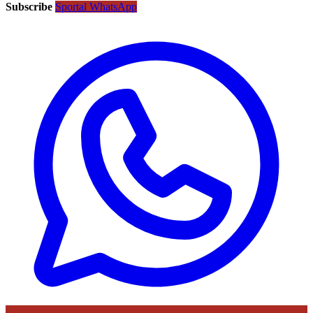
Subscribe
Sportal WhatsApp