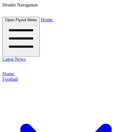
Header Navigation
Home
Open Flyout Menu
Latest News
Home
Football