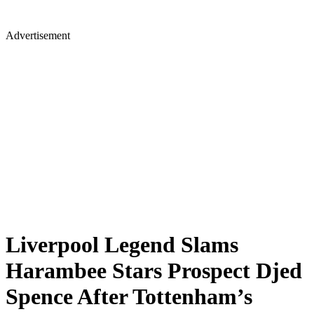
Advertisement
Liverpool Legend Slams
Harambee Stars Prospect Djed
Spence After Tottenham’s