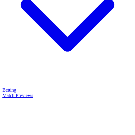
Betting
Match Previews