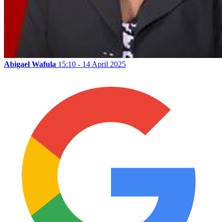
Abigael Wafula
15:10 - 14 April 2025