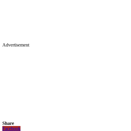
Advertisement
Share
Facebook