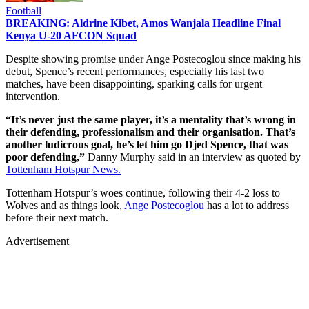
Football
BREAKING: Aldrine Kibet, Amos Wanjala Headline Final
Kenya U-20 AFCON Squad
Despite showing promise under Ange Postecoglou since making his
debut, Spence’s recent performances, especially his last two
matches, have been disappointing, sparking calls for urgent
intervention.
“It’s never just the same player, it’s a mentality that’s wrong in
their defending, professionalism and their organisation. That’s
another ludicrous goal, he’s let him go Djed Spence, that was
poor defending,”
Danny Murphy said in an interview as quoted by
Tottenham Hotspur News.
Tottenham Hotspur’s woes continue, following their 4-2 loss to
Wolves and as things look,
Ange Postecoglou
has a lot to address
before their next match.
Advertisement