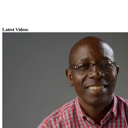
Latest Videos