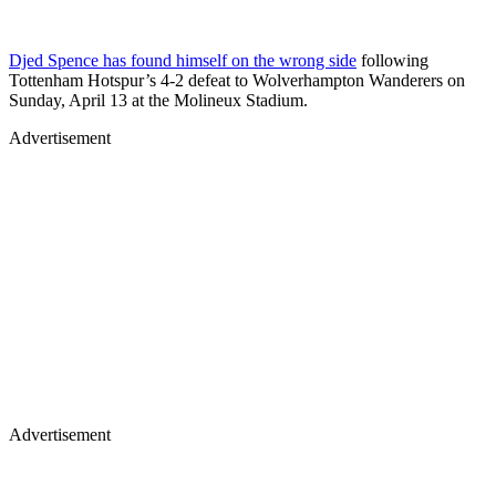
Djed Spence has found himself on the wrong side
following
Tottenham Hotspur’s 4-2 defeat to Wolverhampton Wanderers on
Sunday, April 13 at the Molineux Stadium.
Advertisement
Advertisement