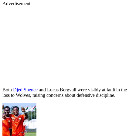
Advertisement
Both
Djed Spence
and Lucas Bergvall were visibly at fault in the
loss to Wolves, raising concerns about defensive discipline.