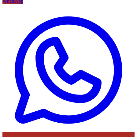
WhatsApp