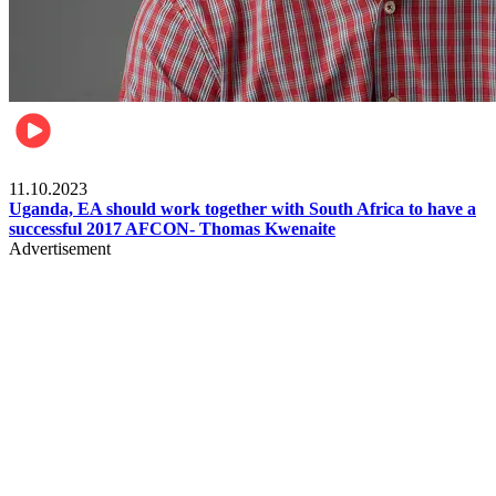
Football
11.10.2023
Uganda, EA should work together with South Africa to have a
successful 2017 AFCON- Thomas Kwenaite
Advertisement