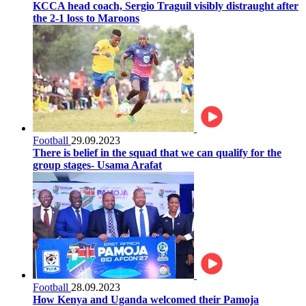
KCCA head coach, Sergio Traguil visibly distraught after
the 2-1 loss to Maroons
Football
29.09.2023
There is belief in the squad that we can qualify for the
group stages- Usama Arafat
Football
28.09.2023
How Kenya and Uganda welcomed their Pamoja