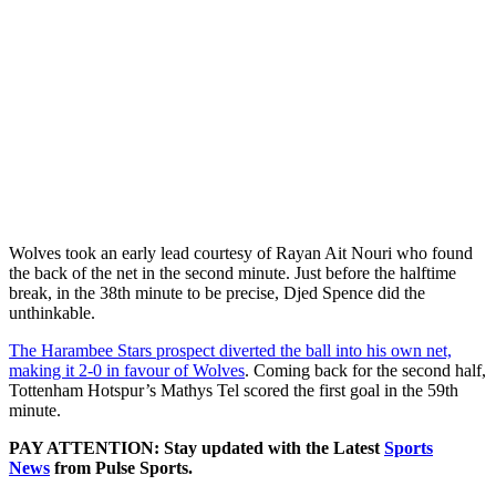
Wolves took an early lead courtesy of Rayan Ait Nouri who found
the back of the net in the second minute. Just before the halftime
break, in the 38th minute to be precise, Djed Spence did the
unthinkable.
The Harambee Stars prospect diverted the ball into his own net,
making it 2-0 in favour of Wolves
. Coming back for the second half,
Tottenham Hotspur’s Mathys Tel scored the first goal in the 59th
minute.
PAY ATTENTION: Stay updated with the Latest
Sports
News
from Pulse Sports.