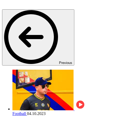
Previous
Football
04.10.2023