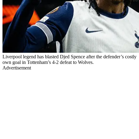
Liverpool legend has blasted Djed Spence after the defender’s costly
own goal in Tottenham’s 4-2 defeat to Wolves.
Advertisement