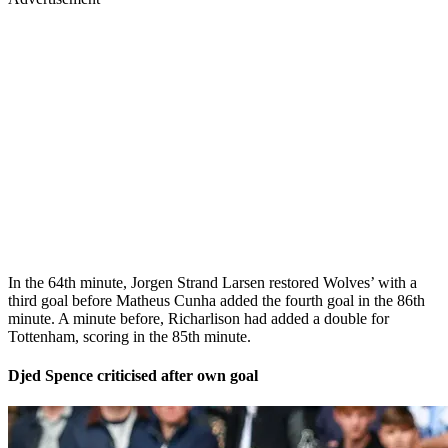
In the 64th minute, Jorgen Strand Larsen restored Wolves’ with a
third goal before Matheus Cunha added the fourth goal in the 86th
minute. A minute before, Richarlison had added a double for
Tottenham, scoring in the 85th minute.
Djed Spence criticised after own goal