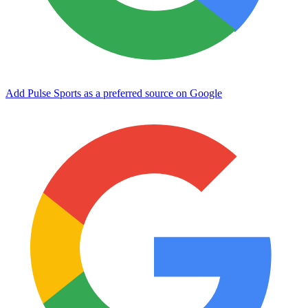
Add Pulse Sports as a preferred source on Google