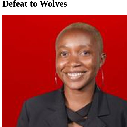
Defeat to Wolves