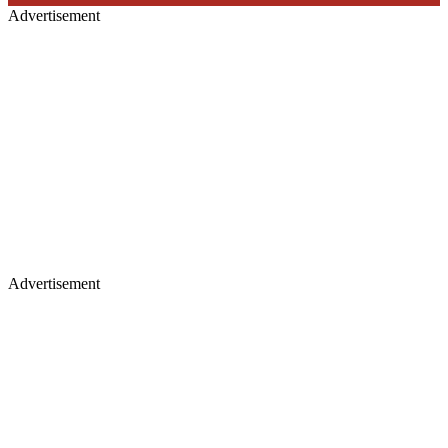
Advertisement
Advertisement