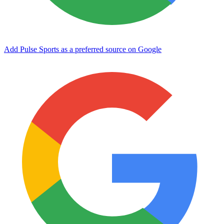
Add Pulse Sports as a preferred source on Google