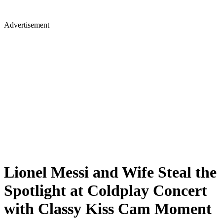
Advertisement
Lionel Messi and Wife Steal the
Spotlight at Coldplay Concert
with Classy Kiss Cam Moment