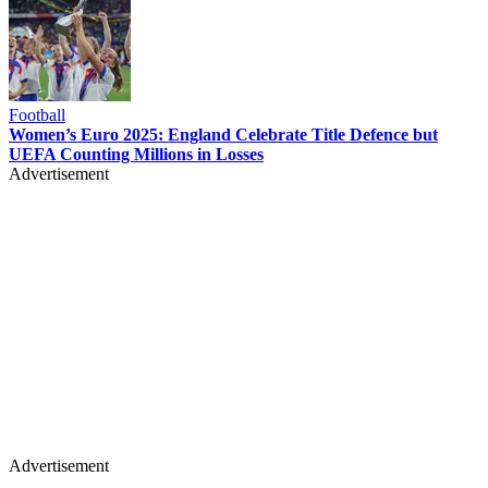
Football
Women’s Euro 2025: England Celebrate Title Defence but
UEFA Counting Millions in Losses
Advertisement
Advertisement