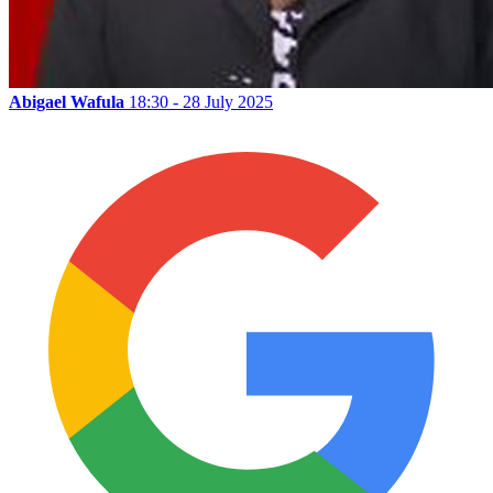
Abigael Wafula
18:30 - 28 July 2025