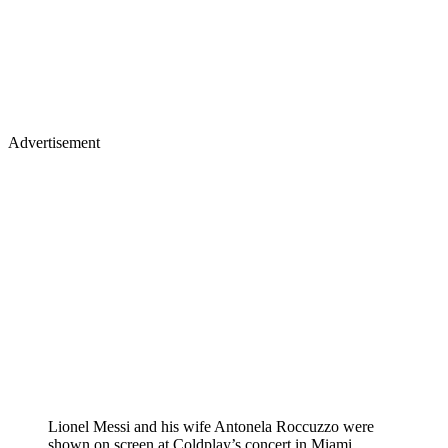
Advertisement
Lionel Messi and his wife Antonela Roccuzzo were
shown on screen at Coldplay’s concert in Miami