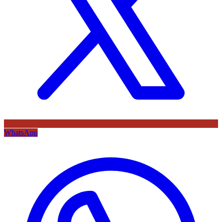
WhatsApp