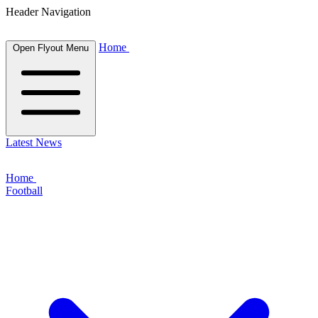
Header Navigation
Home
Open Flyout Menu
Latest News
Home
Football