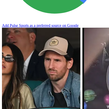
Add Pulse Sports as a preferred source on Google