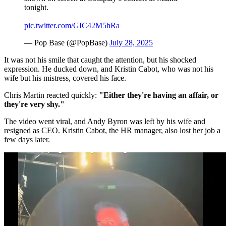
tonight.
pic.twitter.com/GIC42M5hRa
— Pop Base (@PopBase)
July 28, 2025
It was not his smile that caught the attention, but his shocked
expression. He ducked down, and Kristin Cabot, who was not his
wife but his mistress, covered his face.
Chris Martin reacted quickly:
"Either they're having an affair, or
they're very shy."
The video went viral, and Andy Byron was left by his wife and
resigned as CEO. Kristin Cabot, the HR manager, also lost her job a
few days later.