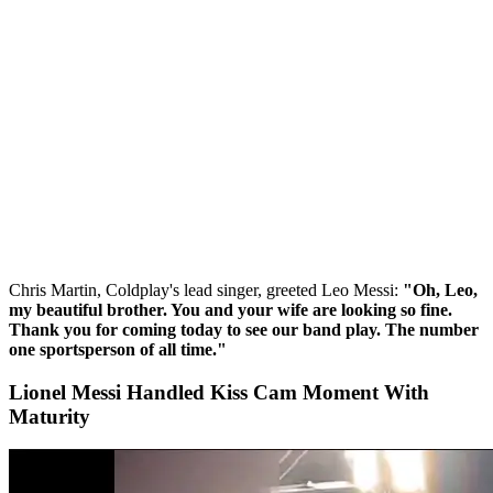
Chris Martin, Coldplay's lead singer, greeted Leo Messi:
"Oh, Leo,
my beautiful brother. You and your wife are looking so fine.
Thank you for coming today to see our band play. The number
one sportsperson of all time."
Lionel Messi Handled Kiss Cam Moment With
Maturity