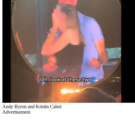
Andy Byron and Kristin Cabot
Advertisement