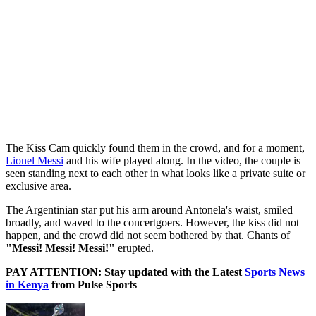
The Kiss Cam quickly found them in the crowd, and for a moment,
Lionel Messi
and his wife played along. In the video, the couple is
seen standing next to each other in what looks like a private suite or
exclusive area.
The Argentinian star put his arm around Antonela's waist, smiled
broadly, and waved to the concertgoers. However, the kiss did not
happen, and the crowd did not seem bothered by that. Chants of
"Messi! Messi! Messi!"
erupted.
PAY ATTENTION: Stay updated with the Latest
Sports News
in Kenya
from Pulse Sports