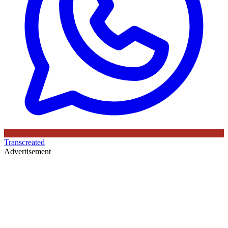
Transcreated
Advertisement