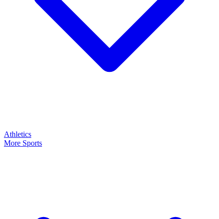
Athletics
More Sports