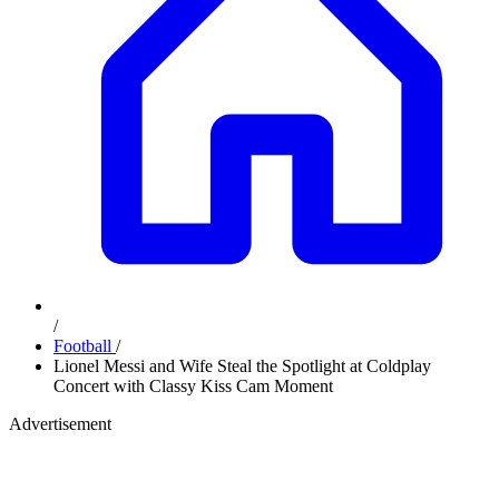
/
Football
/
Lionel Messi and Wife Steal the Spotlight at Coldplay
Concert with Classy Kiss Cam Moment
Advertisement