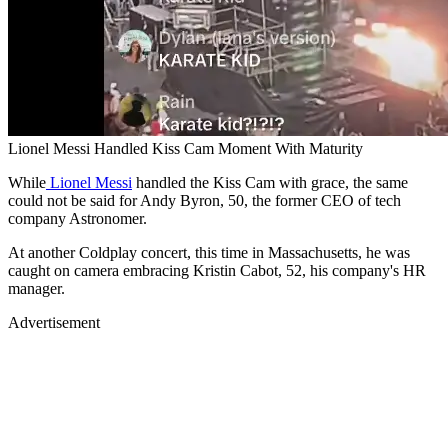
Lionel Messi Handled Kiss Cam Moment With Maturity
While
Lionel Messi
handled the Kiss Cam with grace, the same
could not be said for Andy Byron, 50, the former CEO of tech
company Astronomer.
At another Coldplay concert, this time in Massachusetts, he was
caught on camera embracing Kristin Cabot, 52, his company's HR
manager.
Advertisement