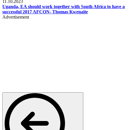
11.10.2023
Uganda, EA should work together with South Africa to have a
successful 2017 AFCON- Thomas Kwenaite
Advertisement