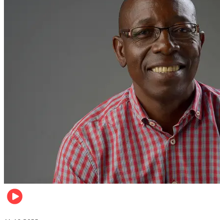
Football