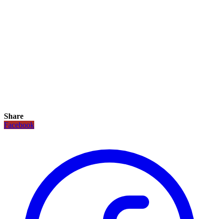
Share
Facebook