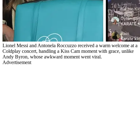
Lionel Messi and Antonela Roccuzzo received a warm welcome at a
Coldplay concert, handling a Kiss Cam moment with grace, unlike
Andy Byron, whose awkward moment went viral.
Advertisement