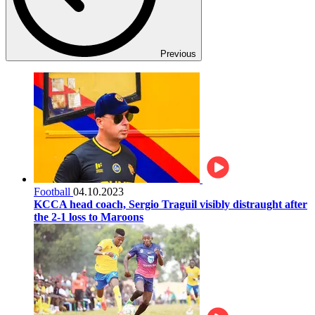
Previous
Football
04.10.2023
KCCA head coach, Sergio Traguil visibly distraught after
the 2-1 loss to Maroons