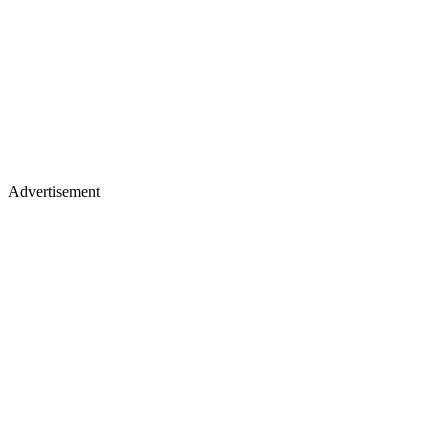
Advertisement