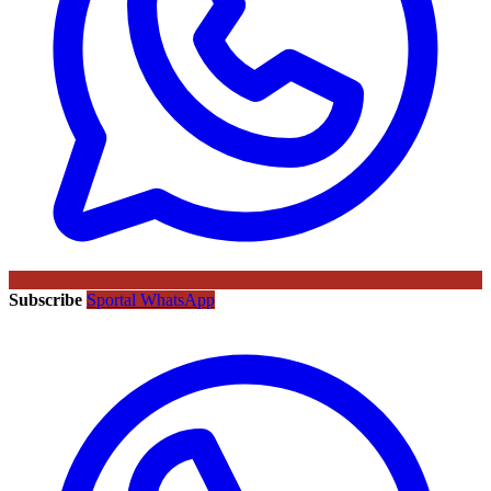
Subscribe
Sportal WhatsApp