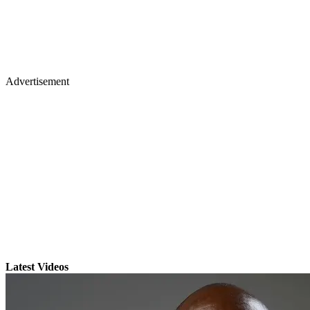
Advertisement
Latest Videos