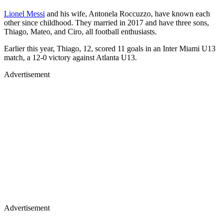
Lionel Messi
and his wife, Antonela Roccuzzo, have known each
other since childhood. They married in 2017 and have three sons,
Thiago, Mateo, and Ciro, all football enthusiasts.
Earlier this year, Thiago, 12, scored 11 goals in an Inter Miami U13
match, a 12-0 victory against Atlanta U13.
Advertisement
Advertisement