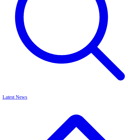
Latest News