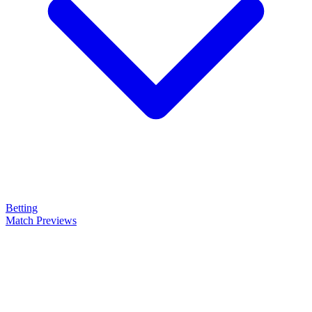
Betting
Match Previews