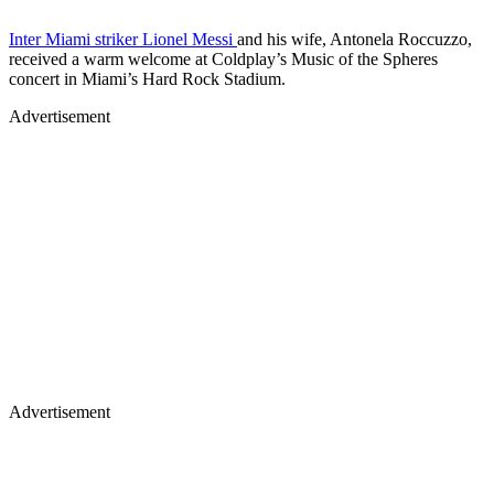
Inter Miami striker Lionel Messi
and his wife, Antonela Roccuzzo,
received a warm welcome at Coldplay’s Music of the Spheres
concert in Miami’s Hard Rock Stadium.
Advertisement
Advertisement