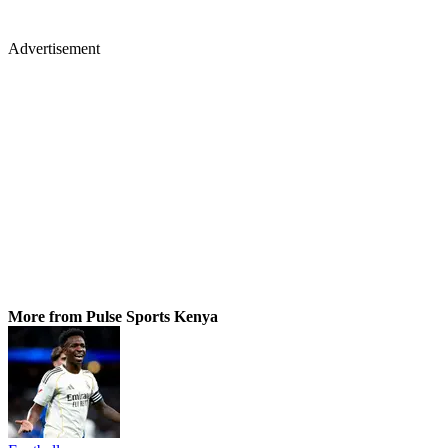
Advertisement
More from Pulse Sports Kenya