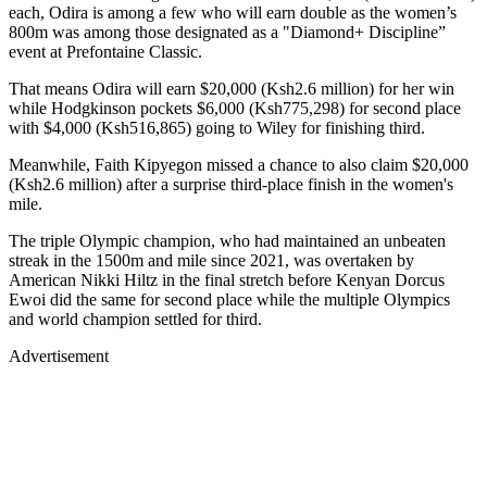
each, Odira is among a few who will earn double as the women’s
800m was among those designated as a "Diamond+ Discipline”
event at Prefontaine Classic.
That means Odira will earn $20,000 (Ksh2.6 million) for her win
while Hodgkinson pockets $6,000 (Ksh775,298) for second place
with $4,000 (Ksh516,865) going to Wiley for finishing third.
Meanwhile, Faith Kipyegon missed a chance to also claim $20,000
(Ksh2.6 million) after a surprise third-place finish in the women's
mile.
The triple Olympic champion, who had maintained an unbeaten
streak in the 1500m and mile since 2021, was overtaken by
American Nikki Hiltz in the final stretch before Kenyan Dorcus
Ewoi did the same for second place while the multiple Olympics
and world champion settled for third.
Advertisement