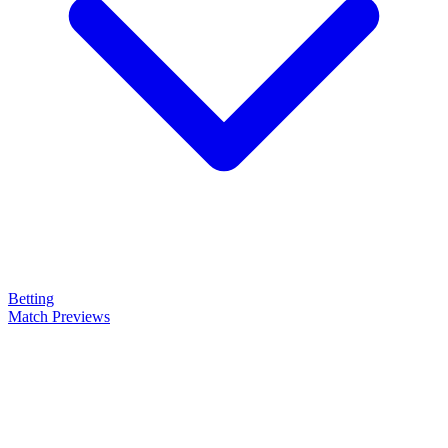
Betting
Match Previews