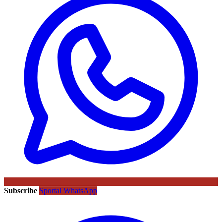
Subscribe
Sportal WhatsApp