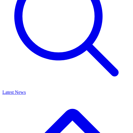
Latest News