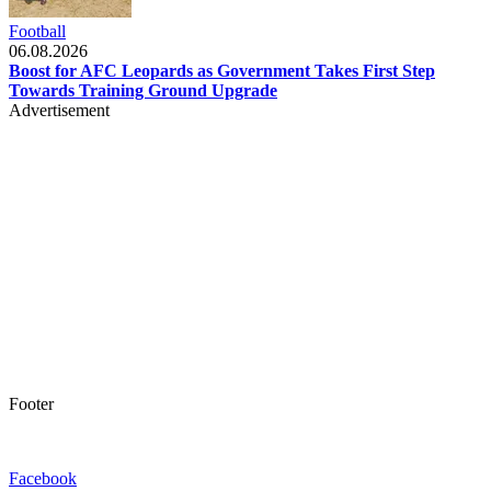
Football
06.08.2026
Boost for AFC Leopards as Government Takes First Step
Towards Training Ground Upgrade
Advertisement
Footer
Facebook