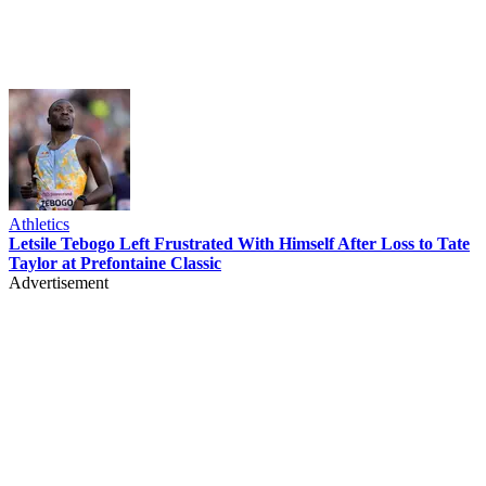
Athletics
Letsile Tebogo Left Frustrated With Himself After Loss to Tate
Taylor at Prefontaine Classic
Advertisement