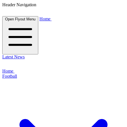
Header Navigation
Home
Open Flyout Menu
Latest News
Home
Football