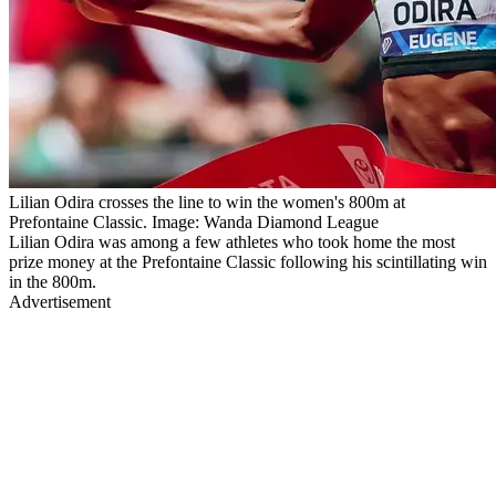
Lilian Odira crosses the line to win the women's 800m at
Prefontaine Classic. Image: Wanda Diamond League
Lilian Odira was among a few athletes who took home the most
prize money at the Prefontaine Classic following his scintillating win
in the 800m.
Advertisement