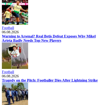
Football
06.08.2026
Warning to Arsenal? Real Betis Defeat Exposes Why Mikel
Arteta Badly Needs Top New Players
Football
06.08.2026
Tragedy on the Pitch: Footballer Dies After Lightning Strike