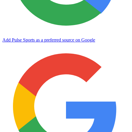
Add Pulse Sports as a preferred source on Google