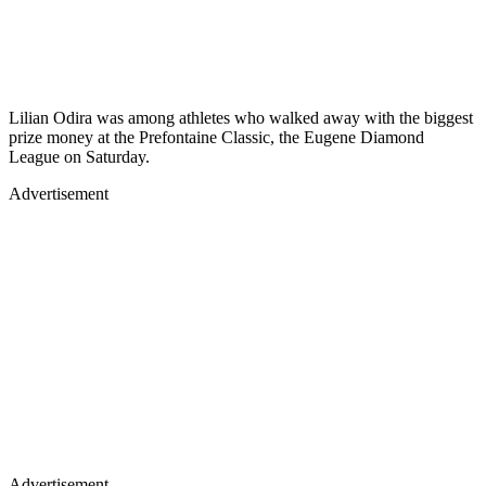
Lilian Odira was among athletes who walked away with the biggest
prize money at the Prefontaine Classic, the Eugene Diamond
League on Saturday.
Advertisement
Advertisement