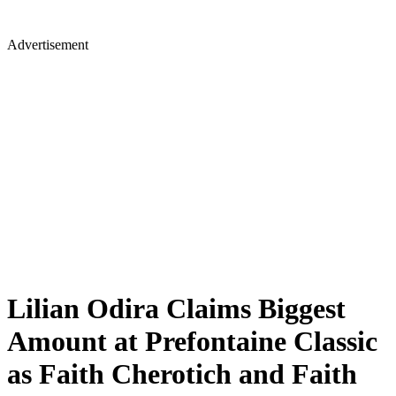
Advertisement
Lilian Odira Claims Biggest
Amount at Prefontaine Classic
as Faith Cherotich and Faith