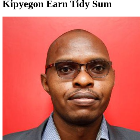
Kipyegon Earn Tidy Sum