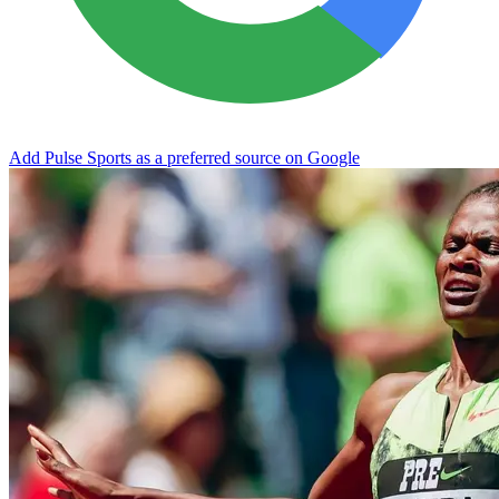
Add Pulse Sports as a preferred source on Google