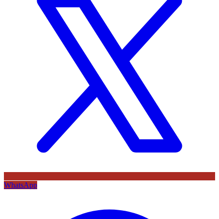
WhatsApp