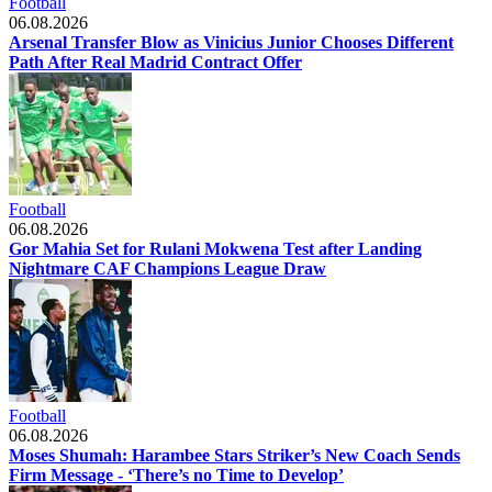
Football
06.08.2026
Arsenal Transfer Blow as Vinicius Junior Chooses Different
Path After Real Madrid Contract Offer
Football
06.08.2026
Gor Mahia Set for Rulani Mokwena Test after Landing
Nightmare CAF Champions League Draw
Football
06.08.2026
Moses Shumah: Harambee Stars Striker’s New Coach Sends
Firm Message - ‘There’s no Time to Develop’