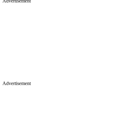
Advertisement
Advertisement