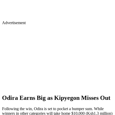
Advertisement
Odira Earns Big as Kipyegon Misses Out
Following the win, Odira is set to pocket a bumper sum. While
winners in other categories will take home $10,000 (Ksh1.3 million)