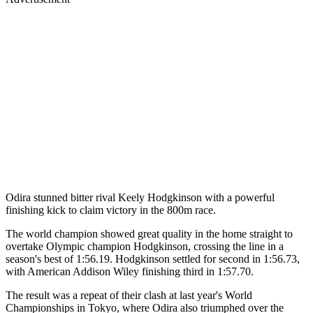
Odira stunned bitter rival Keely Hodgkinson with a powerful
finishing kick to claim victory in the 800m race.
The world champion showed great quality in the home straight to
overtake Olympic champion Hodgkinson, crossing the line in a
season's best of 1:56.19. Hodgkinson settled for second in 1:56.73,
with American Addison Wiley finishing third in 1:57.70.
The result was a repeat of their clash at last year's World
Championships in Tokyo, where Odira also triumphed over the