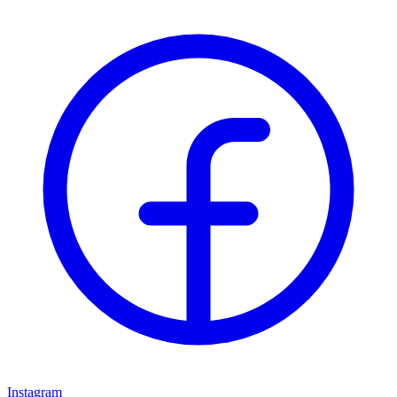
Instagram