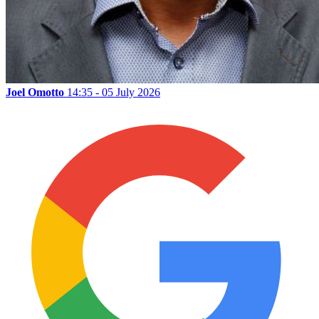
Joel Omotto
14:35 - 05 July 2026