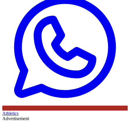
Athletics
Advertisement