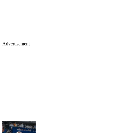
Advertisement