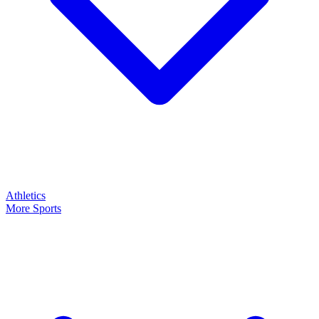
Athletics
More Sports