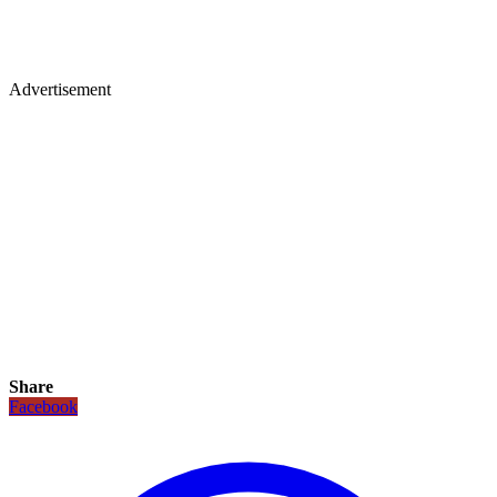
Advertisement
Share
Facebook