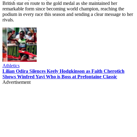
British star en route to the gold medal as she maintained her
remarkable form since becoming world champion, reaching the
podium in every race this season and sending a clear message to her
rivals.
Athletics
Lilian Odira Silences Keely Hodgkinson as Faith Cherotich
Shows Winfred Yavi Who is Boss at Prefontaine Classic
Advertisement