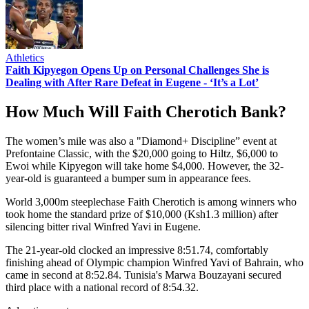
Athletics
Faith Kipyegon Opens Up on Personal Challenges She is
Dealing with After Rare Defeat in Eugene - ‘It’s a Lot’
How Much Will Faith Cherotich Bank?
The women’s mile was also a "Diamond+ Discipline” event at
Prefontaine Classic, with the $20,000 going to Hiltz, $6,000 to
Ewoi while Kipyegon will take home $4,000. However, the 32-
year-old is guaranteed a bumper sum in appearance fees.
World 3,000m steeplechase Faith Cherotich is among winners who
took home the standard prize of $10,000 (Ksh1.3 million) after
silencing bitter rival Winfred Yavi in Eugene.
The 21-year-old clocked an impressive 8:51.74, comfortably
finishing ahead of Olympic champion Winfred Yavi of Bahrain, who
came in second at 8:52.84. Tunisia's Marwa Bouzayani secured
third place with a national record of 8:54.32.