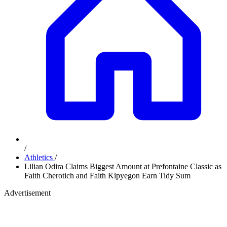
/
Athletics
/
Lilian Odira Claims Biggest Amount at Prefontaine Classic as
Faith Cherotich and Faith Kipyegon Earn Tidy Sum
Advertisement