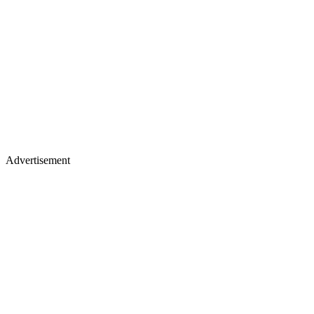
Advertisement