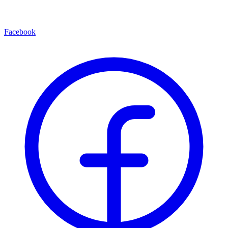
Facebook