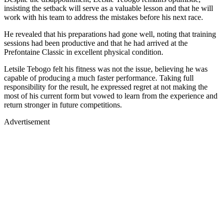
insisting the setback will serve as a valuable lesson and that he will
work with his team to address the mistakes before his next race.
He revealed that his preparations had gone well, noting that training
sessions had been productive and that he had arrived at the
Prefontaine Classic in excellent physical condition.
Letsile Tebogo felt his fitness was not the issue, believing he was
capable of producing a much faster performance. Taking full
responsibility for the result, he expressed regret at not making the
most of his current form but vowed to learn from the experience and
return stronger in future competitions.
Advertisement