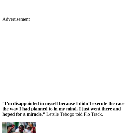
Advertisement
“I’m disappointed in myself because I didn’t execute the race
the way I had planned to in my mind. I just went there and
hoped for a miracle,”
Letsile Tebogo told Flo Track.