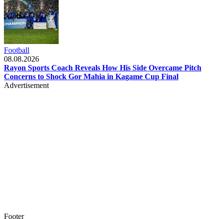
Football
08.08.2026
Rayon Sports Coach Reveals How His Side Overcame Pitch
Concerns to Shock Gor Mahia in Kagame Cup Final
Advertisement
Footer