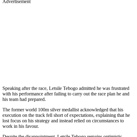
Advertisement
Speaking after the race, Letsile Tebogo admitted he was frustrated
with his performance after failing to carry out the race plan he and
his team had prepared.
The former world 100m silver medallist acknowledged that his
execution on the track fell short of expectations, explaining that he
lost focus on his strategy and instead relied on circumstances to
work in his favour.
Despite the disappointment, Letsile Tebogo remains optimistic,