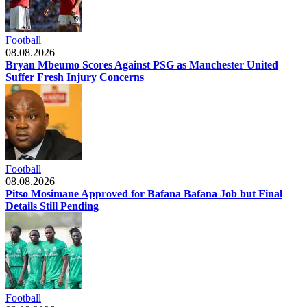
Football
08.08.2026
Bryan Mbeumo Scores Against PSG as Manchester United
Suffer Fresh Injury Concerns
Football
08.08.2026
Pitso Mosimane Approved for Bafana Bafana Job but Final
Details Still Pending
Football