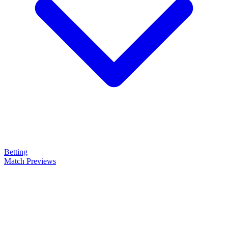
Betting
Match Previews