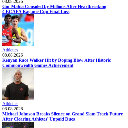
08.08.2026
Gor Mahia Consoled by Millions After Heartbreaking
CECAFA Kagame Cup Final Loss
Athletics
08.08.2026
Kenyan Race Walker Hit by Doping Blow After Historic
Commonwealth Games Achievement
Athletics
08.08.2026
Michael Johnson Breaks Silence on Grand Slam Track Future
After Clearing Athletes' Unpaid Dues