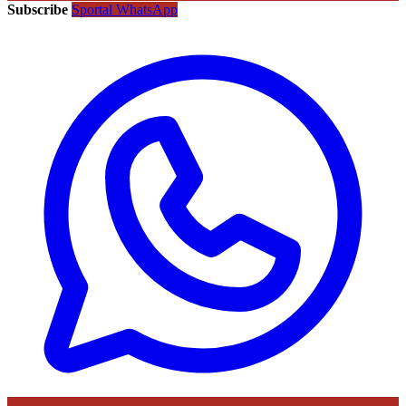
Subscribe
Sportal WhatsApp