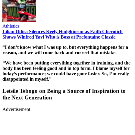
Athletics
Lilian Odira Silences Keely Hodgkinson as Faith Cherotich
Shows Winfred Yavi Who is Boss at Prefontaine Classic
“I don’t know what I was up to, but everything happens for a
reason, and we will come back and correct that mistake.
“We have been putting everything together in training, and the
body has been feeling good and in top form. I blame myself for
today’s performance; we could have gone faster. So, I’m really
disappointed in myself.”
Letsile Tebogo on Being a Source of Inspiration to
the Next Generation
Advertisement