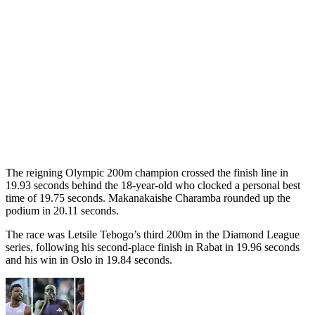
The reigning Olympic 200m champion crossed the finish line in
19.93 seconds behind the 18-year-old who clocked a personal best
time of 19.75 seconds. Makanakaishe Charamba rounded up the
podium in 20.11 seconds.
The race was Letsile Tebogo’s third 200m in the Diamond League
series, following his second-place finish in Rabat in 19.96 seconds
and his win in Oslo in 19.84 seconds.