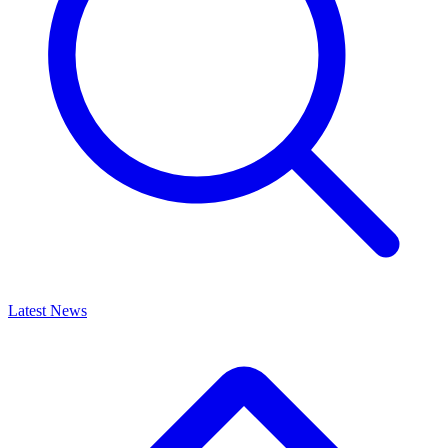
Latest News