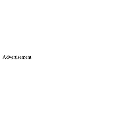
Advertisement