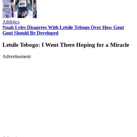
Athletics
Noah Lyles Disagrees With Letsile Tebogo Over How Gout
Gout Should Be Developed
Letsile Tebogo: I Went There Hoping for a Miracle
Advertisement