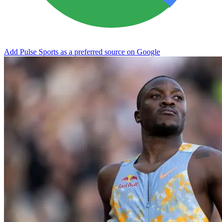
Add Pulse Sports as a preferred source on Google