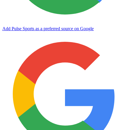
Add Pulse Sports as a preferred source on Google