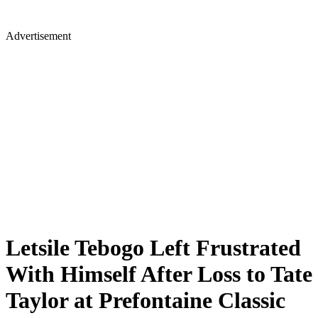
Advertisement
Letsile Tebogo Left Frustrated
With Himself After Loss to Tate
Taylor at Prefontaine Classic