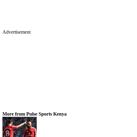
Advertisement
More from Pulse Sports Kenya