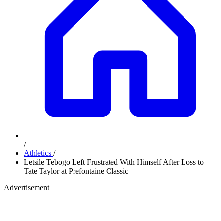
/
Athletics
/
Letsile Tebogo Left Frustrated With Himself After Loss to
Tate Taylor at Prefontaine Classic
Advertisement