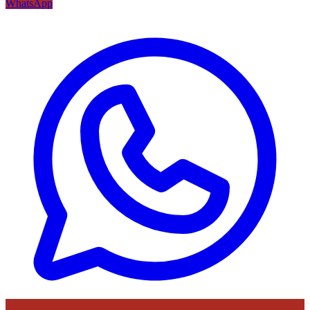
WhatsApp