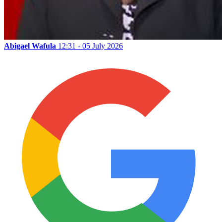
Abigael Wafula
12:31 - 05 July 2026