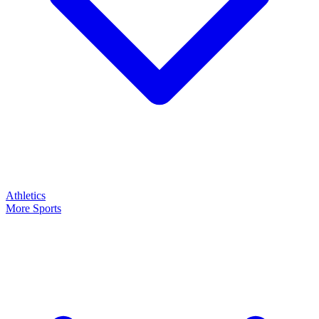
Athletics
More Sports