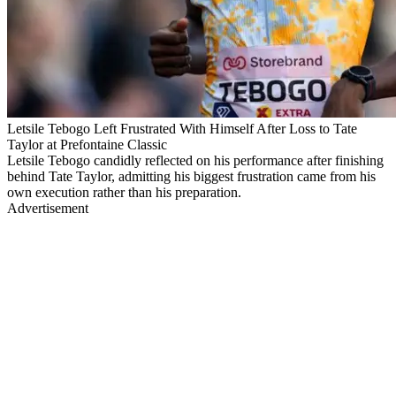
Letsile Tebogo Left Frustrated With Himself After Loss to Tate
Taylor at Prefontaine Classic
Letsile Tebogo candidly reflected on his performance after finishing
behind Tate Taylor, admitting his biggest frustration came from his
own execution rather than his preparation.
Advertisement