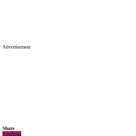
Advertisement
Share
Facebook