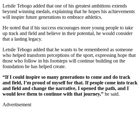
Letsile Tebogo added that one of his greatest ambitions extends
beyond winning medals, explaining that he hopes his achievements
will inspire future generations to embrace athletics.
He noted that if his success encourages more young people to take
up track and field and believe in their potential, he would consider
that a lasting legacy.
Letsile Tebogo added that he wants to be remembered as someone
who helped transform perceptions of the sport, expressing hope that
those who follow in his footsteps will continue building on the
foundation he has helped create.
“If I could inspire so many generations to come and do track
and field, I’m proud of myself for that. If people come into track
and field and change the narrative, I opened the path, and I
would love them to continue with that journey,”
he said.
Advertisement