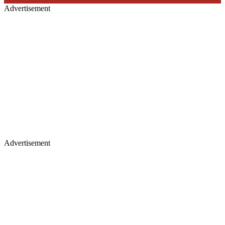
Advertisement
Advertisement