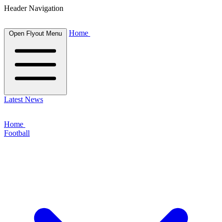
Header Navigation
Home
Open Flyout Menu
Latest News
Home
Football