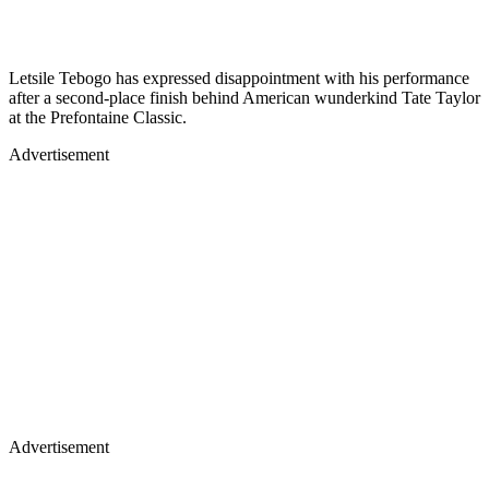
Letsile Tebogo has expressed disappointment with his performance
after a second-place finish behind American wunderkind Tate Taylor
at the Prefontaine Classic.
Advertisement
Advertisement