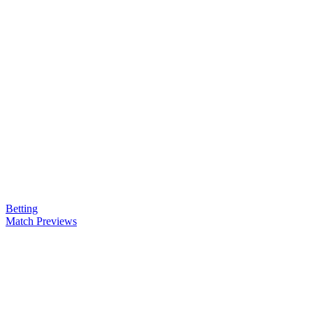
Betting
Match Previews