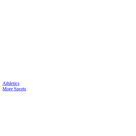
Athletics
More Sports