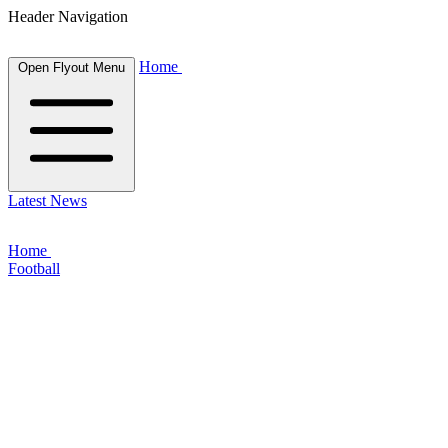
Header Navigation
Home
Open Flyout Menu
Latest News
Home
Football