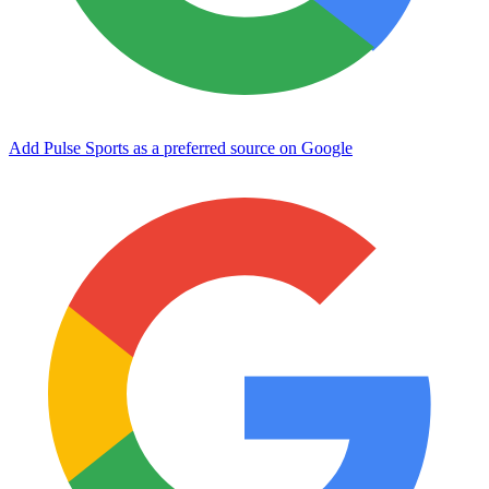
Add Pulse Sports as a preferred source on Google