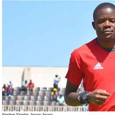
Stephen Yiembe. Image: Imago