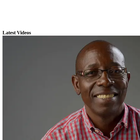
Latest Videos