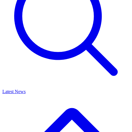
Latest News