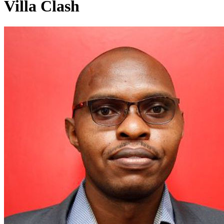
Villa Clash