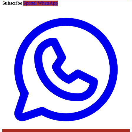
Subscribe
Sportal WhatsApp