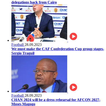
delegations back from Cairo
Football
28.09.2023
We must make the CAF Confederation Cup group stages-
Sergio Traguil
Football
28.09.2023
CHAN 2024 will be a dress rehearsal for AFCON 2027-
Moses Magogo