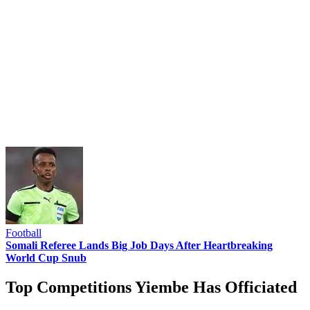
Football
Somali Referee Lands Big Job Days After Heartbreaking
World Cup Snub
Top Competitions Yiembe Has Officiated