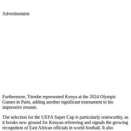
Advertisement
Furthermore, Yiembe represented Kenya at the 2024 Olympic
Games in Paris, adding another significant tournament to his
impressive resume.
The selection for the UEFA Super Cup is particularly noteworthy, as
it breaks new ground for Kenyan refereeing and signals the growing
recognition of East African officials in world football. It also