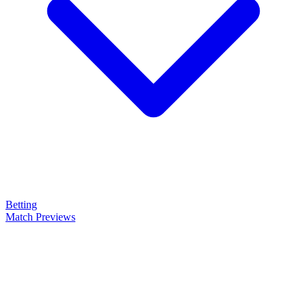
Betting
Match Previews