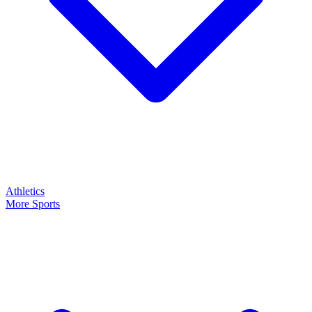
Athletics
More Sports