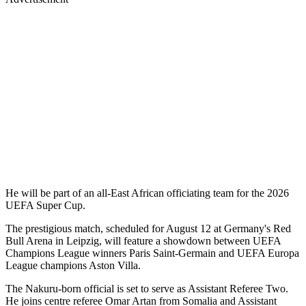
He will be part of an all-East African officiating team for the 2026
UEFA Super Cup.
The prestigious match, scheduled for August 12 at Germany's Red
Bull Arena in Leipzig, will feature a showdown between UEFA
Champions League winners Paris Saint-Germain and UEFA Europa
League champions Aston Villa.
The Nakuru-born official is set to serve as Assistant Referee Two.
He joins centre referee Omar Artan from Somalia and Assistant