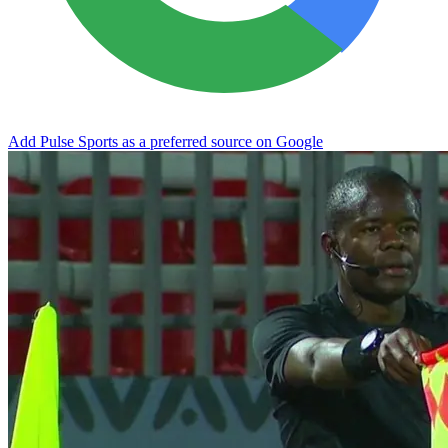
Add Pulse Sports as a preferred source on Google