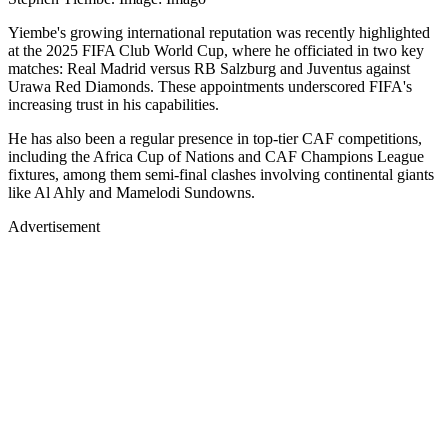
Yiembe's growing international reputation was recently highlighted
at the 2025 FIFA Club World Cup, where he officiated in two key
matches: Real Madrid versus RB Salzburg and Juventus against
Urawa Red Diamonds. These appointments underscored FIFA's
increasing trust in his capabilities.
He has also been a regular presence in top-tier CAF competitions,
including the Africa Cup of Nations and CAF Champions League
fixtures, among them semi-final clashes involving continental giants
like Al Ahly and Mamelodi Sundowns.
Advertisement