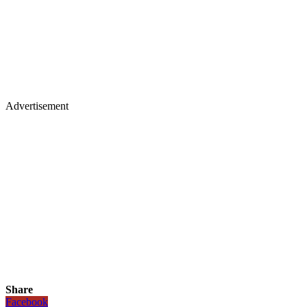
Advertisement
Share
Facebook