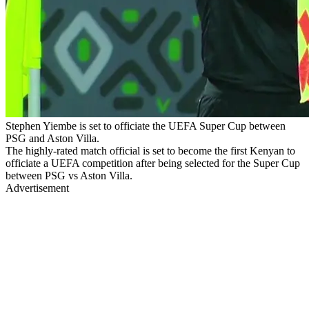
Stephen Yiembe is set to officiate the UEFA Super Cup between
PSG and Aston Villa.
The highly-rated match official is set to become the first Kenyan to
officiate a UEFA competition after being selected for the Super Cup
between PSG vs Aston Villa.
Advertisement