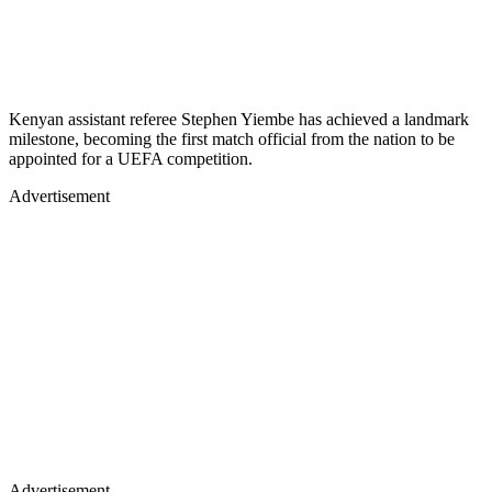
Kenyan assistant referee Stephen Yiembe has achieved a landmark
milestone, becoming the first match official from the nation to be
appointed for a UEFA competition.
Advertisement
Advertisement