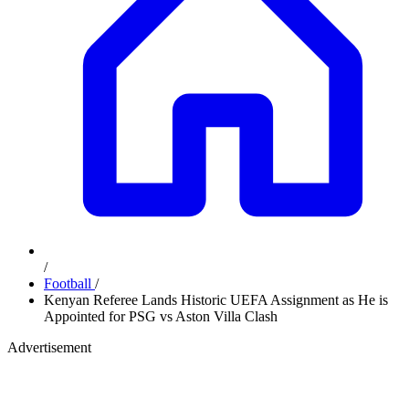
/
Football
/
Kenyan Referee Lands Historic UEFA Assignment as He is
Appointed for PSG vs Aston Villa Clash
Advertisement