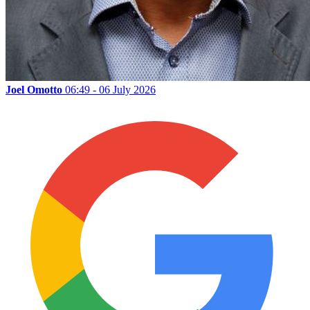
Joel Omotto
06:49 - 06 July 2026