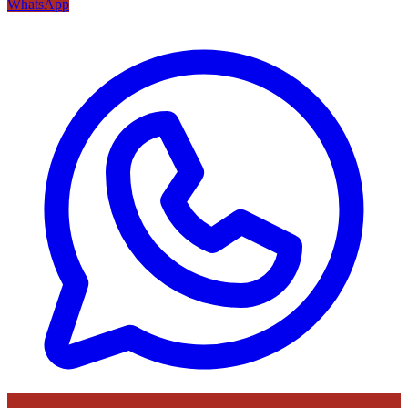
WhatsApp