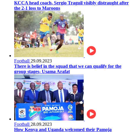
KCCA head coach, Sergio Traguil visibly distraught after
the 2-1 loss to Maroons
Football
29.09.2023
There is belief in the squad that we can qualify for the
group stages- Usama Arafat
Football
28.09.2023
How Kenya and Uganda welcomed their Pamoja