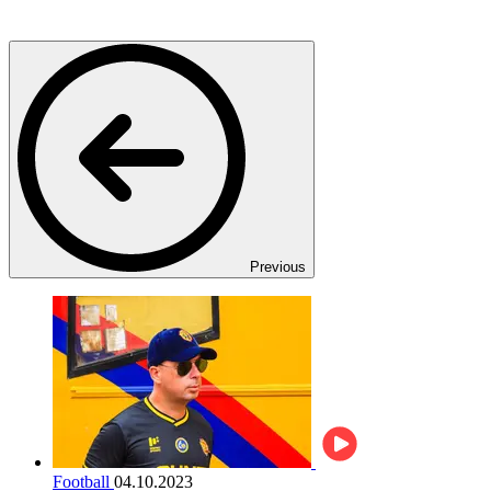
Previous
Football
04.10.2023