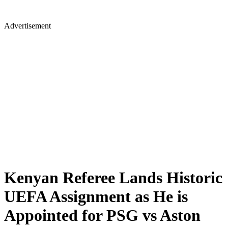
Advertisement
Kenyan Referee Lands Historic
UEFA Assignment as He is
Appointed for PSG vs Aston