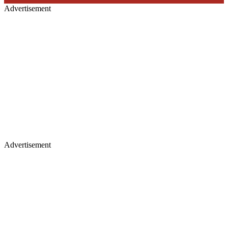
Advertisement
Advertisement