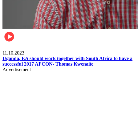
Football
11.10.2023
Uganda, EA should work together with South Africa to have a
successful 2017 AFCON- Thomas Kwenaite
Advertisement