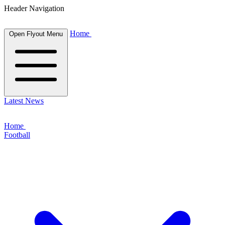
Header Navigation
Home
Open Flyout Menu
Latest News
Home
Football