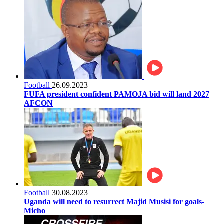
Football
26.09.2023
FUFA president confident PAMOJA bid will land 2027
AFCON
Football
30.08.2023
Uganda will need to resurrect Majid Musisi for goals-
Micho