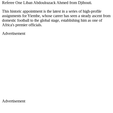
Referee One Liban Abdoulrazack Ahmed from Djibouti.
This historic appointment is the latest in a series of high-profile
assignments for Yiembe, whose career has seen a steady ascent from
domestic football to the global stage, establishing him as one of
Africa's premier officials.
Advertisement
Advertisement