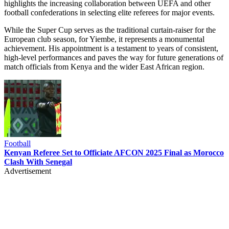
highlights the increasing collaboration between UEFA and other
football confederations in selecting elite referees for major events.
While the Super Cup serves as the traditional curtain-raiser for the
European club season, for Yiembe, it represents a monumental
achievement. His appointment is a testament to years of consistent,
high-level performances and paves the way for future generations of
match officials from Kenya and the wider East African region.
Football
Kenyan Referee Set to Officiate AFCON 2025 Final as Morocco
Clash With Senegal
Advertisement