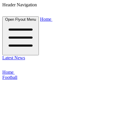
Header Navigation
Home
Open Flyout Menu
Latest News
Home
Football