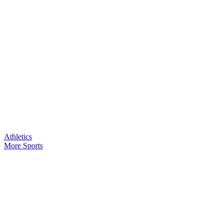
Athletics
More Sports