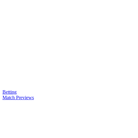
Betting
Match Previews