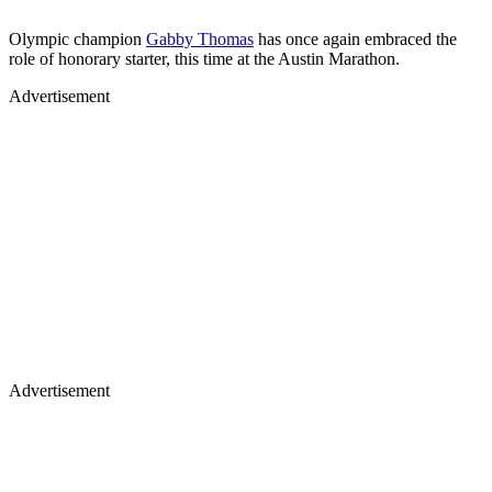
Olympic champion
Gabby Thomas
has once again embraced the
role of honorary starter, this time at the Austin Marathon.
Advertisement
Advertisement