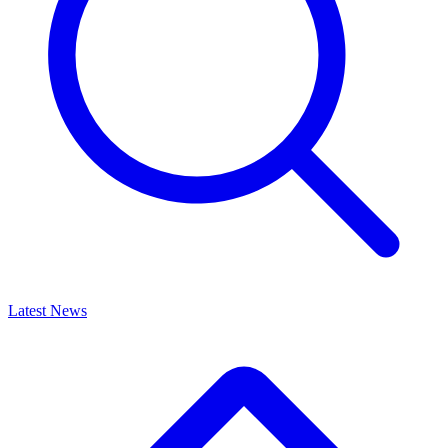
Latest News