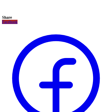
Share
Facebook