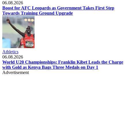
06.08.2026
Boost for AFC Leopards as Government Takes First Step
Towards Training Ground Upgrade
Athletics
06.08.2026
World U20 Championships: Franklin Kibet Leads the Charge
with Gold as Kenya Bags Three Medals on Day 1
Advertisement