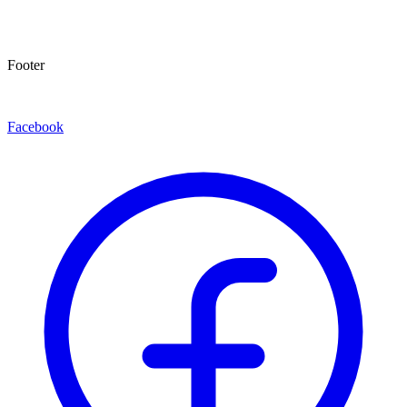
Footer
Facebook