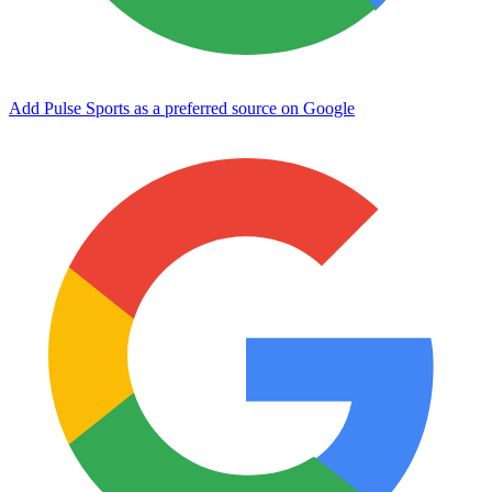
Add Pulse Sports as a preferred source on Google