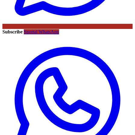
Subscribe
Sportal WhatsApp