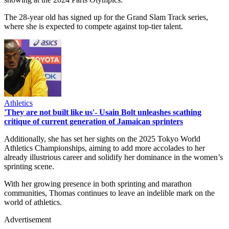
The 28-year old has signed up for the Grand Slam Track series,
where she is expected to compete against top-tier talent.
Athletics
'They are not built like us'- Usain Bolt unleashes scathing
critique of current generation of Jamaican sprinters
Additionally, she has set her sights on the 2025 Tokyo World
Athletics Championships, aiming to add more accolades to her
already illustrious career and solidify her dominance in the women’s
sprinting scene.
With her growing presence in both sprinting and marathon
communities, Thomas continues to leave an indelible mark on the
world of athletics.
Advertisement