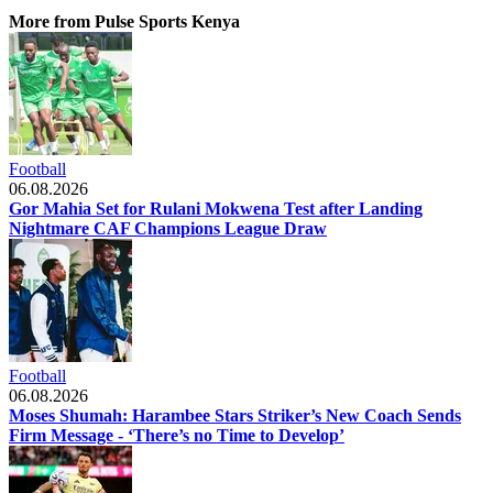
More from Pulse Sports Kenya
Football
06.08.2026
Gor Mahia Set for Rulani Mokwena Test after Landing
Nightmare CAF Champions League Draw
Football
06.08.2026
Moses Shumah: Harambee Stars Striker’s New Coach Sends
Firm Message - ‘There’s no Time to Develop’