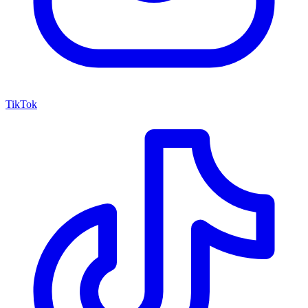
TikTok