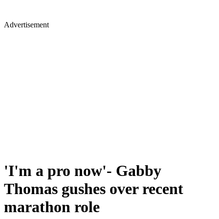
Advertisement
'I'm a pro now'- Gabby
Thomas gushes over recent
marathon role