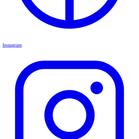
Instagram