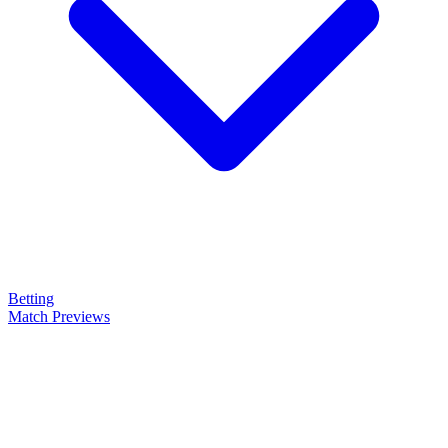
Betting
Match Previews