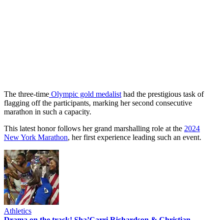
The three-time
Olympic gold medalist
had the prestigious task of
flagging off the participants, marking her second consecutive
marathon in such a capacity.
This latest honor follows her grand marshalling role at the
2024
New York Marathon
, her first experience leading such an event.
Athletics
Drama on the track! Sha’Carri Richardson & Christian