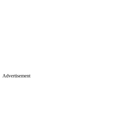
Advertisement