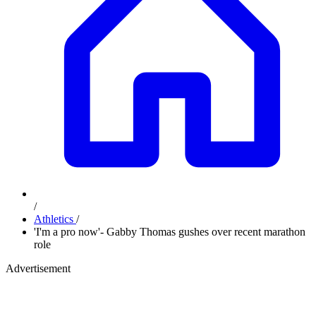
/
Athletics
/
'I'm a pro now'- Gabby Thomas gushes over recent marathon
role
Advertisement