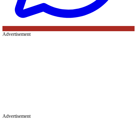
Advertisement
Advertisement