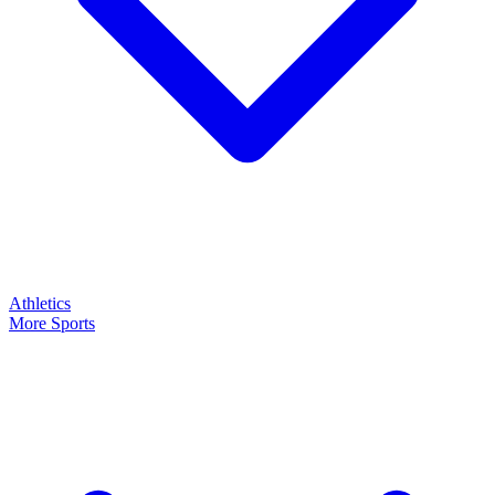
Athletics
More Sports