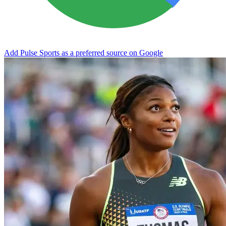
Add Pulse Sports as a preferred source on Google