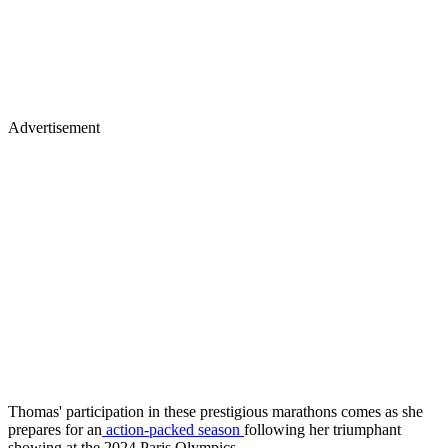
Advertisement
Thomas' participation in these prestigious marathons comes as she
prepares for an
action-packed season
following her triumphant
showing at the 2024 Paris Olympics.