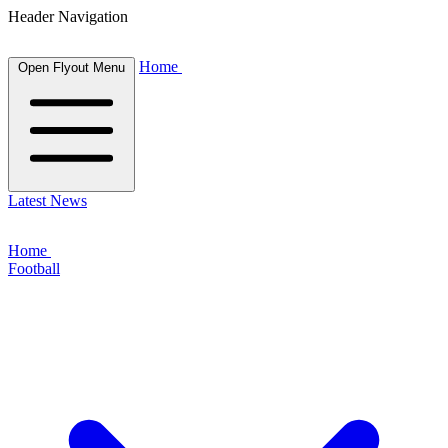
Header Navigation
Home
Open Flyout Menu
Latest News
Home
Football