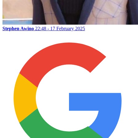
Stephen Awino
22:48 - 17 February 2025