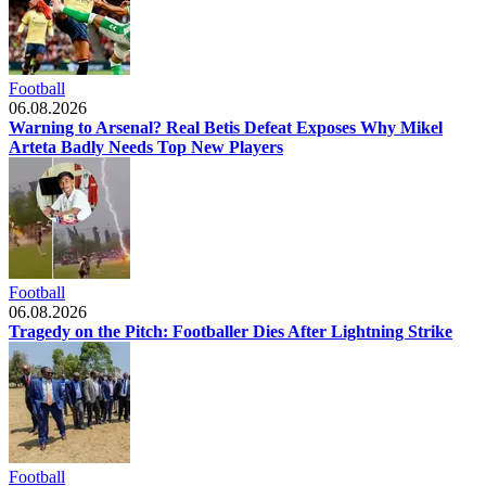
Football
06.08.2026
Warning to Arsenal? Real Betis Defeat Exposes Why Mikel
Arteta Badly Needs Top New Players
Football
06.08.2026
Tragedy on the Pitch: Footballer Dies After Lightning Strike
Football