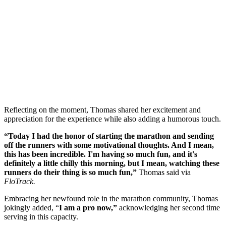
Reflecting on the moment, Thomas shared her excitement and
appreciation for the experience while also adding a humorous touch.
“Today I had the honor of starting the marathon and sending
off the runners with some motivational thoughts. And I mean,
this has been incredible. I'm having so much fun, and it's
definitely a little chilly this morning, but I mean, watching these
runners do their thing is so much fun,”
Thomas said via
FloTrack.
Embracing her newfound role in the marathon community, Thomas
jokingly added, “
I am a pro now,”
acknowledging her second time
serving in this capacity.