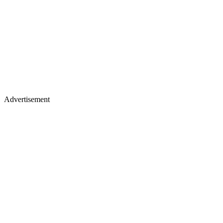
Advertisement