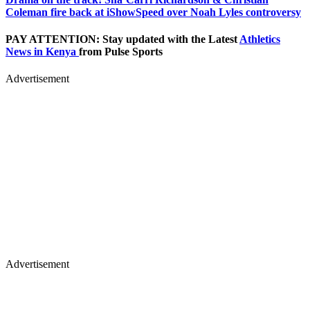
Coleman fire back at iShowSpeed over Noah Lyles controversy
PAY ATTENTION: Stay updated with the Latest
Athletics
News in Kenya
from Pulse Sports
Advertisement
Advertisement