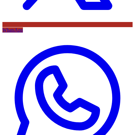
WhatsApp