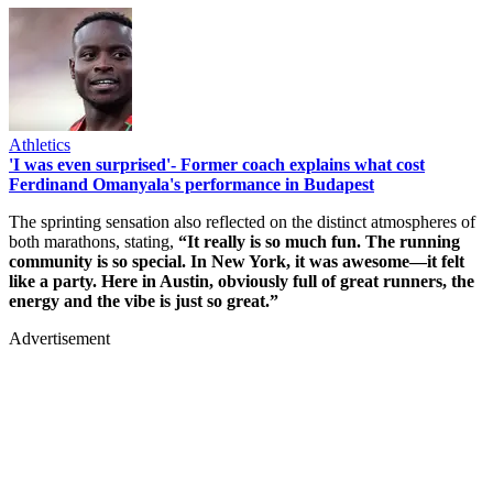
Athletics
'I was even surprised'- Former coach explains what cost
Ferdinand Omanyala's performance in Budapest
The sprinting sensation also reflected on the distinct atmospheres of
both marathons, stating,
“It really is so much fun. The running
community is so special. In New York, it was awesome—it felt
like a party. Here in Austin, obviously full of great runners, the
energy and the vibe is just so great.”
Advertisement