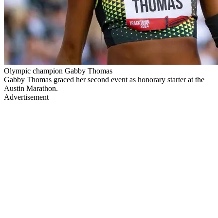
Olympic champion Gabby Thomas
Gabby Thomas graced her second event as honorary starter at the
Austin Marathon.
Advertisement