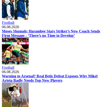
Football
06.08.2026
Moses Shumah: Harambee Stars Striker’s New Coach Sends
Firm Message - ‘There’s no Time to Develop’
Football
06.08.2026
Warning to Arsenal? Real Betis Defeat Exposes Why Mikel
Arteta Badly Needs Top New Players