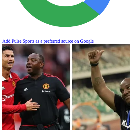
Add Pulse Sports as a preferred source on Google