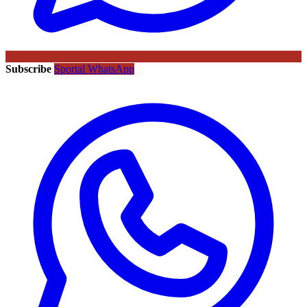
Subscribe
Sportal WhatsApp