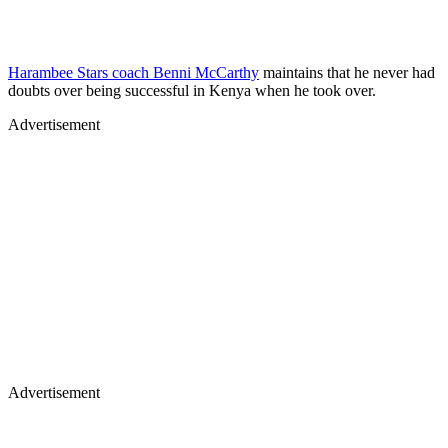
Harambee Stars coach Benni McCarthy
maintains that he never had
doubts over being successful in Kenya when he took over.
Advertisement
Advertisement