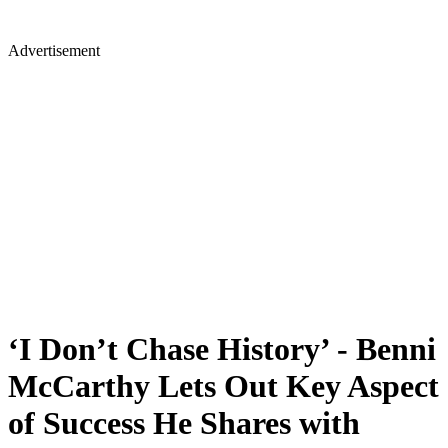
Advertisement
‘I Don’t Chase History’ - Benni
McCarthy Lets Out Key Aspect
of Success He Shares with