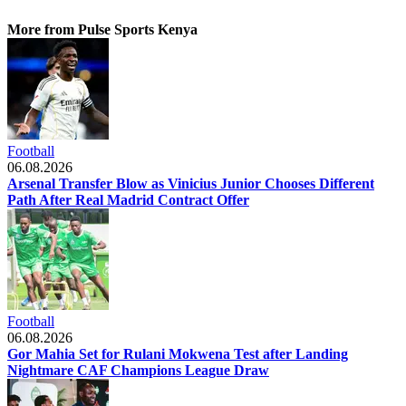
More from Pulse Sports Kenya
Football
06.08.2026
Arsenal Transfer Blow as Vinicius Junior Chooses Different
Path After Real Madrid Contract Offer
Football
06.08.2026
Gor Mahia Set for Rulani Mokwena Test after Landing
Nightmare CAF Champions League Draw