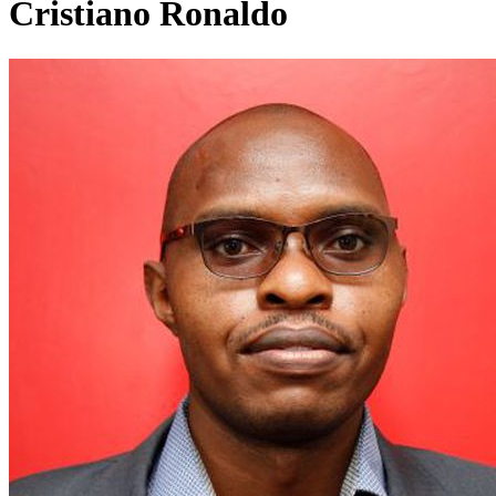
Cristiano Ronaldo