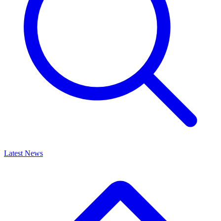
Latest News