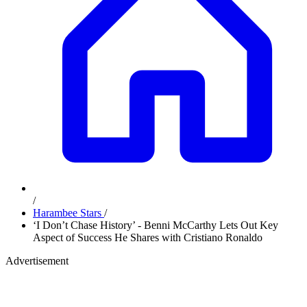
/
Harambee Stars
/
‘I Don’t Chase History’ - Benni McCarthy Lets Out Key
Aspect of Success He Shares with Cristiano Ronaldo
Advertisement