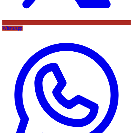
WhatsApp