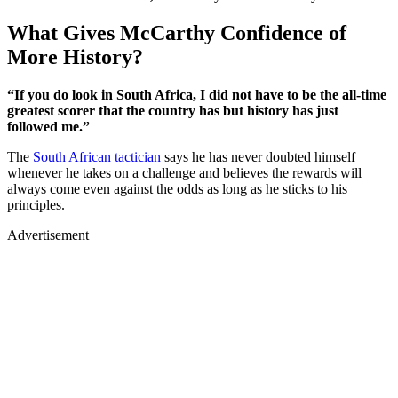
What Gives McCarthy Confidence of
More History?
“If you do look in South Africa, I did not have to be the all-time
greatest scorer that the country has but history has just
followed me.”
The
South African tactician
says he has never doubted himself
whenever he takes on a challenge and believes the rewards will
always come even against the odds as long as he sticks to his
principles.
Advertisement