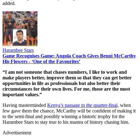
added.
Harambee Stars
Game Recognises Game: Angola Coach Gives Benni McCarthy
His Flowers - ‘One of the Favourites’
“I am not someone that chases numbers, I like to work and
make players better, improve them so that they can get better
opportunities in life as professionals but also better their
circumstances for their own lives. For me, those are the most
important values.”
Having masterminded
Kenya’s passage to the quarter-final,
when
few gave them the chance, McCarthy will be confident of making it
to the semi-final and possibly winning a historic trophy for the
Harambee Stars to stay true to his mantra of history chasing him.
Advertisement