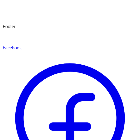
Footer
Facebook