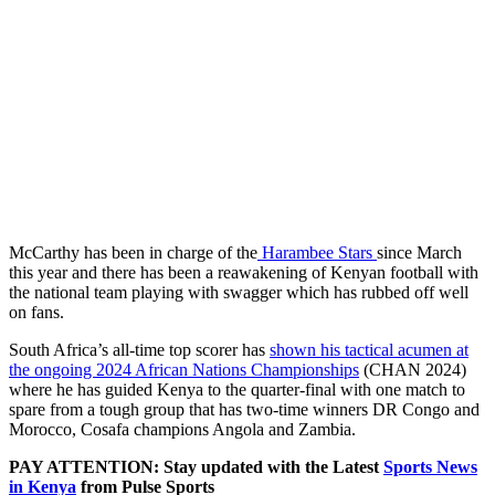
McCarthy has been in charge of the
Harambee Stars
since March
this year and there has been a reawakening of Kenyan football with
the national team playing with swagger which has rubbed off well
on fans.
South Africa’s all-time top scorer has
shown his tactical acumen at
the ongoing 2024 African Nations Championships
(CHAN 2024)
where he has guided Kenya to the quarter-final with one match to
spare from a tough group that has two-time winners DR Congo and
Morocco, Cosafa champions Angola and Zambia.
PAY ATTENTION: Stay updated with the Latest
Sports News
in Kenya
from Pulse Sports