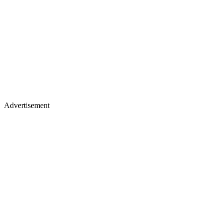
Advertisement