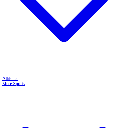
Athletics
More Sports