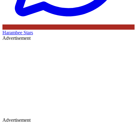
Harambee Stars
Advertisement
Advertisement