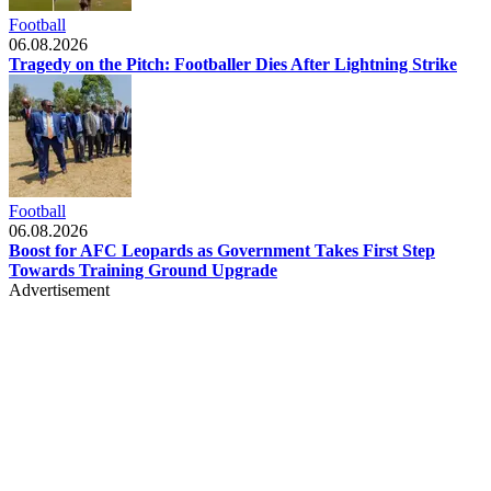
Football
06.08.2026
Tragedy on the Pitch: Footballer Dies After Lightning Strike
Football
06.08.2026
Boost for AFC Leopards as Government Takes First Step
Towards Training Ground Upgrade
Advertisement