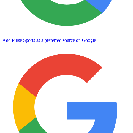
Add Pulse Sports as a preferred source on Google