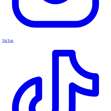
TikTok