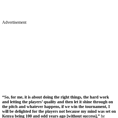
Advertisement
“So, for me, it is about doing the right things, the hard work
and letting the players’ quality and then let it shine through on
the pitch and whatever happens, if we win the tournament, I
will be delighted for the players not because my mind was set on
Kenya being 100 and odd years ago [without success],”
he