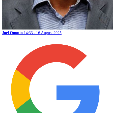
Joel Omotto
14:33 - 16 August 2025