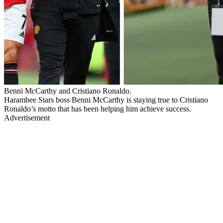
Benni McCarthy and Cristiano Ronaldo.
Harambee Stars boss Benni McCarthy is staying true to Cristiano
Ronaldo’s motto that has been helping him achieve success.
Advertisement