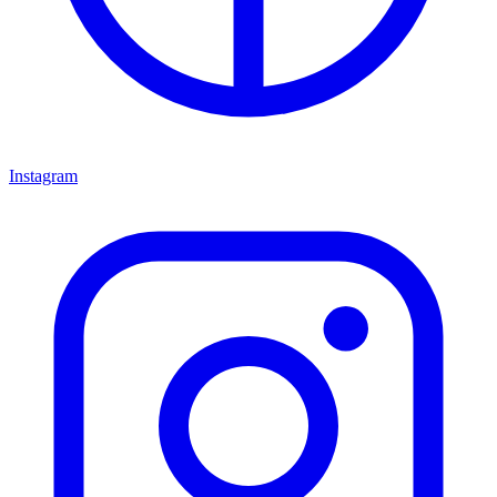
Instagram