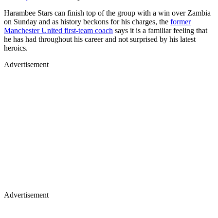
Harambee Stars can finish top of the group with a win over Zambia
on Sunday and as history beckons for his charges, the
former
Manchester United first-team coach
says it is a familiar feeling that
he has had throughout his career and not surprised by his latest
heroics.
Advertisement
Advertisement