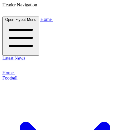
Header Navigation
Home
Open Flyout Menu
Latest News
Home
Football