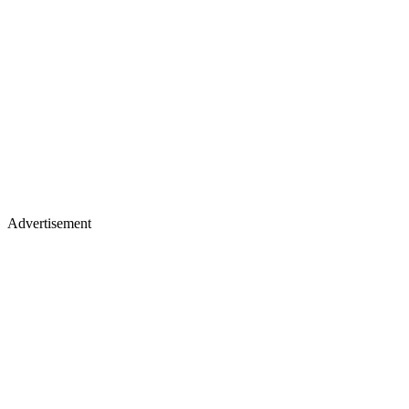
Advertisement