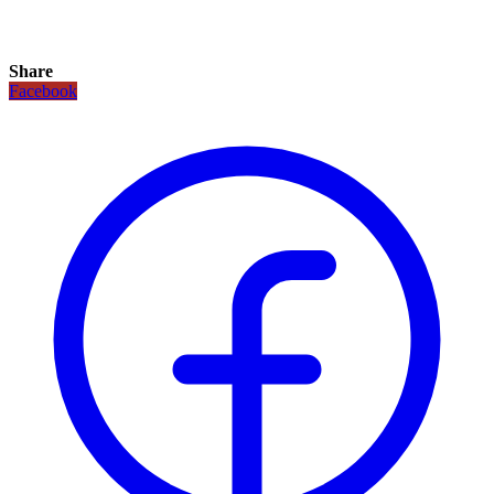
Share
Facebook