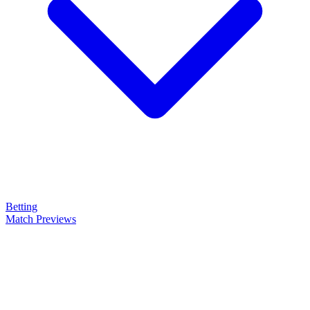
Betting
Match Previews