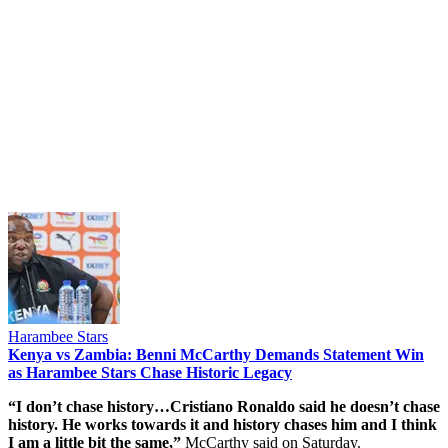
Harambee Stars
Kenya vs Zambia: Benni McCarthy Demands Statement Win
as Harambee Stars Chase Historic Legacy
“I don’t chase history…Cristiano Ronaldo said he doesn’t chase
history. He works towards it and history chases him and I think
I am a little bit the same,”
McCarthy said on Saturday.