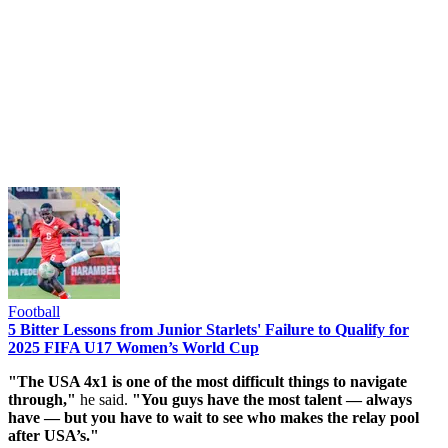
Football
5 Bitter Lessons from Junior Starlets' Failure to Qualify for
2025 FIFA U17 Women’s World Cup
"The USA 4x1 is one of the most difficult things to navigate
through,"
he said.
"You guys have the most talent — always
have — but you have to wait to see who makes the relay pool
after USA’s."