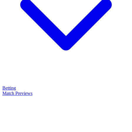
Betting
Match Previews