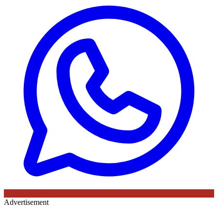
Advertisement