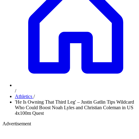
/
Athletics
/
'He Is Owning That Third Leg' – Justin Gatlin Tips Wildcard
Who Could Boost Noah Lyles and Christian Coleman in US
4x100m Quest
Advertisement