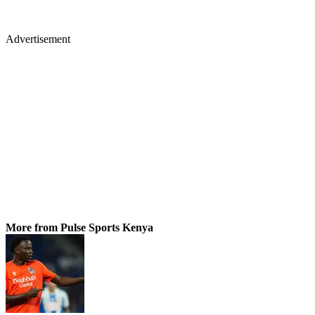
Advertisement
More from Pulse Sports Kenya