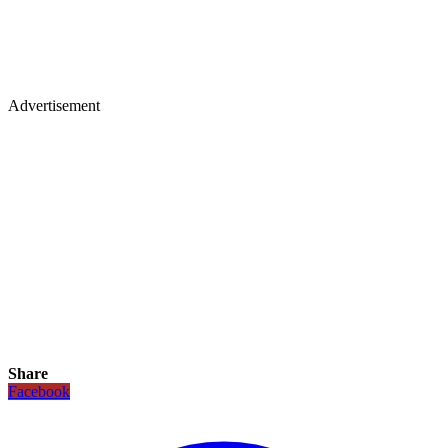
Advertisement
Share
Facebook