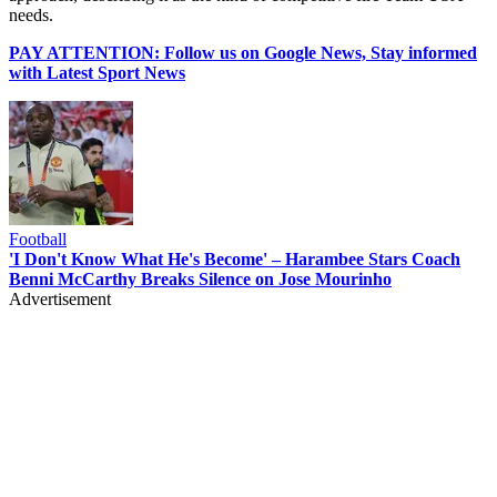
needs.
PAY ATTENTION: Follow us on Google News, Stay informed
with Latest Sport News
Football
'I Don't Know What He's Become' – Harambee Stars Coach
Benni McCarthy Breaks Silence on Jose Mourinho
Advertisement