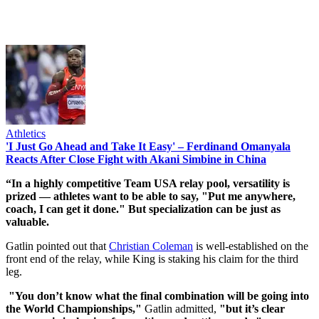
Athletics
'I Just Go Ahead and Take It Easy' – Ferdinand Omanyala
Reacts After Close Fight with Akani Simbine in China
“In a highly competitive Team USA relay pool, versatility is
prized — athletes want to be able to say, "Put me anywhere,
coach, I can get it done." But specialization can be just as
valuable.
Gatlin pointed out that
Christian Coleman
is well-established on the
front end of the relay, while King is staking his claim for the third
leg.
"You don’t know what the final combination will be going into
the World Championships,"
Gatlin admitted,
"but it’s clear