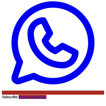
Subscribe
Sportal WhatsApp