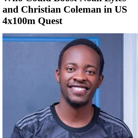
and Christian Coleman in US
4x100m Quest