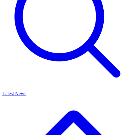
Latest News