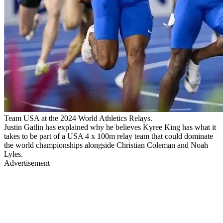
Team USA at the 2024 World Athletics Relays.
Justin Gatlin has explained why he believes Kyree King has what it
takes to be part of a USA 4 x 100m relay team that could dominate
the world championships alongside Christian Coleman and Noah
Lyles.
Advertisement