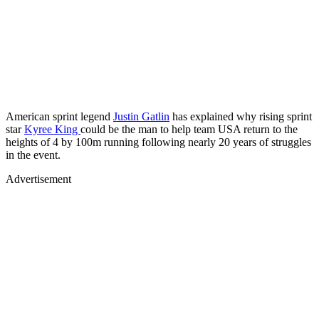
American sprint legend
Justin Gatlin
has explained why rising sprint
star
Kyree King
could be the man to help team USA return to the
heights of 4 by 100m running following nearly 20 years of struggles
in the event.
Advertisement