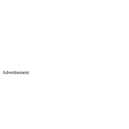
Advertisement