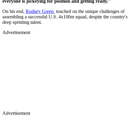
everyone is jockeying for position and getting ready."
On his end,
Rodney Green
touched on the unique challenges of
assembling a successful U.S. 4x100m squad, despite the country's
deep sprinting talent.
Advertisement
Advertisement