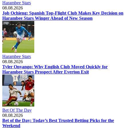
Harambee Stars
08.08.2026
Job Ochieng: Spanish Top-Flight Club Makes Key Decision on
Harambee Stars Winger Ahead of New Season
Harambee Stars
08.08.2026
Tyler Onyango: Why English Club Moved Quickly for
Harambee Stars Prospect After Everton Exit
Bet Of The Day
08.08.2026
Bet of the Day: Today’s Best Trusted Betting Picks for the
Weekend