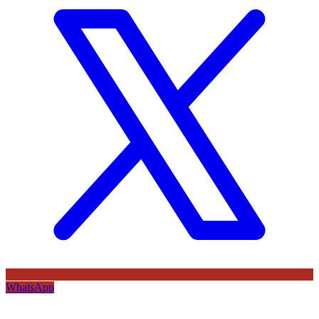
WhatsApp