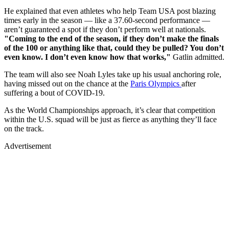
He explained that even athletes who help Team USA post blazing
times early in the season — like a 37.60-second performance —
aren’t guaranteed a spot if they don’t perform well at nationals.
"Coming to the end of the season, if they don’t make the finals
of the 100 or anything like that, could they be pulled? You don’t
even know. I don’t even know how that works,"
Gatlin admitted.
The team will also see Noah Lyles take up his usual anchoring role,
having missed out on the chance at the
Paris Olympics
after
suffering a bout of COVID-19.
As the World Championships approach, it’s clear that competition
within the U.S. squad will be just as fierce as anything they’ll face
on the track.
Advertisement