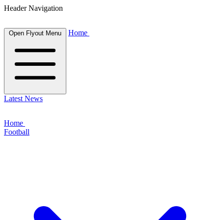
Header Navigation
Home
Open Flyout Menu
Latest News
Home
Football