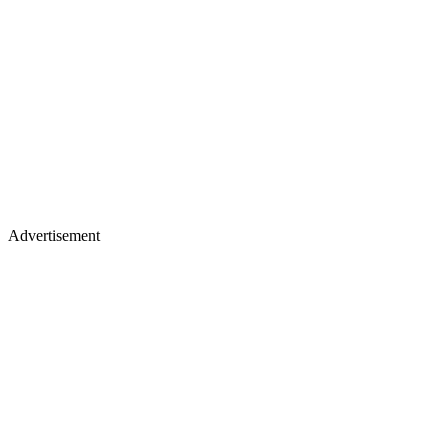
Advertisement