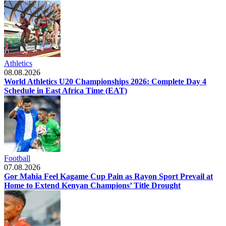
Athletics
08.08.2026
World Athletics U20 Championships 2026: Complete Day 4
Schedule in East Africa Time (EAT)
Football
07.08.2026
Gor Mahia Feel Kagame Cup Pain as Rayon Sport Prevail at
Home to Extend Kenyan Champions’ Title Drought