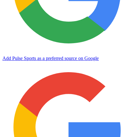
Add Pulse Sports as a preferred source on Google