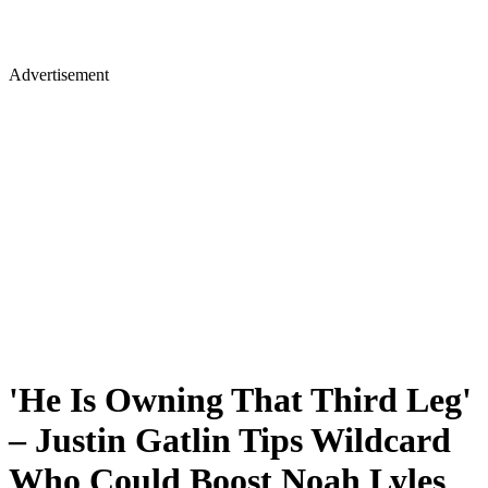
Advertisement
'He Is Owning That Third Leg'
– Justin Gatlin Tips Wildcard
Who Could Boost Noah Lyles