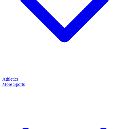
Athletics
More Sports