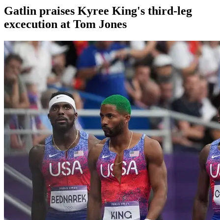
Gatlin praises Kyree King's third-leg
excecution at Tom Jones