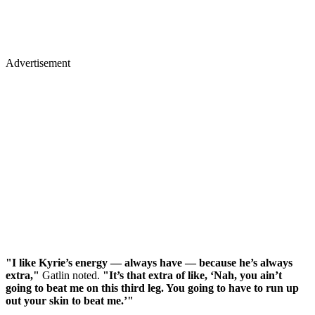
Advertisement
"I like Kyrie’s energy — always have — because he’s always
extra,"
Gatlin noted.
"It’s that extra of like, ‘Nah, you ain’t
going to beat me on this third leg. You going to have to run up
out your skin to beat me.’"