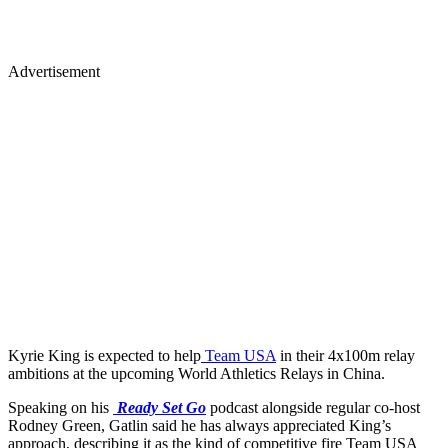
Advertisement
Kyrie King is expected to help
Team USA
in their 4x100m relay
ambitions at the upcoming World Athletics Relays in China.
Speaking on his
Ready Set Go
podcast alongside regular co-host
Rodney Green, Gatlin said he has always appreciated King’s
approach, describing it as the kind of competitive fire Team USA