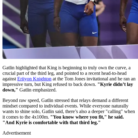
Gatlin highlighted that King is beginning to truly own the curve, a
crucial part of the third leg, and pointed to a recent head-to-head
against
Eriiyon Knighton
at the Tom Jones invitational and he ran an
impressive turn, but King refused to back down.
"Kyrie didn’t lay
down,"
Gatlin emphasized.
Beyond raw speed, Gatlin stressed that relays demand a different
mindset compared to individual events. While everyone naturally
wants to shine solo, Gatlin said, there’s also a deeper "calling" when
it comes to the 4x100m.
"You know where you fit," he said.
"And Kyrie is comfortable with that third leg."
Advertisement