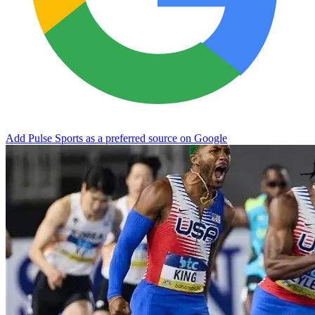
Add Pulse Sports as a preferred source on Google