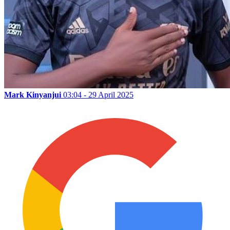
Mark Kinyanjui
03:04 - 29 April 2025